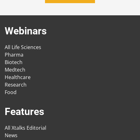
Webinars
All Life Sciences
Pharma
Biotech
Medtech
Healthcare
Research
Food
Features
All Xtalks Editorial
News