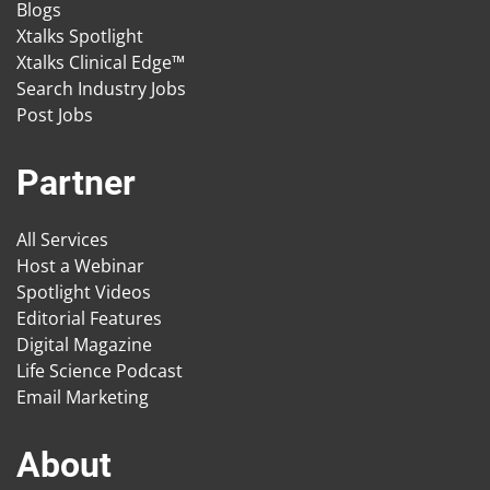
Blogs
Xtalks Spotlight
Xtalks Clinical Edge™
Search Industry Jobs
Post Jobs
Partner
All Services
Host a Webinar
Spotlight Videos
Editorial Features
Digital Magazine
Life Science Podcast
Email Marketing
About