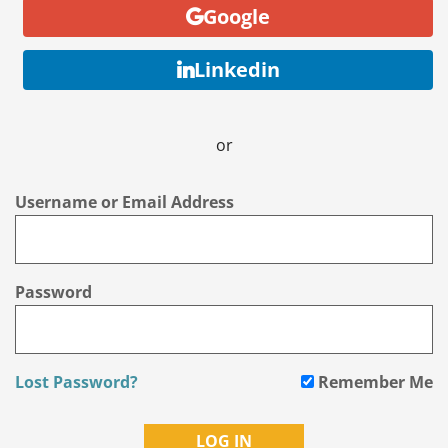
Google
Linkedin
or
Username or Email Address
Password
Lost Password?
Remember Me