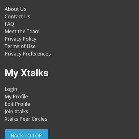
About Us
Contact Us
FAQ
Meet the Team
Privacy Policy
Terms of Use
Privacy Preferences
My Xtalks
Login
My Profile
Edit Profile
Join Xtalks
Xtalks Peer Circles
BACK TO TOP