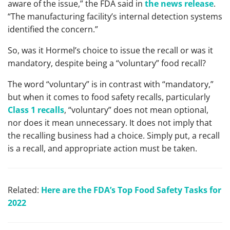
aware of the issue,” the FDA said in
the news release
.
“The manufacturing facility’s internal detection systems
identified the concern.”
So, was it Hormel’s choice to issue the recall or was it
mandatory, despite being a “voluntary” food recall?
The word “voluntary” is in contrast with “mandatory,”
but when it comes to food safety recalls, particularly
Class 1 recalls
, “voluntary” does not mean optional,
nor does it mean unnecessary. It does not imply that
the recalling business had a choice. Simply put, a recall
is a recall, and appropriate action must be taken.
Related:
Here are the FDA’s Top Food Safety Tasks for
2022