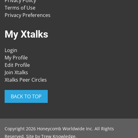
Privacy Policy
Terms of Use
Privacy Preferences
My Xtalks
Login
My Profile
Edit Profile
Join Xtalks
Xtalks Peer Circles
BACK TO TOP
Copyright 2026 Honeycomb Worldwide Inc. All Rights
Reserved. Site by
Trew Knowledge
.