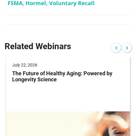
FSMA
,
Hormel
,
Voluntary Recall
Related Webinars
July 22, 2026
The Future of Healthy Aging: Powered by
Longevity Science