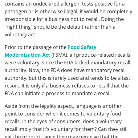
contains an undeclared allergen, tests positive for a
pathogen or is otherwise illegal, it would be completely
irresponsible for a business not to recall. Doing the
“right thing” should be the default rather than a
voluntary act.
Prior to the passage of the
Food Safety
Modernization Act
(FSMA), all produce-related recalls
were voluntary, since the FDA lacked mandatory recall
authority. Now, the FDA does have mandatory recall
authority, but this is rarely used and tends to be a last
resort. It is only if a business refuses to recall that the
FDA can initiate a process to mandate a recall.
Aside from the legality aspect, language is another
point to consider when it comes to voluntary food
recalls. In the eyes of consumers, does a voluntary
recall imply that it’s voluntary for them? Can they still
eat the product, since they may perceive that the