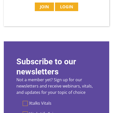
JOIN
LOGIN
Subscribe to our
newsletters
Not a member yet? Sign up for our
newsletters and receive webinars, vitals,
and updates for your topic of choice
Preferences
Xtalks Vitals