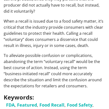
producer did not actually have to recall, but instead,
did it voluntarily?
When a recall is issued due to a food safety matter, it’s
critical that the industry provide consumers with clear
guidelines to protect their health. Calling a recall
“voluntary” does consumers a disservice that could
result in illness, injury or in some cases, death.
To alleviate possible confusion or complications,
abandoning the term “voluntary recall” would be the
best course of action. Instead, using the term
“business-initiated recall” could more accurately
describe the situation and limit the confusion around
the expectations for retailers and consumers.
Keywords:
FDA
,
Featured
,
Food Recall
,
Food Safety
,