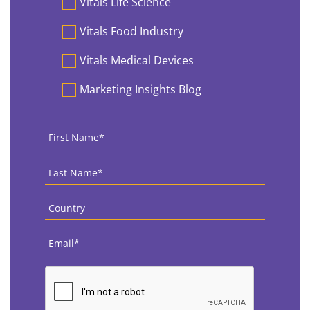
Vitals Life Science
Vitals Food Industry
Vitals Medical Devices
Marketing Insights Blog
First
Name
*
Last
Name
*
Country
*
Email
*
CAPTCHA