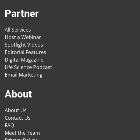
Partner
All Services
Host a Webinar
Spotlight Videos
Editorial Features
Digital Magazine
Life Science Podcast
Email Marketing
About
About Us
Contact Us
FAQ
Meet the Team