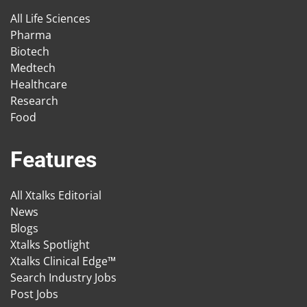
All Life Sciences
Pharma
Biotech
Medtech
Healthcare
Research
Food
Features
All Xtalks Editorial
News
Blogs
Xtalks Spotlight
Xtalks Clinical Edge™
Search Industry Jobs
Post Jobs