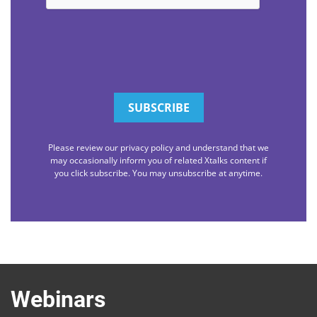
Please review our privacy policy and understand that we
may occasionally inform you of related Xtalks content if
you click subscribe. You may unsubscribe at anytime.
Webinars