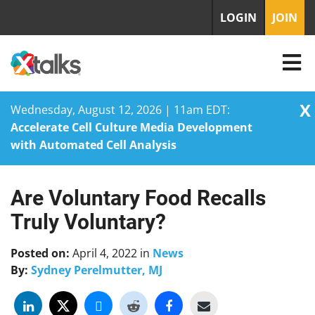
LOGIN
JOIN
X
Wednesday, August 12, 2026 | 11am EDT:
Accelerate Cell Culture Media Development
with Automated Cell Analysis
Are Voluntary Food Recalls
Skip
to
Truly Voluntary?
content
Posted on:
April 4, 2022
in
News
By:
Sydney Perelmutter, MJ