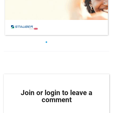
Join or login to leave a
comment