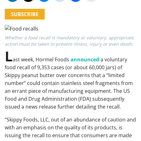
SUBSCRIBE
Whether a food recall is mandatory or voluntary, appropriate
action must be taken to prevent illness, injury or even death.
L
ast week, Hormel Foods
announced
a voluntary
food recall of 9,353 cases (or about 60,000 jars) of
Skippy peanut butter over concerns that a “limited
number” could contain stainless steel fragments from
an errant piece of manufacturing equipment. The US
Food and Drug Administration (FDA) subsequently
issued a news release further detailing the recall.
“Skippy Foods, LLC, out of an abundance of caution and
with an emphasis on the quality of its products, is
issuing the recall to ensure that consumers are made