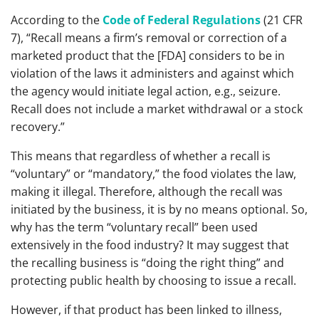
According to the
Code of Federal Regulations
(21 CFR
7), “Recall means a firm’s removal or correction of a
marketed product that the [FDA] considers to be in
violation of the laws it administers and against which
the agency would initiate legal action, e.g., seizure.
Recall does not include a market withdrawal or a stock
recovery.”
This means that regardless of whether a recall is
“voluntary” or “mandatory,” the food violates the law,
making it illegal. Therefore, although the recall was
initiated by the business, it is by no means optional. So,
why has the term “voluntary recall” been used
extensively in the food industry? It may suggest that
the recalling business is “doing the right thing” and
protecting public health by choosing to issue a recall.
However, if that product has been linked to illness,