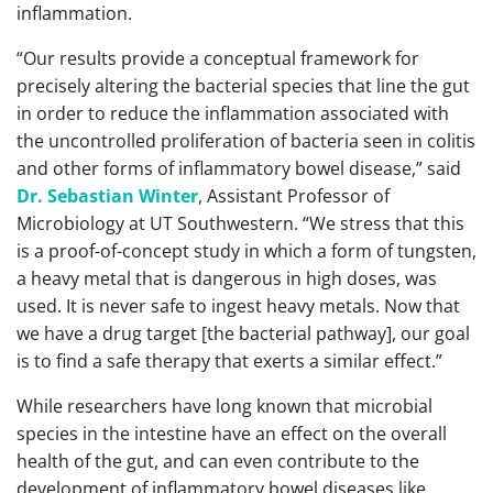
inflammation.
“Our results provide a conceptual framework for
precisely altering the bacterial species that line the gut
in order to reduce the inflammation associated with
the uncontrolled proliferation of bacteria seen in colitis
and other forms of inflammatory bowel disease,” said
Dr. Sebastian Winter
, Assistant Professor of
Microbiology at UT Southwestern. “We stress that this
is a proof-of-concept study in which a form of tungsten,
a heavy metal that is dangerous in high doses, was
used. It is never safe to ingest heavy metals. Now that
we have a drug target [the bacterial pathway], our goal
is to find a safe therapy that exerts a similar effect.”
While researchers have long known that microbial
species in the intestine have an effect on the overall
health of the gut, and can even contribute to the
development of inflammatory bowel diseases like