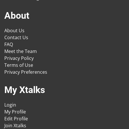
About
About Us
Contact Us
FAQ
Meet the Team
Privacy Policy
Terms of Use
Privacy Preferences
My Xtalks
Login
My Profile
Edit Profile
Join Xtalks