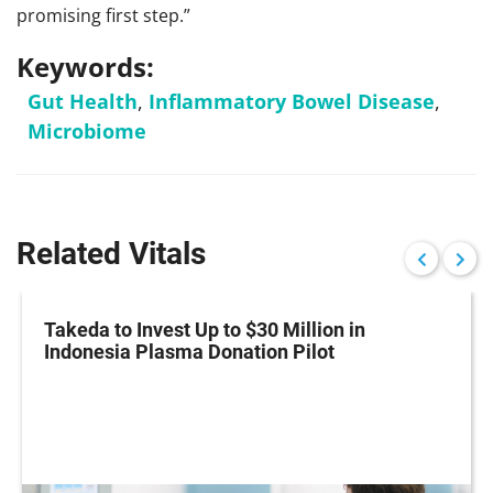
promising first step.”
Keywords:
Gut Health
,
Inflammatory Bowel Disease
,
Microbiome
Related Vitals
Takeda to Invest Up to $30 Million in
Indonesia Plasma Donation Pilot