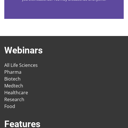
Webinars
All Life Sciences
Pharma
Biotech
Medtech
Healthcare
Research
Food
Features