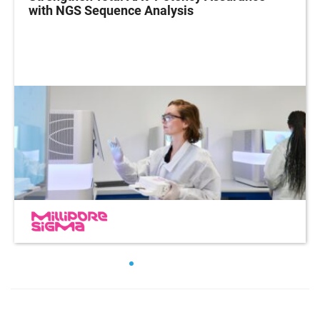
with NGS Sequence Analysis