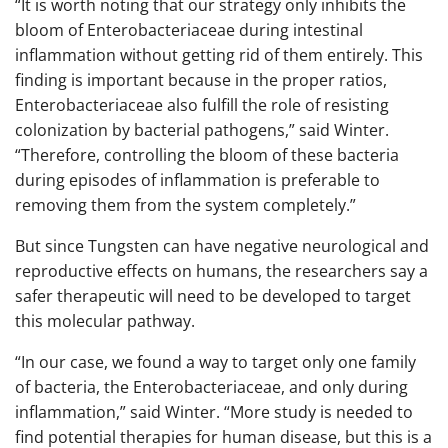
“It is worth noting that our strategy only inhibits the
bloom of Enterobacteriaceae during intestinal
inflammation without getting rid of them entirely. This
finding is important because in the proper ratios,
Enterobacteriaceae also fulfill the role of resisting
colonization by bacterial pathogens,” said Winter.
“Therefore, controlling the bloom of these bacteria
during episodes of inflammation is preferable to
removing them from the system completely.”
But since Tungsten can have negative neurological and
reproductive effects on humans, the researchers say a
safer therapeutic will need to be developed to target
this molecular pathway.
“In our case, we found a way to target only one family
of bacteria, the Enterobacteriaceae, and only during
inflammation,” said Winter. “More study is needed to
find potential therapies for human disease, but this is a