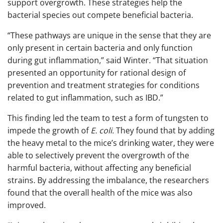
support overgrowth. These strategies help the
bacterial species out compete beneficial bacteria.
“These pathways are unique in the sense that they are
only present in certain bacteria and only function
during gut inflammation,” said Winter. “That situation
presented an opportunity for rational design of
prevention and treatment strategies for conditions
related to gut inflammation, such as IBD.”
This finding led the team to test a form of tungsten to
impede the growth of
E. coli.
They found that by adding
the heavy metal to the mice’s drinking water, they were
able to selectively prevent the overgrowth of the
harmful bacteria, without affecting any beneficial
strains. By addressing the imbalance, the researchers
found that the overall health of the mice was also
improved.