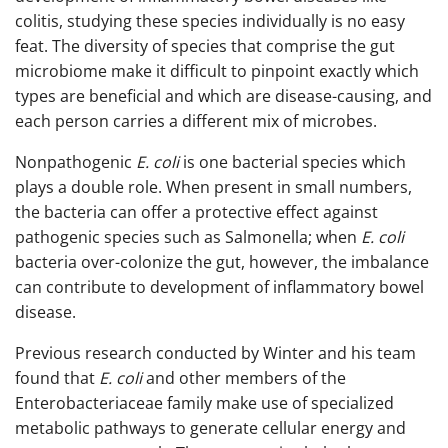
colitis, studying these species individually is no easy
feat. The diversity of species that comprise the gut
microbiome make it difficult to pinpoint exactly which
types are beneficial and which are disease-causing, and
each person carries a different mix of microbes.
Nonpathogenic
E. coli
is one bacterial species which
plays a double role. When present in small numbers,
the bacteria can offer a protective effect against
pathogenic species such as Salmonella; when
E. coli
bacteria over-colonize the gut, however, the imbalance
can contribute to development of inflammatory bowel
disease.
Previous research conducted by Winter and his team
found that
E. coli
and other members of the
Enterobacteriaceae family make use of specialized
metabolic pathways to generate cellular energy and