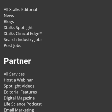
All Xtalks Editorial
News
Blogs
Xtalks Spotlight
Xtalks Clinical Edge™
Search Industry Jobs
Post Jobs
Partner
All Services
Host a Webinar
Spotlight Videos
Editorial Features
Digital Magazine
Life Science Podcast
Email Marketing