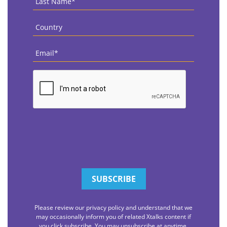
Name
*
Country
*
Email
*
CAPTCHA
Please review our privacy policy and understand that we
may occasionally inform you of related Xtalks content if
you click subscribe. You may unsubscribe at anytime.