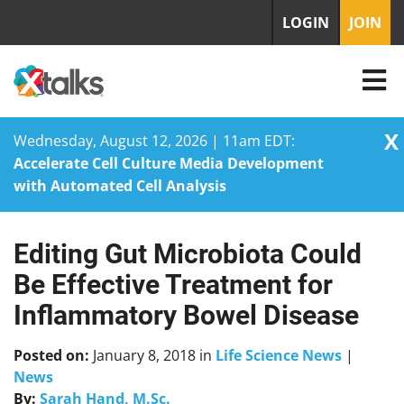
LOGIN
JOIN
X
Wednesday, August 12, 2026 | 11am EDT:
Accelerate Cell Culture Media Development
with Automated Cell Analysis
Editing Gut Microbiota Could
Skip
to
Be Effective Treatment for
content
Inflammatory Bowel Disease
Posted on:
January 8, 2018
in
Life Science News
|
News
By:
Sarah Hand, M.Sc.