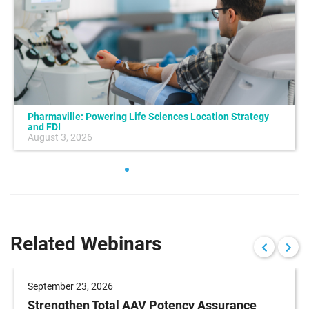
Pharmaville: Powering Life Sciences Location Strategy
and FDI
August 3, 2026
Related Webinars
September 23, 2026
Strengthen Total AAV Potency Assurance