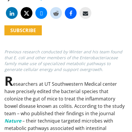
SUBSCRIBE
Previous research conducted by Winter and his team found
that E. coli and other members of the Enterobacteriaceae
family make use of specialized metabolic pathways to
generate cellular energy and support overgrowth.
R
esearchers at UT Southwestern Medical center
have precisely edited the bacterial species that
colonize the gut of mice to treat the inflammatory
bowel disease known as colitis. According to the study
team – who published their findings in the journal
Nature
– their technique targeted microbes with
metabolic pathways associated with intestinal