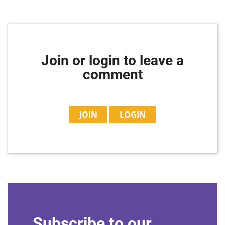
Join or login to leave a
comment
JOIN
LOGIN
Subscribe to our