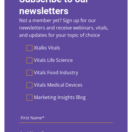
newsletters
Not a member yet? Sign up for our
newsletters and receive webinars, vitals,
and updates for your topic of choice
Preferences
Xtalks Vitals
Vitals Life Science
Vitals Food Industry
Vitals Medical Devices
Marketing Insights Blog
First
Name
*
Last