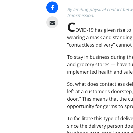
By limiting physical contact bet
transmission.
C
OVID-19 has given rise to 
wearing a mask and standing s
“contactless delivery” cannot
To stay in business during th
and grocery stores — have tu
implemented health and safet
So, what does contactless del
left at a customer’s doorstep,
door.” This means that the cu
opportunity for germs to spr
To facilitate this type of de
since the delivery person doe