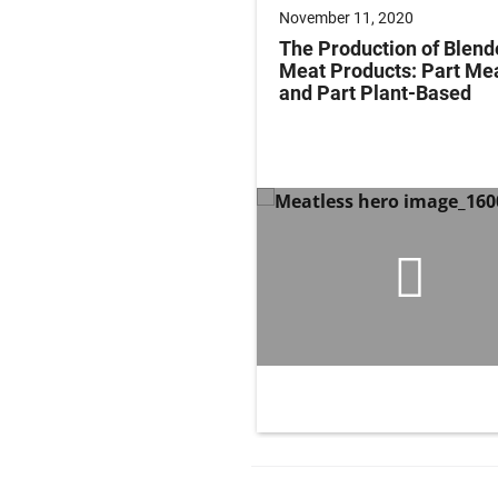
November 11, 2020
The Production of Blend
Meat Products: Part Me
and Part Plant-Based