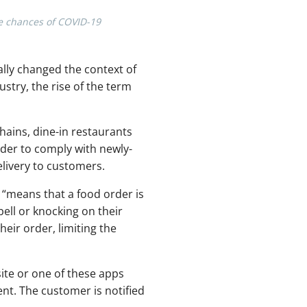
he chances of COVID-19
ally changed the context of
stry, the rise of the term
hains, dine-in restaurants
rder to comply with newly-
livery to customers.
y “means that a food order is
bell or knocking on their
eir order, limiting the
ite or one of these apps
nt. The customer is notified