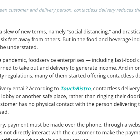
ween customer and delivery person, contactless delivery reduces t
a slew of new terms, namely “social distancing,” and drastic
ix feet away from others. But in the food and beverage indu
 be understated.
e pandemic, foodservice enterprises — including fast-food c
rned to take out and delivery to generate income. And in o
y regulations, many of them started offering contactless de
ivery entail? According to
TouchBistro
, contactless deliver
 lobby or another safe place, rather than ringing their door
stomer has no physical contact with the person delivering th
ead.
livery, payment must be made over the phone, through a webs
s not directly interact with the customer to make the payme