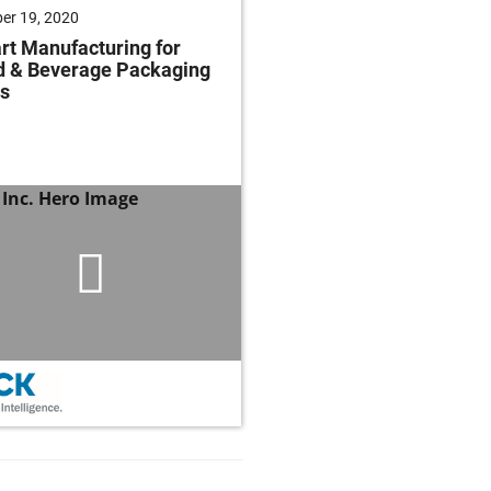
er 19, 2020
t Manufacturing for
d & Beverage Packaging
s