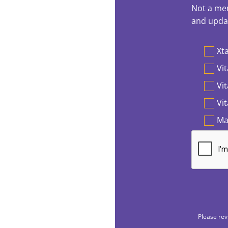
Not a mem
and updat
Preferen
Xta
Vit
Vi
Vi
Ma
Please rev