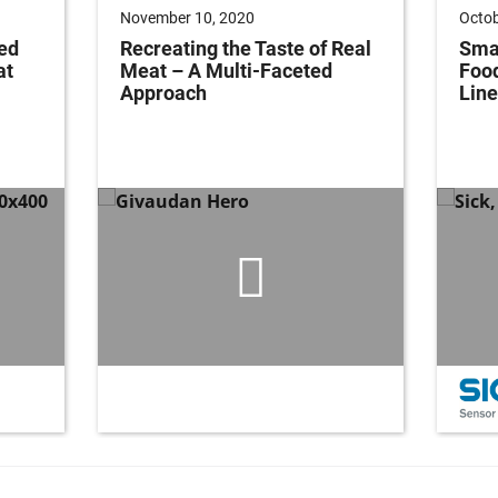
November 10, 2020
Octob
ed
Recreating the Taste of Real
Smar
at
Meat – A Multi-Faceted
Foo
Approach
Line