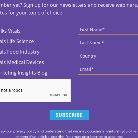
ber yet? Sign up for our newsletters and receive webinars, 
es for your topic of choice
ces
CAPTCHA
First
Name
*
lks Vitals
Last
als Life Science
Name
*
Country
*
tals Food Industry
tals Medical Devices
Email
*
rketing Insights Blog
iew our privacy policy and understand that we may occasionally inform you of rel
content if you click subscribe. You may unsubscribe at anytime.