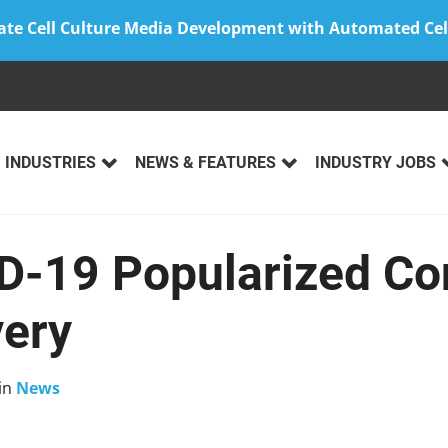
ate Cell Culture Media Development with Automated Cel
INDUSTRIES
NEWS & FEATURES
INDUSTRY JOBS
-19 Popularized Co
very
in
News