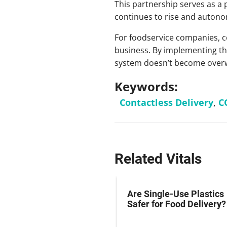
This partnership serves as a 
continues to rise and autono
For foodservice companies, co
business. By implementing this
system doesn’t become overw
Keywords:
Contactless Delivery
,
C
Related Vitals
Are Single-Use Plastics
Safer for Food Delivery?