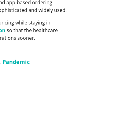
 and app-based ordering
phisticated and widely used.
ncing while staying in
ion
so that the healthcare
rations sooner.
,
Pandemic