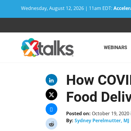
Wednesday, August 12, 2026 | 11am EDT:
Acceler
Skip
to
content
WEBINARS
How COVID
Food Deli
Posted on:
October 19, 2020
By:
Sydney Perelmutter, MJ