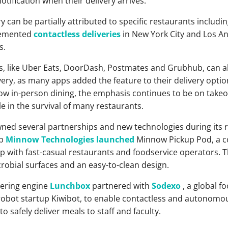
otification when their delivery arrives.
ry can be partially attributed to specific restaurants includi
plemented
contactless deliveries
in New York City and Los Ang
s.
ps, like Uber Eats, DoorDash, Postmates and Grubhub, can al
very, as many apps added the feature to their delivery opti
llow in-person dining, the emphasis continues to be on takeo
e in the survival of many restaurants.
ned several partnerships and new technologies during its ris
up
Minnow Technologies
launched
Minnow Pickup Pod, a co
ip with fast-casual restaurants and foodservice operators.
crobial surfaces and an easy-to-clean design.
dering engine
Lunchbox
partnered with
Sodexo
, a global fo
ot startup Kiwibot, to enable contactless and autonomous
 safely deliver meals to staff and faculty.