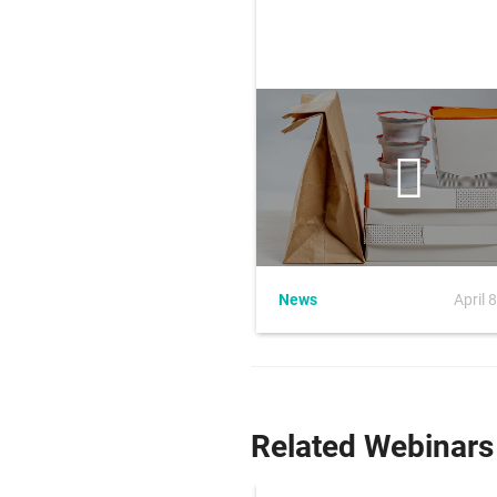
News
April 
Related Webinars