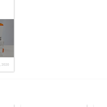
8, 2020