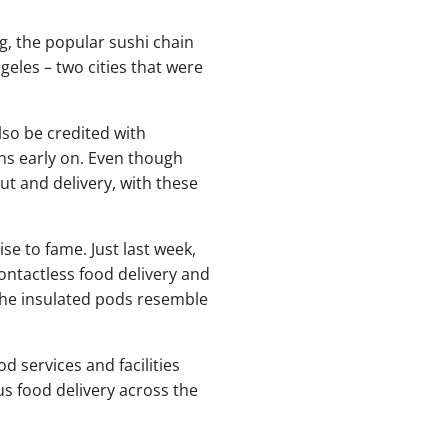
ng, the popular sushi chain
eles – two cities that were
so be credited with
ons early on. Even though
ut and delivery, with these
e to fame. Just last week,
ntactless food delivery and
 The insulated pods resemble
od services and facilities
 food delivery across the