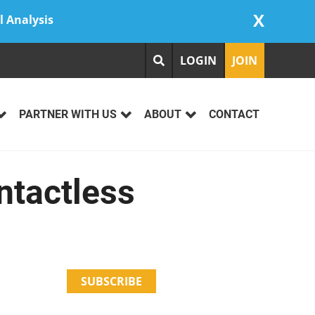
X
l Analysis
LOGIN
JOIN
PARTNER WITH US
ABOUT
CONTACT
ntactless
SUBSCRIBE