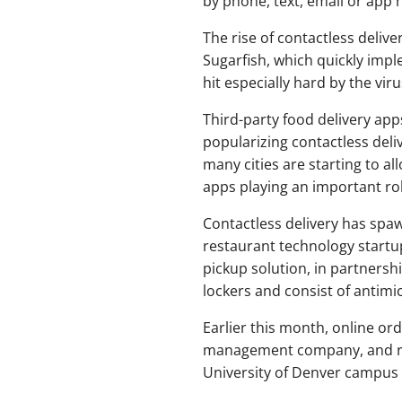
by phone, text, email or app n
The rise of contactless delive
Sugarfish, which quickly im
hit especially hard by the viru
Third-party food delivery ap
popularizing contactless deli
many cities are starting to a
apps playing an important rol
Contactless delivery has spaw
restaurant technology start
pickup solution, in partnersh
lockers and consist of antimi
Earlier this month, online or
management company, and rob
University of Denver campus to