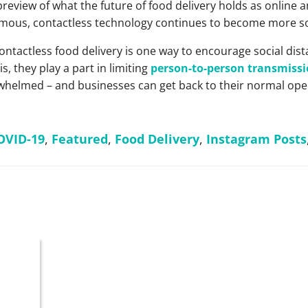
preview of what the future of food delivery holds as online
mous, contactless technology continues to become more so
ntactless food delivery is one way to encourage social dista
, they play a part in limiting
person-to-person transmiss
helmed – and businesses can get back to their normal ope
OVID-19
,
Featured
,
Food Delivery
,
Instagram Posts