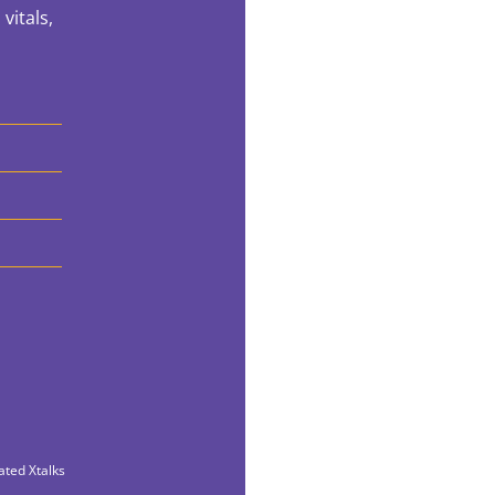
vitals,
ated Xtalks