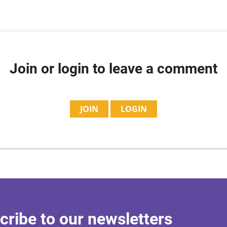
Join or login to leave a comment
JOIN
LOGIN
cribe to our newsletters