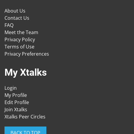
About Us
Contact Us
FAQ
Meet the Team
Privacy Policy
Terms of Use
Privacy Preferences
My Xtalks
Login
My Profile
Edit Profile
Join Xtalks
Xtalks Peer Circles
BACK TO TOP