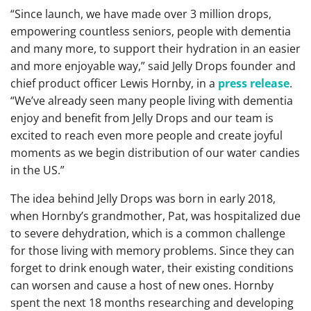
“Since launch, we have made over 3 million drops,
empowering countless seniors, people with dementia
and many more, to support their hydration in an easier
and more enjoyable way,” said Jelly Drops founder and
chief product officer Lewis Hornby, in a
press release
.
“We’ve already seen many people living with dementia
enjoy and benefit from Jelly Drops and our team is
excited to reach even more people and create joyful
moments as we begin distribution of our water candies
in the US.”
The idea behind Jelly Drops was born in early 2018,
when Hornby’s grandmother, Pat, was hospitalized due
to severe dehydration, which is a common challenge
for those living with memory problems. Since they can
forget to drink enough water, their existing conditions
can worsen and cause a host of new ones. Hornby
spent the next 18 months researching and developing