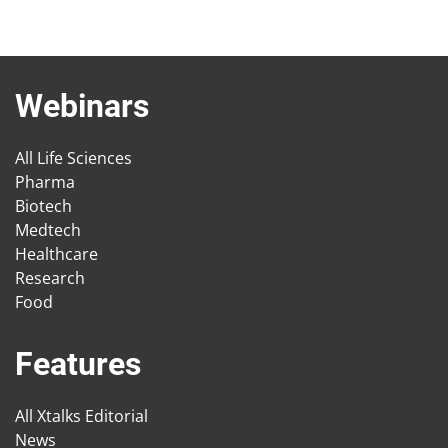
Webinars
All Life Sciences
Pharma
Biotech
Medtech
Healthcare
Research
Food
Features
All Xtalks Editorial
News