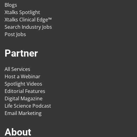
Blogs
Xtalks Spotlight
Xtalks Clinical Edge™
Search Industry Jobs
Post Jobs
Partner
All Services
Host a Webinar
Spotlight Videos
Editorial Features
Digital Magazine
Life Science Podcast
Email Marketing
About