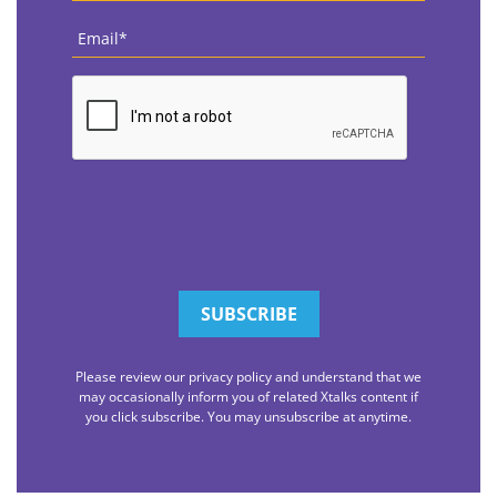
Email
*
CAPTCHA
Please review our privacy policy and understand that we
may occasionally inform you of related Xtalks content if
you click subscribe. You may unsubscribe at anytime.