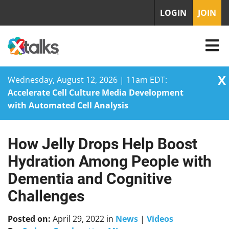
LOGIN
JOIN
X
Wednesday, August 12, 2026 | 11am EDT:
Accelerate Cell Culture Media Development
with Automated Cell Analysis
How Jelly Drops Help Boost
Skip
to
Hydration Among People with
content
Dementia and Cognitive
Challenges
Posted on:
April 29, 2022
in
News
|
Videos