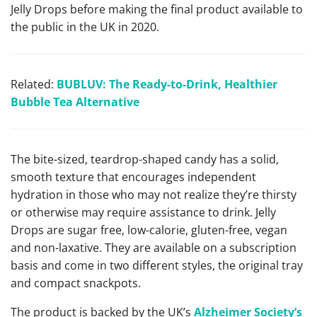
Jelly Drops before making the final product available to
the public in the UK in 2020.
Related:
BUBLUV: The Ready-to-Drink, Healthier
Bubble Tea Alternative
The bite-sized, teardrop-shaped candy has a solid,
smooth texture that encourages independent
hydration in those who may not realize they’re thirsty
or otherwise may require assistance to drink. Jelly
Drops are sugar free, low-calorie, gluten-free, vegan
and non-laxative. They are available on a subscription
basis and come in two different styles, the original tray
and compact snackpots.
The product is backed by the UK’s
Alzheimer Society’s