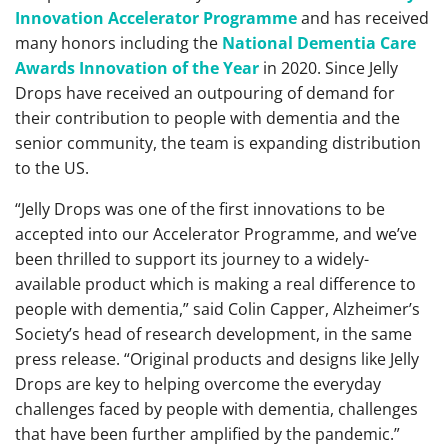
Innovation Accelerator Programme
and has received
many honors including the
National Dementia Care
Awards Innovation of the Year
in 2020. Since Jelly
Drops have received an outpouring of demand for
their contribution to people with dementia and the
senior community, the team is expanding distribution
to the US.
“Jelly Drops was one of the first innovations to be
accepted into our Accelerator Programme, and we’ve
been thrilled to support its journey to a widely-
available product which is making a real difference to
people with dementia,” said Colin Capper, Alzheimer’s
Society’s head of research development, in the same
press release. “Original products and designs like Jelly
Drops are key to helping overcome the everyday
challenges faced by people with dementia, challenges
that have been further amplified by the pandemic.”