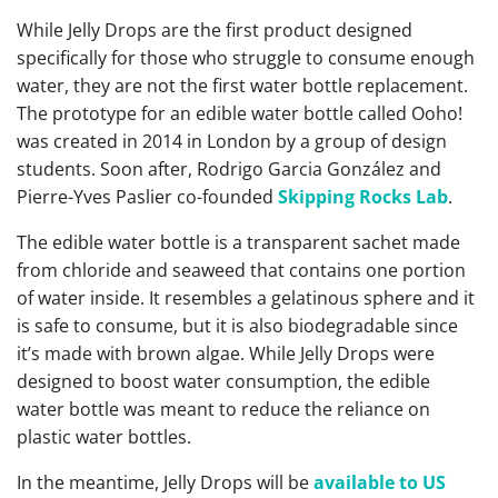
While Jelly Drops are the first product designed
specifically for those who struggle to consume enough
water, they are not the first water bottle replacement.
The prototype for an edible water bottle called Ooho!
was created in 2014 in London by a group of design
students. Soon after, Rodrigo Garcia González and
Pierre-Yves Paslier co-founded
Skipping Rocks Lab
.
The edible water bottle is a transparent sachet made
from chloride and seaweed that contains one portion
of water inside. It resembles a gelatinous sphere and it
is safe to consume, but it is also biodegradable since
it’s made with brown algae. While Jelly Drops were
designed to boost water consumption, the edible
water bottle was meant to reduce the reliance on
plastic water bottles.
In the meantime, Jelly Drops will be
available to US