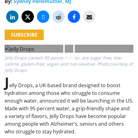
By:
Sydney Perelmutter, MJ
SUBSCRIBE
Jelly Drops contain 95 percent water, are sugar free, low-
calorie, gluten-free, vegan and non-laxative. Photo courtesy of
Jelly Drops.
J
elly Drops, a UK-based brand designed to boost
hydration among those who struggle to consume
enough water, announced it will be launching in the US.
Made with 95 percent water, a grip-friendly shape and
a variety of flavors, Jelly Drops have become popular
among people with Alzheimer’s, seniors and others
who struggle to stay hydrated.