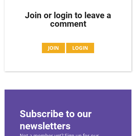
Join or login to leave a
comment
JOIN
LOGIN
Subscribe to our
newsletters
Not a member yet? Sign up for our