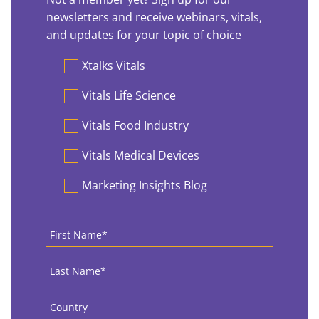
newsletters and receive webinars, vitals,
and updates for your topic of choice
Preferences
Xtalks Vitals
Vitals Life Science
Vitals Food Industry
Vitals Medical Devices
Marketing Insights Blog
First
Name
*
Last
Name
*
Country
*