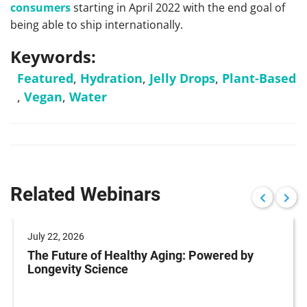
consumers
starting in April 2022 with the end goal of
being able to ship internationally.
Keywords:
Featured
,
Hydration
,
Jelly Drops
,
Plant-Based
,
Vegan
,
Water
Related Webinars
July 22, 2026
The Future of Healthy Aging: Powered by
Longevity Science