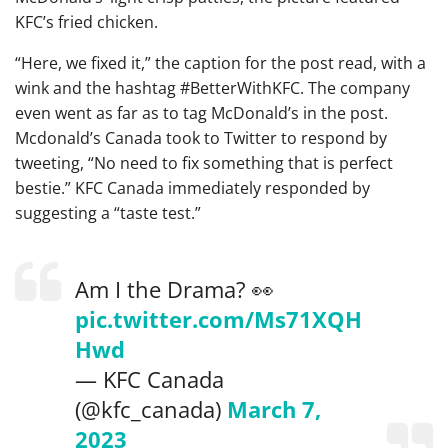
KFC’s fried chicken.
“Here, we fixed it,” the caption for the post read, with a
wink and the hashtag #BetterWithKFC. The company
even went as far as to tag McDonald’s in the post.
Mcdonald’s Canada took to Twitter to respond by
tweeting, “No need to fix something that is perfect
bestie.” KFC Canada immediately responded by
suggesting a “taste test.”
Am I the Drama? 👀
pic.twitter.com/Ms71XQH
Hwd
— KFC Canada
(@kfc_canada)
March 7,
2023