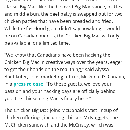
classic Big Mac, like the beloved Big Mac sauce, pickles
and middle bun, the beef patty is swapped out for two
chicken patties that have been breaded and fried.
While the fast-food giant didn’t say how long it would
be on Canadian menus, the Chicken Big Mac will only
be available for a limited time.
“We know that Canadians have been hacking the
Chicken Big Mac in creative ways over the years, eager
to get their hands on the real thing,” said Alyssa
Buetikofer, chief marketing officer, McDonald’s Canada,
in a
press release
. “To these guests, we love your
passion and your hacking days are officially behind
you: the Chicken Big Mac is finally here.”
The Chicken Big Mac joins McDonald’s vast lineup of
chicken offerings, including Chicken McNuggets, the
McChicken sandwich and the McCrispy, which was