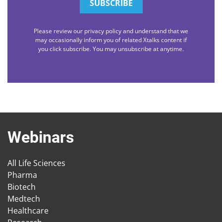
Please review our privacy policy and understand that we
may occasionally inform you of related Xtalks content if
you click subscribe. You may unsubscribe at anytime.
Webinars
All Life Sciences
Pharma
Biotech
Medtech
Healthcare