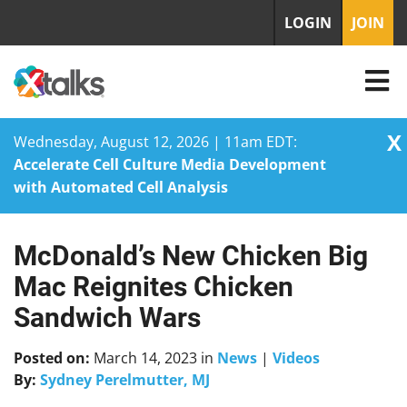
LOGIN
JOIN
X
Wednesday, August 12, 2026 | 11am EDT:
Accelerate Cell Culture Media Development
with Automated Cell Analysis
McDonald’s New Chicken Big
Skip
to
Mac Reignites Chicken
content
Sandwich Wars
Posted on:
March 14, 2023
in
News
|
Videos
By:
Sydney Perelmutter, MJ