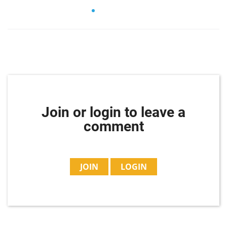
Join or login to leave a
comment
JOIN
LOGIN