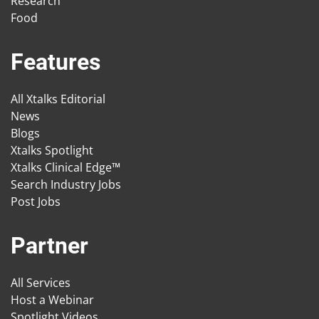
Research
Food
Features
All Xtalks Editorial
News
Blogs
Xtalks Spotlight
Xtalks Clinical Edge™
Search Industry Jobs
Post Jobs
Partner
All Services
Host a Webinar
Spotlight Videos