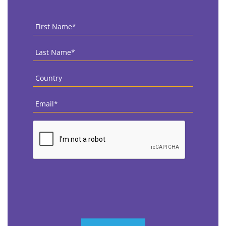
First
Name
*
Last
Name
*
Country
*
Email
*
CAPTCHA