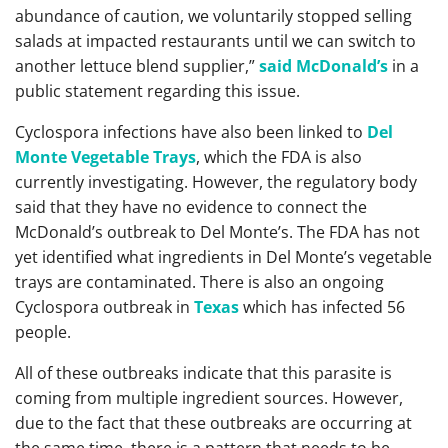
abundance of caution, we voluntarily stopped selling
salads at impacted restaurants until we can switch to
another lettuce blend supplier,”
said McDonald’s
in a
public statement regarding this issue.
Cyclospora infections have also been linked to
Del
Monte Vegetable Trays
, which the FDA is also
currently investigating. However, the regulatory body
said that they have no evidence to connect the
McDonald’s outbreak to Del Monte’s. The FDA has not
yet identified what ingredients in Del Monte’s vegetable
trays are contaminated. There is also an ongoing
Cyclospora outbreak in
Texas
which has infected 56
people.
All of these outbreaks indicate that this parasite is
coming from multiple ingredient sources. However,
due to the fact that these outbreaks are occurring at