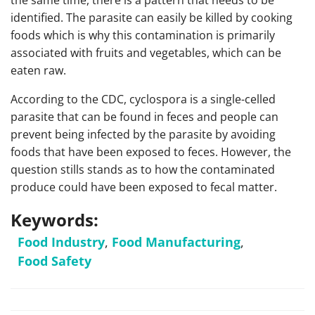
the same time, there is a pattern that needs to be
identified. The parasite can easily be killed by cooking
foods which is why this contamination is primarily
associated with fruits and vegetables, which can be
eaten raw.
According to the CDC, cyclospora is a single-celled
parasite that can be found in feces and people can
prevent being infected by the parasite by avoiding
foods that have been exposed to feces. However, the
question stills stands as to how the contaminated
produce could have been exposed to fecal matter.
Keywords:
Food Industry
,
Food Manufacturing
,
Food Safety