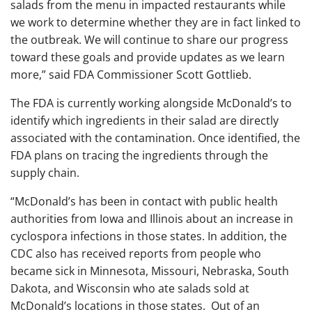
salads from the menu in impacted restaurants while
we work to determine whether they are in fact linked to
the outbreak. We will continue to share our progress
toward these goals and provide updates as we learn
more,” said FDA Commissioner Scott Gottlieb.
The FDA is currently working alongside McDonald’s to
identify which ingredients in their salad are directly
associated with the contamination. Once identified, the
FDA plans on tracing the ingredients through the
supply chain.
“McDonald’s has been in contact with public health
authorities from Iowa and Illinois about an increase in
cyclospora infections in those states. In addition, the
CDC also has received reports from people who
became sick in Minnesota, Missouri, Nebraska, South
Dakota, and Wisconsin who ate salads sold at
McDonald’s locations in those states. Out of an