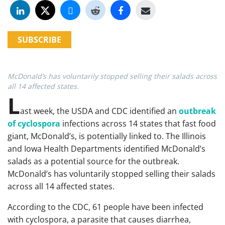
SUBSCRIBE
McDonald’s has voluntarily stopped selling their salads across
all 14 affected states.
L
ast week, the USDA and CDC identified an
outbreak
of cyclospora
infections across 14 states that fast food
giant, McDonald’s, is potentially linked to. The Illinois
and Iowa Health Departments identified McDonald’s
salads as a potential source for the outbreak.
McDonald’s has voluntarily stopped selling their salads
across all 14 affected states.
According to the CDC, 61 people have been infected
with cyclospora, a parasite that causes diarrhea,