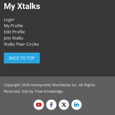
My Xtalks
Login
My Profile
Edit Profile
Join Xtalks
Xtalks Peer Circles
BACK TO TOP
Copyright 2026 Honeycomb Worldwide Inc. All Rights
Reserved. Site by
Trew Knowledge
.