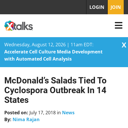
LOGIN
JOIN
X
Wednesday, August 12, 2026 | 11am EDT:
Accelerate Cell Culture Media Development
with Automated Cell Analysis
McDonald’s Salads Tied To
Skip
to
Cyclospora Outbreak In 14
content
States
Posted on:
July 17, 2018
in
News
By:
Nima Rajan