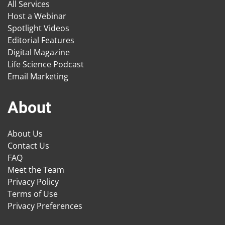
All Services
Host a Webinar
Spotlight Videos
Editorial Features
Digital Magazine
Life Science Podcast
Email Marketing
About
About Us
Contact Us
FAQ
Meet the Team
Privacy Policy
Terms of Use
Privacy Preferences