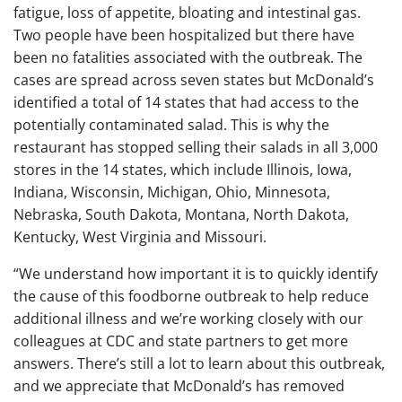
fatigue, loss of appetite, bloating and intestinal gas.
Two people have been hospitalized but there have
been no fatalities associated with the outbreak. The
cases are spread across seven states but McDonald’s
identified a total of 14 states that had access to the
potentially contaminated salad. This is why the
restaurant has stopped selling their salads in all 3,000
stores in the 14 states, which include Illinois, Iowa,
Indiana, Wisconsin, Michigan, Ohio, Minnesota,
Nebraska, South Dakota, Montana, North Dakota,
Kentucky, West Virginia and Missouri.
“We understand how important it is to quickly identify
the cause of this foodborne outbreak to help reduce
additional illness and we’re working closely with our
colleagues at CDC and state partners to get more
answers. There’s still a lot to learn about this outbreak,
and we appreciate that McDonald’s has removed