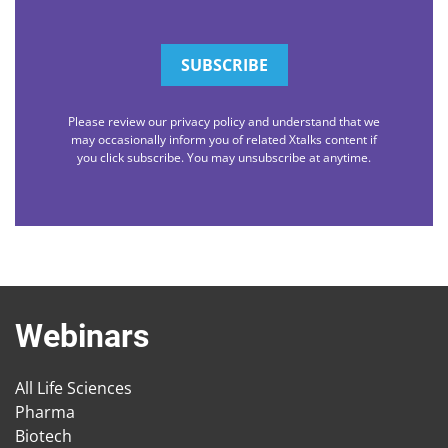
Please review our privacy policy and understand that we
may occasionally inform you of related Xtalks content if
you click subscribe. You may unsubscribe at anytime.
Webinars
All Life Sciences
Pharma
Biotech