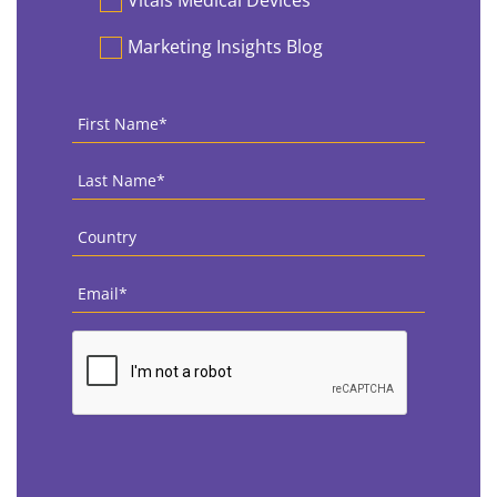
Vitals Medical Devices
Marketing Insights Blog
First
Name
*
Last
Name
*
Country
*
Email
*
CAPTCHA