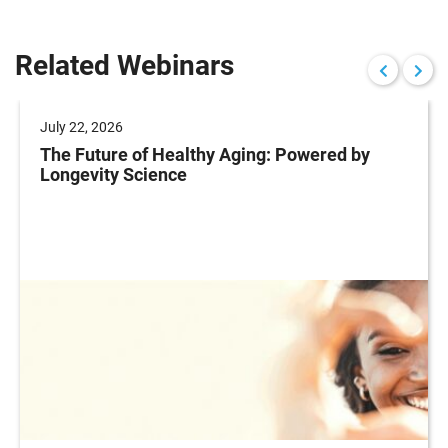
Related Webinars
July 22, 2026
The Future of Healthy Aging: Powered by
Longevity Science