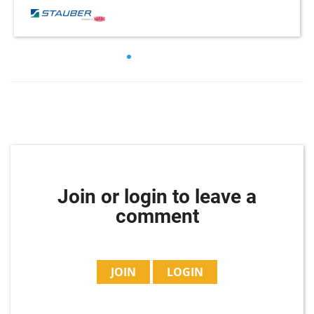
Join or login to leave a
comment
JOIN
LOGIN