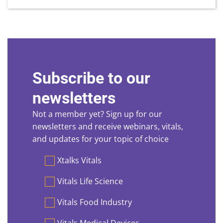
Subscribe to our
newsletters
Not a member yet? Sign up for our
newsletters and receive webinars, vitals,
and updates for your topic of choice
Preferences
Xtalks Vitals
Vitals Life Science
Vitals Food Industry