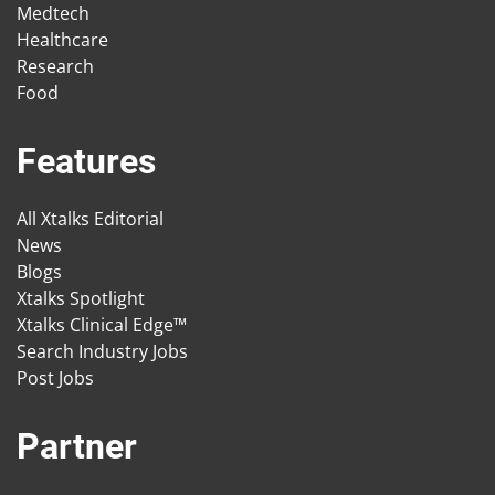
Medtech
Healthcare
Research
Food
Features
All Xtalks Editorial
News
Blogs
Xtalks Spotlight
Xtalks Clinical Edge™
Search Industry Jobs
Post Jobs
Partner