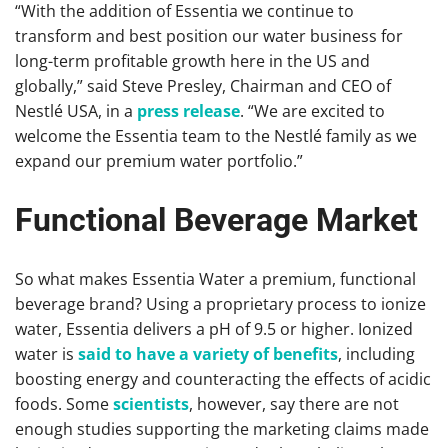
“With the addition of Essentia we continue to
transform and best position our water business for
long-term profitable growth here in the US and
globally,” said Steve Presley, Chairman and CEO of
Nestlé USA, in a
press release
. “We are excited to
welcome the Essentia team to the Nestlé family as we
expand our premium water portfolio.”
Functional Beverage Market
So what makes Essentia Water a premium, functional
beverage brand? Using a proprietary process to ionize
water, Essentia delivers a pH of 9.5 or higher. Ionized
water is
said to have a variety of benefits
, including
boosting energy and counteracting the effects of acidic
foods. Some
scientists
, however, say there are not
enough studies supporting the marketing claims made