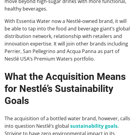
move beyond high-sugar drinks with more functional,
healthy beverages.
With Essentia Water now a Nestlé-owned brand, it will
be able to tap into the food and beverage giant’s global
distribution network, relationship with retailers and
innovation expertise. It will join other brands including
Perrier, San Pellegrino and Acqua Panna as part of
Nestlé USA’s Premium Waters portfolio.
What the Acquisition Means
for Nestlé’s Sustainability
Goals
The acquisition of a bottled water brand, however, calls
into question Nestlé’s global
sustainability goals
.
Striving to have zero environmental impact in its