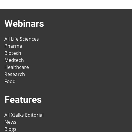
Webinars
All Life Sciences
Pharma
Biotech
Medtech
Healthcare
Research
Food
Features
All Xtalks Editorial
News
Blogs