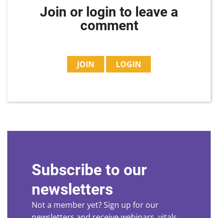
Join or login to leave a
comment
JOIN
LOGIN
Subscribe to our
newsletters
Not a member yet? Sign up for our
newsletters and receive webinars, vitals,