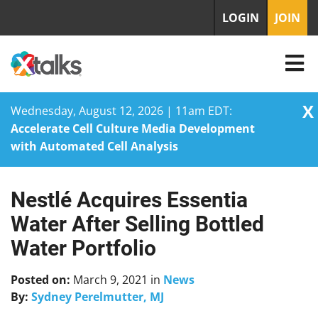
LOGIN
JOIN
X
Wednesday, August 12, 2026 | 11am EDT:
Accelerate Cell Culture Media Development
with Automated Cell Analysis
Nestlé Acquires Essentia
Skip
to
Water After Selling Bottled
content
Water Portfolio
Posted on:
March 9, 2021
in
News
By:
Sydney Perelmutter, MJ