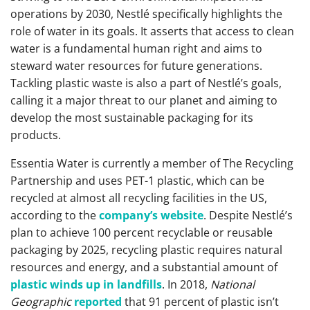
operations by 2030, Nestlé specifically highlights the
role of water in its goals. It asserts that access to clean
water is a fundamental human right and aims to
steward water resources for future generations.
Tackling plastic waste is also a part of Nestlé’s goals,
calling it a major threat to our planet and aiming to
develop the most sustainable packaging for its
products.
Essentia Water is currently a member of The Recycling
Partnership and uses PET-1 plastic, which can be
recycled at almost all recycling facilities in the US,
according to the
company’s website
. Despite Nestlé’s
plan to achieve 100 percent recyclable or reusable
packaging by 2025, recycling plastic requires natural
resources and energy, and a substantial amount of
plastic winds up in landfills
. In 2018,
National
Geographic
reported
that 91 percent of plastic isn’t