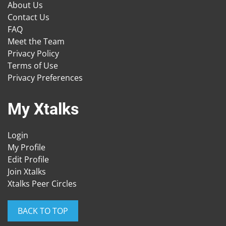
About Us
Contact Us
FAQ
Meet the Team
Privacy Policy
Terms of Use
Privacy Preferences
My Xtalks
Login
My Profile
Edit Profile
Join Xtalks
Xtalks Peer Circles
BACK TO TOP