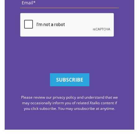
CAPTCHA
Please review our privacy policy and understand that we
may occasionally inform you of related Xtalks content if
you click subscribe. You may unsubscribe at anytime.