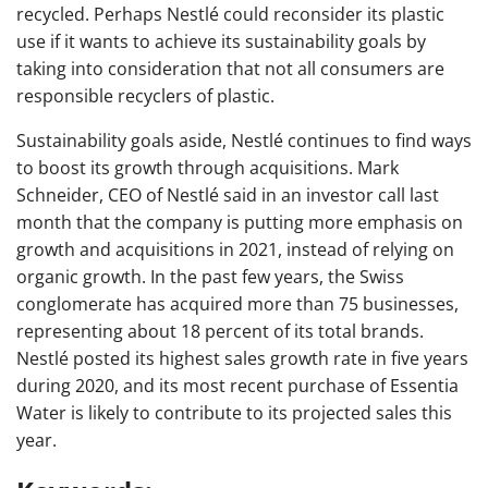
recycled. Perhaps Nestlé could reconsider its plastic
use if it wants to achieve its sustainability goals by
taking into consideration that not all consumers are
responsible recyclers of plastic.
Sustainability goals aside, Nestlé continues to find ways
to boost its growth through acquisitions. Mark
Schneider, CEO of Nestlé said in an investor call last
month that the company is putting more emphasis on
growth and acquisitions in 2021, instead of relying on
organic growth. In the past few years, the Swiss
conglomerate has acquired more than 75 businesses,
representing about 18 percent of its total brands.
Nestlé posted its highest sales growth rate in five years
during 2020, and its most recent purchase of Essentia
Water is likely to contribute to its projected sales this
year.