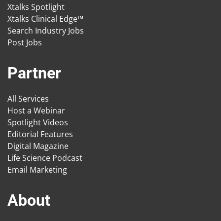
Xtalks Spotlight
Xtalks Clinical Edge™
Search Industry Jobs
Post Jobs
Partner
All Services
Host a Webinar
Spotlight Videos
Editorial Features
Digital Magazine
Life Science Podcast
Email Marketing
About