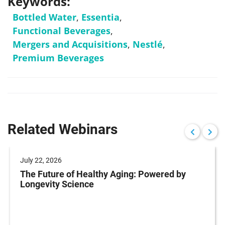
Keywords:
Bottled Water
,
Essentia
,
Functional Beverages
,
Mergers and Acquisitions
,
Nestlé
,
Premium Beverages
Related Webinars
July 22, 2026
The Future of Healthy Aging: Powered by
Longevity Science