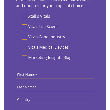
and updates for your topic of choice
Preferences
Xtalks Vitals
Vitals Life Science
Vitals Food Industry
Vitals Medical Devices
Marketing Insights Blog
First
Name
*
Last
Name
*
Country
*
Email
*