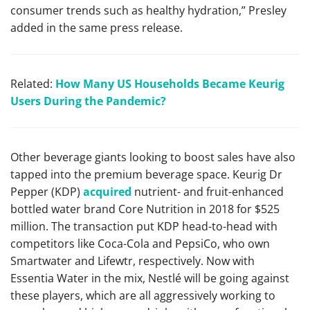
consumer trends such as healthy hydration,” Presley
added in the same press release.
Related:
How Many US Households Became Keurig
Users During the Pandemic?
Other beverage giants looking to boost sales have also
tapped into the premium beverage space. Keurig Dr
Pepper (KDP)
acquired
nutrient- and fruit-enhanced
bottled water brand Core Nutrition in 2018 for $525
million. The transaction put KDP head-to-head with
competitors like Coca-Cola and PepsiCo, who own
Smartwater and Lifewtr, respectively. Now with
Essentia Water in the mix, Nestlé will be going against
these players, which are all aggressively working to