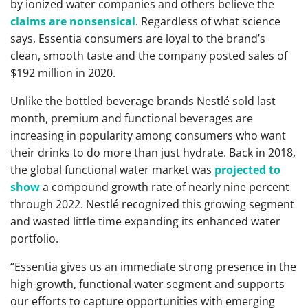
by ionized water companies and others believe the
claims are nonsensical
. Regardless of what science
says, Essentia consumers are loyal to the brand’s
clean, smooth taste and the company posted sales of
$192 million in 2020.
Unlike the bottled beverage brands Nestlé sold last
month, premium and functional beverages are
increasing in popularity among consumers who want
their drinks to do more than just hydrate. Back in 2018,
the global functional water market was
projected to
show
a compound growth rate of nearly nine percent
through 2022. Nestlé recognized this growing segment
and wasted little time expanding its enhanced water
portfolio.
“Essentia gives us an immediate strong presence in the
high-growth, functional water segment and supports
our efforts to capture opportunities with emerging