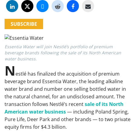
SUBSCRIBE
Essentia Water will join Nestlé’s portfolio of premium
beverage brands following the sale of its North American
water business.
N
estlé has finalized the acquisition of premium
beverage brand Essentia Water, the leading alkaline
water brand and number one selling bottled water in
the natural channel, for an undisclosed amount. The
transaction follows Nestlé’s recent
sale of its North
American water business
— including Poland Spring,
Pure Life, Deer Park and other brands — to two private
equity firms for $4.3 billion.