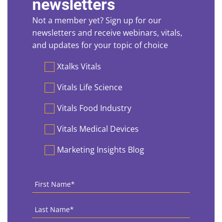
newsletters
Not a member yet? Sign up for our
newsletters and receive webinars, vitals,
and updates for your topic of choice
Preferences
Xtalks Vitals
Vitals Life Science
Vitals Food Industry
Vitals Medical Devices
Marketing Insights Blog
First
Name
*
Last
Name
*