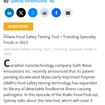
By:
Sydney Perelmutter, MJ
SUBSCRIBE
New Food Safety Testing Tool + Trending Specialty Foods in
2023
C
anadian nanotechnology company Sixth Wave
Innovations Inc. recently announced that its patent-
pending Accelerated Molecularly Imprinted Polymer
(AMIPs) food safety testing technology has expanded
its library of detectable foodborne illness-causing
pathogens. In this episode of the Xtalks Food Podcast,
Sydney talks about the new tool, which will cover
E.