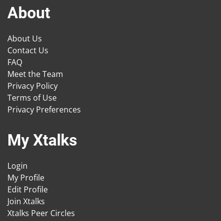
About
About Us
Contact Us
FAQ
Meet the Team
Privacy Policy
Terms of Use
Privacy Preferences
My Xtalks
Login
My Profile
Edit Profile
Join Xtalks
Xtalks Peer Circles