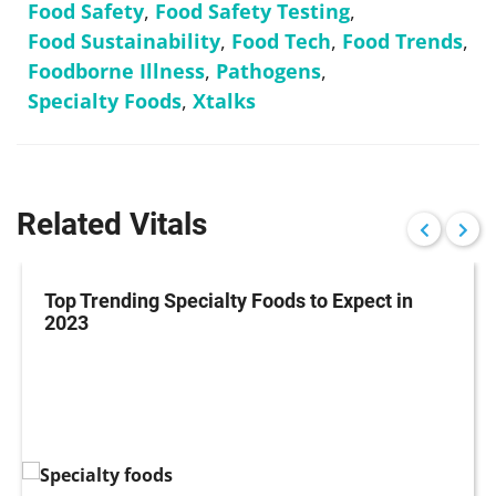
Food Safety
,
Food Safety Testing
,
Food Sustainability
,
Food Tech
,
Food Trends
,
Foodborne Illness
,
Pathogens
,
Specialty Foods
,
Xtalks
Related Vitals
Top Trending Specialty Foods to Expect in
2023