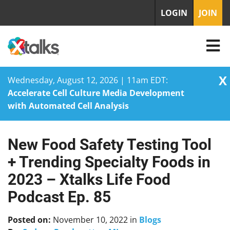
LOGIN
JOIN
X
Wednesday, August 12, 2026 | 11am EDT:
Accelerate Cell Culture Media Development
with Automated Cell Analysis
New Food Safety Testing Tool
Skip
to
+ Trending Specialty Foods in
content
2023 – Xtalks Life Food
Podcast Ep. 85
Posted on:
November 10, 2022
in
Blogs