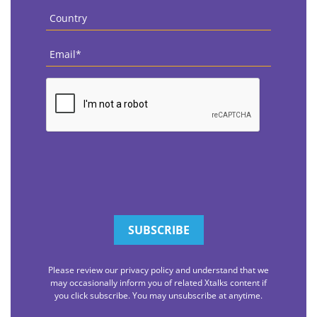
Country
*
Email
*
CAPTCHA
Please review our privacy policy and understand that we
may occasionally inform you of related Xtalks content if
you click subscribe. You may unsubscribe at anytime.