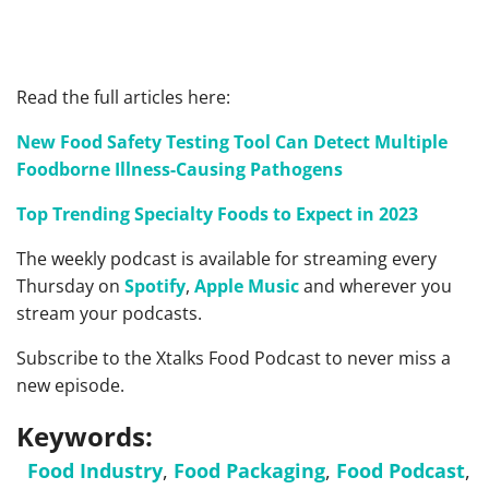
Read the full articles here:
New Food Safety Testing Tool Can Detect Multiple
Foodborne Illness-Causing Pathogens
Top Trending Specialty Foods to Expect in 2023
The weekly podcast is available for streaming every
Thursday on
Spotify
,
Apple Music
and wherever you
stream your podcasts.
Subscribe to the Xtalks Food Podcast to never miss a
new episode.
Keywords:
Food Industry
,
Food Packaging
,
Food Podcast
,