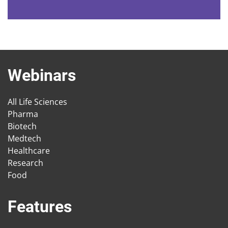
Webinars
All Life Sciences
Pharma
Biotech
Medtech
Healthcare
Research
Food
Features