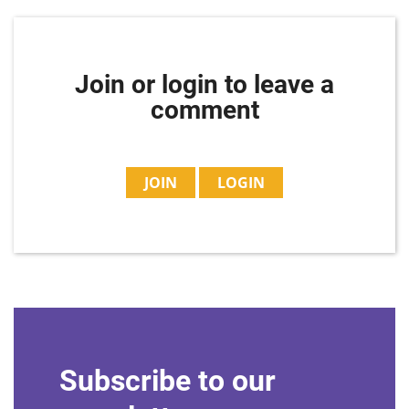
Join or login to leave a
comment
JOIN
LOGIN
Subscribe to our