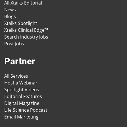
All Xtalks Editorial
News
Blogs
Xtalks Spotlight
Xtalks Clinical Edge™
Search Industry Jobs
Post Jobs
Partner
All Services
Host a Webinar
Spotlight Videos
Editorial Features
Digital Magazine
Life Science Podcast
Email Marketing