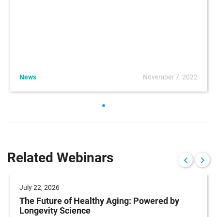
News
November 7, 2022
Related Webinars
July 22, 2026
The Future of Healthy Aging: Powered by
Longevity Science