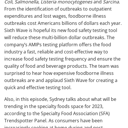
Coli
,
Salmonella
,
Listeria monocytogenes
and
Sarcina
.
From the identification of outbreaks to outpatient
expenditures and lost wages, foodborne illness
outbreaks cost Americans billions of dollars each year.
Sixth Wave is hopeful its new food safety testing tool
will reduce these multi-billion dollar outbreaks.
T
he
company’s AMIPs testing platform offers the food
industry a fast, reliable and cost-effective way to
increase food safety testing frequency and ensure the
quality of food and beverage products. The team was
surprised to hear how expensive foodborne illness
outbreaks are and applaud Sixth Wave for creating a
quick and effective testing tool.
Also, in this episode, Sydney talks about what will be
trending in the specialty foods space for 2023,
according to the Specialty Food Association (SFA)
Trendspotter Panel.
As consumers have been
increasingly cooking at home during and post-