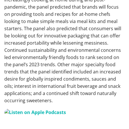
pandemic, the panel predicted that brands will focus
on providing tools and recipes for at-home chefs
looking to make simple meals via meal kits and meal
starters. The panel also predicted that consumers will
be looking out for innovative packaging that can offer
increased portability while lessening messiness.
Continued sustainability and environmental concerns
led environmentally friendly foods to rank second on
the panel’s 2023 trends.
Other major specialty food
trends that the panel identified included an increased
desire for globally inspired condiments, sauces and
oils; interest in international fruit beverage and snack
applications; and a continued shift toward naturally
occurring sweeteners.