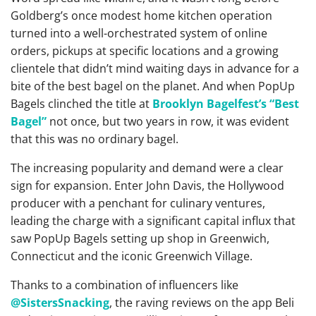
Goldberg’s once modest home kitchen operation
turned into a well-orchestrated system of online
orders, pickups at specific locations and a growing
clientele that didn’t mind waiting days in advance for a
bite of the best bagel on the planet. And when PopUp
Bagels clinched the title at
Brooklyn Bagelfest’s “Best
Bagel”
not once, but two years in row, it was evident
that this was no ordinary bagel.
The increasing popularity and demand were a clear
sign for expansion. Enter John Davis, the Hollywood
producer with a penchant for culinary ventures,
leading the charge with a significant capital influx that
saw PopUp Bagels setting up shop in Greenwich,
Connecticut and the iconic Greenwich Village.
Thanks to a combination of influencers like
@SistersSnacking
, the raving reviews on the app Beli