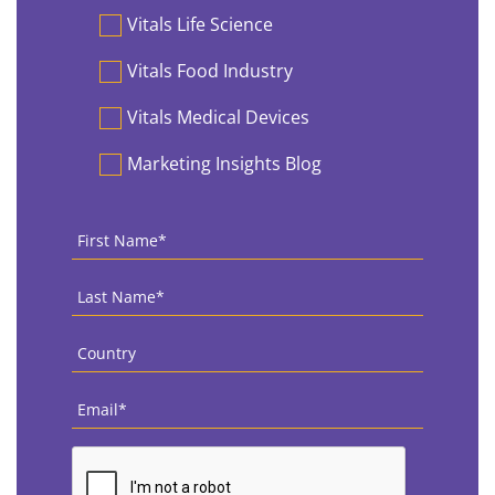
Vitals Life Science
Vitals Food Industry
Vitals Medical Devices
Marketing Insights Blog
First
Name
*
Last
Name
*
Country
*
Email
*
CAPTCHA