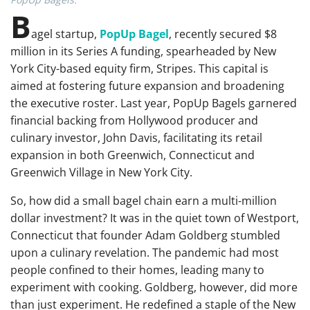
B
agel startup,
PopUp Bagel
, recently secured $8
million in its Series A funding, spearheaded by New
York City-based equity firm, Stripes. This capital is
aimed at fostering future expansion and broadening
the executive roster. Last year, PopUp Bagels garnered
financial backing from Hollywood producer and
culinary investor, John Davis, facilitating its retail
expansion in both Greenwich, Connecticut and
Greenwich Village in New York City.
So, how did a small bagel chain earn a multi-million
dollar investment? It was in the quiet town of Westport,
Connecticut that founder Adam Goldberg stumbled
upon a culinary revelation. The pandemic had most
people confined to their homes, leading many to
experiment with cooking. Goldberg, however, did more
than just experiment. He redefined a staple of the New