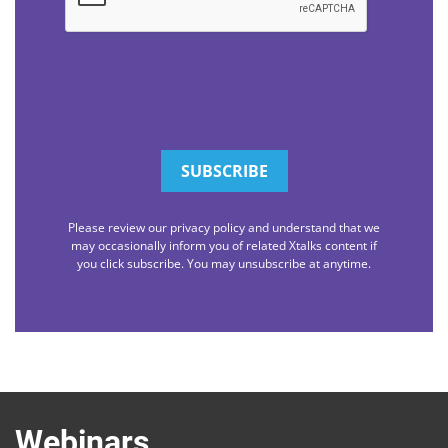
Please review our privacy policy and understand that we
may occasionally inform you of related Xtalks content if
you click subscribe. You may unsubscribe at anytime.
Webinars