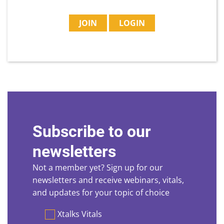
JOIN
LOGIN
Subscribe to our
newsletters
Not a member yet? Sign up for our
newsletters and receive webinars, vitals,
and updates for your topic of choice
Preferences
Xtalks Vitals