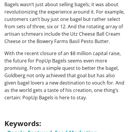
Bagels wasn’t just about selling bagels; it was about
revolutionizing the experience around it. For example,
customers can’t buy just one bagel but rather select
from sets of three, six or 12. And the rotating array of
artisan schmears include the Utz Cheese Ball Cream
Cheese or the Bowery Farms Basil Pesto Butter.
With the recent closure of an $8 million capital raise,
the future for PopUp Bagels seems even more
promising. From a simple quest to better the bagel,
Goldberg not only achieved that goal but has also
given bagel lovers a new destination to vouch for. And
as the world gets a taste of his creation, one thing’s
certain: PopUp Bagels is here to stay.
Keywords: