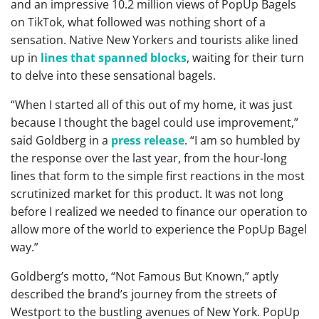
and an impressive 10.2 million views of PopUp Bagels
on TikTok, what followed was nothing short of a
sensation. Native New Yorkers and tourists alike lined
up in
lines that spanned blocks
, waiting for their turn
to delve into these sensational bagels.
“When I started all of this out of my home, it was just
because I thought the bagel could use improvement,”
said Goldberg in a
press release
. “I am so humbled by
the response over the last year, from the hour-long
lines that form to the simple first reactions in the most
scrutinized market for this product. It was not long
before I realized we needed to finance our operation to
allow more of the world to experience the PopUp Bagel
way.”
Goldberg’s motto, “Not Famous But Known,” aptly
described the brand’s journey from the streets of
Westport to the bustling avenues of New York. PopUp