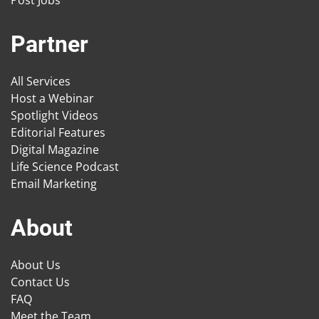
Partner
All Services
Host a Webinar
Spotlight Videos
Editorial Features
Digital Magazine
Life Science Podcast
Email Marketing
About
About Us
Contact Us
FAQ
Meet the Team