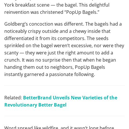
York breakfast scene — the bagel. This delightful
reinvention was christened “PopUp Bagels.”
Goldberg’s concoction was different. The bagels had a
noticeably crispy outside and a chewy inside that
differentiated it from its competitors. The seeds
sprinkled on the bagel weren’t excessive, nor were they
scanty — they were just the right amount to add a
crunch. It was no surprise then that when he began
handing them out to neighbors, PopUp Bagels
instantly garnered a passionate following.
Related:
BetterBrand Unveils New Varieties of the
Revolutionary Better Bagel
Word spread like wildfire, and it wasn’t long before