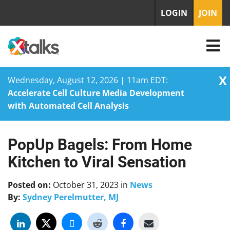
LOGIN
JOIN
X
Wednesday, August 12, 2026 | 11am EDT:
Accelerate Cell Culture Media Development
with Automated Cell Analysis
PopUp Bagels: From Home
Skip
to
Kitchen to Viral Sensation
content
Posted on:
October 31, 2023
in
News
By:
Sydney Perelmutter, MJ