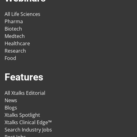
All Life Sciences
Pharma
Biotech
Medtech
Healthcare
Research
Food
Features
All Xtalks Editorial
News
Blogs
Xtalks Spotlight
Xtalks Clinical Edge™
Search Industry Jobs
Post Jobs