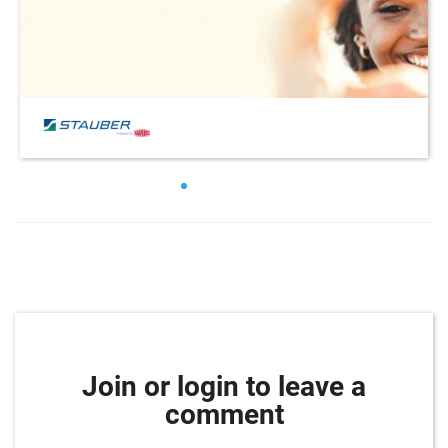
Join or login to leave a
comment