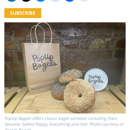
SUBSCRIBE
PopUp Bagels offers classic bagel varieties including Plain,
Sesame, Salted Poppy, Everything and Salt. Photo courtesy of
PopUp Bagels.