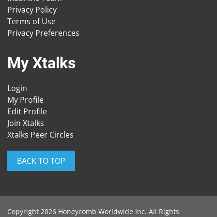
Privacy Policy
Terms of Use
Privacy Preferences
My Xtalks
Login
My Profile
Edit Profile
Join Xtalks
Xtalks Peer Circles
BACK TO TOP
Copyright 2026 Honeycomb Worldwide Inc. All Rights