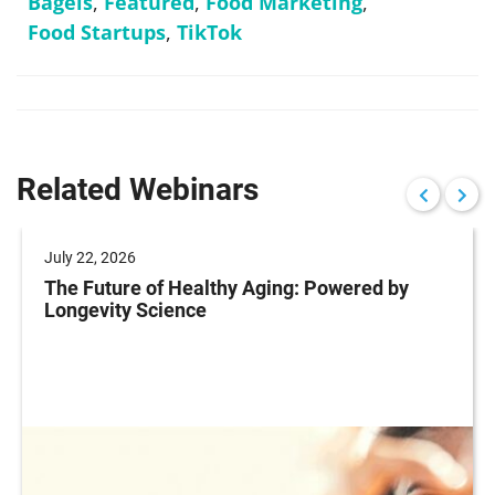
Bagels
,
Featured
,
Food Marketing
,
Food Startups
,
TikTok
Related Webinars
July 22, 2026
The Future of Healthy Aging: Powered by
Longevity Science