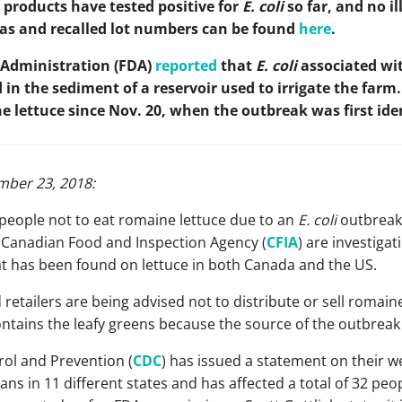
 products have tested positive for
E. coli
so far, and no i
areas and recalled lot numbers can be found
here
.
 Administration (FDA)
reported
that
E. coli
associated wit
in the sediment of a reservoir used to irrigate the farm.
 lettuce since Nov. 20, when the outbreak was first iden
ber 23, 2018:
 people not to eat romaine lettuce due to an
E. coli
outbreak
 Canadian Food and Inspection Agency (
CFIA
) are investiga
at has been found on lettuce in both Canada and the US.
 retailers are being advised not to distribute or sell romai
ntains the leafy greens because the source of the outbreak 
rol and Prevention (
CDC
) has issued a statement on their w
s in 11 different states and has affected a total of 32 peop