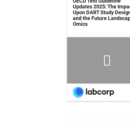
ing Evidence-Based
OECD Test Guideline
ients for Active
Updates 2025: The Impa
ion, Executive
Upon DART Study Desig
on, eSports and
and the Future Landscap
l Lifespan
Omics