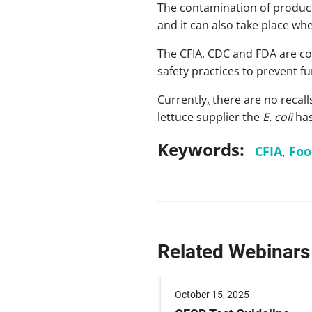
The contamination of produc
and it can also take place wh
The CFIA, CDC and FDA are con
safety practices to prevent f
Currently
,
there are no recalls
lettuce supplier the
E. coli
has
Keywords:
CFIA
,
Foo
Related Webinars
 2024
October 15, 2025