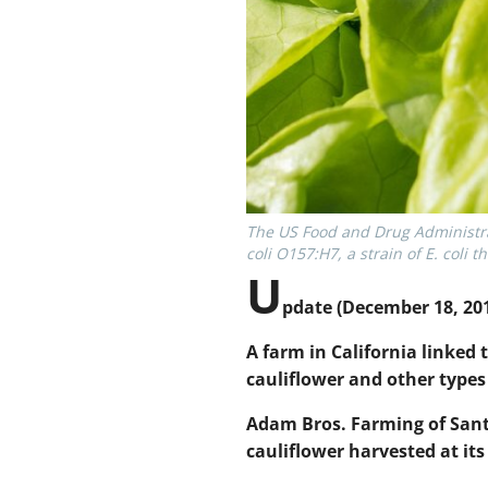
The US Food and Drug Administrat
coli O157:H7, a strain of E. coli
U
pdate
(December 18, 201
A farm in California linked
cauliflower and other types 
Adam Bros. Farming of Sant
cauliflower harvested at it