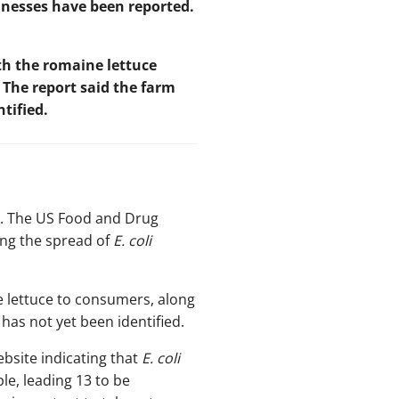
llnesses have been reported.
h the romaine lettuce
 The report said the farm
tified.
. The US Food and Drug
ting the spread of
E. coli
ne lettuce to consumers, along
has not yet been identified.
ebsite indicating that
E. coli
le, leading 13 to be