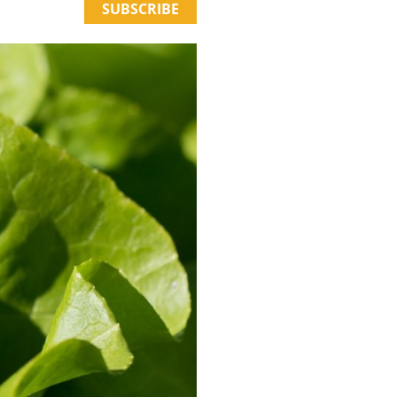
SUBSCRIBE