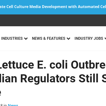
ate Cell Culture Media Development with Automated Cel
INDUSTRIES
NEWS & FEATURES
INDUSTRY JOBS
ettuce E. coli Outbr
ian Regulators Still 
e
18
in
News