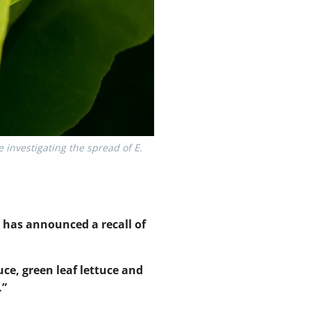
investigating the spread of E.
 has announced a recall of
tuce, green leaf lettuce and
.”