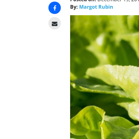
By:
Margot Rubin