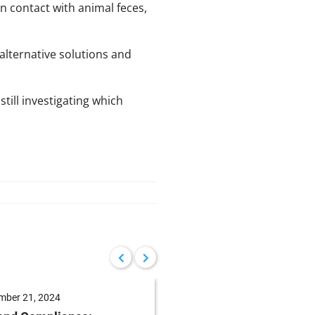
 contact with animal feces,
alternative solutions and
till investigating which
mber 21, 2024
August 15, 2024