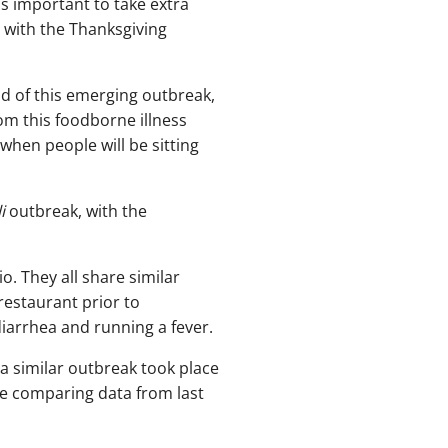
is important to take extra
 with the Thanksgiving
d of this emerging outbreak,
om this foodborne illness
 when people will be sitting
i
outbreak, with the
o. They all share similar
restaurant prior to
arrhea and running a fever.
a similar outbreak took place
e comparing data from last