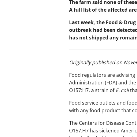
The farm said none of these
A full list of the affected 
Last week, the Food & Drug
outbreak had been detected 
has not shipped any romaine
Originally
published on Novem
Food regulators are advising
Administration (FDA) and the
O157:H7, a strain of
E. coli
th
Food service outlets and food
with any food product that co
The Centers for Disease Cont
O157:H7 has sickened American