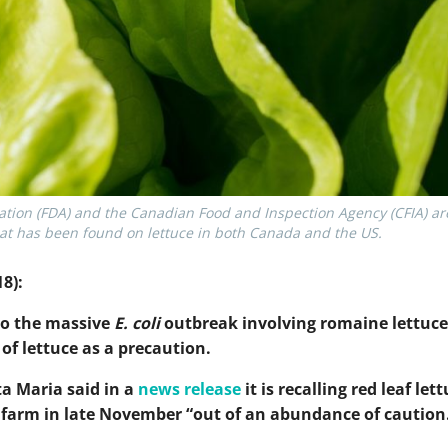
ion (FDA) and the Canadian Food and Inspection Agency (CFIA) are 
 that has been found on lettuce in both Canada and the US.
8):
 to the massive
E. coli
outbreak involving romaine lettuce
of lettuce as a precaution.
a Maria said in a
news release
it is recalling red leaf let
s farm in late November “out of an abundance of caution