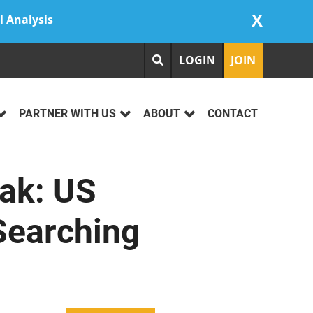
X
l Analysis
LOGIN
JOIN
PARTNER WITH US
ABOUT
CONTACT
eak: US
Searching