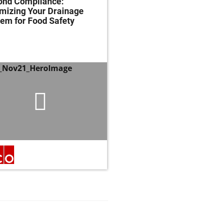
ond Compliance:
Mastering Fats, Oils 
mizing Your Drainage
Grease: Essential Str
em for Food Safety
and Techniques for
Regulatory Complian