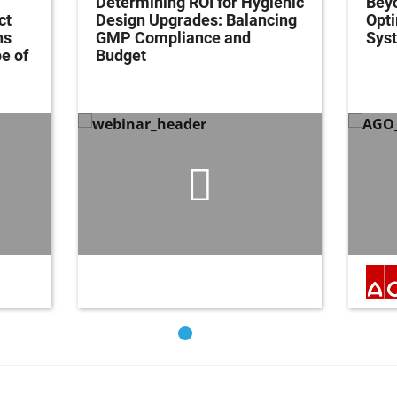
Determining ROI for Hygienic
Bey
ct
Design Upgrades: Balancing
Opti
ns
GMP Compliance and
Syst
e of
Budget