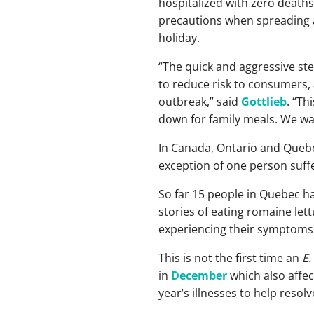
hospitalized with zero deaths
precautions when spreading a
holiday.
“The quick and aggressive st
to reduce risk to consumers, 
outbreak,” said
Gottlieb
. “Th
down for family meals. We wan
In Canada, Ontario and Quebe
exception of one person suff
So far 15 people in Quebec h
stories of eating romaine let
experiencing their symptoms.
This is not the first time an
E.
in
December
which also affe
year’s illnesses to help resol