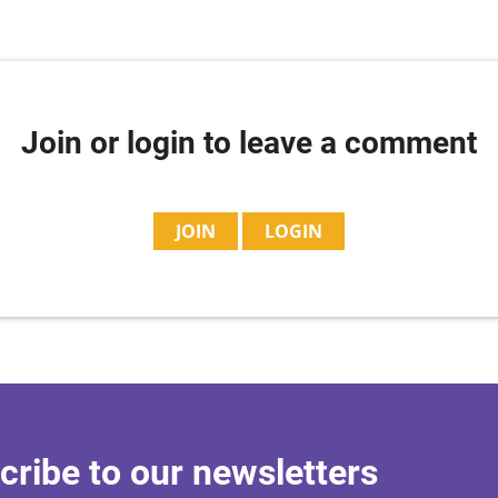
Join or login to leave a comment
JOIN
LOGIN
cribe to our newsletters