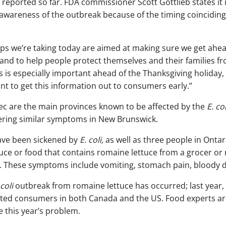
 reported so far. FDA commissioner Scott Gottlieb states it 
wareness of the outbreak because of the timing coinciding
eps we’re taking today are aimed at making sure we get ahea
and to help people protect themselves and their families fr
is is especially important ahead of the Thanksgiving holiday,
t to get this information out to consumers early.”
c are the main provinces known to be affected by the
E. col
ering similar symptoms in New Brunswick.
ave been sickened by
E. coli,
as well as three people in Ontari
tuce or food that contains romaine lettuce from a grocer or 
 These symptoms include vomiting, stomach pain, bloody di
 coli
outbreak from romaine lettuce has occurred; last year, 
cted consumers in both Canada and the US. Food experts ar
ve this year’s problem.