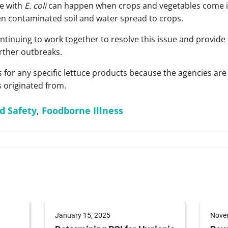
e with
E. coli
can happen when crops and vegetables come in
en contaminated soil and water spread to crops.
tinuing to work together to resolve this issue and provide 
urther outbreaks.
 for any specific lettuce products because the agencies are s
 originated from.
d Safety
,
Foodborne Illness
January 15, 2025
Nove