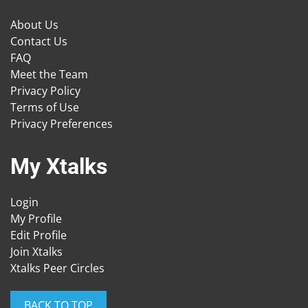
About Us
Contact Us
FAQ
Meet the Team
Privacy Policy
Terms of Use
Privacy Preferences
My Xtalks
Login
My Profile
Edit Profile
Join Xtalks
Xtalks Peer Circles
BACK TO TOP