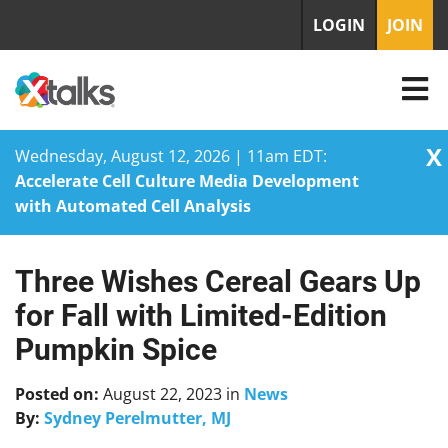
LOGIN
JOIN
X
Wednesday, August 12, 2026 | 11am EDT:
Accelerate Cell Culture Media Development
with Automated Cell Analysis
Three Wishes Cereal Gears Up
Skip
to
for Fall with Limited-Edition
content
Pumpkin Spice
Posted on:
August 22, 2023
in
News
By:
Sydney Perelmutter, MJ