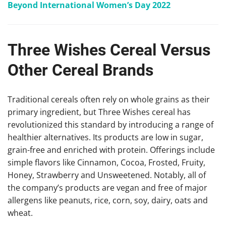
Beyond International Women’s Day 2022
Three Wishes Cereal Versus
Other Cereal Brands
Traditional cereals often rely on whole grains as their
primary ingredient, but Three Wishes cereal has
revolutionized this standard by introducing a range of
healthier alternatives. Its products are low in sugar,
grain-free and enriched with protein. Offerings include
simple flavors like Cinnamon, Cocoa, Frosted, Fruity,
Honey, Strawberry and Unsweetened. Notably, all of
the company’s products are vegan and free of major
allergens like peanuts, rice, corn, soy, dairy, oats and
wheat.