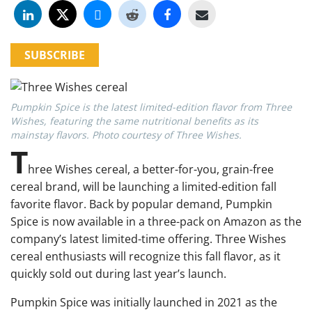
SUBSCRIBE
Pumpkin Spice is the latest limited-edition flavor from Three
Wishes, featuring the same nutritional benefits as its
mainstay flavors. Photo courtesy of Three Wishes.
T
hree Wishes cereal
, a better-for-you, grain-free
cereal brand, will be launching a limited-edition fall
favorite flavor. Back by popular demand, Pumpkin
Spice is now available in a three-pack on Amazon as the
company’s latest limited-time offering. Three Wishes
cereal enthusiasts will recognize this fall flavor, as it
quickly sold out during last year’s launch.
Pumpkin Spice was initially launched in 2021 as the