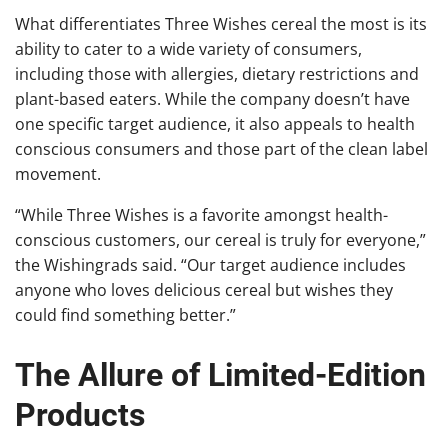
What differentiates Three Wishes cereal the most is its
ability to cater to a wide variety of consumers,
including those with allergies, dietary restrictions and
plant-based eaters. While the company doesn’t have
one specific target audience, it also appeals to health
conscious consumers and those part of the clean label
movement.
“While Three Wishes is a favorite amongst health-
conscious customers, our cereal is truly for everyone,”
the Wishingrads said. “Our target audience includes
anyone who loves delicious cereal but wishes they
could find something better.”
The Allure of Limited-Edition
Products