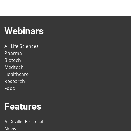
Webinars
All Life Sciences
Pharma
Biotech
Medtech
Healthcare
Research
Food
Features
All Xtalks Editorial
News