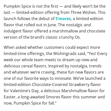
Pumpkin Spice is not the first — and likely won’t be the
last — limited-edition offering from Three Wishes. This
launch follows the debut of
S’mores
, a limited-edition
flavor that rolled out in June. The nostalgic and
indulgent flavor offered a marshmallow and chocolate
version of the brand’s classic crunchy Os.
When asked whether customers could expect more
limited-time offerings, the Wishingrads said, “Yes! Every
week our whole team meets to dream up new and
delicious cereal flavors. Inspired by nostalgia, trends
and whatever we’re craving, these fun new flavors are
one of our favorite ways to innovate. We’ve launched a
limited-edition Chocolate-Covered Strawberry flavor
for Valentine’s Day, a delicious Marshmallow flavor for
Easter, a long-awaited Smores flavor this summer and
now, Pumpkin Spice for fall.”