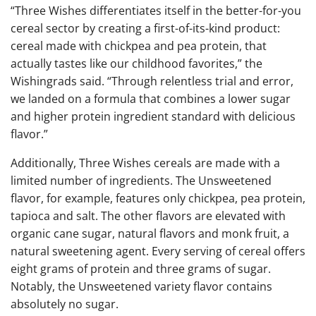
“Three Wishes differentiates itself in the better-for-you
cereal sector by creating a first-of-its-kind product:
cereal made with chickpea and pea protein, that
actually tastes like our childhood favorites,” the
Wishingrads said. “Through relentless trial and error,
we landed on a formula that combines a lower sugar
and higher protein ingredient standard with delicious
flavor.”
Additionally, Three Wishes cereals are made with a
limited number of ingredients. The Unsweetened
flavor, for example, features only chickpea, pea protein,
tapioca and salt. The other flavors are elevated with
organic cane sugar, natural flavors and monk fruit, a
natural sweetening agent. Every serving of cereal offers
eight grams of protein and three grams of sugar.
Notably, the Unsweetened variety flavor contains
absolutely no sugar.