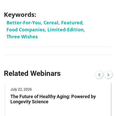
Keywords:
Better-For-You
,
Cereal
,
Featured
,
Food Companies
,
Limited-Edition
,
Three Wishes
Related Webinars
July 22, 2026
The Future of Healthy Aging: Powered by
Longevity Science