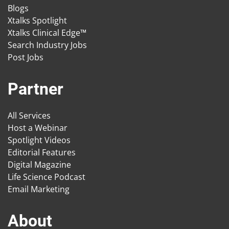
Blogs
Xtalks Spotlight
Xtalks Clinical Edge™
Search Industry Jobs
Post Jobs
Partner
All Services
Host a Webinar
Spotlight Videos
Editorial Features
Digital Magazine
Life Science Podcast
Email Marketing
About