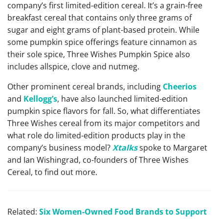
company’s first limited-edition cereal. It’s a grain-free
breakfast cereal that contains only three grams of
sugar and eight grams of plant-based protein. While
some pumpkin spice offerings feature cinnamon as
their sole spice, Three Wishes Pumpkin Spice also
includes allspice, clove and nutmeg.
Other prominent cereal brands, including
Cheerios
and
Kellogg’s
, have also launched limited-edition
pumpkin spice flavors for fall. So, what differentiates
Three Wishes cereal from its major competitors and
what role do limited-edition products play in the
company’s business model?
Xtalks
spoke to Margaret
and Ian Wishingrad, co-founders of Three Wishes
Cereal, to find out more.
Related:
Six Women-Owned Food Brands to Support