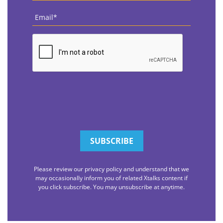
Email
*
CAPTCHA
Please review our privacy policy and understand that we
may occasionally inform you of related Xtalks content if
you click subscribe. You may unsubscribe at anytime.