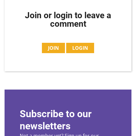
Join or login to leave a
comment
JOIN
LOGIN
Subscribe to our
newsletters
Not a member yet? Sign up for our