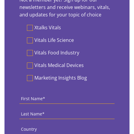
newsletters and receive webinars, vitals,
and updates for your topic of choice
Preferences
Xtalks Vitals
Vitals Life Science
Vitals Food Industry
Vitals Medical Devices
Marketing Insights Blog
First
Name
*
Last
Name
*
Country
*