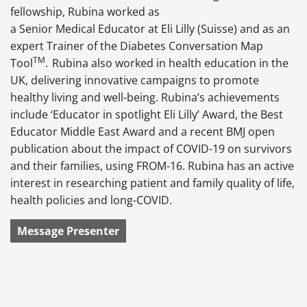
fellowship, Rubina worked as
a Senior Medical Educator at Eli Lilly (Suisse) and as an
expert Trainer of the Diabetes Conversation Map
TM
Tool
.
Rubina also worked in health education in the
UK, delivering innovative campaigns to promote
healthy living and well-being. Rubina’s achievements
include ‘Educator in spotlight Eli Lilly’ Award, the Best
Educator Middle East Award and a recent BMJ open
publication about the impact of COVID-19 on survivors
and their families, using FROM-16. Rubina has an active
interest in researching patient and family quality of life,
health policies and long-COVID.
Message Presenter