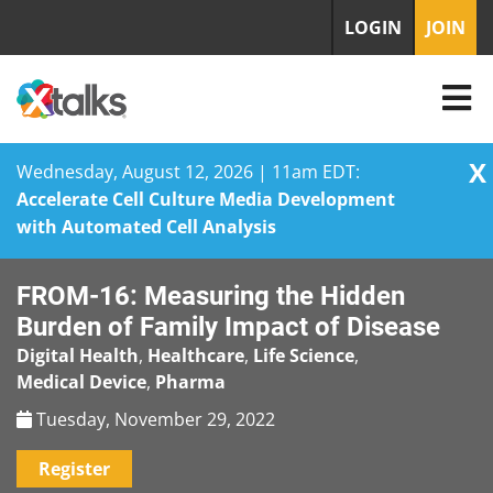
LOGIN
JOIN
X
Wednesday, August 12, 2026 | 11am EDT:
Accelerate Cell Culture Media Development
with Automated Cell Analysis
Skip
FROM-16: Measuring the Hidden
to
content
Burden of Family Impact of Disease
Digital Health
,
Healthcare
,
Life Science
,
Medical Device
,
Pharma
Tuesday, November 29, 2022
Register