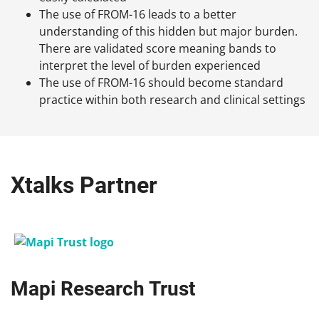
The use of FROM-16 leads to a better
understanding of this hidden but major burden.
There are validated score meaning bands to
interpret the level of burden experienced
The use of FROM-16 should become standard
practice within both research and clinical settings
Xtalks Partner
Mapi Research Trust