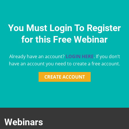
You Must Login To Register
for this Free Webinar
Already have an account?
LOGIN HERE
. If you don’t
have an account you need to create a free account.
CREATE ACCOUNT
Webinars