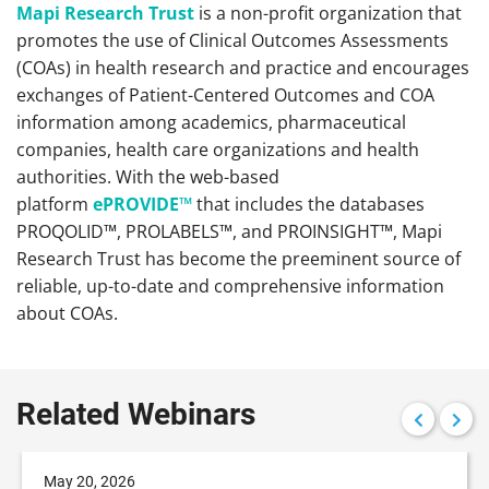
Mapi Research Trust
is a non-profit organization that
promotes the use of Clinical Outcomes Assessments
(COAs) in health research and practice and encourages
exchanges of Patient-Centered Outcomes and COA
information among academics, pharmaceutical
companies, health care organizations and health
authorities. With the web-based
platform
ePROVIDE™
that includes the databases
PROQOLID™, PROLABELS™, and PROINSIGHT™, Mapi
Research Trust has become the preeminent source of
reliable, up-to-date and comprehensive information
about COAs.
Related Webinars
May 20, 2026