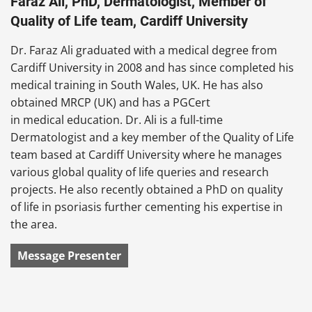
Faraz Ali, PhD, Dermatologist, Member of
Quality of Life team, Cardiff University
Dr. Faraz Ali graduated with a medical degree from
Cardiff University in 2008 and has since completed his
medical training in South Wales, UK. He has also
obtained MRCP (UK) and has a PGCert
in medical education. Dr. Ali is a full-time
Dermatologist and a key member of the Quality of Life
team based at Cardiff University where he manages
various global quality of life queries and research
projects. He also recently obtained a PhD on quality
of life in psoriasis further cementing his expertise in
the area.
Message Presenter