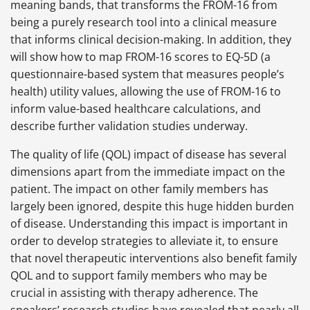
meaning bands, that transforms the FROM-16 from
being a purely research tool into a clinical measure
that informs clinical decision-making. In addition, they
will show how to map FROM-16 scores to EQ-5D (a
questionnaire-based system that measures people’s
health) utility values, allowing the use of FROM-16 to
inform value-based healthcare calculations, and
describe further validation studies underway.
The quality of life (QOL) impact of disease has several
dimensions apart from the immediate impact on the
patient. The impact on other family members has
largely been ignored, despite this huge hidden burden
of disease. Understanding this impact is important in
order to develop strategies to alleviate it, to ensure
that novel therapeutic interventions also benefit family
QOL and to support family members who may be
crucial in assisting with therapy adherence. The