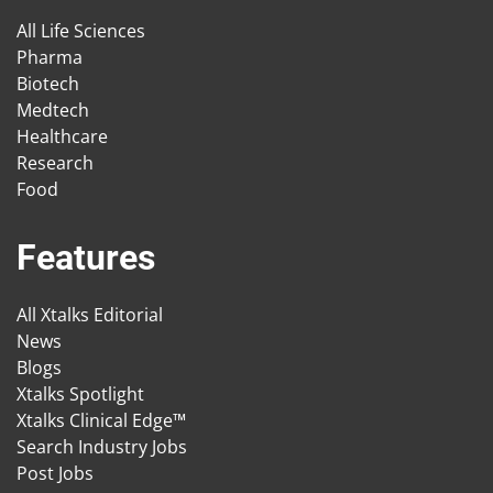
All Life Sciences
Pharma
Biotech
Medtech
Healthcare
Research
Food
Features
All Xtalks Editorial
News
Blogs
Xtalks Spotlight
Xtalks Clinical Edge™
Search Industry Jobs
Post Jobs