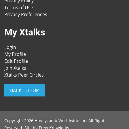
Privacy Policy
Terms of Use
Privacy Preferences
My Xtalks
Login
My Profile
Edit Profile
Join Xtalks
Xtalks Peer Circles
BACK TO TOP
Copyright 2026 Honeycomb Worldwide Inc. All Rights
Reserved. Site by
Trew Knowledge
.