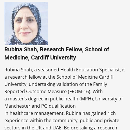
Rubina Shah, Research Fellow, School of
Medicine, Cardiff University
Rubina Shah, a seasoned Health Education Specialist, is
a research fellow at the School of Medicine Cardiff
University, undertaking validation of the Family
Reported Outcome Measure (FROM-16). With
a master’s degree in public health (MPH), University of
Manchester and PG qualification
in healthcare management, Rubina has gained rich
experience within the community, public and private
sectors in the UK and UAE. Before taking a research