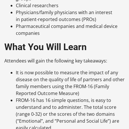
Clinical researchers
Physicians/family physicians with an interest
in patient-reported outcomes (PROs)
Pharmaceutical companies and medical device
companies
What You Will Learn
Attendees will gain the following key takeaways:
It is now possible to measure the impact of any
disease on the quality of life of partners and other
family members using the FROM-16 (Family
Reported Outcome Measure)
FROM-16 has 16 simple questions, is easy to
understand and to administer. The total score
(range 0-32) or the scores of the two domains
(“Emotional”, and “Personal and Social Life”) are
easily calculated