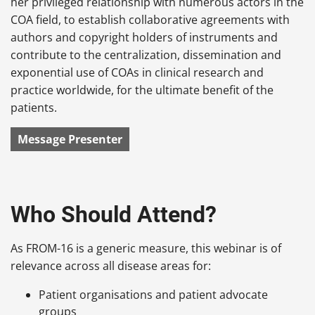
her privileged relationship with numerous actors in the
COA field, to establish collaborative agreements with
authors and copyright holders of instruments and
contribute to the centralization, dissemination and
exponential use of COAs in clinical research and
practice worldwide, for the ultimate benefit of the
patients.
Message Presenter
Who Should Attend?
As FROM-16 is a generic measure, this webinar is of
relevance across all disease areas for:
Patient organisations and patient advocate
groups