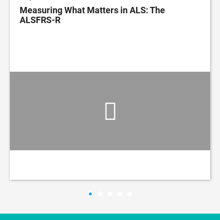
Measuring What Matters in ALS: The
ALSFRS-R