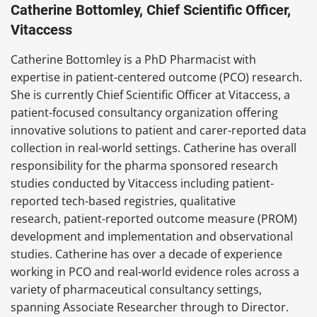
Catherine Bottomley, Chief Scientific Officer,
Vitaccess
Catherine Bottomley is a PhD Pharmacist with
expertise in patient-centered outcome (PCO) research.
She is currently Chief Scientific Officer at Vitaccess, a
patient-focused consultancy organization offering
innovative solutions to patient and carer-reported data
collection in real-world settings. Catherine has overall
responsibility for the pharma sponsored research
studies conducted by Vitaccess including patient-
reported tech-based registries, qualitative
research, patient-reported outcome measure (PROM)
development and implementation and observational
studies. Catherine has over a decade of experience
working in PCO and real-world evidence roles across a
variety of pharmaceutical consultancy settings,
spanning Associate Researcher through to Director.