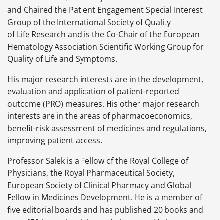
and Chaired the Patient Engagement Special Interest
Group of the International Society of Quality
of Life Research and is the Co-Chair of the European
Hematology Association Scientific Working Group for
Quality of Life and Symptoms.
His major research interests are in the development,
evaluation and application of patient-reported
outcome (PRO) measures. His other major research
interests are in the areas of pharmacoeconomics,
benefit-risk assessment of medicines and regulations,
improving patient access.
Professor Salek is a Fellow of the Royal College of
Physicians, the Royal Pharmaceutical Society,
European Society of Clinical Pharmacy and Global
Fellow in Medicines Development. He is a member of
five editorial boards and has published 20 books and