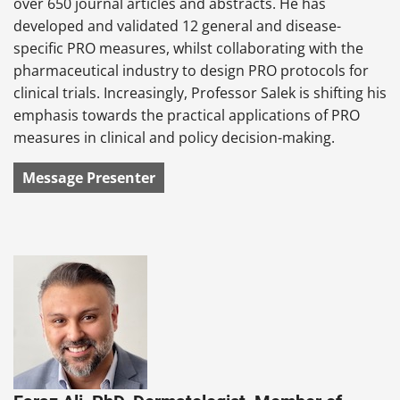
over 650 journal articles and abstracts. He has
developed and validated 12 general and disease-
specific PRO measures, whilst collaborating with the
pharmaceutical industry to design PRO protocols for
clinical trials. Increasingly, Professor Salek is shifting his
emphasis towards the practical applications of PRO
measures in clinical and policy decision-making.
Message Presenter