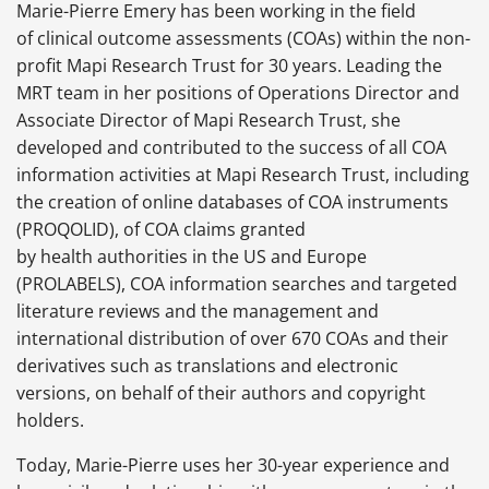
Marie-Pierre Emery has been working in the field
of clinical outcome assessments (COAs) within the non-
profit Mapi Research Trust for 30 years. Leading the
MRT team in her positions of Operations Director and
Associate Director of Mapi Research Trust, she
developed and contributed to the success of all COA
information activities at Mapi Research Trust, including
the creation of online databases of COA instruments
(PROQOLID), of COA claims granted
by health authorities in the US and Europe
(PROLABELS), COA information searches and targeted
literature reviews and the management and
international distribution of over 670 COAs and their
derivatives such as translations and electronic
versions, on behalf of their authors and copyright
holders.
Today, Marie-Pierre uses her 30-year experience and