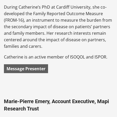
During Catherine’s PhD at Cardiff University, she co-
developed the Family Reported Outcome Measure
(FROM-16), an instrument to measure the burden from
the secondary impact of disease on patients’ partners
and family members. Her research interests remain
centered around the impact of disease on partners,
families and carers.
Catherine is an active member of ISOQOL and ISPOR.
Message Presenter
Marie-Pierre Emery, Account Executive, Mapi
Research Trust