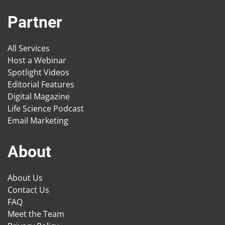
Partner
All Services
Host a Webinar
Spotlight Videos
Editorial Features
Digital Magazine
Life Science Podcast
Email Marketing
About
About Us
Contact Us
FAQ
Meet the Team