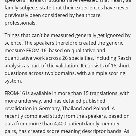
speakers’ research studies have revealed that nearly all
family subjects state that their experiences have never
previously been considered by healthcare
professionals.
Things that can’t be measured generally get ignored by
science. The speakers therefore created the generic
measure FROM-16, based on qualitative and
quantitative work across 26 specialties, including Rasch
analysis as part of the validation. It consists of 16 short
questions across two domains, with a simple scoring
system.
FROM-16 is available in more than 15 translations, with
more underway, and has detailed published
revalidation in Germany, Thailand and Poland. A
recently completed study from the speakers, based on
data from more than 4,400 patient/family member
pairs, has created score meaning descriptor bands. As