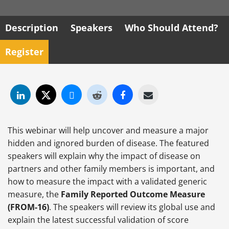
Description
Speakers
Who Should Attend?
Register
This webinar will help uncover and measure a major
hidden and ignored burden of disease. The featured
speakers will explain why the impact of disease on
partners and other family members is important, and
how to measure the impact with a validated generic
measure, the
Family Reported Outcome Measure
(FROM-16)
. The speakers will review its global use and
explain the latest successful validation of score