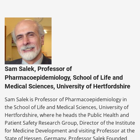
Sam Salek, Professor of
Pharmacoepidemiology, School of Life and
Medical Sciences, University of Hertfordshire
Sam Salek is Professor of Pharmacoepidemiology in
the School of Life and Medical Sciences, University of
Hertfordshire, where he heads the Public Health and
Patient Safety Research Group, Director of the Institute
for Medicine Development and visiting Professor at the
State of Hessen, Germany. Professor Salek Founded