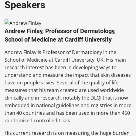
Speakers
Andrew Finlay, Professor of Dermatology,
School of Medicine at Cardiff University
Andrew Finlay is Professor of Dermatology in the
School of Medicine at Cardiff University, UK. His main
research interest has been in developing ways to
understand and measure the impact that skin diseases
have on people’s lives. Several of the quality of life
measures that his team created are used worldwide
clinically and in research, notably the DLQI that is now
embedded in national guidelines and registries in more
than 40 countries and has been used in more than 450
randomised controlled trials.
His current research is on measuring the huge burden