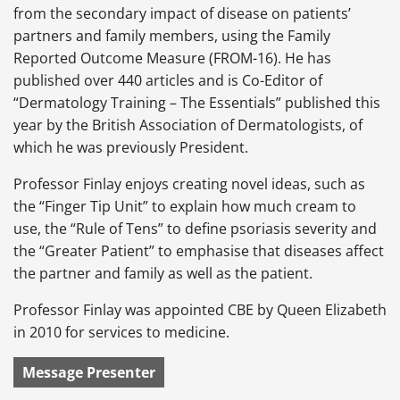
from the secondary impact of disease on patients’
partners and family members, using the Family
Reported Outcome Measure (FROM-16). He has
published over 440 articles and is Co-Editor of
“Dermatology Training – The Essentials” published this
year by the British Association of Dermatologists, of
which he was previously President.
Professor Finlay enjoys creating novel ideas, such as
the “Finger Tip Unit” to explain how much cream to
use, the “Rule of Tens” to define psoriasis severity and
the “Greater Patient” to emphasise that diseases affect
the partner and family as well as the patient.
Professor Finlay was appointed CBE by Queen Elizabeth
in 2010 for services to medicine.
Message Presenter