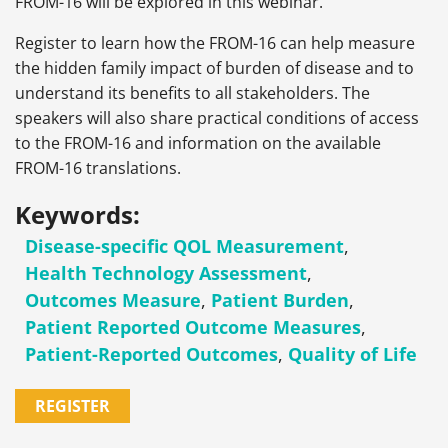
FROM-16 will be explored in this webinar.
Register to learn how the FROM-16 can help measure
the hidden family impact of burden of disease and to
understand its benefits to all stakeholders. The
speakers will also share practical conditions of access
to the FROM-16 and information on the available
FROM-16 translations.
Keywords:
Disease-specific QOL Measurement
,
Health Technology Assessment
,
Outcomes Measure
,
Patient Burden
,
Patient Reported Outcome Measures
,
Patient-Reported Outcomes
,
Quality of Life
REGISTER