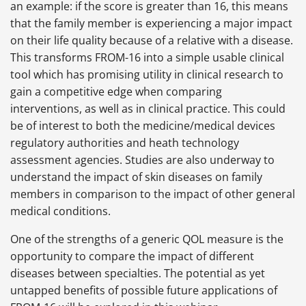
an example: if the score is greater than 16, this means
that the family member is experiencing a major impact
on their life quality because of a relative with a disease.
This transforms FROM-16 into a simple usable clinical
tool which has promising utility in clinical research to
gain a competitive edge when comparing
interventions, as well as in clinical practice. This could
be of interest to both the medicine/medical devices
regulatory authorities and heath technology
assessment agencies. Studies are also underway to
understand the impact of skin diseases on family
members in comparison to the impact of other general
medical conditions.
One of the strengths of a generic QOL measure is the
opportunity to compare the impact of different
diseases between specialties. The potential as yet
untapped benefits of possible future applications of