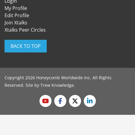
Login
My Profile
Edit Profile
Join Xtalks
Xtalks Peer Circles
BACK TO TOP
Copyright 2026 Honeycomb Worldwide Inc. All Rights
Reserved. Site by
Trew Knowledge
.