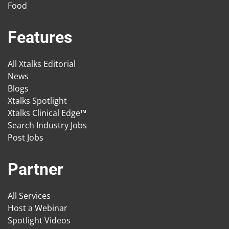
Food
Features
All Xtalks Editorial
News
Blogs
Xtalks Spotlight
Xtalks Clinical Edge™
Search Industry Jobs
Post Jobs
Partner
All Services
Host a Webinar
Spotlight Videos