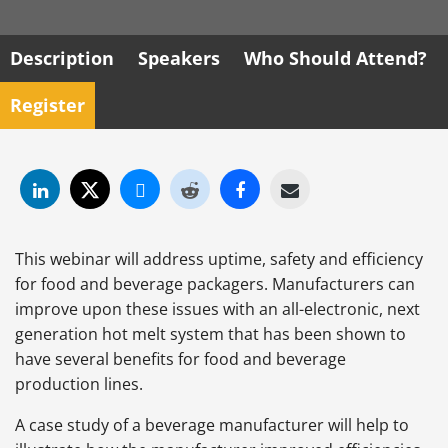
Description
Speakers
Who Should Attend?
Register
This webinar will address uptime, safety and efficiency
for food and beverage packagers. Manufacturers can
improve upon these issues with an all-electronic, next
generation hot melt system that has been shown to
have several benefits for food and beverage
production lines.
A case study of a beverage manufacturer will help to