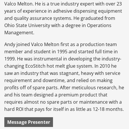
Valco Melton. He is a true industry expert with over 23
years of experience in adhesive dispensing equipment
and quality assurance systems. He graduated from
Ohio State University with a degree in Operations
Management.
Andy joined Valco Melton first as a production team
member and student in 1995 and started full time in
1999. He was instrumental in developing the industry-
changing EcoStitch hot melt glue system. In 2010 he
saw an industry that was stagnant, heavy with service
requirement and downtime, and relied on making
profits off of spare parts. After meticulous research, he
and his team designed a premium product that
requires almost no spare parts or maintenance with a
hard ROI that pays for itself in as little as 12-18 months.
Message Presenter