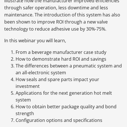
illustrate how the manufacturer improved efficiencies
through safer operation, less downtime and less
maintenance. The introduction of this system has also
been shown to improve ROI through a new valve
technology to reduce adhesive use by 30%-75%.
In this webinar you will learn,
From a beverage manufacturer case study
How to demonstrate hard ROI and savings
The differences between a pneumatic system and
an all-electronic system
How seals and spare parts impact your
investment
Applications for the next generation hot melt
system
How to obtain better package quality and bond
strength
Configuration options and specifications