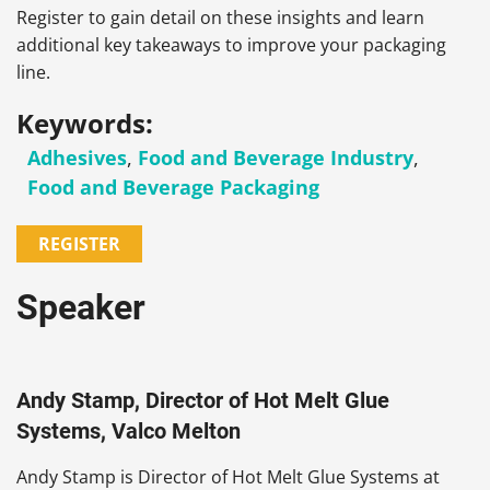
Register to gain detail on these insights and learn
additional key takeaways to improve your packaging
line.
Keywords:
Adhesives
,
Food and Beverage Industry
,
Food and Beverage Packaging
REGISTER
Speaker
Andy Stamp, Director of Hot Melt Glue
Systems, Valco Melton
Andy Stamp is Director of Hot Melt Glue Systems at