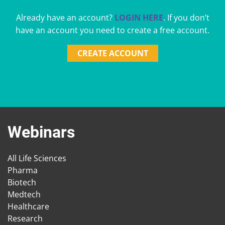
Already have an account?
LOGIN HERE
. If you don’t
have an account you need to create a free account.
CREATE ACCOUNT
Webinars
All Life Sciences
Pharma
Biotech
Medtech
Healthcare
Research