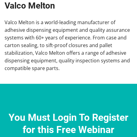
Valco Melton
Valco Melton is a world-leading manufacturer of
adhesive dispensing equipment and quality assurance
systems with 60+ years of experience. From case and
carton sealing, to sift-proof closures and pallet
stabilization, Valco Melton offers a range of adhesive
dispensing equipment, quality inspection systems and
compatible spare parts.
You Must Login To Register
for this Free Webinar