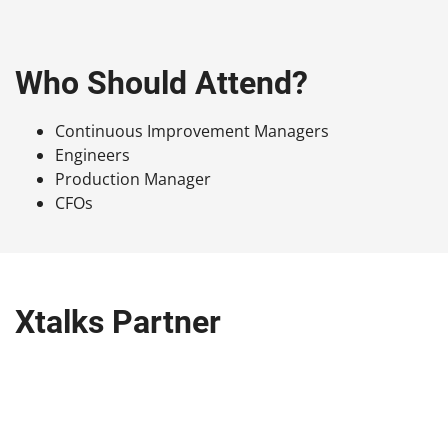
Who Should Attend?
Continuous Improvement Managers
Engineers
Production Manager
CFOs
Xtalks Partner