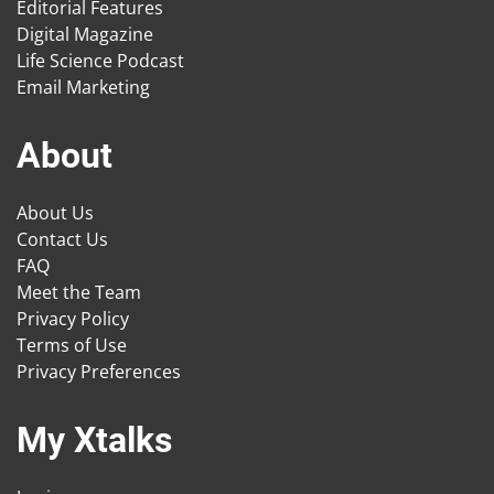
Editorial Features
Digital Magazine
Life Science Podcast
Email Marketing
About
About Us
Contact Us
FAQ
Meet the Team
Privacy Policy
Terms of Use
Privacy Preferences
My Xtalks