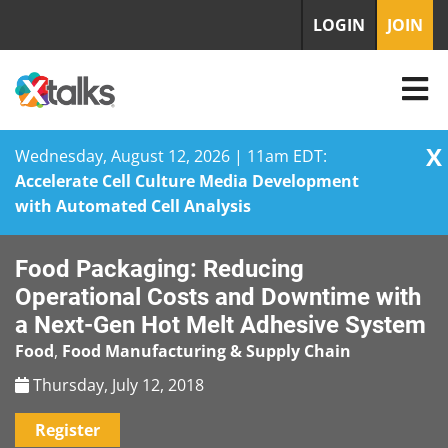
LOGIN
JOIN
X
Wednesday, August 12, 2026 | 11am EDT:
Accelerate Cell Culture Media Development
with Automated Cell Analysis
Skip
Food Packaging: Reducing
to
content
Operational Costs and Downtime with
a Next-Gen Hot Melt Adhesive System
Food
,
Food Manufacturing & Supply Chain
Thursday, July 12, 2018
Register