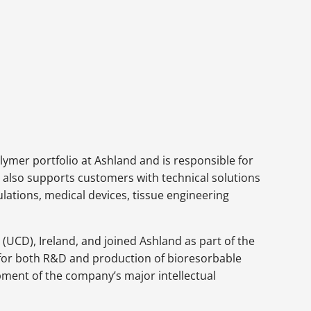
ymer portfolio at Ashland and is responsible for
He also supports customers with technical solutions
lations, medical devices, tissue engineering
(UCD), Ireland, and joined Ashland as part of the
y for both R&D and production of bioresorbable
opment of the company’s major intellectual