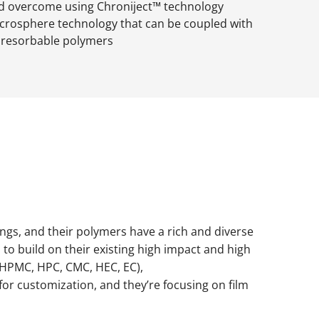
 overcome using Chroniject™ technology
icrosphere technology that can be coupled with
oresorbable polymers
ings, and their polymers have a rich and diverse
to build on their existing high impact and high
 (HPMC, HPC, CMC, HEC, EC),
y for customization, and they’re focusing on film