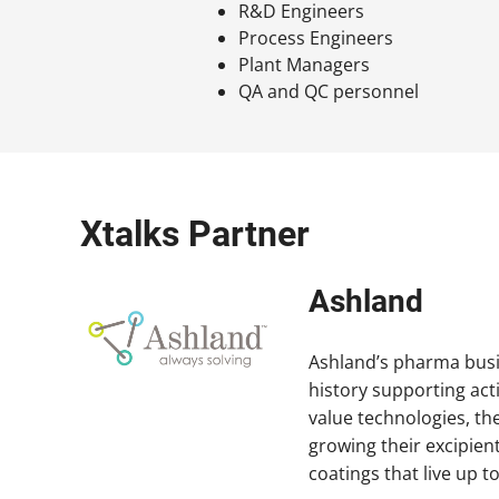
R&D Engineers
Process Engineers
Plant Managers
QA and QC personnel
Xtalks Partner
Ashland
Ashland’s pharma busin
history supporting act
value technologies, th
growing their excipient
coatings that live up 