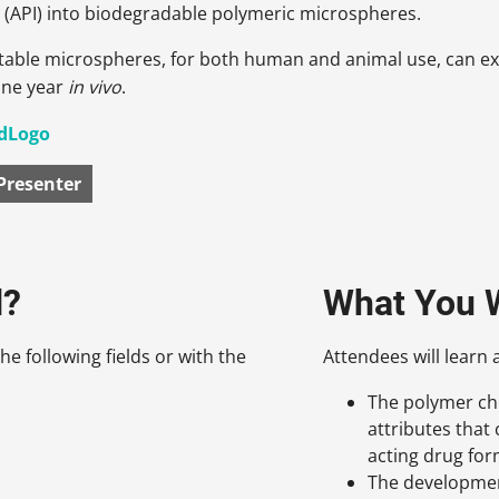
 (API) into biodegradable polymeric microspheres.
table microspheres, for both human and animal use, can ext
one year
in vivo
.
Presenter
d?
What You W
he following fields or with the
Attendees will learn 
The polymer che
attributes that 
acting drug for
The developmen