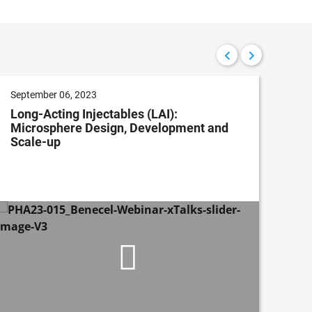
September 06, 2023
Apri
Long-Acting Injectables (LAI):
Con
Microsphere Design, Development and
Imp
Scale-up