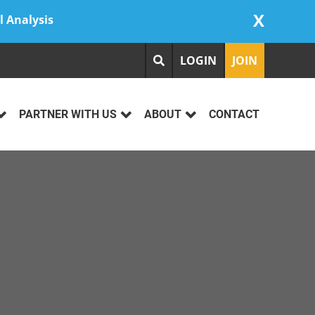
X
l Analysis
LOGIN
JOIN
PARTNER WITH US
ABOUT
CONTACT