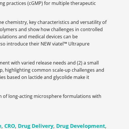
g practices (cGMP) for multiple therapeutic
he chemistry, key characteristics and versatility of
 polymers and show how challenges in controlled
ulations and medical devices can be
also introduce their NEW viatel™ Ultrapure
ment with varied release needs and (2) a small
up, highlighting common scale-up challenges and
s based on lactide and glycolide make it
on of long-acting microsphere formulations with
e
,
CRO
,
Drug Delivery
,
Drug Development
,