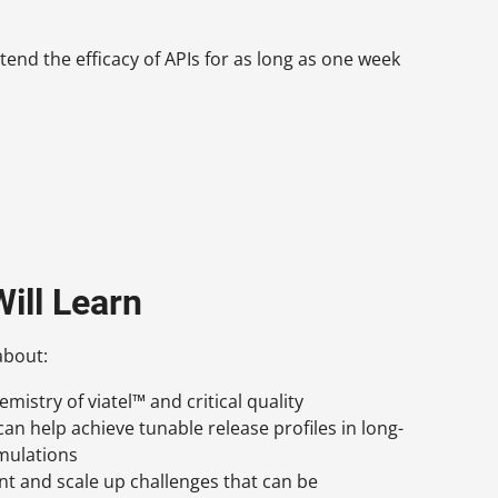
end the efficacy of APIs for as long as one week
ill Learn
about:
mistry of viatel™ and critical quality
can help achieve tunable release profiles in long-
mulations
t and scale up challenges that can be