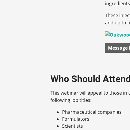
ingredients
These injec
and up to 
Message 
Who Should Atten
This webinar will appeal to those in t
following job titles:
Pharmaceutical companies
Formulators
Scientists