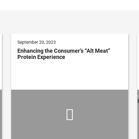
September 20, 2023
Enhancing the Consumer’s “Alt Meat”
Protein Experience