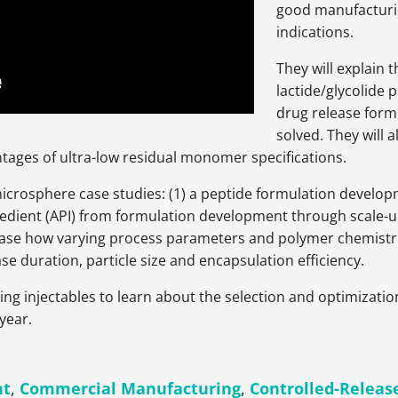
good manufacturin
indications.
They will explain t
lactide/glycolide
drug release form
solved. They will 
tages of ultra-low residual monomer specifications.
microsphere case studies: (1) a peptide formulation develop
redient (API) from formulation development through scale-
case how varying process parameters and polymer chemistrie
se duration, particle size and encapsulation efficiency.
ting injectables to learn about the selection and optimizati
year.
nt
,
Commercial Manufacturing
,
Controlled-Releas