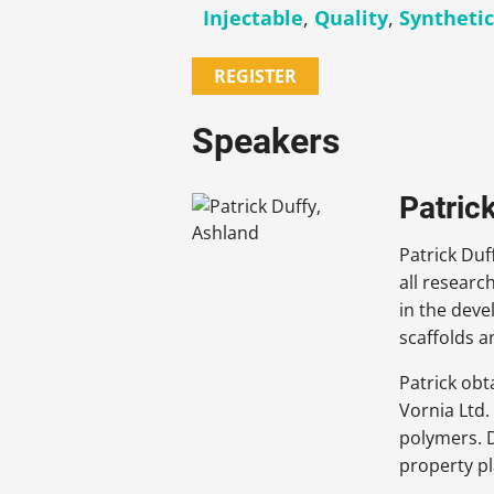
Injectable
,
Quality
,
Syntheti
REGISTER
Speakers
Patric
Patrick Duf
all researc
in the deve
scaffolds a
Patrick obt
Vornia Ltd.
polymers. D
property p