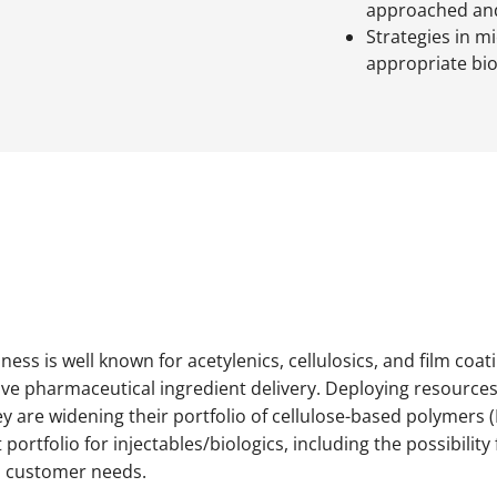
approached and
Strategies in m
appropriate bi
ess is well known for acetylenics, cellulosics, and film coat
ive pharmaceutical ingredient delivery. Deploying resources 
ey are widening their portfolio of cellulose-based polymers
 portfolio for injectables/biologics, including the possibilit
to customer needs.