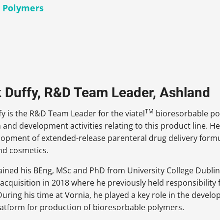
c Polymers
k Duffy, R&D Team Leader, Ashland
TM
fy is the R&D Team Leader for the viatel
bioresorbable pol
h and development activities relating to this product line. 
lopment of extended-release parenteral drug delivery formu
nd cosmetics.
ained his BEng, MSc and PhD from University College Dublin 
 acquisition in 2018 where he previously held responsibilit
uring his time at Vornia, he played a key role in the devel
latform for production of bioresorbable polymers.