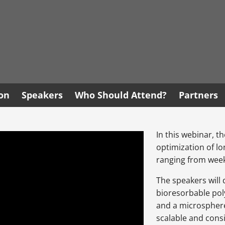
ion
Speakers
Who Should Attend?
Partners
In this webinar, t
optimization of l
ranging from week
The speakers will 
bioresorbable pol
and a microsphere
scalable and consi