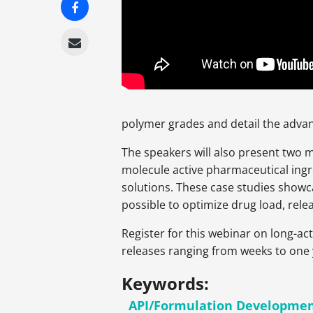
polymer grades and detail the advan
The speakers will also present two 
molecule active pharmaceutical ing
solutions. These case studies show
possible to optimize drug load, relea
Register for this webinar on long-ac
releases ranging from weeks to one 
Keywords:
API/Formulation Developme