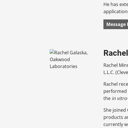
He has ext
application
Message 
Rachel
Rachel Min
L.L.C. (Clev
Rachel rece
performed 
the
in vitro
She joined
products a
currently w