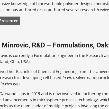
ensive knowledge of bioresorbable polymer design, chemist
s, and has authored or co-authored several research/review 
Presenter
 Minrovic, R&D – Formulations, Oa
rovic is currently a Formulation Engineer in the Research
eland, Ohio, USA).
ived her Bachelor of Chemical Engineering from the Univer
research in developing cell-based
in vitro
silver nanoparticl
-in vivo
gap.
 Oakwood Labs in 2019 and is now involved in furthering t
nd advancements in microsphere process technology, which h
orks as the team leader of multiple projects involving the 