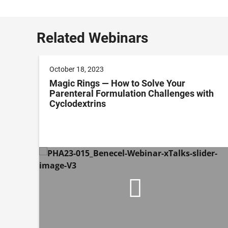
Related Webinars
October 18, 2023
Magic Rings — How to Solve Your
Parenteral Formulation Challenges with
Cyclodextrins