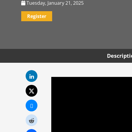
Tuesday, January 21, 2025
Register
Descript