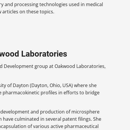
ry and processing technologies used in medical
articles on these topics.
kwood Laboratories
 and Development group at Oakwood Laboratories,
sity of Dayton (Dayton, Ohio, USA) where she
e pharmacokinetic profiles in efforts to bridge
he development and production of microsphere
ave culminated in several patent filings. She
encapsulation of various active pharmaceutical