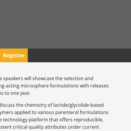
Register
he speakers will showcase the selection and
ong-acting microsphere formulations with releases
s to one year.
discuss the chemistry of lactide/glycolide-based
ymers applied to various parenteral formulations
 technology platform that offers reproducible,
stent critical quality attributes under current