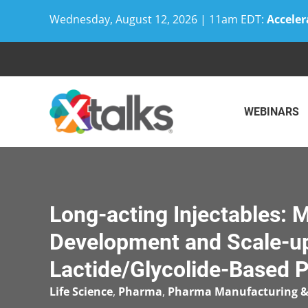
Wednesday, August 12, 2026 | 11am EDT:
Acceler
Skip
to
content
WEBINARS
Long-acting Injectables: 
Development and Scale-u
Lactide/Glycolide-Based 
Life Science
,
Pharma
,
Pharma Manufacturing &