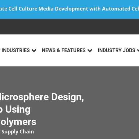
ate Cell Culture Media Development with Automated Cel
INDUSTRIES
NEWS & FEATURES
INDUSTRY JOBS
Microsphere Design,
p Using
Polymers
 Supply Chain