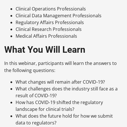
Clinical Operations Professionals
Clinical Data Management Professionals
Regulatory Affairs Professionals
Clinical Research Professionals
Medical Affairs Professionals
What You Will Learn
In this webinar, participants will learn the answers to
the following questions:
What changes will remain after COVID-19?
What challenges does the industry still face as a
result of COVID-19?
How has COVID-19 shifted the regulatory
landscape for clinical trials?
What does the future hold for how we submit
data to regulators?