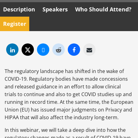
Description
Speakers
Who Should Attend?
Register
The regulatory landscape has shifted in the wake of
COVID-19. Regulatory bodies have made concessions
and released guidance in an effort to allow clinical
trials to continue and also to get COVID studies up and
running in record time. At the same time, the European
Union (EU) has issued major judgments on Privacy and
HIPAA that will also affect the industry long-term.
In this webinar, we will take a deep dive into how the
regulatory changes made as a result of COVID-19 have