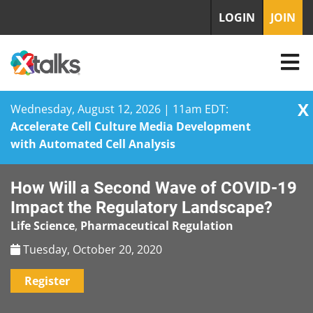
LOGIN
JOIN
X
Wednesday, August 12, 2026 | 11am EDT:
Accelerate Cell Culture Media Development
with Automated Cell Analysis
Skip
How Will a Second Wave of COVID-19
to
content
Impact the Regulatory Landscape?
Life Science
,
Pharmaceutical Regulation
Tuesday, October 20, 2020
Register