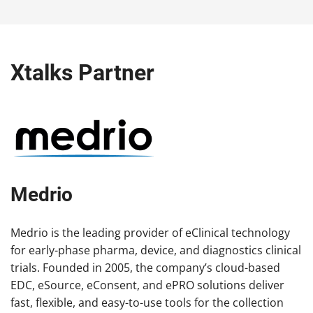
Xtalks Partner
Medrio
Medrio is the leading provider of eClinical technology
for early-phase pharma, device, and diagnostics clinical
trials. Founded in 2005, the company’s cloud-based
EDC, eSource, eConsent, and ePRO solutions deliver
fast, flexible, and easy-to-use tools for the collection