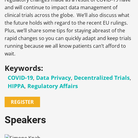
and will continue to impact data management of
clinical trials across the globe. We’ll also discuss what
the future holds with regard to the recent EU rulings.
Plus, we’ll share some tips for staying abreast of the
rapid changes so you can quickly adapt and keep trials
running because we all know patients can’t afford to
wait.
Keywords:
COVID-19
,
Data Privacy
,
Decentralized Trials
,
HIPPA
,
Regulatory Affairs
REGISTER
Speakers