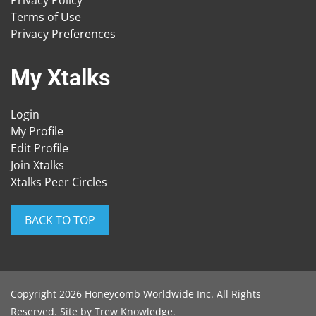
Privacy Policy
Terms of Use
Privacy Preferences
My Xtalks
Login
My Profile
Edit Profile
Join Xtalks
Xtalks Peer Circles
BACK TO TOP
Copyright 2026 Honeycomb Worldwide Inc. All Rights
Reserved. Site by
Trew Knowledge
.