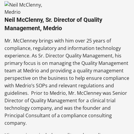
Neil McClenny, Sr. Director of Quality
Management, Medrio
Mr. McClenney brings with him over 25 years of
compliance, regulatory and information technology
experience. As Sr. Director Quality Management, his
primary focus is on managing the Quality Management
team at Medrio and providing a quality management
perspective on the business to help ensure compliance
with Medrio’s SOPs and relevant regulations and
guidelines. Prior to Medrio, Mr. McClenney was Senior
Director of Quality Management for a clinical trial
technology company, and was the founder and
Principal Consultant of a compliance consulting
company.