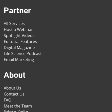
Partner
All Services
Host a Webinar
Spotlight Videos
Editorial Features
Digital Magazine
Life Science Podcast
Email Marketing
About
About Us
Contact Us
FAQ
Meet the Team