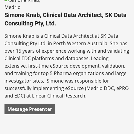
Simone Knab, Clinical Data Architect, SK Data
Consulting Pty, Ltd.
Simone Knab is a Clinical Data Architect at SK Data
Consulting Pty Ltd. in Perth Western Australia. She has
over 15 years of experience working with and validating
Clinical EDC platforms and databases. Leading
extensive, first-time eSource development, validation,
and training for top 5 Pharma organizations and large
investigator sites, Simone was responsible for
successfully implementing eSource (Medrio DDC, ePRO
and EDC) at Linear Clinical Research.
Message Presenter