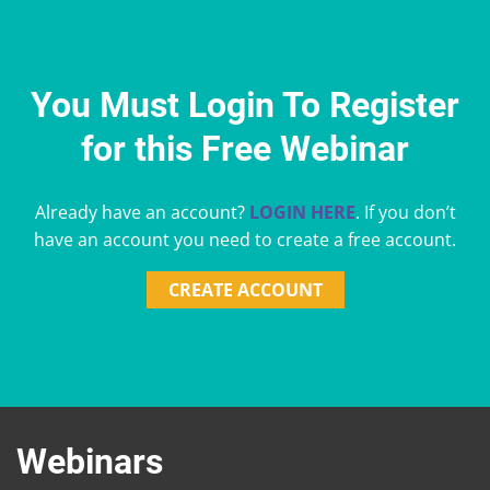
You Must Login To Register
for this Free Webinar
Already have an account?
LOGIN HERE
. If you don’t
have an account you need to create a free account.
CREATE ACCOUNT
Webinars