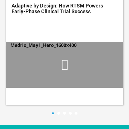
Adaptive by Design: How RTSM Powers
Early-Phase Clinical Trial Success