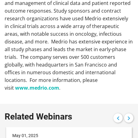
and management of clinical data and patient reported
outcome responses. Study sponsors and contract
research organizations have used Medrio extensively
in clinical trials across a wide array of therapeutic
areas, with notable success in oncology, infectious
disease, and more. Medrio has extensive experience in
all study phases and leads the market in early-phase
trials. The company serves over 500 customers
globally, with headquarters in San Francisco and
offices in numerous domestic and international
locations. For more information, please
visit
www.medrio.com
.
Related Webinars
May 01, 2025