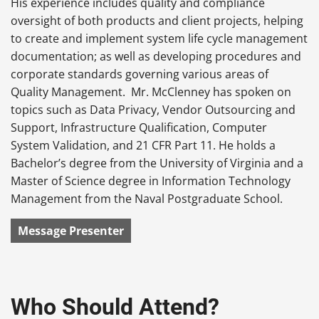
His experience includes quality and compliance
oversight of both products and client projects, helping
to create and implement system life cycle management
documentation; as well as developing procedures and
corporate standards governing various areas of
Quality Management. Mr. McClenney has spoken on
topics such as Data Privacy, Vendor Outsourcing and
Support, Infrastructure Qualification, Computer
System Validation, and 21 CFR Part 11. He holds a
Bachelor’s degree from the University of Virginia and a
Master of Science degree in Information Technology
Management from the Naval Postgraduate School.
Message Presenter
Who Should Attend?