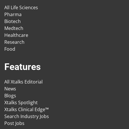
All Life Sciences
Pharma
Biotech
Medtech
Healthcare
Research
Food
Features
All Xtalks Editorial
News
Blogs
Xtalks Spotlight
Xtalks Clinical Edge™
Search Industry Jobs
Post Jobs