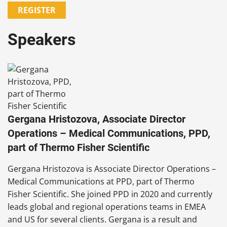
REGISTER
Speakers
Gergana Hristozova, Associate Director
Operations – Medical Communications, PPD,
part of Thermo Fisher Scientific
Gergana Hristozova is Associate Director Operations –
Medical Communications at PPD, part of Thermo
Fisher Scientific. She joined PPD in 2020 and currently
leads global and regional operations teams in EMEA
and US for several clients. Gergana is a result and