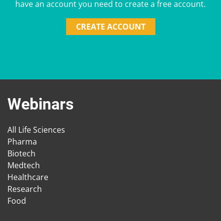
have an account you need to create a free account.
CREATE ACCOUNT
Webinars
All Life Sciences
Pharma
Biotech
Medtech
Healthcare
Research
Food