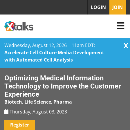
LOGIN
JOIN
X
Wednesday, August 12, 2026 | 11am EDT:
Accelerate Cell Culture Media Development
with Automated Cell Analysis
Skip
Optimizing Medical Information
to
content
Technology to Improve the Customer
Experience
Biotech
,
Life Science
,
Pharma
Thursday, August 03, 2023
Register