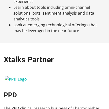
experience
Learn about tools including omni-channel
solutions, bots, sentiment analysis and data
analytics tools
Look at emerging technological offerings that
may be leveraged in the near future
Xtalks Partner
PPD
The PPD clinical research business of Thermo Fisher