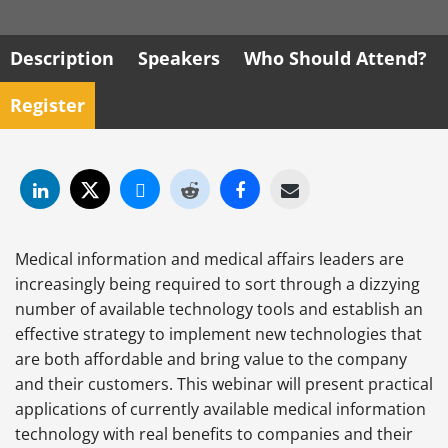
Description
Speakers
Who Should Attend?
Register
Medical information and medical affairs leaders are
increasingly being required to sort through a dizzying
number of available technology tools and establish an
effective strategy to implement new technologies that
are both affordable and bring value to the company
and their customers. This webinar will present practical
applications of currently available medical information
technology with real benefits to companies and their