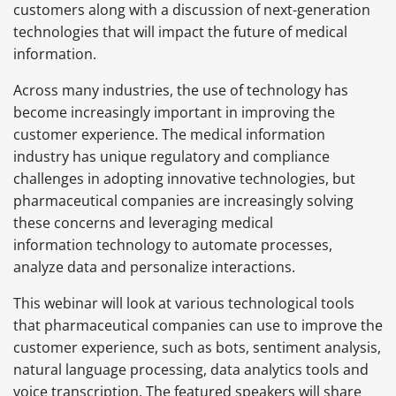
customers along with a discussion of next-generation
technologies that will impact the future of medical
information.
Across many industries, the use of technology has
become increasingly important in improving the
customer experience. The medical information
industry has unique regulatory and compliance
challenges in adopting innovative technologies, but
pharmaceutical companies are increasingly solving
these concerns and leveraging medical
information technology to automate processes,
analyze data and personalize interactions.
This webinar will look at various technological tools
that pharmaceutical companies can use to improve the
customer experience, such as bots, sentiment analysis,
natural language processing, data analytics tools and
voice transcription. The featured speakers will share