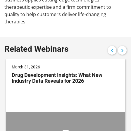
therapeutic expertise and a firm commitment to
quality to help customers deliver life-changing
therapies.
Related Webinars
March 31, 2026
Drug Development Insights: What New
Industry Data Reveals for 2026