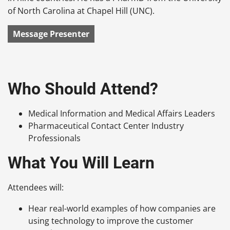
of North Carolina at Chapel Hill (UNC).
Message Presenter
Who Should Attend?
Medical Information and Medical Affairs Leaders
Pharmaceutical Contact Center Industry
Professionals
What You Will Learn
Attendees will:
Hear real-world examples of how companies are
using technology to improve the customer