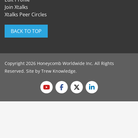
Join Xtalks
Xtalks Peer Circles
BACK TO TOP
Copyright 2026 Honeycomb Worldwide Inc. All Rights
Reserved. Site by
Trew Knowledge
.