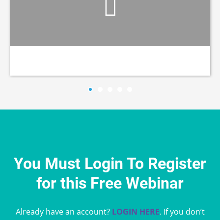
You Must Login To Register
for this Free Webinar
Already have an account?
LOGIN HERE
. If you don’t