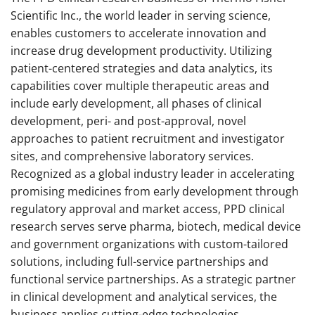
Scientific Inc., the world leader in serving science,
enables customers to accelerate innovation and
increase drug development productivity. Utilizing
patient-centered strategies and data analytics, its
capabilities cover multiple therapeutic areas and
include early development, all phases of clinical
development, peri- and post-approval, novel
approaches to patient recruitment and investigator
sites, and comprehensive laboratory services.
Recognized as a global industry leader in accelerating
promising medicines from early development through
regulatory approval and market access, PPD clinical
research serves serve pharma, biotech, medical device
and government organizations with custom-tailored
solutions, including full-service partnerships and
functional service partnerships. As a strategic partner
in clinical development and analytical services, the
business applies cutting-edge technologies,