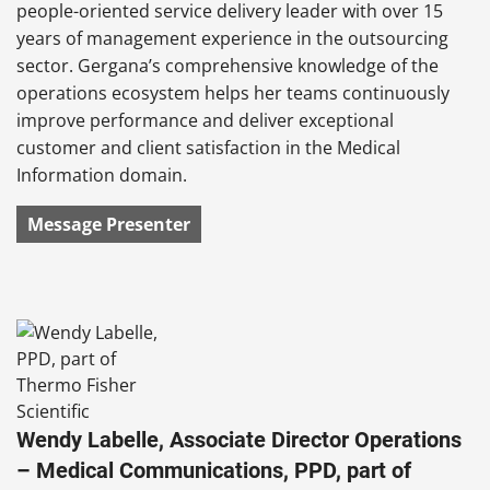
people-oriented service delivery leader with over 15
years of management experience in the outsourcing
sector. Gergana’s comprehensive knowledge of the
operations ecosystem helps her teams continuously
improve performance and deliver exceptional
customer and client satisfaction in the Medical
Information domain.
Message Presenter
Wendy Labelle, Associate Director Operations
– Medical Communications, PPD, part of