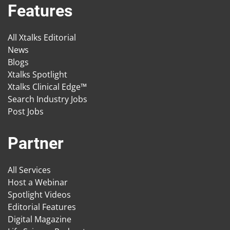
Features
All Xtalks Editorial
News
Blogs
Xtalks Spotlight
Xtalks Clinical Edge™
Search Industry Jobs
Post Jobs
Partner
All Services
Host a Webinar
Spotlight Videos
Editorial Features
Digital Magazine