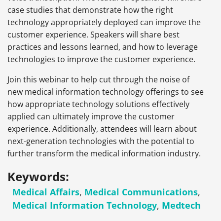
case studies that demonstrate how the right
technology appropriately deployed can improve the
customer experience. Speakers will share best
practices and lessons learned, and how to leverage
technologies to improve the customer experience.
Join this webinar to help cut through the noise of
new medical information technology offerings to see
how appropriate technology solutions effectively
applied can ultimately improve the customer
experience. Additionally, attendees will learn about
next-generation technologies with the potential to
further transform the medical information industry.
Keywords:
Medical Affairs
,
Medical Communications
,
Medical Information Technology
,
Medtech