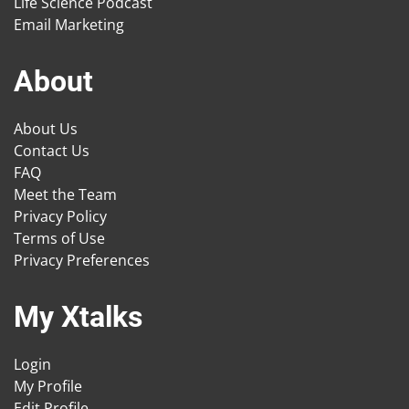
Life Science Podcast
Email Marketing
About
About Us
Contact Us
FAQ
Meet the Team
Privacy Policy
Terms of Use
Privacy Preferences
My Xtalks
Login
My Profile
Edit Profile