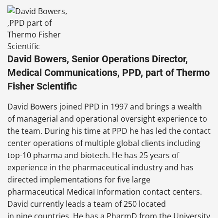
David Bowers, Senior Operations Director,
Medical Communications, PPD, part of Thermo
Fisher Scientific
David Bowers joined PPD in 1997 and brings a wealth
of managerial and operational oversight experience to
the team. During his time at PPD he has led the contact
center operations of multiple global clients including
top-10 pharma and biotech. He has 25 years of
experience in the pharmaceutical industry and has
directed implementations for five large
pharmaceutical MedicaI Information contact centers.
David currently leads a team of 250 located
in nine countries. He has a PharmD from the University