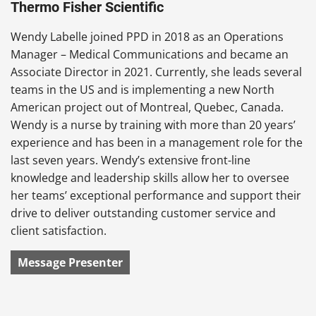
Thermo Fisher Scientific
Wendy Labelle joined PPD in 2018 as an Operations
Manager – Medical Communications and became an
Associate Director in 2021. Currently, she leads several
teams in the US and is implementing a new North
American project out of Montreal, Quebec, Canada.
Wendy is a nurse by training with more than 20 years’
experience and has been in a management role for the
last seven years. Wendy’s extensive front-line
knowledge and leadership skills allow her to oversee
her teams’ exceptional performance and support their
drive to deliver outstanding customer service and
client satisfaction.
Message Presenter