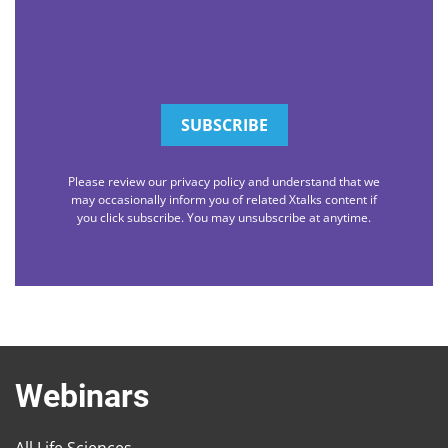
Please review our privacy policy and understand that we
may occasionally inform you of related Xtalks content if
you click subscribe. You may unsubscribe at anytime.
Webinars