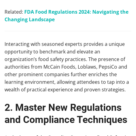
Related:
FDA Food Regulations 2024: Navigating the
Changing Landscape
Interacting with seasoned experts provides a unique
opportunity to benchmark and elevate an
organization’s food safety practices. The presence of
authorities from McCain Foods, Loblaws, PepsiCo and
other prominent companies further enriches the
learning environment, allowing attendees to tap into a
wealth of practical experience and proven strategies.
2. Master New Regulations
and Compliance Techniques