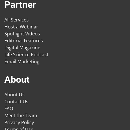
Partner
All Services
Host a Webinar
Spotlight Videos
Editorial Features
Digital Magazine
Life Science Podcast
Email Marketing
About
About Us
Contact Us
FAQ
Meet the Team
Privacy Policy
Terms of Use