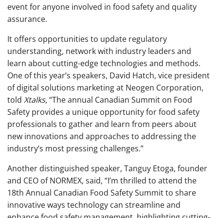
event for anyone involved in food safety and quality
assurance.
It offers opportunities to update regulatory
understanding, network with industry leaders and
learn about cutting-edge technologies and methods.
One of this year’s speakers,
David Hatch, vice president
of digital solutions marketing at Neogen Corporation,
told
Xtalks
, “The annual Canadian Summit on Food
Safety provides a unique opportunity for food safety
professionals to gather and learn from peers about
new innovations and approaches to addressing the
industry’s most pressing challenges.”
Another distinguished speaker, Tanguy Etoga, founder
and CEO of NORMEX, said, “I’m thrilled to attend the
18th Annual Canadian Food Safety Summit to share
innovative ways technology can streamline and
enhance food safety management, highlighting cutting-