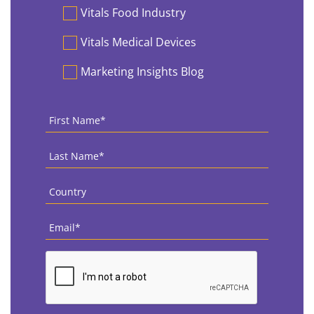
Vitals Food Industry
Vitals Medical Devices
Marketing Insights Blog
First
Name
*
Last
Name
*
Country
*
Email
*
CAPTCHA