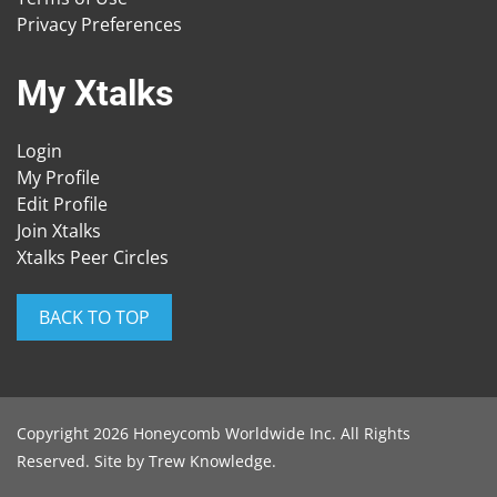
Privacy Preferences
My Xtalks
Login
My Profile
Edit Profile
Join Xtalks
Xtalks Peer Circles
BACK TO TOP
Copyright 2026 Honeycomb Worldwide Inc. All Rights
Reserved. Site by
Trew Knowledge
.