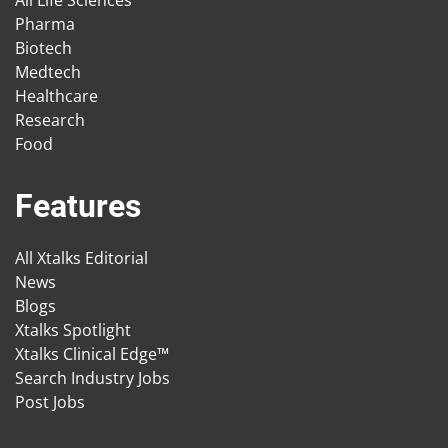
All Life Sciences
Pharma
Biotech
Medtech
Healthcare
Research
Food
Features
All Xtalks Editorial
News
Blogs
Xtalks Spotlight
Xtalks Clinical Edge™
Search Industry Jobs
Post Jobs