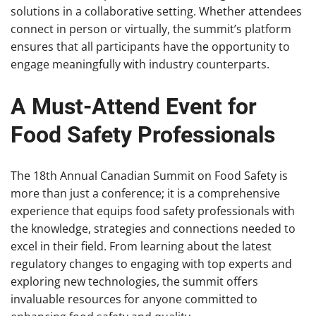
solutions in a collaborative setting. Whether attendees
connect in person or virtually, the summit’s platform
ensures that all participants have the opportunity to
engage meaningfully with industry counterparts.
A Must-Attend Event for
Food Safety Professionals
The 18th Annual Canadian Summit on Food Safety is
more than just a conference; it is a comprehensive
experience that equips food safety professionals with
the knowledge, strategies and connections needed to
excel in their field. From learning about the latest
regulatory changes to engaging with top experts and
exploring new technologies, the summit offers
invaluable resources for anyone committed to