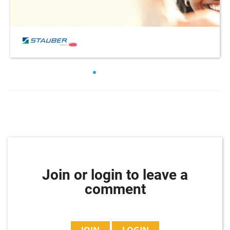
Join or login to leave a
comment