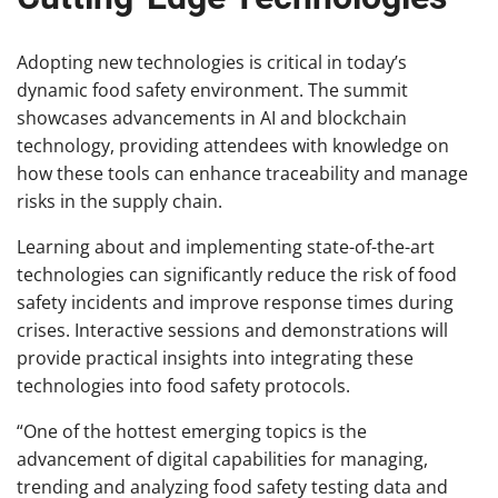
Adopting new technologies is critical in today’s
dynamic food safety environment. The summit
showcases advancements in AI and blockchain
technology, providing attendees with knowledge on
how these tools can enhance traceability and manage
risks in the supply chain.
Learning about and implementing state-of-the-art
technologies can significantly reduce the risk of food
safety incidents and improve response times during
crises. Interactive sessions and demonstrations will
provide practical insights into integrating these
technologies into food safety protocols.
“One of the hottest emerging topics is the
advancement of digital capabilities for managing,
trending and analyzing food safety testing data and