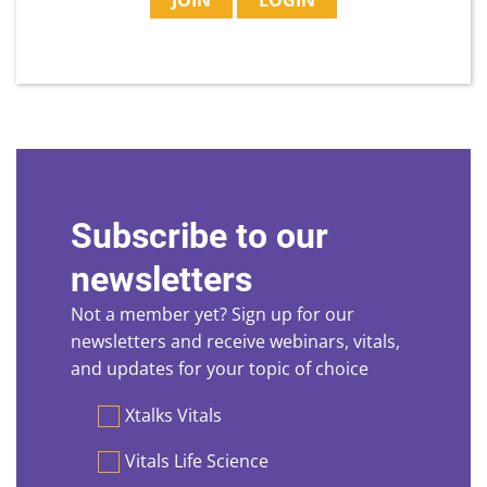
JOIN
LOGIN
Subscribe to our
newsletters
Not a member yet? Sign up for our
newsletters and receive webinars, vitals,
and updates for your topic of choice
Preferences
Xtalks Vitals
Vitals Life Science