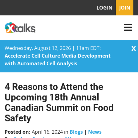
LOGIN
JOIN
X
Wednesday, August 12, 2026 | 11am EDT:
Accelerate Cell Culture Media Development
with Automated Cell Analysis
4 Reasons to Attend the
Skip
to
Upcoming 18th Annual
content
Canadian Summit on Food
Safety
Posted on:
April 16, 2024
in
Blogs
|
News