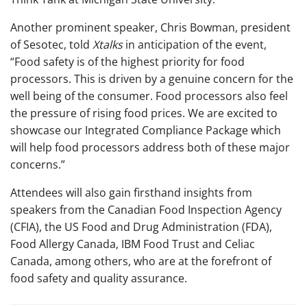
Another prominent speaker, Chris Bowman, president
of Sesotec, told
Xtalks
in anticipation of the event,
“Food safety is of the highest priority for food
processors. This is driven by a genuine concern for the
well being of the consumer. Food processors also feel
the pressure of rising food prices. We are excited to
showcase our Integrated Compliance Package which
will help food processors address both of these major
concerns.”
Attendees will also gain firsthand insights from
speakers from the Canadian Food Inspection Agency
(CFIA), the US Food and Drug Administration (FDA),
Food Allergy Canada, IBM Food Trust and Celiac
Canada, among others, who are at the forefront of
food safety and quality assurance.