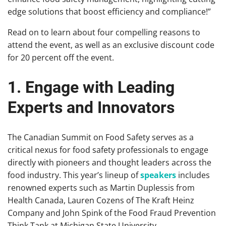
edge solutions that boost efficiency and compliance!”
Read on to learn about four compelling reasons to
attend the event, as well as an exclusive discount code
for 20 percent off the event.
1. Engage with Leading
Experts and Innovators
The Canadian Summit on Food Safety serves as a
critical nexus for food safety professionals to engage
directly with pioneers and thought leaders across the
food industry. This year’s lineup of
speakers
includes
renowned experts such as Martin Duplessis from
Health Canada, Lauren Cozens of The Kraft Heinz
Company and John Spink of the Food Fraud Prevention
Think Tank at Michigan State University.