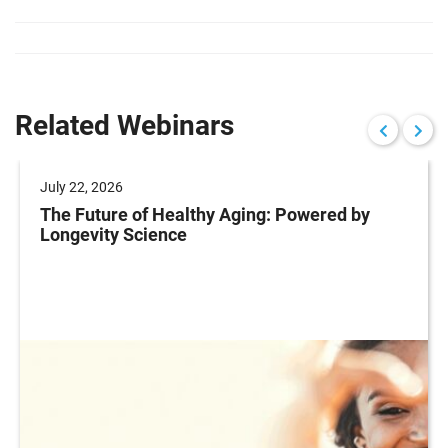
Related Webinars
July 22, 2026
The Future of Healthy Aging: Powered by
Longevity Science