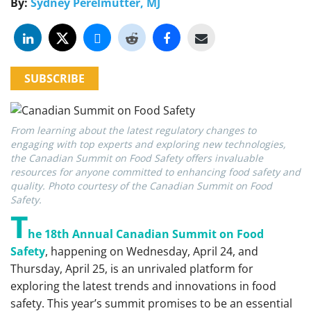
By:
Sydney Perelmutter, MJ
SUBSCRIBE
From learning about the latest regulatory changes to
engaging with top experts and exploring new technologies,
the Canadian Summit on Food Safety offers invaluable
resources for anyone committed to enhancing food safety and
quality. Photo courtesy of the Canadian Summit on Food
Safety.
T
he 18th Annual Canadian Summit on Food
Safety
, happening on Wednesday, April 24, and
Thursday, April 25, is an unrivaled platform for
exploring the latest trends and innovations in food
safety. This year’s summit promises to be an essential