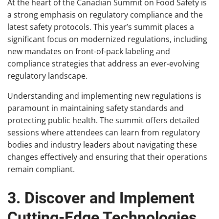
At the heart of the Canadian Summit on Food Safety is
a strong emphasis on regulatory compliance and the
latest safety protocols. This year’s summit places a
significant focus on modernized regulations, including
new mandates on front-of-pack labeling and
compliance strategies that address an ever-evolving
regulatory landscape.
Understanding and implementing new regulations is
paramount in maintaining safety standards and
protecting public health. The summit offers detailed
sessions where attendees can learn from regulatory
bodies and industry leaders about navigating these
changes effectively and ensuring that their operations
remain compliant.
3. Discover and Implement
Cutting-Edge Technologies