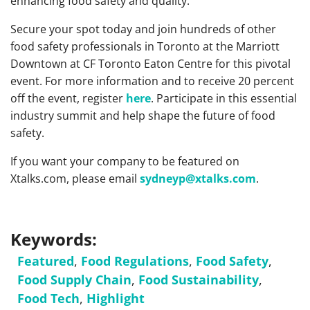
enhancing food safety and quality.
Secure your spot today and join hundreds of other
food safety professionals in Toronto at the Marriott
Downtown at CF Toronto Eaton Centre for this pivotal
event. For more information and to receive 20 percent
off the event, register
here
. Participate in this essential
industry summit and help shape the future of food
safety.
If you want your company to be featured on
Xtalks.com, please email
sydneyp@xtalks.com
.
Keywords:
Featured
,
Food Regulations
,
Food Safety
,
Food Supply Chain
,
Food Sustainability
,
Food Tech
,
Highlight