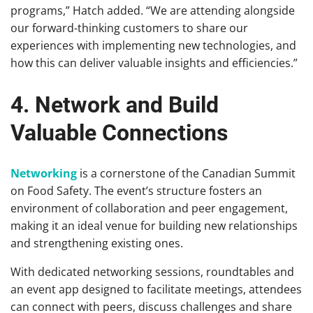
programs,” Hatch added. “We are attending alongside
our forward-thinking customers to share our
experiences with implementing new technologies, and
how this can deliver valuable insights and efficiencies.”
4. Network and Build
Valuable Connections
Networking
is a cornerstone of the Canadian Summit
on Food Safety. The event’s structure fosters an
environment of collaboration and peer engagement,
making it an ideal venue for building new relationships
and strengthening existing ones.
With dedicated networking sessions, roundtables and
an event app designed to facilitate meetings, attendees
can connect with peers, discuss challenges and share