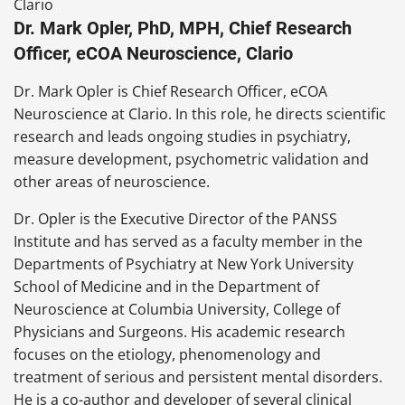
Dr. Mark Opler, PhD, MPH, Chief Research
Officer, eCOA Neuroscience, Clario
Dr. Mark Opler is Chief Research Officer, eCOA
Neuroscience at Clario. In this role, he directs scientific
research and leads ongoing studies in psychiatry,
measure development, psychometric validation and
other areas of neuroscience.
Dr. Opler is the Executive Director of the PANSS
Institute and has served as a faculty member in the
Departments of Psychiatry at New York University
School of Medicine and in the Department of
Neuroscience at Columbia University, College of
Physicians and Surgeons. His academic research
focuses on the etiology, phenomenology and
treatment of serious and persistent mental disorders.
He is a co-author and developer of several clinical