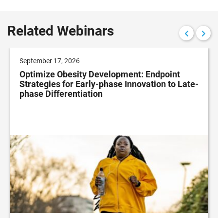
Related Webinars
September 17, 2026
Optimize Obesity Development: Endpoint
Strategies for Early-phase Innovation to Late-
phase Differentiation