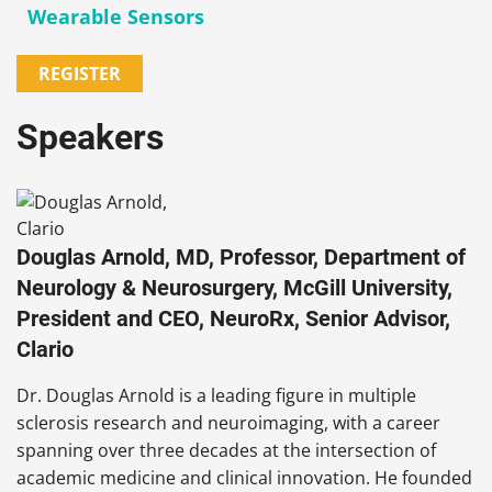
Wearable Sensors
REGISTER
Speakers
Douglas Arnold, MD, Professor, Department of
Neurology & Neurosurgery, McGill University,
President and CEO, NeuroRx, Senior Advisor,
Clario
Dr. Douglas Arnold is a leading figure in multiple
sclerosis research and neuroimaging, with a career
spanning over three decades at the intersection of
academic medicine and clinical innovation. He founded