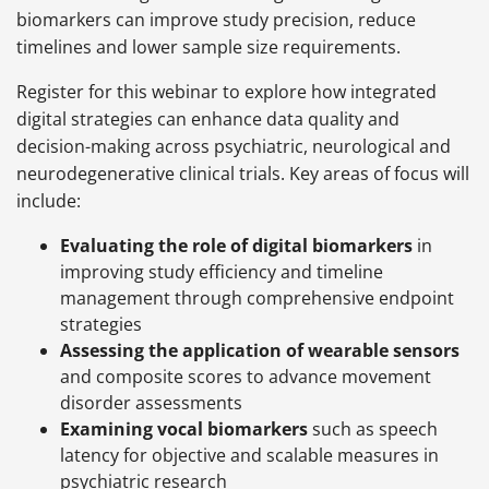
biomarkers can improve study precision, reduce
timelines and lower sample size requirements.
Register for this webinar to explore how integrated
digital strategies can enhance data quality and
decision-making across psychiatric, neurological and
neurodegenerative clinical trials. Key areas of focus will
include:
Evaluating the role of digital biomarkers
in
improving study efficiency and timeline
management through comprehensive endpoint
strategies
Assessing the application of wearable sensors
and composite scores to advance movement
disorder assessments
Examining vocal biomarkers
such as speech
latency for objective and scalable measures in
psychiatric research