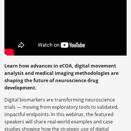
Learn how advances in eCOA, digital movement
analysis and medical imaging methodologies are
shaping the future of neuroscience drug
development.
Digital biomarkers are transforming neuroscience
trials — moving from exploratory tools to validated,
impactful endpoints. In this webinar, the featured
speakers will share real-world examples and case
studies showing how the strategic use of digital