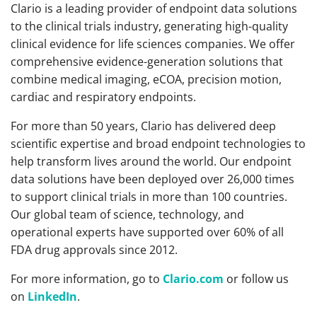
Clario is a leading provider of endpoint data solutions
to the clinical trials industry, generating high-quality
clinical evidence for life sciences companies. We offer
comprehensive evidence-generation solutions that
combine medical imaging, eCOA, precision motion,
cardiac and respiratory endpoints.
For more than 50 years, Clario has delivered deep
scientific expertise and broad endpoint technologies to
help transform lives around the world. Our endpoint
data solutions have been deployed over 26,000 times
to support clinical trials in more than 100 countries.
Our global team of science, technology, and
operational experts have supported over 60% of all
FDA drug approvals since 2012.
For more information, go to
Clario.com
or follow us
on
LinkedIn
.