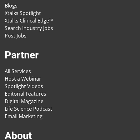
Blogs
Xtalks Spotlight
Xtalks Clinical Edge™
Search Industry Jobs
Post Jobs
Partner
All Services
Host a Webinar
Spotlight Videos
Editorial Features
Digital Magazine
Life Science Podcast
Email Marketing
About