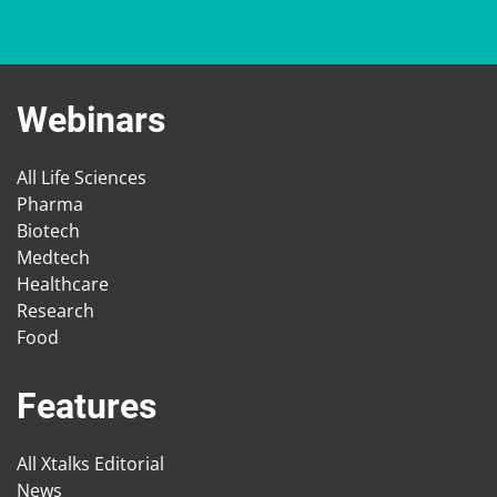
Webinars
All Life Sciences
Pharma
Biotech
Medtech
Healthcare
Research
Food
Features
All Xtalks Editorial
News