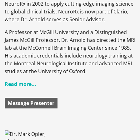
NeuroRx in 2002 to apply cutting-edge imaging science
to global clinical trials. NeuroRx is now part of Clario,
where Dr. Arnold serves as Senior Advisor.
A Professor at McGill University and a Distinguished
James McGill Professor, Dr. Arnold has directed the MRI
lab at the McConnell Brain Imaging Center since 1985.
His academic credentials include neurology training at
the Montreal Neurological Institute and advanced MRI
studies at the University of Oxford.
Read more...
Message Presenter