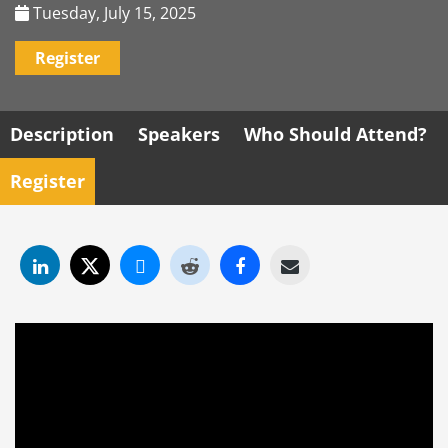
Tuesday, July 15, 2025
Register
Description
Speakers
Who Should Attend?
Register