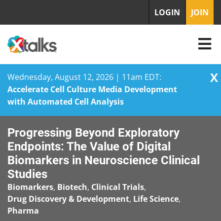
LOGIN
JOIN
X
Wednesday, August 12, 2026 | 11am EDT:
Accelerate Cell Culture Media Development
with Automated Cell Analysis
Skip
Progressing Beyond Exploratory
to
content
Endpoints: The Value of Digital
Biomarkers in Neuroscience Clinical
Studies
Biomarkers
,
Biotech
,
Clinical Trials
,
Drug Discovery & Development
,
Life Science
,
Pharma