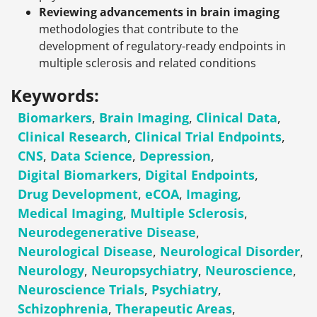
Reviewing advancements in brain imaging
methodologies that contribute to the
development of regulatory-ready endpoints in
multiple sclerosis and related conditions
Keywords:
Biomarkers
,
Brain Imaging
,
Clinical Data
,
Clinical Research
,
Clinical Trial Endpoints
,
CNS
,
Data Science
,
Depression
,
Digital Biomarkers
,
Digital Endpoints
,
Drug Development
,
eCOA
,
Imaging
,
Medical Imaging
,
Multiple Sclerosis
,
Neurodegenerative Disease
,
Neurological Disease
,
Neurological Disorder
,
Neurology
,
Neuropsychiatry
,
Neuroscience
,
Neuroscience Trials
,
Psychiatry
,
Schizophrenia
,
Therapeutic Areas
,