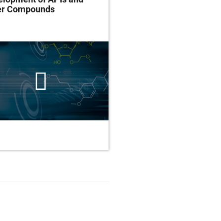
er Compounds
Assess Alcohol Use D
and Treatment Outco