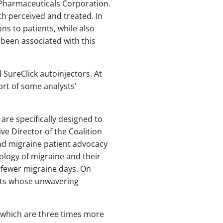
 Pharmaceuticals Corporation.
th perceived and treated. In
ns to patients, while also
 been associated with this
 SureClick autoinjectors. At
ort of some analysts’
re specifically designed to
ve Director of the Coalition
nd migraine patient advocacy
ology of migraine and their
 fewer migraine days. On
ents whose unwavering
, which are three times more