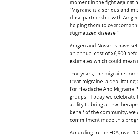
moment in the fight against 
“Migraine is a serious and mi
close partnership with Amgen,
helping them to overcome the 
stigmatized disease.”
Amgen and Novartis have set t
an annual cost of $6,900 befo
estimates which could mean 
“For years, the migraine com
treat migraine, a debilitating
For Headache And Migraine P
groups. “Today we celebrate t
ability to bring a new therap
behalf of the community, we w
commitment made this progre
According to the FDA, over 10