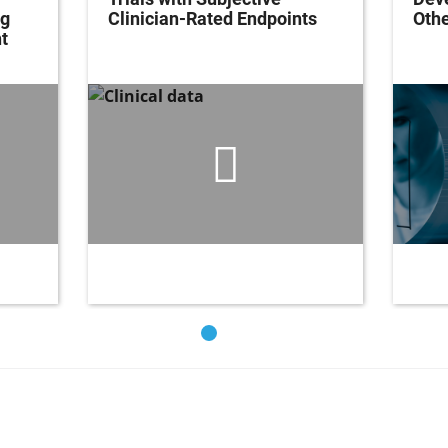
ng
Clinician-Rated Endpoints
Oth
t