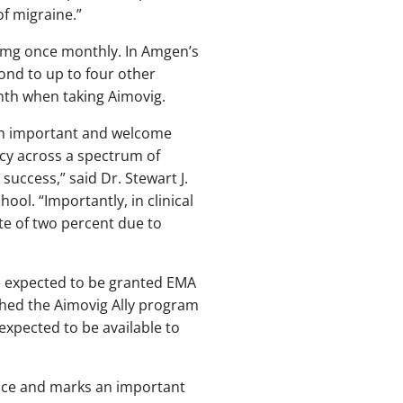
of migraine.”
0 mg once monthly. In Amgen’s
pond to up to four other
nth when taking Aimovig.
 an important and welcome
acy across a spectrum of
success,” said Dr. Stewart J.
ol. “Importantly, in clinical
ate of two percent due to
e expected to be granted EMA
shed the Aimovig Ally program
expected to be available to
nce and marks an important