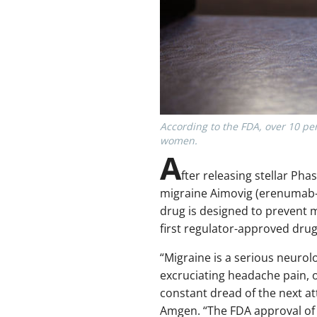
According to the FDA, over 10 pe
women.
A
fter releasing stellar Pha
migraine Aimovig (erenumab-
drug is designed to prevent m
first regulator-approved drug 
“Migraine is a serious neurolo
excruciating headache pain,
constant dread of the next at
Amgen. “The FDA approval of 