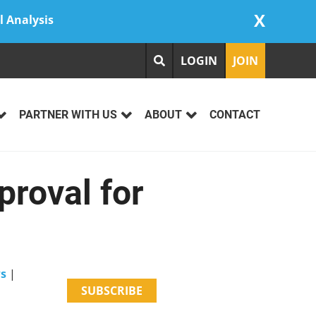
X
l Analysis
LOGIN
JOIN
PARTNER WITH US
ABOUT
CONTACT
roval for
ws
|
SUBSCRIBE