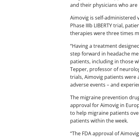
and their physicians who are 
Aimovig is self-administered
Phase IIIb LIBERTY trial, pati
therapies were three times m
“Having a treatment designed
step forward in headache medi
patients, including in those w
Tepper, professor of neurolog
trials, Aimovig patients were 
adverse events – and experie
The migraine prevention dru
approval for Aimovig in Euro
to help migraine patients ove
patients within the week.
“The FDA approval of Aimovi