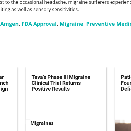
 to the occasional headache, migraine sufferers experienc
ng as well as sensory sensitivities.
,
Amgen
,
FDA Approval
,
Migraine
,
Preventive Medi
ar
Teva’s Phase III Migraine
Pati
unch
Clinical Trial Returns
Fou
ign
Positive Results
Defi