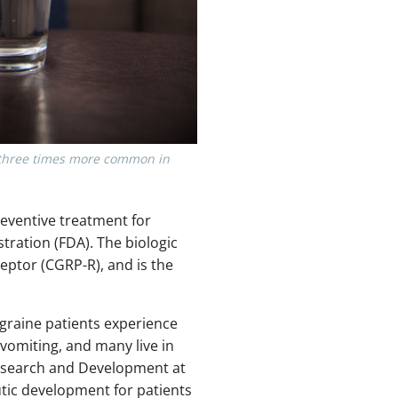
e three times more common in
preventive treatment for
ration (FDA). The biologic
eptor (CGRP-R), and is the
Migraine patients experience
omiting, and many live in
 Research and Development at
tic development for patients