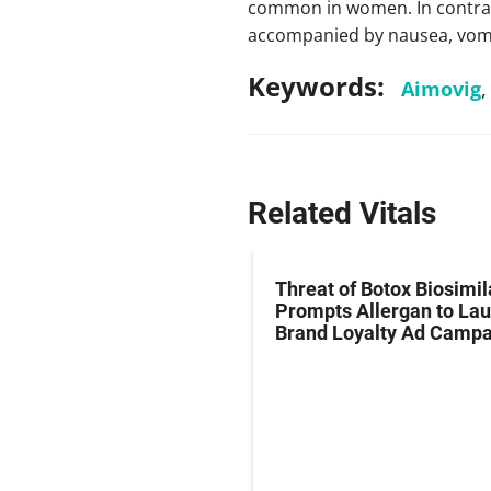
common in women. In contrast
accompanied by nausea, vomiti
Keywords:
Aimovig
Related Vitals
ial Migraine
Threat of Botox Biosimil
ker Found in the
Prompts Allergan to La
Brand Loyalty Ad Campa