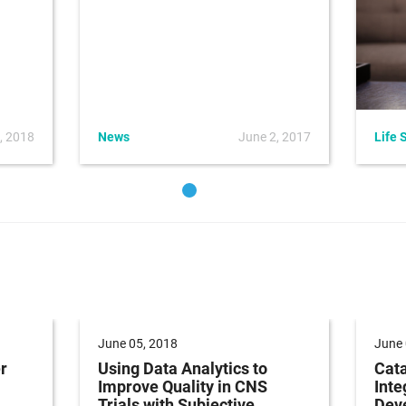
, 2018
News
June 2, 2017
Life 
June 05, 2018
June 
r
Using Data Analytics to
Cata
Improve Quality in CNS
Inte
Trials with Subjective
Dev