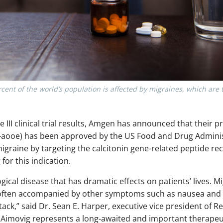
rcent of the world’s population is affected by migraines, which ar
se III clinical trial results, Amgen has announced that their 
aooe) has been approved by the US Food and Drug Administ
igraine by targeting the calcitonin gene-related peptide rec
for this indication.
gical disease that has dramatic effects on patients’ lives. 
 often accompanied by other symptoms such as nausea and v
tack,” said Dr. Sean E. Harper, executive vice president of
Aimovig represents a long-awaited and important therapeu