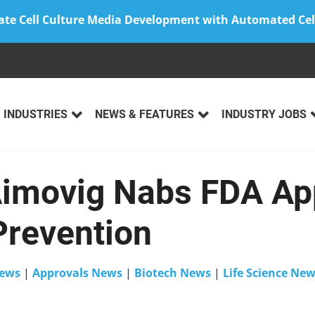
ate Cell Culture Media Development with Automated Cel
INDUSTRIES
NEWS & FEATURES
INDUSTRY JOBS
imovig Nabs FDA App
Prevention
ews
|
Approvals News
|
Biotech News
|
Life Science Ne