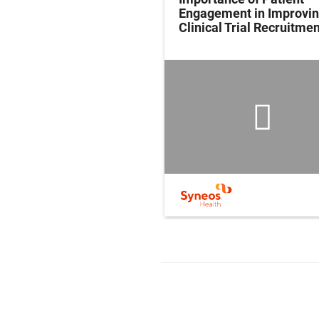
Engagement in Improvi
Clinical Trial Recruitmen