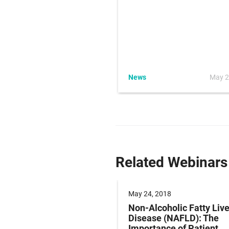
ience News
News
May 2
er 11, 2015
Related Webinars
 2018
May 24, 2018
ring Pregnancy and
Non-Alcoholic Fatty Live
Pain Using Clinical
Disease (NAFLD): The
me Assessments
Importance of Patient