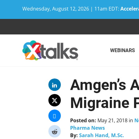
Wednesday, August 12, 2026 | 11am EDT:
Acceler
Skip
to
content
WEBINARS
Amgen’s A
Migraine 
Posted on:
May 21, 2018
in
N
Pharma News
By:
Sarah Hand, M.Sc.