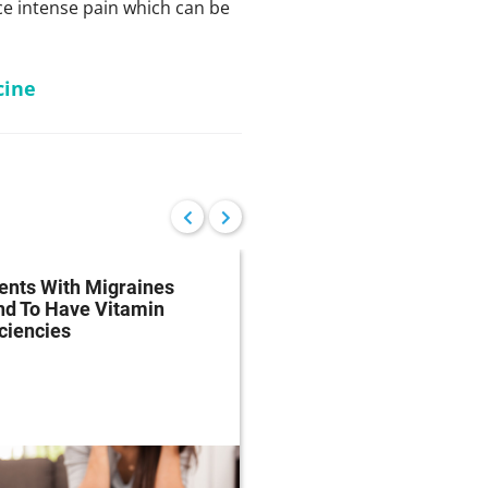
e intense pain which can be
cine
ents With Migraines
Migraine Drugs May 
nd To Have Vitamin
Underused Due To FD
ciencies
Mandated Black Box
Warnings