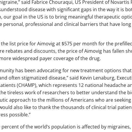
migraine,” said Fabrice Chouraqui, US President of Novartis
sunderstood disease with significant gaps in the way it is bo
 our goal in the US is to bring meaningful therapeutic optio
personal, professional and clinical barriers that have long
he list price for Aimovig at $575 per month for the prefilled
re rebates and discounts, the price of Aimovig has fallen sh
more widespread payer coverage of the drug.
munity has been advocating for new treatment options that a
 and often stigmatized disease,” said Kevin Lenaburg, Executi
atients (CHAMP), which represents 12 national headache a
he tireless work of researchers to better understand the bi
eutic approach to the millions of Americans who are seeking
ould also like to thank the thousands of clinical trial pati
ss possible.”
 percent of the world’s population is affected by migraines