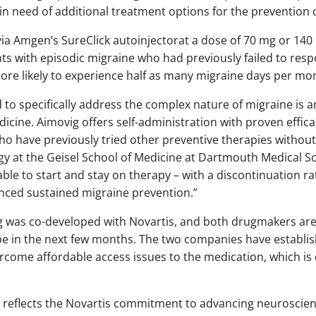
in need of additional treatment options for the prevention 
 via Amgen’s SureClick autoinjectorat a dose of 70 mg or 14
ents with episodic migraine who had previously failed to res
ore likely to experience half as many migraine days per mo
 to specifically address the complex nature of migraine is
cine. Aimovig offers self-administration with proven effic
ho have previously tried other preventive therapies without 
y at the Geisel School of Medicine at Dartmouth Medical Scho
able to start and stay on therapy – with a discontinuation r
nced sustained migraine prevention.”
g was co-developed with Novartis, and both drugmakers ar
pe in the next few months. The two companies have establi
rcome affordable access issues to the medication, which is 
g reflects the Novartis commitment to advancing neuroscie