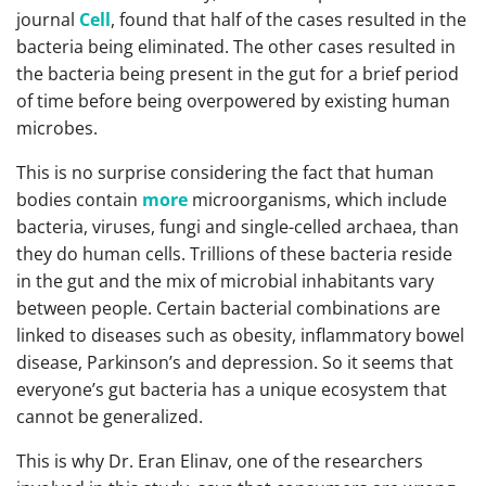
journal
Cell
, found that half of the cases resulted in the
bacteria being eliminated. The other cases resulted in
the bacteria being present in the gut for a brief period
of time before being overpowered by existing human
microbes.
This is no surprise considering the fact that human
bodies contain
more
microorganisms, which include
bacteria, viruses, fungi and single-celled archaea, than
they do human cells. Trillions of these bacteria reside
in the gut and the mix of microbial inhabitants vary
between people. Certain bacterial combinations are
linked to diseases such as obesity, inflammatory bowel
disease, Parkinson’s and depression. So it seems that
everyone’s gut bacteria has a unique ecosystem that
cannot be generalized.
This is why Dr. Eran Elinav, one of the researchers