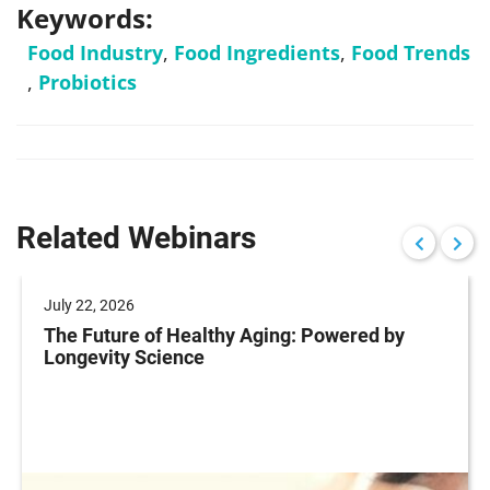
Keywords:
Food Industry
,
Food Ingredients
,
Food Trends
,
Probiotics
Related Webinars
July 22, 2026
The Future of Healthy Aging: Powered by
Longevity Science