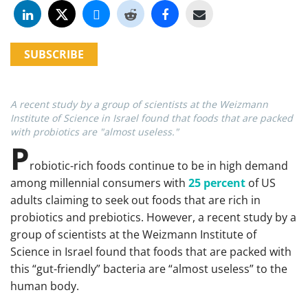
SUBSCRIBE
A recent study by a group of scientists at the Weizmann
Institute of Science in Israel found that foods that are packed
with probiotics are "almost useless."
P
robiotic-rich foods continue to be in high demand
among millennial consumers with
25 percent
of US
adults claiming to seek out foods that are rich in
probiotics and prebiotics. However, a recent study by a
group of scientists at the Weizmann Institute of
Science in Israel found that foods that are packed with
this “gut-friendly” bacteria are “almost useless” to the
human body.