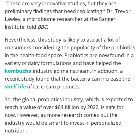
“These are very innovative studies, but they are
preliminary findings that need replicating.” Dr. Trevor
Lawley, a microbiome researcher at the Sanger
Institute, told
BBC
.
Nevertheless, this study is likely to attract a lot of
consumers considering the popularity of the probiotics
in the health-food space. Probiotics are now found in a
variety of dairy formulations and have helped the
kombucha
industry go mainstream. In addition, a
recent study found that the bacteria can increase the
shelf life
of ice cream products.
So, the global probiotics industry, which is expected to
reach a value of over $64 billion by 2022, is safe for
now. However, as more research comes out the
industry would be smart to invest in personalized
nutrition.