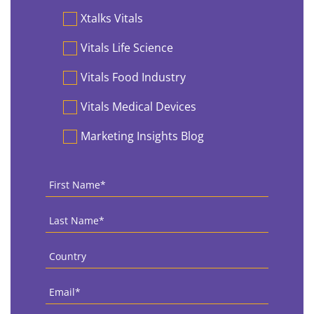
Preferences
Xtalks Vitals
Vitals Life Science
Vitals Food Industry
Vitals Medical Devices
Marketing Insights Blog
First
Name
*
Last
Name
*
Country
*
Email
*