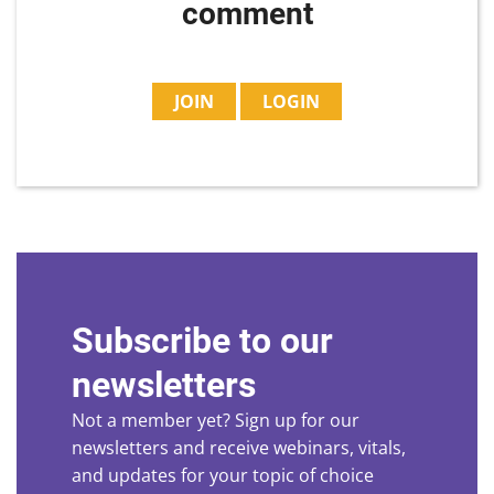
comment
JOIN
LOGIN
Subscribe to our
newsletters
Not a member yet? Sign up for our
newsletters and receive webinars, vitals,
and updates for your topic of choice