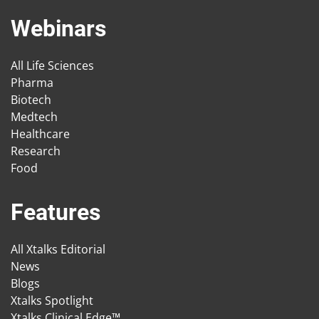
Webinars
All Life Sciences
Pharma
Biotech
Medtech
Healthcare
Research
Food
Features
All Xtalks Editorial
News
Blogs
Xtalks Spotlight
Xtalks Clinical Edge™