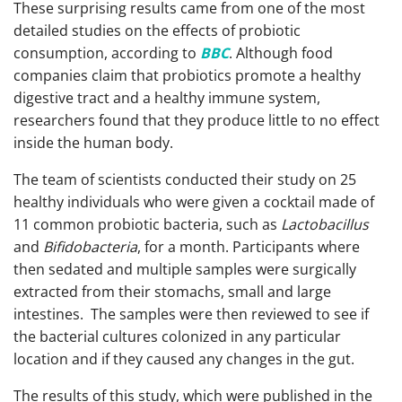
These surprising results came from one of the most
detailed studies on the effects of probiotic
consumption, according to
BBC
. Although food
companies claim that probiotics promote a healthy
digestive tract and a healthy immune system,
researchers found that they produce little to no effect
inside the human body.
The team of scientists conducted their study on 25
healthy individuals who were given a cocktail made of
11 common probiotic bacteria, such as
Lactobacillus
and
Bifidobacteria
, for a month. Participants where
then sedated and multiple samples were surgically
extracted from their stomachs, small and large
intestines. The samples were then reviewed to see if
the bacterial cultures colonized in any particular
location and if they caused any changes in the gut.
The results of this study, which were published in the