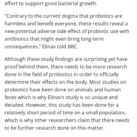
effort to support good bacterial growth.
“Contrary to the current dogma that probiotics are
harmless and benefit everyone, these results reveal a
new potential adverse side effect of probiotic use with
antibiotics that might even bring long-term
consequences,” Elinav told
BBC.
Although these study findings are surprising yet have
proof behind them, there needs to be more research
done in the field of probiotics in order to officially
determine their effects on the body. Most studies on
probiotics have been done on animals and human
feces which is why Elinav’s study is so unique and
detailed. However, this study has been done for a
relatively short period of time on a small population,
which is why other researchers claim that there needs
to be further research done on this matter.