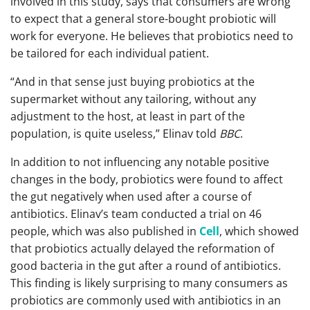
involved in this study, says that consumers are wrong
to expect that a general store-bought probiotic will
work for everyone. He believes that probiotics need to
be tailored for each individual patient.
“And in that sense just buying probiotics at the
supermarket without any tailoring, without any
adjustment to the host, at least in part of the
population, is quite useless,” Elinav told
BBC
.
In addition to not influencing any notable positive
changes in the body, probiotics were found to affect
the gut negatively when used after a course of
antibiotics. Elinav’s team conducted a trial on 46
people, which was also published in
Cell
, which showed
that probiotics actually delayed the reformation of
good bacteria in the gut after a round of antibiotics.
This finding is likely surprising to many consumers as
probiotics are commonly used with antibiotics in an