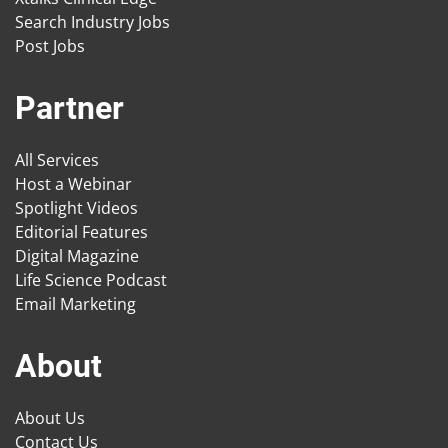
Search Industry Jobs
Post Jobs
Partner
All Services
Host a Webinar
Spotlight Videos
Editorial Features
Digital Magazine
Life Science Podcast
Email Marketing
About
About Us
Contact Us