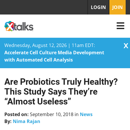
LOGIN
JOIN
X
Wednesday, August 12, 2026 | 11am EDT:
Accelerate Cell Culture Media Development
with Automated Cell Analysis
Are Probiotics Truly Healthy?
Skip
to
This Study Says They’re
content
“Almost Useless”
Posted on:
September 10, 2018
in
News
By:
Nima Rajan