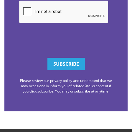
CAPTCHA
Please review our privacy policy and understand that we
may occasionally inform you of related Xtalks content if
you click subscribe. You may unsubscribe at anytime.