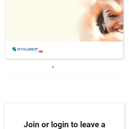
Join or login to leave a