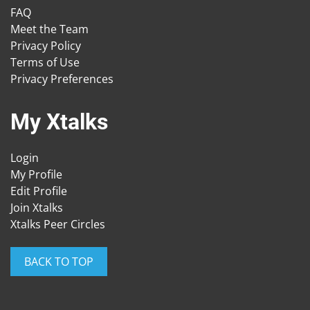
FAQ
Meet the Team
Privacy Policy
Terms of Use
Privacy Preferences
My Xtalks
Login
My Profile
Edit Profile
Join Xtalks
Xtalks Peer Circles
BACK TO TOP