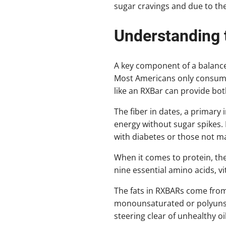
sugar cravings and due to thei
Understanding
A key component of a balance
Most Americans only consume 
like an RXBar can provide bot
The fiber in dates, a primary
energy without sugar spikes. 
with diabetes or those not ma
When it comes to protein, the
nine essential amino acids, v
The fats in RXBARs come fro
monounsaturated or polyunsat
steering clear of unhealthy oil