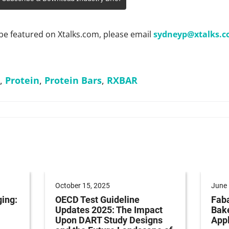
be featured on Xtalks.com, please email
sydneyp@xtalks.
,
Protein
,
Protein Bars
,
RXBAR
October 15, 2025
June 
ging:
OECD Test Guideline
Faba
Updates 2025: The Impact
Bak
Upon DART Study Designs
Appl