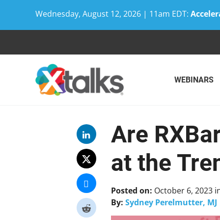
Wednesday, August 12, 2026 | 11am EDT:
Acceler
Skip
to
content
WEBINARS
Are RXBar
at the Tre
Posted on:
October 6, 2023
i
By:
Sydney Perelmutter, MJ