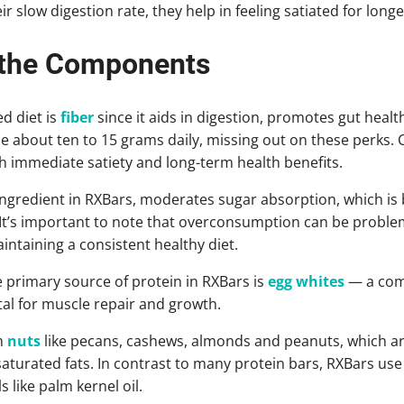
r slow digestion rate, they help in feeling satiated for longe
 the Components
d diet is
fiber
since it aids in digestion, promotes gut healt
about ten to 15 grams daily, missing out on these perks. 
h immediate satiety and long-term health benefits.
 ingredient in RXBars, moderates sugar absorption, which is 
It’s important to note that overconsumption can be problema
intaining a consistent healthy diet.
 primary source of protein in RXBars is
egg whites
— a comp
ital for muscle repair and growth.
m
nuts
like pecans, cashews, almonds and peanuts, which are 
urated fats. In contrast to many protein bars, RXBars use 
s like palm kernel oil.