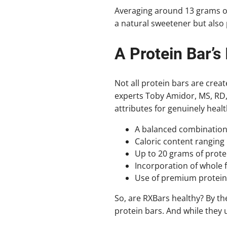
Averaging around 13 grams of
a natural sweetener but also 
A Protein Bar’s 
Not all protein bars are creat
experts Toby Amidor, MS, RD, 
attributes for genuinely healt
A balanced combination o
Caloric content ranging
Up to 20 grams of prote
Incorporation of whole f
Use of premium protein 
So, are RXBars healthy? By the
protein bars. And while they 