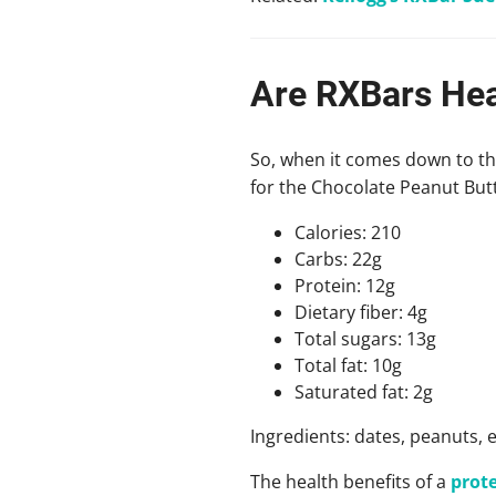
Are RXBars Hea
So, when it comes down to the
for the Chocolate Peanut Butt
Calories: 210
Carbs: 22g
Protein: 12g
Dietary fiber: 4g
Total sugars: 13g
Total fat: 10g
Saturated fat: 2g
Ingredients: dates, peanuts, e
The health benefits of a
prote