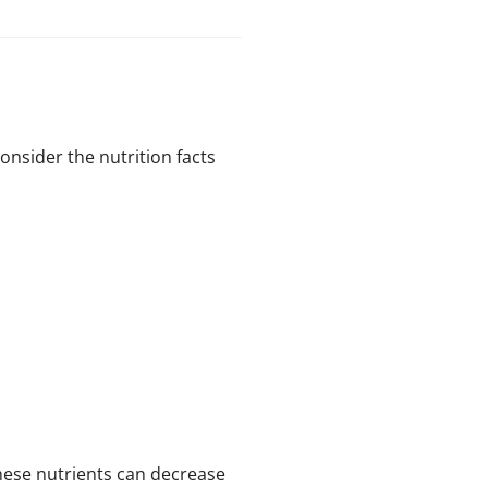
onsider the nutrition facts
ese nutrients can decrease