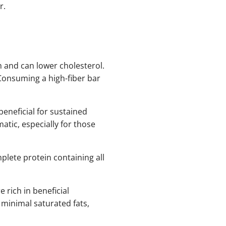
r.
h and can lower cholesterol.
Consuming a high-fiber bar
beneficial for sustained
tic, especially for those
lete protein containing all
rich in beneficial
minimal saturated fats,