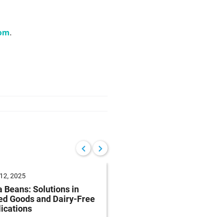
com
.
12, 2025
June 04, 2025
 Beans: Solutions in
Future of Baking: Mee
ed Goods and Dairy-Free
Consumer Demands
ications