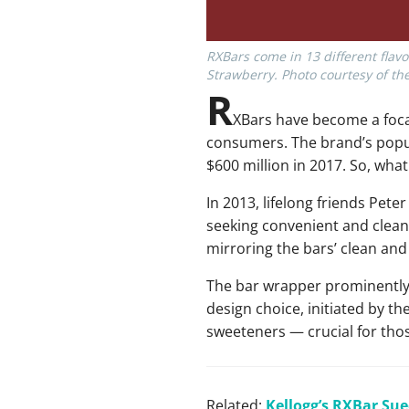
RXBars come in 13 different flavo
Strawberry. Photo courtesy of t
R
XBars have become a focal
consumers. The brand’s popu
$600 million in 2017. So, what
In 2013, lifelong friends Pet
seeking convenient and clean 
mirroring the bars’ clean an
The bar wrapper prominently d
design choice, initiated by t
sweeteners — crucial for thos
Related:
Kellogg’s RXBar Sue