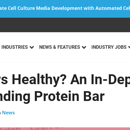
ate Cell Culture Media Development with Automated Cel
INDUSTRIES
NEWS & FEATURES
INDUSTRY JOBS
s Healthy? An In-De
nding Protein Bar
n
News