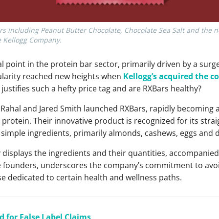
rs including Peanut Butter Chocolate, Chocolate Sea Salt and the n
he Kellogg Company.
 point in the protein bar sector, primarily driven by a surg
larity reached new heights when
Kellogg’s acquired the 
 justifies such a hefty price tag and are RXBars healthy?
er Rahal and Jared Smith launched RXBars, rapidly becoming a
protein. Their innovative product is recognized for its str
d simple ingredients, primarily almonds, cashews, eggs and 
isplays the ingredients and their quantities, accompanied b
he founders, underscores the company’s commitment to avoidin
e dedicated to certain health and wellness paths.
d for False Label Claims