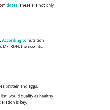
from
dates
. These are not only
s.
According to
nutrition
, MS, RDN, the essential
pea protein and eggs.
list, would qualify as healthy
eration is key.