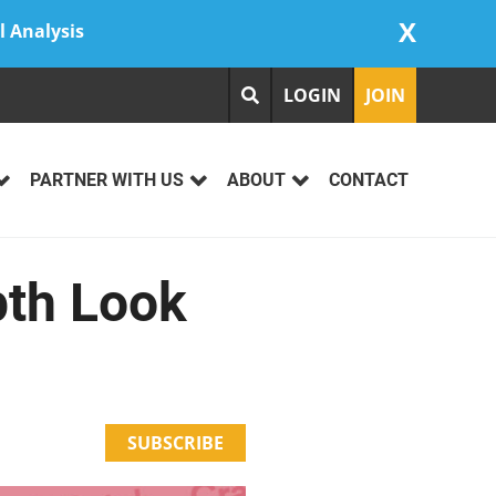
X
l Analysis
LOGIN
JOIN
PARTNER WITH US
ABOUT
CONTACT
pth Look
SUBSCRIBE