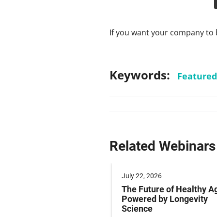
If you want your company to 
Keywords:
Featured
Related Webinars
 2025
July 22, 2026
ng Labeling Risks:
The Future of Healthy A
ng Pharma’s
Powered by Longevity
ance Playbook to
Science