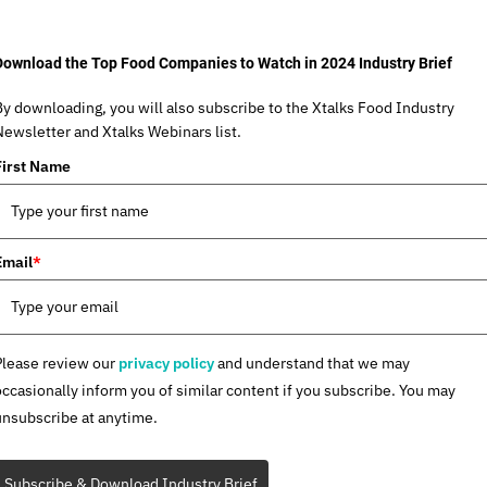
Download the Top Food Companies to Watch in 2024 Industry Brief
By downloading, you will also subscribe to the Xtalks Food Industry
Newsletter and Xtalks Webinars list.
First Name
Email
*
Please review our
privacy policy
and understand that we may
occasionally inform you of similar content if you subscribe. You may
unsubscribe at anytime.
Subscribe & Download Industry Brief