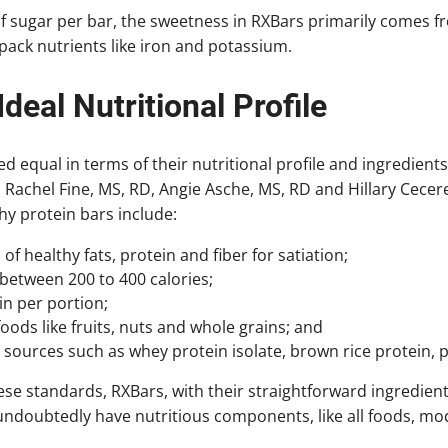
 sugar per bar, the sweetness in RXBars primarily comes 
pack nutrients like iron and potassium.
Ideal Nutritional Profile
ed equal in terms of their nutritional profile and ingredient
Rachel Fine, MS, RD, Angie Asche, MS, RD and Hillary Cecere
hy protein bars include:
f healthy fats, protein and fiber for satiation;
 between 200 to 400 calories;
in per portion;
oods like fruits, nuts and whole grains; and
sources such as whey protein isolate, brown rice protein, 
se standards, RXBars, with their straightforward ingredient 
undoubtedly have nutritious components, like all foods, mod