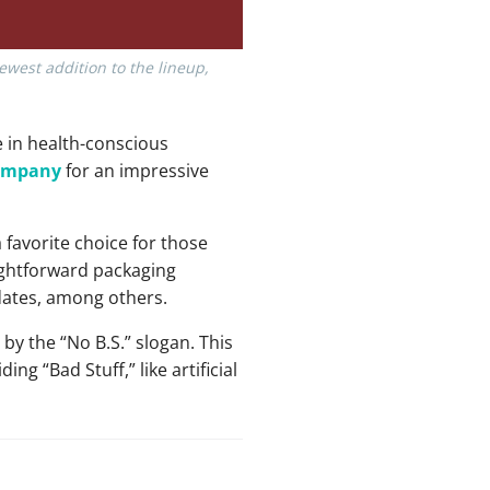
ewest addition to the lineup,
e in health-conscious
company
for an impressive
 favorite choice for those
aightforward packaging
dates, among others.
y the “No B.S.” slogan. This
g “Bad Stuff,” like artificial