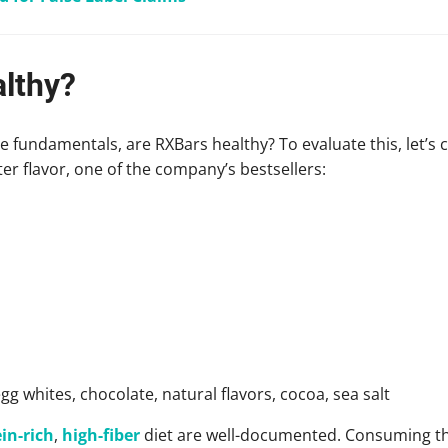
lthy?
 fundamentals, are RXBars healthy? To evaluate this, let’s c
er flavor, one of the company’s bestsellers:
gg whites, chocolate, natural flavors, cocoa, sea salt
in-rich
,
high-fiber
diet are well-documented. Consuming th