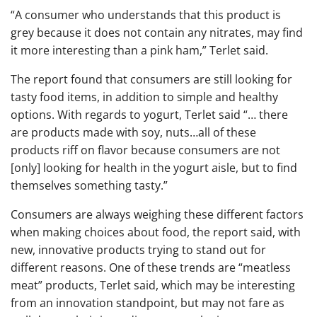
“A consumer who understands that this product is
grey because it does not contain any nitrates, may find
it more interesting than a pink ham,” Terlet said.
The report found that consumers are still looking for
tasty food items, in addition to simple and healthy
options. With regards to yogurt, Terlet said “… there
are products made with soy, nuts…all of these
products riff on flavor because consumers are not
[only] looking for health in the yogurt aisle, but to find
themselves something tasty.”
Consumers are always weighing these different factors
when making choices about food, the report said, with
new, innovative products trying to stand out for
different reasons. One of these trends are “meatless
meat” products, Terlet said, which may be interesting
from an innovation standpoint, but may not fare as