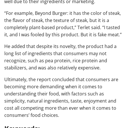
well due to their ingredients or marketing.
“For example, Beyond Burger: it has the color of steak,
the flavor of steak, the texture of steak, but it is a
completely plant-based product,” Terlet said. “I tasted
it, and I was fooled by this product. But it is fake meat.”
He added that despite its novelty, the product had a
long list of ingredients that consumers may not
recognize, such as pea protein, rice protein and
stabilizers, and was also relatively expensive.
Ultimately, the report concluded that consumers are
becoming more demanding when it comes to
understanding their food, with factors such as
simplicity, natural ingredients, taste, enjoyment and
cost all competing more than ever when it comes to
consumers’ food choices.