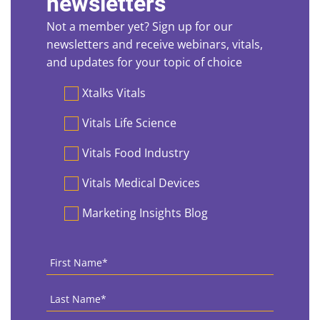
newsletters
Not a member yet? Sign up for our
newsletters and receive webinars, vitals,
and updates for your topic of choice
Preferences
Xtalks Vitals
Vitals Life Science
Vitals Food Industry
Vitals Medical Devices
Marketing Insights Blog
First
Name
*
Last
Name
*