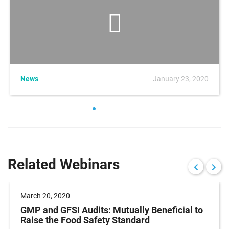
News
January 23, 2020
Related Webinars
March 20, 2020
GMP and GFSI Audits: Mutually Beneficial to
Raise the Food Safety Standard