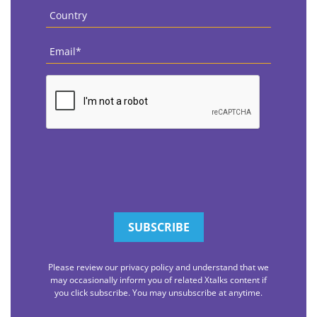
Country
*
Email
*
CAPTCHA
Please review our privacy policy and understand that we
may occasionally inform you of related Xtalks content if
you click subscribe. You may unsubscribe at anytime.