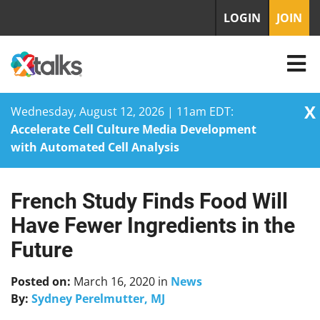
LOGIN
JOIN
X
Wednesday, August 12, 2026 | 11am EDT:
Accelerate Cell Culture Media Development
with Automated Cell Analysis
French Study Finds Food Will
Skip
to
Have Fewer Ingredients in the
content
Future
Posted on:
March 16, 2020
in
News
By:
Sydney Perelmutter, MJ