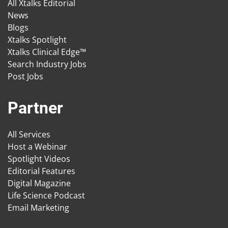
All Xtalks Editorial
News
Blogs
Xtalks Spotlight
Xtalks Clinical Edge™
Search Industry Jobs
Post Jobs
Partner
All Services
Host a Webinar
Spotlight Videos
Editorial Features
Digital Magazine
Life Science Podcast
Email Marketing