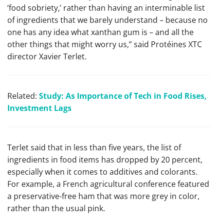
‘food sobriety,’ rather than having an interminable list
of ingredients that we barely understand – because no
one has any idea what xanthan gum is – and all the
other things that might worry us,” said Protéines XTC
director Xavier Terlet.
Related:
Study: As Importance of Tech in Food Rises,
Investment Lags
Terlet said that in less than five years, the list of
ingredients in food items has dropped by 20 percent,
especially when it comes to additives and colorants.
For example, a French agricultural conference featured
a preservative-free ham that was more grey in color,
rather than the usual pink.