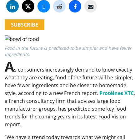
SUBSCRIBE
Food in the future is predicted to be simpler and have fewer
ingredients.
A
s consumers increasingly demand to know exactly
what they are eating, food of the future will be simpler,
have fewer ingredients and be closer to homemade
style, according to a new French report.
Protéines XTC
,
a French consultancy firm that advises large food
manufacturer groups, has predicted some key food
trends for the coming years in its latest Food Vision
report.
“We have a trend today towards what we might call