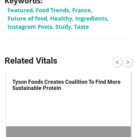
Keywords:
Featured
,
Food Trends
,
France
,
Future of food
,
Healthy
,
Ingredients
,
Instagram Posts
,
Study
,
Taste
Related Vitals
Tyson Foods Creates Coalition To Find More
Sustainable Protein