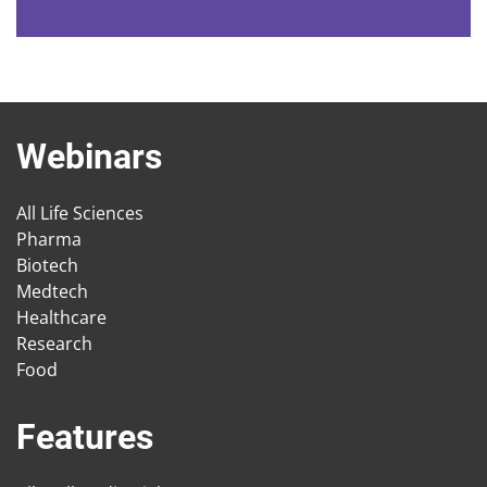
Webinars
All Life Sciences
Pharma
Biotech
Medtech
Healthcare
Research
Food
Features