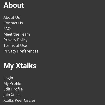
About
About Us
Contact Us
FAQ
Meet the Team
Privacy Policy
Terms of Use
Privacy Preferences
My Xtalks
Login
My Profile
Edit Profile
Join Xtalks
Xtalks Peer Circles