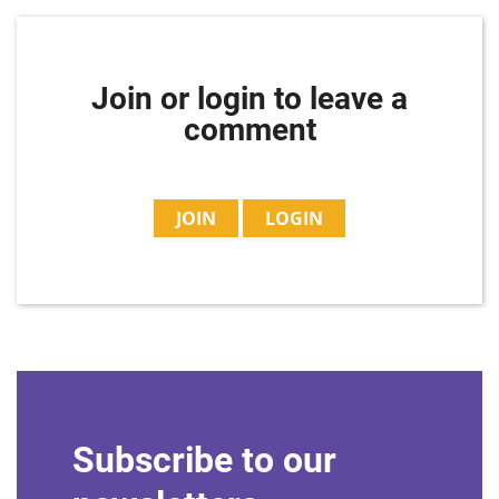
Join or login to leave a
comment
JOIN
LOGIN
Subscribe to our