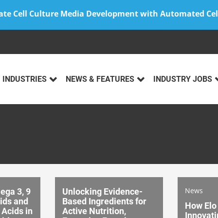
ate Cell Culture Media Development with Automated Cel
INDUSTRIES
NEWS & FEATURES
INDUSTRY JOBS
News
ega 3, 9
Unlocking Evidence-
cids and
Based Ingredients for
How Elo 
 Acids in
Active Nutrition,
Innovati