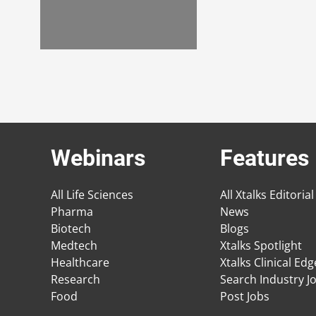
Webinars
Features
All Life Sciences
All Xtalks Editorial
Pharma
News
Biotech
Blogs
Medtech
Xtalks Spotlight
Healthcare
Xtalks Clinical Ed
Research
Search Industry J
Food
Post Jobs