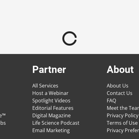
Partner
About
All Services
About Us
Host a Webinar
Contact Us
Spotlight Videos
FAQ
Editorial Features
Meet the Te
ge™
Digital Magazine
Privacy Policy
obs
Life Science Podcast
Terms of Use
Email Marketing
Privacy Prefe