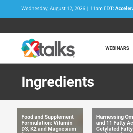
Wednesday, August 12, 2026 | 11am EDT:
Acceler
Skip
to
content
WEBINARS
Ingredients
Food and Supplement
Harnessing Om
Formulation: Vitamin
and 11 Fatty A
D3, K2 and Magnesium
Cetylated Fatty