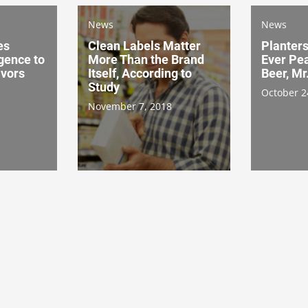
News
News
es
Clean Labels Matter
Planters
igence to
More Than the Brand
Ever Pe
avors
Itself, According to
Beer, Mr
Study
October 2
November 7, 2018