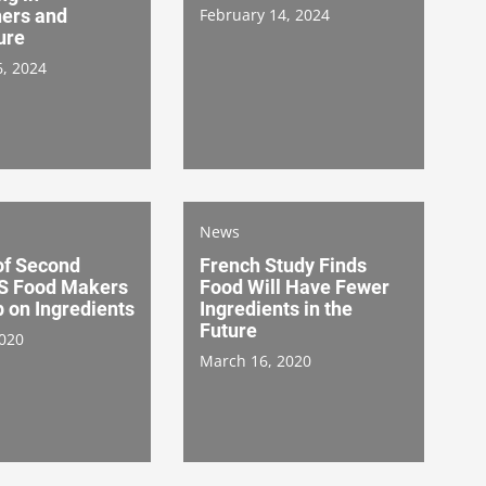
ers and
February 14, 2024
ure
6, 2024
News
of Second
French Study Finds
S Food Makers
Food Will Have Fewer
 on Ingredients
Ingredients in the
Future
2020
March 16, 2020