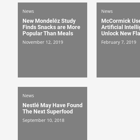
News
News
New Mondelēz Study
McCormick Us
Finds Snacks are More
Artificial Intell
Popular Than Meals
Unlock New Fl
November 12, 2019
February 7, 2019
News
Nestlé May Have Found
The Next Superfood
September 10, 2018