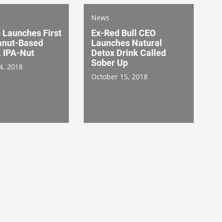
News
 Launches First
Ex-Red Bull CEO
anut-Based
Launches Natural
. IPA-Nut
Detox Drink Called
Sober Up
4, 2018
October 15, 2018