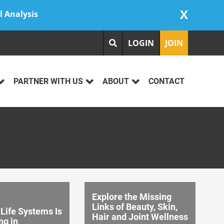
X
l Analysis
LOGIN
JOIN
PARTNER WITH US
ABOUT
CONTACT
Explore the Missing
Links of Beauty, Skin,
Life Systems Is
Hair and Joint Wellness
ng in