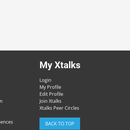
My Xtalks
Login
My Profile
Edit Profile
am
Join Xtalks
Xtalks Peer Circles
rences
BACK TO TOP