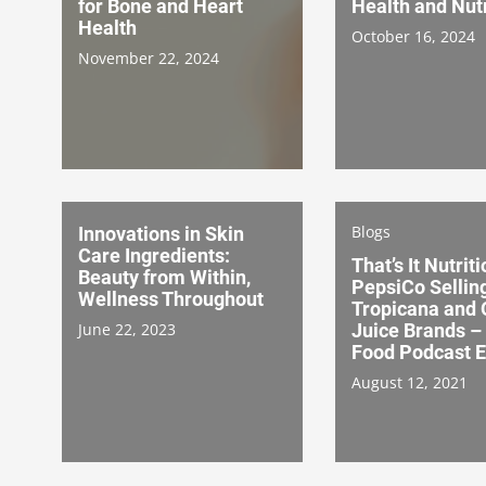
for Bone and Heart
Health and Nutr
Health
October 16, 2024
November 22, 2024
Blogs
Innovations in Skin
Care Ingredients:
That’s It Nutriti
Beauty from Within,
PepsiCo Sellin
Wellness Throughout
Tropicana and 
June 22, 2023
Juice Brands –
Food Podcast E
August 12, 2021