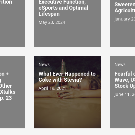
ition
Executive Function,
Sweeten
eSports and Optimal
Agricult
Lifespan
January 2
May 23, 2024
News
News
on +
What Ever Happened to
Fearful 
g
Coke with Stevia?
Wave, U
Other
Stock Up
April 19, 2021
 Xtalks
June 11, 
p. 23