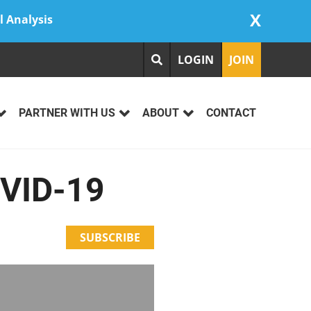
X
l Analysis
LOGIN
JOIN
PARTNER WITH US
ABOUT
CONTACT
OVID-19
SUBSCRIBE