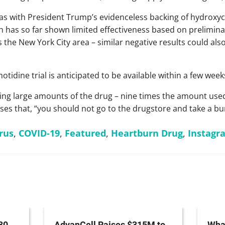
as with President Trump’s evidenceless backing of hydroxy
 has so far shown limited effectiveness based on prelimina
 the New York City area – similar negative results could als
tidine trial is anticipated to be available within a few week
eiving large amounts of the drug – nine times the amount use
ises that, “you should not go to the drugstore and take a b
rus
,
COVID-19
,
Featured
,
Heartburn Drug
,
Instagr
30
AdvanCell Raises $315M to
What