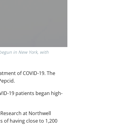
 begun in New York, with
eatment of COVID-19. The
Pepcid.
OVID-19 patients began high-
 Research at Northwell
ms of having close to 1,200