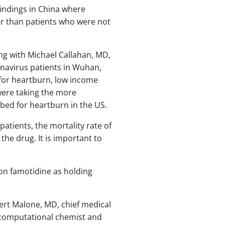
indings in China where
er than patients who were not
ong with Michael Callahan, MD,
onavirus patients in Wuhan,
for heartburn, low income
were taking the more
ibed for heartburn in the US.
atients, the mortality rate of
he drug. It is important to
 on famotidine as holding
ert Malone, MD, chief medical
, computational chemist and