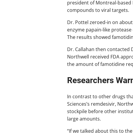
president of Montreal-based 
compounds to viral targets.
Dr. Pottel zeroed-in on about
enzyme papain-like protease (
The results showed famotidine
Dr. Callahan then contacted D
Northwell received FDA approva
the amount of famotidine requir
Researchers Warn
In contrast to other drugs th
Sciences’s remdesivir, Northw
stockpile before other instit
large amounts.
“If we talked about this to t