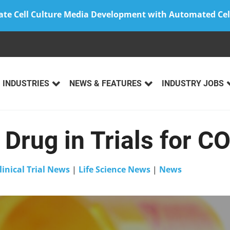
ate Cell Culture Media Development with Automated Cel
INDUSTRIES
NEWS & FEATURES
INDUSTRY JOBS
Drug in Trials for C
linical Trial News
|
Life Science News
|
News