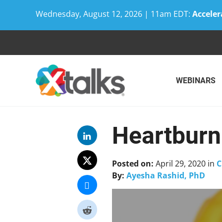
Wednesday, August 12, 2026 | 11am EDT:
Acceler
Skip
to
content
WEBINARS
Heartburn 
Posted on:
April 29, 2020
in
C
By:
Ayesha Rashid, PhD