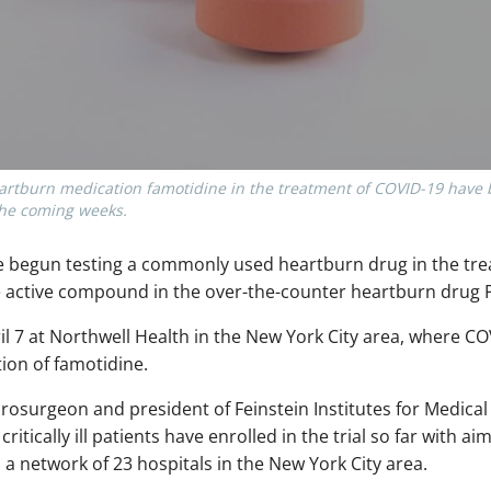
heartburn medication famotidine in the treatment of COVID-19 have
the coming weeks.
ve begun testing a commonly used heartburn drug in the tr
he active compound in the over-the-counter heartburn drug 
pril 7 at Northwell Health in the New York City area, where C
ion of famotidine.
rosurgeon and president of Feinstein Institutes for Medical
ritically ill patients have enrolled in the trial so far with ai
a network of 23 hospitals in the New York City area.