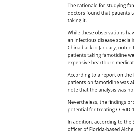
The rationale for studying f
doctors found that patients 
taking it.
While these observations have
an infectious disease specia
China back in January, noted
patients taking famotidine w
expensive heartburn medicatio
According to a report on the 
patients on famotidine was ab
note that the analysis was not
Nevertheless, the findings pr
potential for treating COVID-1
In addition, according to the
officer of Florida-based Alc