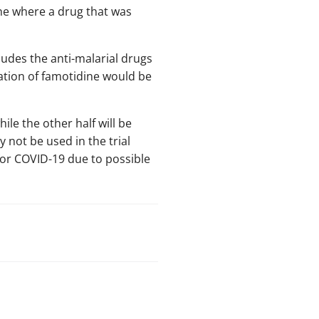
ine where a drug that was
ludes the anti-malarial drugs
ation of famotidine would be
ile the other half will be
not be used in the trial
for COVID-19 due to possible