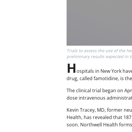
Trials to assess the use of the 
preliminary results expected in 
H
ospitals in New York ha
drug, called famotidine, is t
The clinical trial began on A
dose intravenous administrat
Kevin Tracey, MD, former neu
Health, has revealed that 187 c
soon. Northwell Health forms 