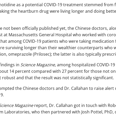
amotidine as a potential COVID-19 treatment stemmed from f
taking the heartburn drug were living longer and doing bett
 not been officially published yet, the Chinese doctors, al
list at Massachusetts General Hospital who worked with cor
 that among COVID-19 patients who were taking medication 
ere surviving longer than their wealthier counterparts who 
n, omeprazole (Prilosec); the latter is also typically prescr
findings in
Science Magazine
, among hospitalized COVID-19 p
out 14 percent compared with 27 percent for those not on t
 robust and that the result was not statistically significant.
ompted the Chinese doctors and Dr. Callahan to raise alert
9.
Science Magazine
report, Dr. Callahan got in touch with Rob
hem Laboratories, who then partnered with Josh Pottel, PhD