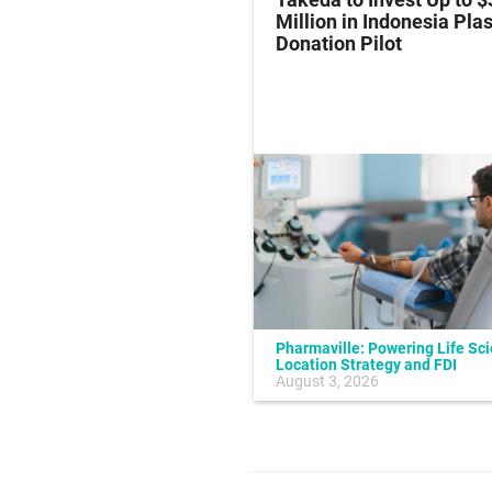
al Endpoint in Small-
Million in Indonesia Pl
ung Cancer
Donation Pilot
Pharmaville: Powering Life Sc
Location Strategy and FDI
July 10, 2026
August 3, 2026