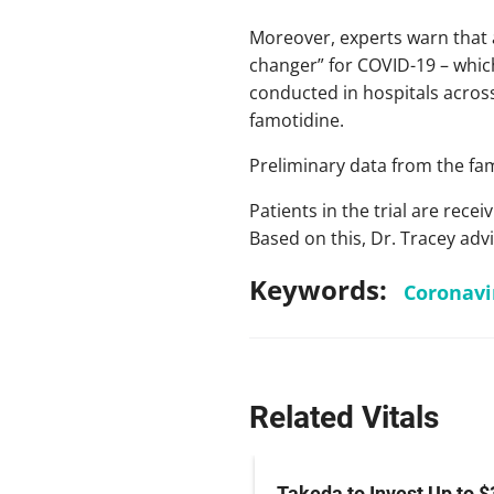
Moreover, experts warn that 
changer” for COVID-19 – which
conducted in hospitals across
famotidine.
Preliminary data from the famo
Patients in the trial are rec
Based on this, Dr. Tracey adv
Keywords:
Coronavi
Related Vitals
z Hits Phase III
Takeda to Invest Up to $