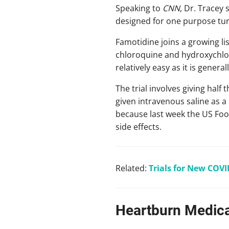
Speaking to
CNN
, Dr. Tracey
designed for one purpose turn
Famotidine joins a growing li
chloroquine and hydroxychlor
relatively easy as it is genera
The trial involves giving half
given intravenous saline as 
because last week the US Foo
side effects.
Related:
Trials for New COVI
Heartburn Medica