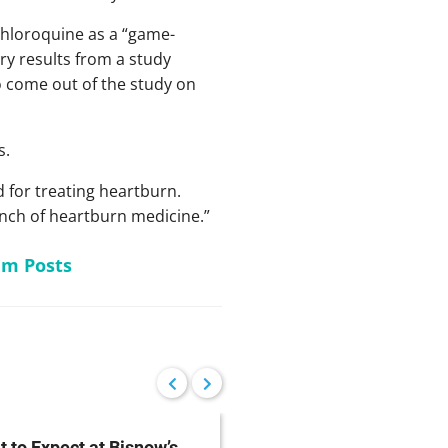
chloroquine as a “game-
ry results from a study
o come out of the study on
s.
d for treating heartburn.
unch of heartburn medicine.”
am Posts
 to Expect at Bisnow’s
FDA Proposes Drug