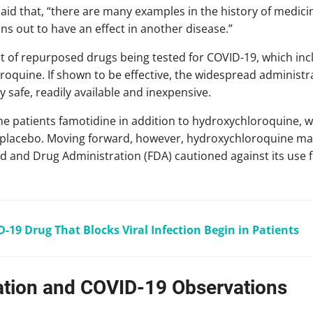
 said that, “there are many examples in the history of medic
s out to have an effect in another disease.”
st of repurposed drugs being tested for COVID-19, which inc
oquine. If shown to be effective, the widespread administr
lly safe, readily available and inexpensive.
 the patients famotidine in addition to hydroxychloroquine, wh
a placebo. Moving forward, however, hydroxychloroquine may 
d and Drug Administration (FDA) cautioned against its use 
D-19 Drug That Blocks Viral Infection Begin in Patients
tion and COVID-19 Observations