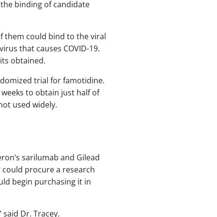
the binding of candidate
f them could bind to the viral
 virus that causes COVID-19.
its obtained.
domized trial for famotidine.
weeks to obtain just half of
 not used widely.
neron’s sarilumab and Gilead
t could procure a research
uld begin purchasing it in
 said Dr. Tracey.