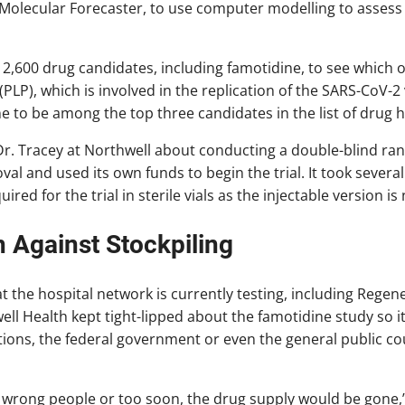
Molecular Forecaster, to use computer modelling to assess 
 2,600 drug candidates, including famotidine, to see which o
PLP), which is involved in the replication of the SARS-CoV-2
 to be among the top three candidates in the list of drug h
r. Tracey at Northwell about conducting a double-blind ran
l and used its own funds to begin the trial. It took several 
ed for the trial in sterile vials as the injectable version is
 Against Stockpiling
at the hospital network is currently testing, including Rege
ell Health kept tight-lipped about the famotidine study so i
utions, the federal government or even the general public co
he wrong people or too soon, the drug supply would be gone,”