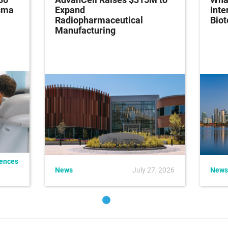
asma
Expand
Inte
Radiopharmaceutical
Bio
Manufacturing
iences
News
July 27, 2026
News