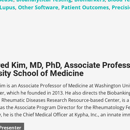
Lupus
,
Other Software
,
Patient Outcomes
,
Precis
fred Kim, MD, PhD, Associate Profes
sity School of Medicine
Kim is an Associate Professor of Medicine at Washington Uni
er, which he founded in 2013. He also directs the Biobanki
Rheumatic Diseases Research Resource-based Center, is a Fa
as the Associate Program Director for the Rheumatology Fe
y, he is the Chief Medical Officer at Kypha, Inc., an innate
Presenter