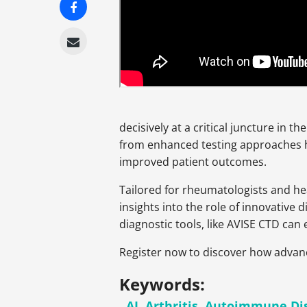
decisively at a critical juncture in t
from enhanced testing approaches ha
improved patient outcomes.
Tailored for rheumatologists and he
insights into the role of innovative 
diagnostic tools, like AVISE CTD ca
Register now to discover how advanc
Keywords:
AI
,
Arthritis
,
Autoimmune Di