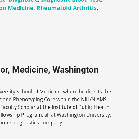
ion Medicine
,
Rheumatoid Arthritis
,
sor, Medicine, Washington
versity School of Medicine, where he directs the
ng and Phenotyping Core within the NIH/NIAMS
culty Scholar at the Institute of Public Health
llowship Program, all at Washington University.
 immune diagnostics company.