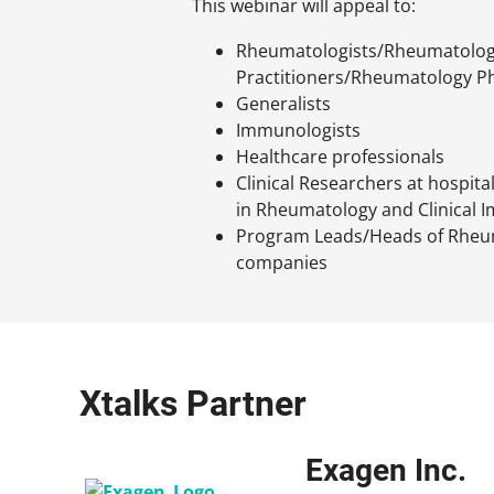
This webinar will appeal to:
Rheumatologists/Rheumatolog
Practitioners/Rheumatology Ph
Generalists
Immunologists
Healthcare professionals
Clinical Researchers at hospita
in Rheumatology and Clinical
Program Leads/Heads of Rheu
companies
Xtalks Partner
Exagen Inc.