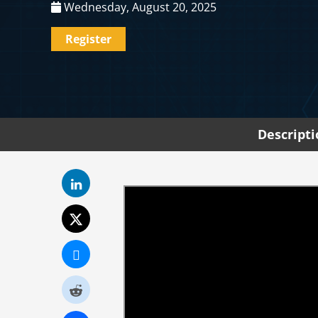
Wednesday, August 20, 2025
Register
Descript