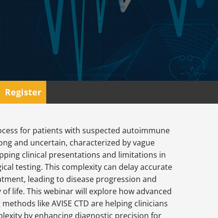
Register
ocess for patients with suspected autoimmune
long and uncertain, characterized by vague
ping clinical presentations and limitations in
gical testing. This complexity can delay accurate
atment, leading to disease progression and
 of life. This webinar will explore how advanced
g methods like AVISE CTD are helping clinicians
lexity by enhancing diagnostic precision for