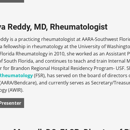
iya Reddy, MD, Rheumatologist
Reddy is a practicing rheumatologist at AARA-Southwest Flo
 fellowship in rheumatology at the University of Washingto
lorida Rheumatology in 2010, she worked as an Assistant P
of South Florida, and continues to teach and train Internal
r for Brandon Regional Hospital Residency Program- USF. Sh
f Rheumatology
(FSR), has served on the board of directors
(AARA/Bendcare), and currently serves as Secretary/Treasu
gy (AWIR).
Presenter