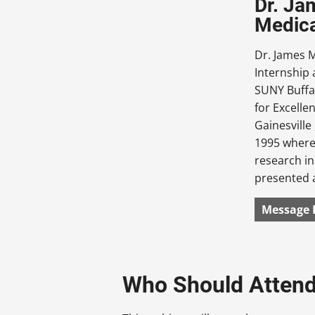
Dr. Ja
Medica
Dr. James 
Internship 
SUNY Buffa
for Excelle
Gainesville
1995 where 
research in
presented a
Message 
Who Should Atten