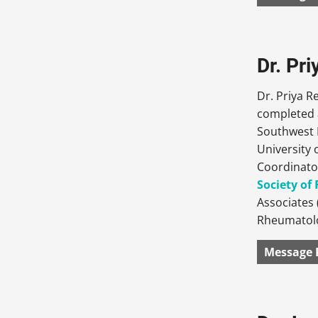
Dr. Pr
Dr. Priya 
completed a
Southwest F
University 
Coordinato
Society o
Associates 
Rheumatolo
Message 