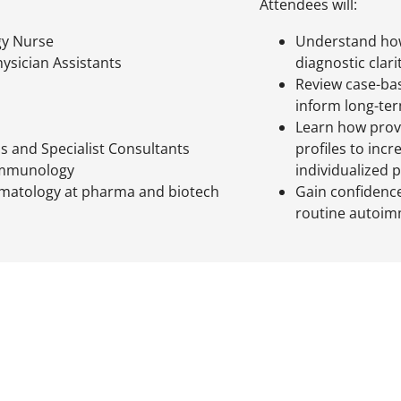
Attendees will:
y Nurse
Understand ho
ysician Assistants
diagnostic clari
Review case-bas
inform long-ter
Learn how prov
ls and Specialist Consultants
profiles to inc
 Immunology
individualized 
matology at pharma and biotech
Gain confidence
routine autoim