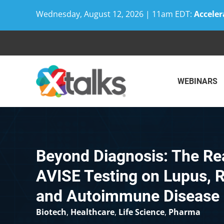
Wednesday, August 12, 2026 | 11am EDT:
Acceler
Skip
to
content
WEBINARS
Beyond Diagnosis: The Re
AVISE Testing on Lupus, R
and Autoimmune Disease
Biotech
,
Healthcare
,
Life Science
,
Pharma