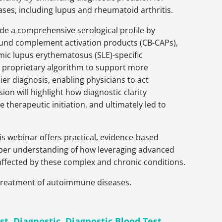
es, including lupus and rheumatoid arthritis.
de a comprehensive serological profile by
und complement activation products (CB-CAPs),
emic lupus erythematosus (SLE)-specific
 proprietary algorithm to support more
ier diagnosis, enabling physicians to act
sion will highlight how diagnostic clarity
herapeutic initiation, and ultimately led to
s webinar offers practical, evidence-based
 deeper understanding of how leveraging advanced
 affected by these complex and chronic conditions.
d treatment of autoimmune diseases.
st
,
Diagnostic
,
Diagnostic Blood Test
,