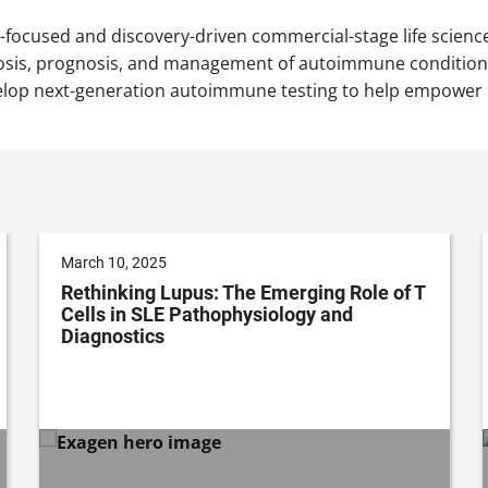
nt-focused and discovery-driven commercial-stage life scie
osis, prognosis, and management of autoimmune conditions.
elop next-generation autoimmune testing to help empower ph
March 10, 2025
Rethinking Lupus: The Emerging Role of T
Cells in SLE Pathophysiology and
Diagnostics