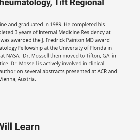
Rheumatology, Tift Regional
ine and graduated in 1989. He completed his
pleted 3 years of Internal Medicine Residency at
 was awarded the J. Fredrick Painton MD award
logy Fellowship at the University of Florida in
m at NASA. Dr. Mossell then moved to Tifton, GA in
e. Dr. Mossell is actively involved in clinical
 author on several abstracts presented at ACR and
Vienna, Austria.
ill Learn