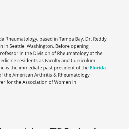
rida Rheumatology, based in Tampa Bay. Dr. Reddy
n in Seattle, Washington. Before opening
rofessor in the Division of Rheumatology at the
 Medicine residents as Faculty and Curriculum
e is the immediate past president of the
Florida
 of the American Arthritis & Rheumatology
rer for the Association of Women in