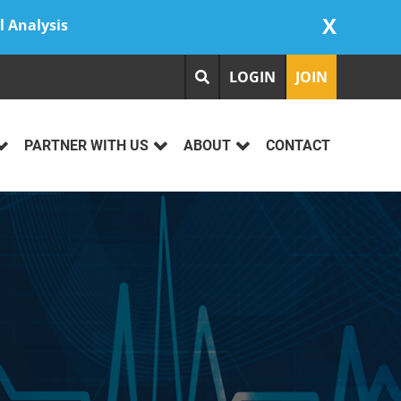
X
l Analysis
LOGIN
JOIN
PARTNER WITH US
ABOUT
CONTACT