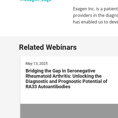
Exagen Inc. is a patie
providers in the diagn
has enabled us to dev
Related Webinars
May 13, 2025
Bridging the Gap in Seronegative
Rheumatoid Arthritis: Unlocking the
Diagnostic and Prognostic Potential of
RA33 Autoantibodies