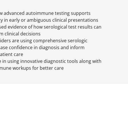
w advanced autoimmune testing supports
ty in early or ambiguous clinical presentations
ed evidence of how serological test results can
m clinical decisions
iders are using comprehensive serologic
rease confidence in diagnosis and inform
patient care
 in using innovative diagnostic tools along with
mune workups for better care