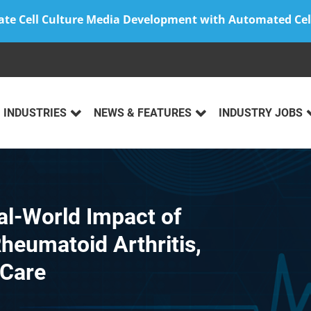
ate Cell Culture Media Development with Automated Cel
INDUSTRIES
NEWS & FEATURES
INDUSTRY JOBS
al-World Impact of
heumatoid Arthritis,
 Care