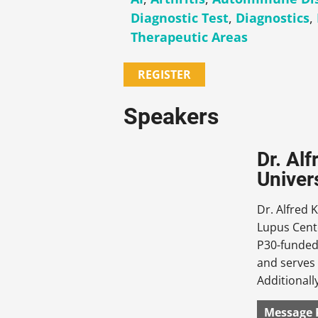
Diagnostic Test
,
Diagnostics
,
Therapeutic Areas
REGISTER
Speakers
Dr. Al
Univer
Dr. Alfred 
Lupus Cent
P30-funded 
and serves 
Additionall
Message 