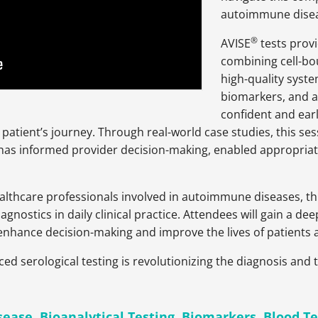
autoimmune diseas
®
AVISE
tests provi
combining cell-bo
high-quality syst
biomarkers, and a
confident and earl
he patient’s journey. Through real-world case studies, this ses
s informed provider decision-making, enabled appropriate t
althcare professionals involved in autoimmune diseases, thi
diagnostics in daily clinical practice. Attendees will gain a
n enhance decision-making and improve the lives of patients
ed serological testing is revolutionizing the diagnosis an
sease
,
Bioanalytical Testing
,
Biomarkers
,
Blood Te