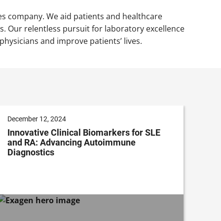
nces company. We aid patients and healthcare
 Our relentless pursuit for laboratory excellence
ysicians and improve patients’ lives.
December 12, 2024
Innovative Clinical Biomarkers for SLE
and RA: Advancing Autoimmune
Diagnostics