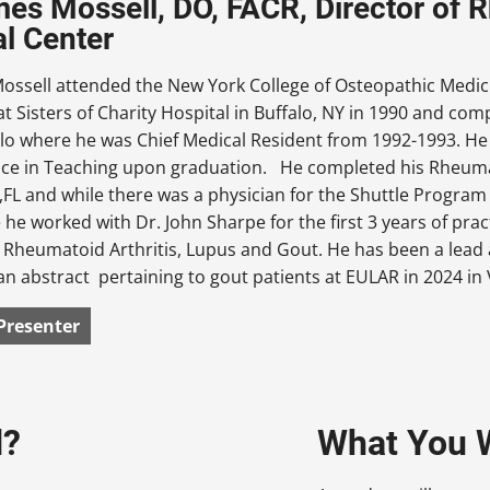
mes Mossell, DO, FACR, Director of 
l Center
Mossell attended the New York College of Osteopathic Medic
at Sisters of Charity Hospital in Buffalo, NY in 1990 and com
lo where he was Chief Medical Resident from 1992-1993. He
nce in Teaching upon graduation. He completed his Rheumato
 ,FL and while there was a physician for the Shuttle Progra
he worked with Dr. John Sharpe for the first 3 years of practic
 Rheumatoid Arthritis, Lupus and Gout. He has been a lead
n abstract pertaining to gout patients at EULAR in 2024 in 
Presenter
d?
What You W