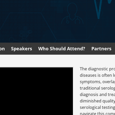
ion
Speakers
Who Should Attend?
Partners
The diagnostic pr
diseases is often 
symptoms, overlap
traditional serolo
diagnosis and tre
diminished quality
serological testin
navigate this comp