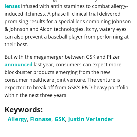
lenses
infused with antihistamines to combat allergy-
induced itchiness. A phase III clinical trial delivered
promising results for a special lens combining Johnson
& Johnson and Alcon technologies. Itchy, watery eyes
can also prevent a baseball player from performing at
their best.
But with the megamerger between GSK and Pfizer
announced
last year, consumers can expect more
blockbuster products emerging from the new
consumer healthcare joint venture. The venture is
expected to break off from GSK’s R&D-heavy portfolio
within the next three years.
Keywords:
Allergy
,
Flonase
,
GSK
,
Justin Verlander