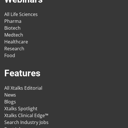
All Life Sciences
Pharma
Biotech
Medtech
Healthcare
Research
Food
Features
All Xtalks Editorial
News
Blogs
Xtalks Spotlight
Xtalks Clinical Edge™
Search Industry Jobs