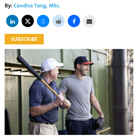
By:
Candice Tang, MSc.
SUBSCRIBE