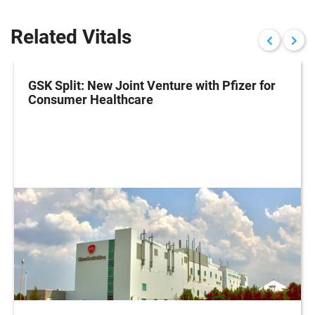
Related Vitals
GSK Split: New Joint Venture with Pfizer for
Consumer Healthcare