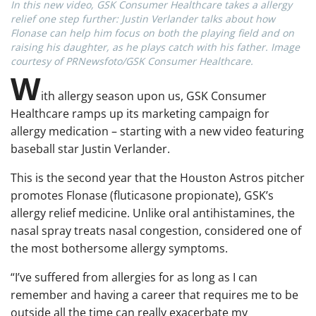
In this new video, GSK Consumer Healthcare takes a allergy
relief one step further: Justin Verlander talks about how
Flonase can help him focus on both the playing field and on
raising his daughter, as he plays catch with his father. Image
courtesy of PRNewsfoto/GSK Consumer Healthcare.
W
ith allergy season upon us, GSK Consumer
Healthcare ramps up its marketing campaign for
allergy medication – starting with a new video featuring
baseball star Justin Verlander.
This is the second year that the Houston Astros pitcher
promotes Flonase (fluticasone propionate), GSK’s
allergy relief medicine. Unlike oral antihistamines, the
nasal spray treats nasal congestion, considered one of
the most bothersome allergy symptoms.
“I’ve suffered from allergies for as long as I can
remember and having a career that requires me to be
outside all the time can really exacerbate my