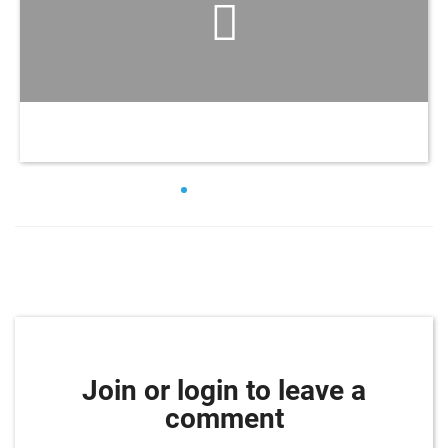
Join or login to leave a
comment