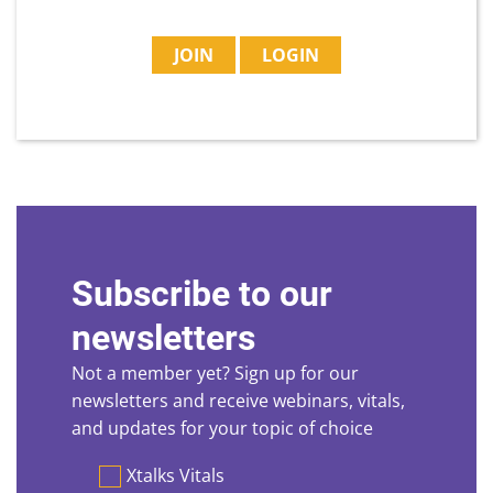
JOIN
LOGIN
Subscribe to our
newsletters
Not a member yet? Sign up for our
newsletters and receive webinars, vitals,
and updates for your topic of choice
Preferences
Xtalks Vitals