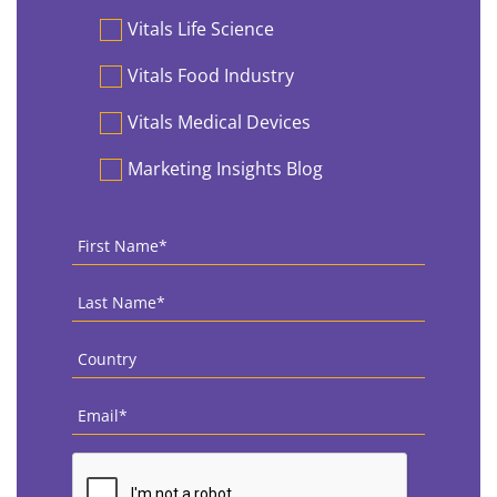
Vitals Life Science
Vitals Food Industry
Vitals Medical Devices
Marketing Insights Blog
First
Name
*
Last
Name
*
Country
*
Email
*
CAPTCHA