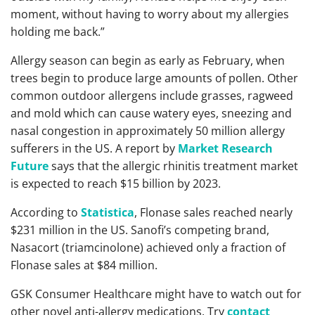
moment, without having to worry about my allergies
holding me back.”
Allergy season can begin as early as February, when
trees begin to produce large amounts of pollen. Other
common outdoor allergens include grasses, ragweed
and mold which can cause watery eyes, sneezing and
nasal congestion in approximately 50 million allergy
sufferers in the US. A report by
Market Research
Future
says that the allergic rhinitis treatment market
is expected to reach $15 billion by 2023.
According to
Statistica
, Flonase sales reached nearly
$231 million in the US. Sanofi’s competing brand,
Nasacort (triamcinolone) achieved only a fraction of
Flonase sales at $84 million.
GSK Consumer Healthcare might have to watch out for
other novel anti-allergy medications. Try
contact