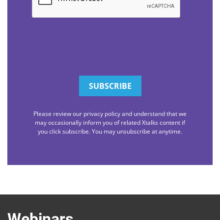
Please review our privacy policy and understand that we
may occasionally inform you of related Xtalks content if
you click subscribe. You may unsubscribe at anytime.
Webinars