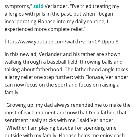
symptoms,”
said
Verlander. “I’ve tried treating my
allergies with pills in the past, but when I began
incorporating Flonase into my daily routine, I
experienced more complete relief.”
https://www.youtube.com/watch?v=kmCYIDppbl8
In this new ad, Verlander and his father are shown
walking through a baseball field, throwing balls and
talking about fatherhood. The fatherhood angle takes
allergy relief one step further: with Flonase, Verlander
can now focus on the sport and focus on raising a
family.
“Growing up, my dad always reminded me to make the
most of each moment and now that I’m a father, that
sentiment really sticks with me,” said Verlander.
“Whether I am playing baseball or spending time
outside with my family, Flonase helps me enjoy each