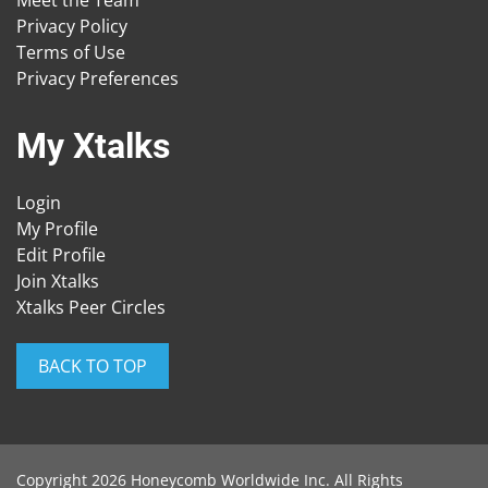
Privacy Policy
Terms of Use
Privacy Preferences
My Xtalks
Login
My Profile
Edit Profile
Join Xtalks
Xtalks Peer Circles
BACK TO TOP
Copyright 2026 Honeycomb Worldwide Inc. All Rights