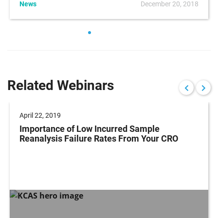
News
December 20, 2018
Related Webinars
April 22, 2019
Importance of Low Incurred Sample
Reanalysis Failure Rates From Your CRO