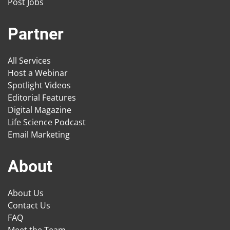
Post Jobs
Partner
All Services
Host a Webinar
Spotlight Videos
Editorial Features
Digital Magazine
Life Science Podcast
Email Marketing
About
About Us
Contact Us
FAQ
Meet the Team