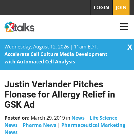
LOGIN
JOIN
X
Wednesday, August 12, 2026 | 11am EDT:
Accelerate Cell Culture Media Development
with Automated Cell Analysis
Justin Verlander Pitches
Skip
to
Flonase for Allergy Relief in
content
GSK Ad
Posted on:
March 29, 2019
in
News
|
Life Science
News
|
Pharma News
|
Pharmaceutical Marketing
News