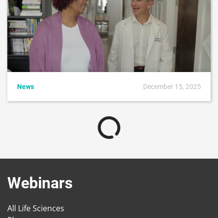
News
December 15, 2025
Webinars
All Life Sciences