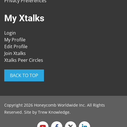
Privacy Preferences
My Xtalks
Login
My Profile
Edit Profile
Join Xtalks
Xtalks Peer Circles
BACK TO TOP
Copyright 2026 Honeycomb Worldwide Inc. All Rights
Reserved. Site by
Trew Knowledge
.