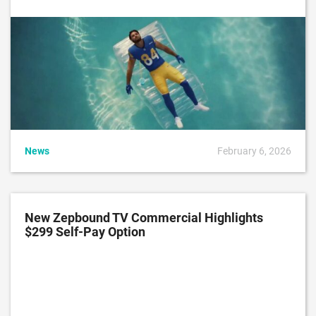
News
February 6, 2026
New Zepbound TV Commercial Highlights
$299 Self-Pay Option