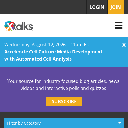
LOGIN
JOIN
X
Wednesday, August 12, 2026 | 11am EDT:
Accelerate Cell Culture Media Development
with Automated Cell Analysis
Skip
to
Your source for industry focused blog articles, news,
content
videos and interactive polls and quizzes.
SUBSCRIBE