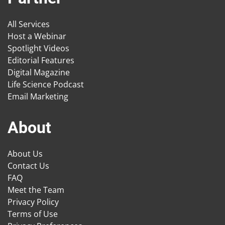
All Services
Host a Webinar
Spotlight Videos
Editorial Features
Digital Magazine
Life Science Podcast
Email Marketing
About
About Us
Contact Us
FAQ
Meet the Team
Privacy Policy
Terms of Use