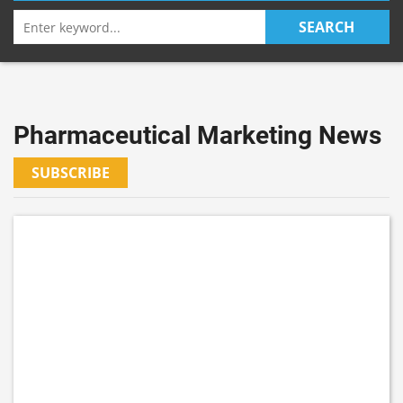
Search
SEARCH
for:
Pharmaceutical Marketing News
SUBSCRIBE