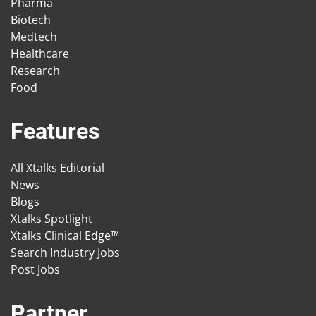
Pharma
Biotech
Medtech
Healthcare
Research
Food
Features
All Xtalks Editorial
News
Blogs
Xtalks Spotlight
Xtalks Clinical Edge™
Search Industry Jobs
Post Jobs
Partner