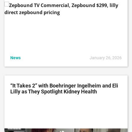
News
January 26, 2026
“It Takes 2” with Boehringer Ingelheim and Eli
Lilly as They Spotlight Kidney Health