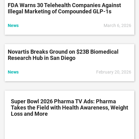
FDA Warns 30 Telehealth Companies Against
Illegal Marketing of Compounded GLP-1s
News
March 6, 2026
Novartis Breaks Ground on $23B Biomedical
Research Hub in San Diego
News
February 20, 2026
Super Bowl 2026 Pharma TV Ads: Pharma
Takes the Field with Health Awareness, Weight
Loss and More