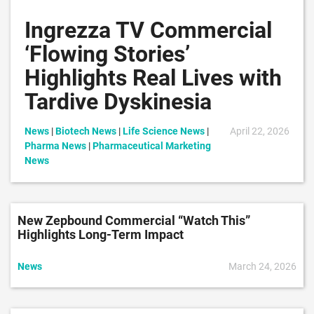
Ingrezza TV Commercial
‘Flowing Stories’
Highlights Real Lives with
Tardive Dyskinesia
News
|
Biotech News
|
Life Science News
|
April 22, 2026
Pharma News
|
Pharmaceutical Marketing
News
New Zepbound Commercial “Watch This”
Highlights Long-Term Impact
News
March 24, 2026