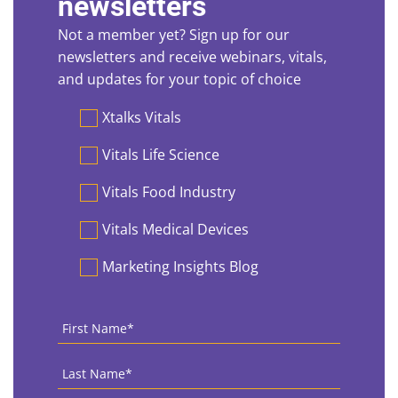
newsletters
Not a member yet? Sign up for our
newsletters and receive webinars, vitals,
and updates for your topic of choice
Preferences
Xtalks Vitals
Vitals Life Science
Vitals Food Industry
Vitals Medical Devices
Marketing Insights Blog
First
Name
*
Last
Name
*