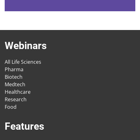
Webinars
All Life Sciences
Pharma
Biotech
Medtech
Healthcare
Research
Food
Features