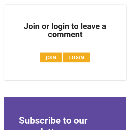
Join or login to leave a
comment
JOIN
LOGIN
Subscribe to our