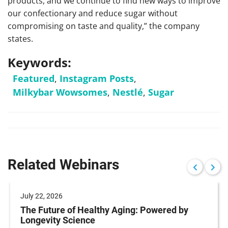
products, and we continue to find new ways to improve
our confectionary and reduce sugar without
compromising on taste and quality,” the company
states.
Keywords:
Featured
,
Instagram Posts
,
Milkybar Wowsomes
,
Nestlé
,
Sugar
Related Webinars
July 22, 2026
The Future of Healthy Aging: Powered by
Longevity Science