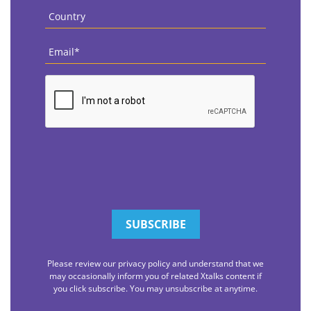
Country
*
Email
*
CAPTCHA
Please review our privacy policy and understand that we
may occasionally inform you of related Xtalks content if
you click subscribe. You may unsubscribe at anytime.