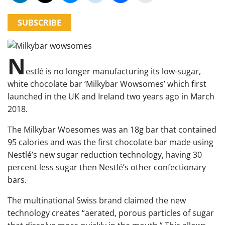
SUBSCRIBE
N
estlé is no longer manufacturing its low-sugar,
white chocolate bar ‘Milkybar Wowsomes’ which first
launched in the UK and Ireland two years ago in March
2018.
The Milkybar Woesomes was an 18g bar that contained
95 calories and was the first chocolate bar made using
Nestlé’s new sugar reduction technology, having 30
percent less sugar then Nestlé’s other confectionary
bars.
The multinational Swiss brand claimed the new
technology creates “aerated, porous particles of sugar