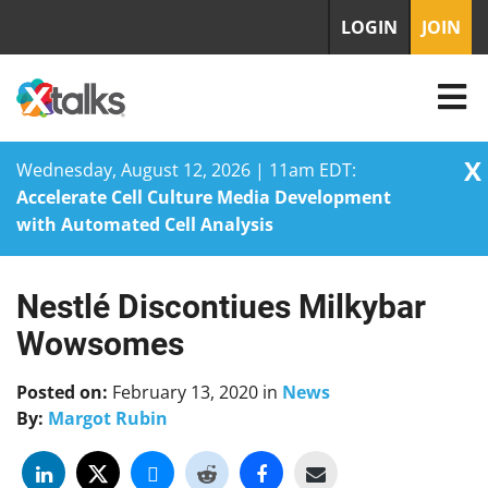
LOGIN
JOIN
X
Wednesday, August 12, 2026 | 11am EDT:
Accelerate Cell Culture Media Development
with Automated Cell Analysis
Nestlé Discontiues Milkybar
Skip
to
Wowsomes
content
Posted on:
February 13, 2020
in
News
By:
Margot Rubin