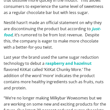
that dissolve more quickly in the mouth.” This allows
consumers to experience the same level of sweetness
as a regular chocolate bar but with less sugar.
Nestlé hasn’t made an official statement on why they
are discontinuing the product but according to
just-
food
, it’s rumored to be from lost revenue. Despite
this, the company is eager to make more chocolate
with a better-for-you twist.
Last year the brand used the same sugar reduction
technology to debut a
raspberry and hazelnut
flavored KitKat called ‘KitKat Chunky More.’ The
addition of the word ‘more’ indicates the product
contains more healthy ingredients such as fruits, nuts
and protein.
“We’re no longer making Milkybar Wowsomes but we
are working on some new and exciting products for the