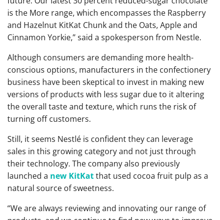
future. Our latest 30 percent reduced-sugar chocolate
is the More range, which encompasses the Raspberry
and Hazelnut KitKat Chunk and the Oats, Apple and
Cinnamon Yorkie,” said a spokesperson from Nestle.
Although consumers are demanding more health-
conscious options, manufacturers in the confectionery
business have been skeptical to invest in making new
versions of products with less sugar due to it altering
the overall taste and texture, which runs the risk of
turning off customers.
Still, it seems Nestlé is confident they can leverage
sales in this growing category and not just through
their technology. The company also previously
launched a
new KitKat
that used cocoa fruit pulp as a
natural source of sweetness.
“We are always reviewing and innovating our range of