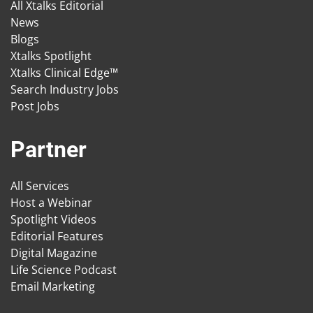
All Xtalks Editorial
News
Blogs
Xtalks Spotlight
Xtalks Clinical Edge™
Search Industry Jobs
Post Jobs
Partner
All Services
Host a Webinar
Spotlight Videos
Editorial Features
Digital Magazine
Life Science Podcast
Email Marketing