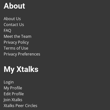
About
About Us
Contact Us
FAQ
Meet the Team
Privacy Policy
Terms of Use
Privacy Preferences
My Xtalks
Login
My Profile
Edit Profile
Join Xtalks
Xtalks Peer Circles