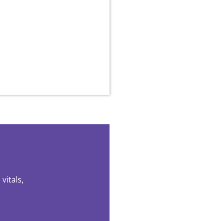
vitals,