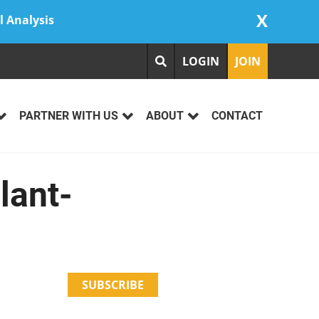
X
l Analysis
LOGIN
JOIN
PARTNER WITH US
ABOUT
CONTACT
lant-
SUBSCRIBE