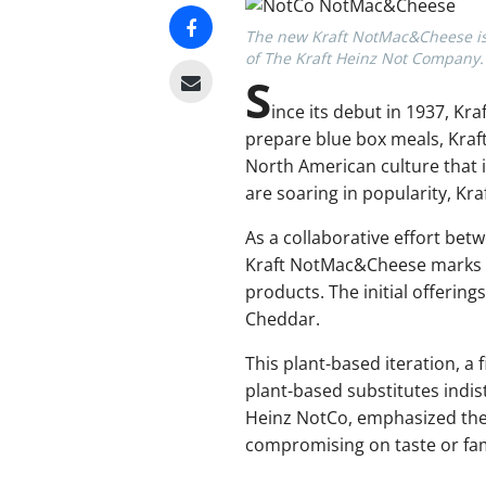
The new Kraft NotMac&Cheese is f
of The Kraft Heinz Not Company.
S
ince its debut in 1937, K
prepare blue box meals, Kra
North American culture that i
are soaring in popularity, Kr
As a collaborative effort be
Kraft NotMac&Cheese marks a 
products. The initial offeri
Cheddar.
This plant-based iteration, a 
plant-based substitutes indi
Heinz NotCo, emphasized the 
compromising on taste or fami