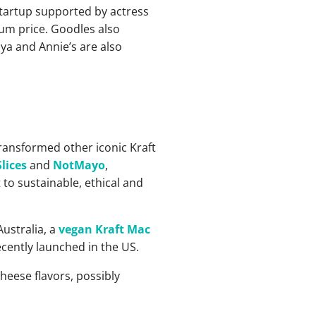
startup supported by actress
ium price. Goodles also
ya and Annie’s are also
ansformed other iconic Kraft
lices
and
NotMayo
,
 to sustainable, ethical and
Australia, a
vegan Kraft Mac
cently launched in the US.
heese flavors, possibly