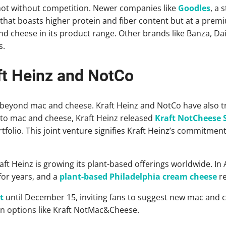
 not without competition. Newer companies like
Goodles
, a 
that boasts higher protein and fiber content but at a prem
d cheese in its product range. Other brands like Banza, Dai
s.
t Heinz and NotCo
beyond mac and cheese. Kraft Heinz and NotCo have also tr
nto mac and cheese, Kraft Heinz released
Kraft NotCheese S
folio. This joint venture signifies Kraft Heinz’s commitment
raft Heinz is growing its plant-based offerings worldwide. In 
for years, and a
plant-based Philadelphia cream cheese
re
t
until December 15, inviting fans to suggest new mac and c
n options like Kraft NotMac&Cheese.