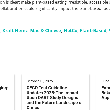
n is clear: make plant-based eating irresistible, accessible
collaboration could significantly impact the plant-based foo
,
Kraft Heinz
,
Mac & Cheese
,
NotCo
,
Plant-Based
,
October 15, 2025
June 
ging:
OECD Test Guideline
Faba
Updates 2025: The Impact
Bak
Upon DART Study Designs
Appl
and the Future Landscape of
Omics