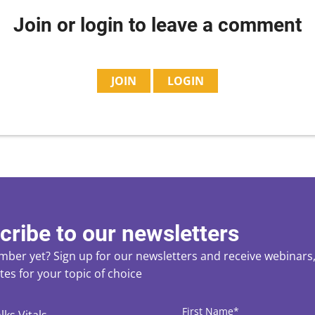
Join or login to leave a comment
JOIN
LOGIN
cribe to our newsletters
ber yet? Sign up for our newsletters and receive webinars, 
es for your topic of choice
ces
CAPTCHA
First
Name
*
lks Vitals