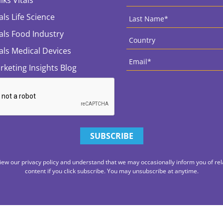
Last
als Life Science
Name
*
Country
*
tals Food Industry
tals Medical Devices
Email
*
rketing Insights Blog
iew our privacy policy and understand that we may occasionally inform you of rel
content if you click subscribe. You may unsubscribe at anytime.