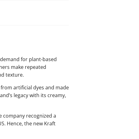
g demand for plant-based
tomers make repeated
nd texture.
 from artificial dyes and made
and’s legacy with its creamy,
he company recognized a
S. Hence, the new Kraft