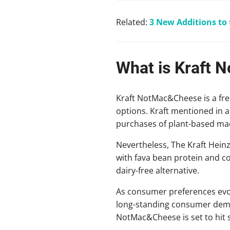
Related:
3 New Additions to
What is Kraft
Kraft NotMac&Cheese is a fre
options. Kraft mentioned in 
purchases of plant-based mac 
Nevertheless, The Kraft Heinz
with fava bean protein and co
dairy-free alternative.
As consumer preferences evol
long-standing consumer deman
NotMac&Cheese is set to hit s