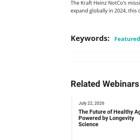
The Kraft Heinz NotCo’s missio
expand globally in 2024, this 
Keywords:
Featured
Related Webinars
 2025
July 22, 2026
ng Labeling Risks:
The Future of Healthy A
ng Pharma’s
Powered by Longevity
ance Playbook to
Science
abeling