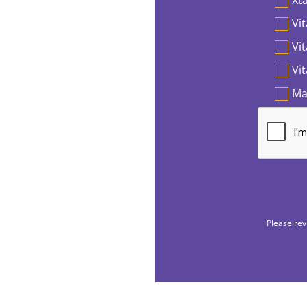
Vit
Vi
Vi
Ma
Please rev