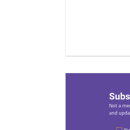
Subs
Not a mem
and updat
Preferen
Xta