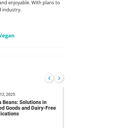
 and enjoyable. With plans to
d industry.
Vegan
12, 2025
June 04, 2025
 Beans: Solutions in
Future of Baking: Mee
ed Goods and Dairy-Free
Consumer Demands
ications