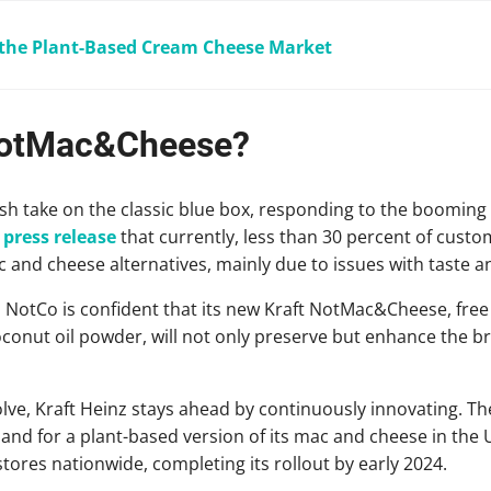
 the Plant-Based Cream Cheese Market
 NotMac&Cheese?
sh take on the classic blue box, responding to the boomin
a
press release
that currently, less than 30 percent of cus
and cheese alternatives, mainly due to issues with taste a
 NotCo is confident that its new Kraft NotMac&Cheese, free
conut oil powder, will not only preserve but enhance the br
ve, Kraft Heinz stays ahead by continuously innovating. T
d for a plant-based version of its mac and cheese in the U
tores nationwide, completing its rollout by early 2024.