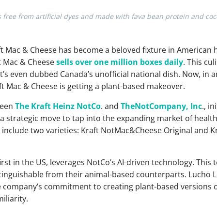
ree from artificial dyes and made with fava bean protein and coc
raft Mac & Cheese has become a beloved fixture in American 
ft Mac & Cheese
sells over one million boxes daily
. This cul
t’s even dubbed Canada’s unofficial national dish. Now, in a
aft Mac & Cheese is getting a plant-based makeover.
tween
The Kraft Heinz NotCo
. and
TheNotCompany, Inc
., i
strategic move to tap into the expanding market of healt
ngs include two varieties: Kraft NotMac&Cheese Original an
first in the US, leverages NotCo’s AI-driven technology. Thi
stinguishable from their animal-based counterparts. Lucho 
company’s commitment to creating plant-based versions of
liarity.