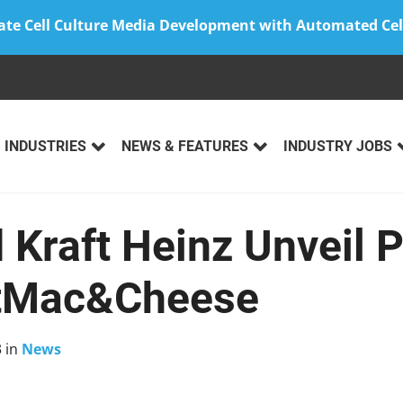
ate Cell Culture Media Development with Automated Cel
INDUSTRIES
NEWS & FEATURES
INDUSTRY JOBS
Kraft Heinz Unveil P
tMac&Cheese
3
in
News