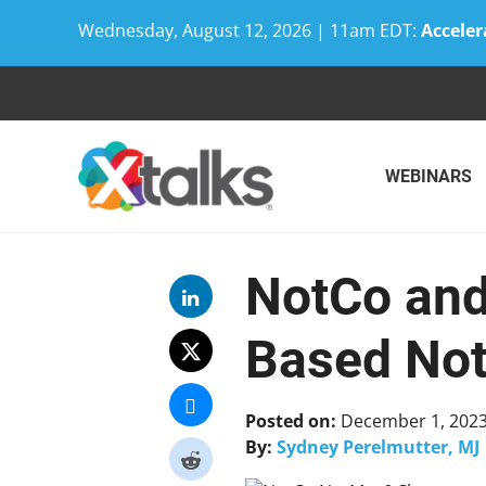
Wednesday, August 12, 2026 | 11am EDT:
Acceler
Skip
to
content
WEBINARS
NotCo and 
Based No
Posted on:
December 1, 202
By:
Sydney Perelmutter, MJ