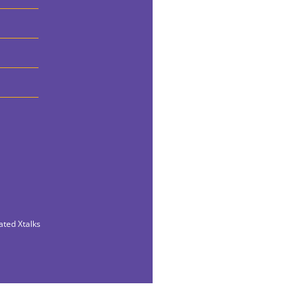
ated Xtalks