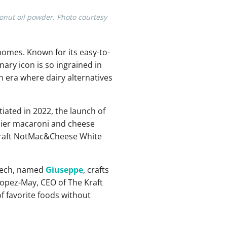
onut oil powder. Photo courtesy
homes. Known for its easy-to-
inary icon is so ingrained in
n era where dairy alternatives
nitiated in 2022, the launch of
hier macaroni and cheese
d Kraft NotMac&Cheese White
s tech, named
Giuseppe
, crafts
Lopez-May, CEO of The Kraft
 favorite foods without