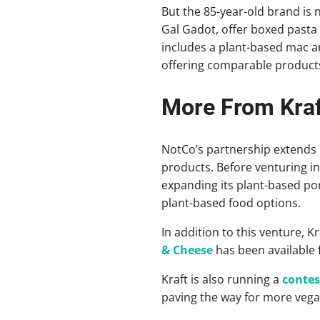
But the 85-year-old brand is
Gal Gadot, offer boxed pasta 
includes a plant-based mac an
offering comparable product
More From Kraf
NotCo’s partnership extends 
products. Before venturing i
expanding its plant-based port
plant-based food options.
In addition to this venture, K
& Cheese
has been available 
Kraft is also running a
contes
paving the way for more vega