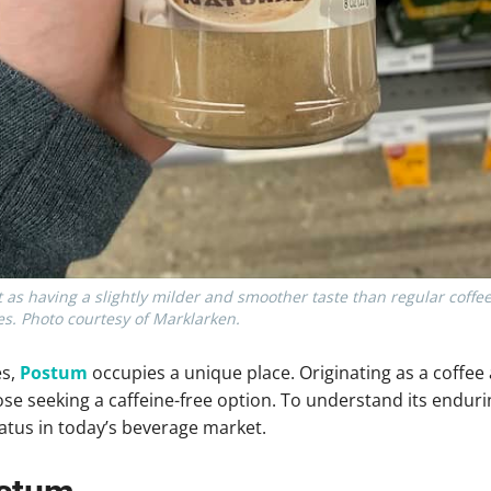
 as having a slightly milder and smoother taste than regular coffe
s. Photo courtesy of Marklarken.
es,
Postum
occupies a unique place. Originating as a coffee a
e seeking a caffeine-free option. To understand its enduring 
tatus in today’s beverage market.