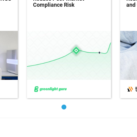
Compliance Risk
and 