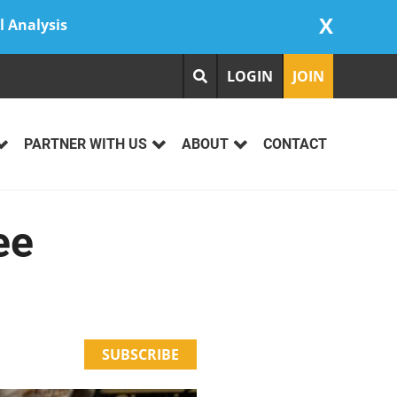
X
l Analysis
LOGIN
JOIN
PARTNER WITH US
ABOUT
CONTACT
ee
SUBSCRIBE