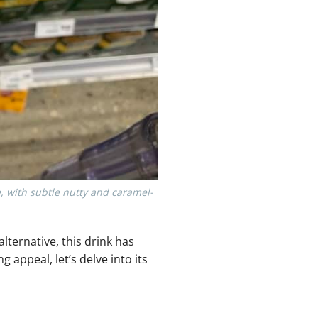
e, with subtle nutty and caramel-
lternative, this drink has
appeal, let’s delve into its