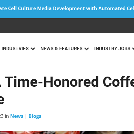
ate Cell Culture Media Development with Automated Cel
INDUSTRIES
NEWS & FEATURES
INDUSTRY JOBS
 Time-Honored Coff
e
23
in
News
|
Blogs