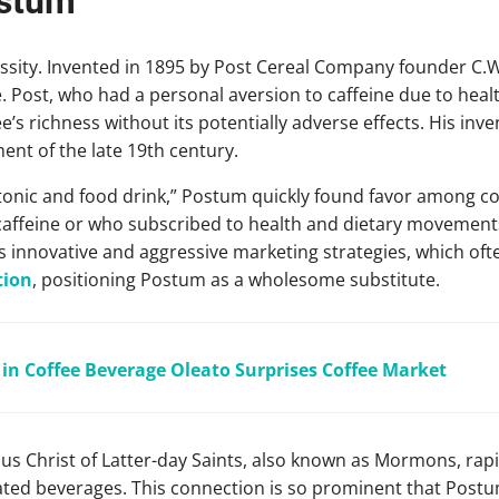
ostum
sity. Invented in 1895 by Post Cereal Company founder C.W.
ee. Post, who had a personal aversion to caffeine due to heal
s richness without its potentially adverse effects. His inven
nt of the late 19th century.
n tonic and food drink,” Postum quickly found favor among c
caffeine or who subscribed to health and dietary movements
s innovative and aggressive marketing strategies, which oft
tion
, positioning Postum as a wholesome substitute.
l in Coffee Beverage Oleato Surprises Coffee Market
us Christ of Latter-day Saints, also known as Mormons, ra
ted beverages. This connection is so prominent that Postum