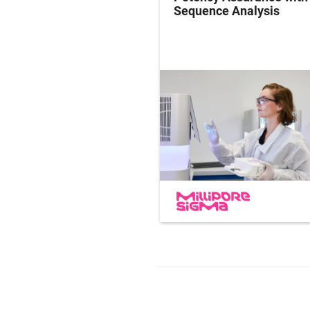
ersight in Practice
Sequence Analysis