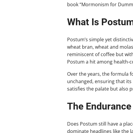
book “Mormonism for Dummi
What Is Postu
Postum’s simple yet distinctiv
wheat bran, wheat and molass
reminiscent of coffee but with
Postum a hit among health-co
Over the years, the formula f
unchanged, ensuring that its s
satisfies the palate but also 
The Endurance
Does Postum still have a pla
dominate headlines like the la