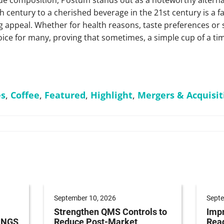
h century to a cherished beverage in the 21st century is a fa
 appeal. Whether for health reasons, taste preferences or
ice for many, proving that sometimes, a simple cup of a time
es
,
Coffee
,
Featured
,
Highlight
,
Mergers & Acquisit
September 10, 2026
Septe
Strengthen QMS Controls to
Impr
h NGS
Reduce Post-Market
Read