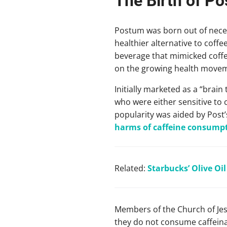
The Birth of P
Postum was born out of neces
healthier alternative to coff
beverage that mimicked coffee’
on the growing health moveme
Initially marketed as a “brai
who were either sensitive to 
popularity was aided by Post’
harms of caffeine consump
Related:
Starbucks’ Olive Oi
Members of the Church of Jes
they do not consume caffeina