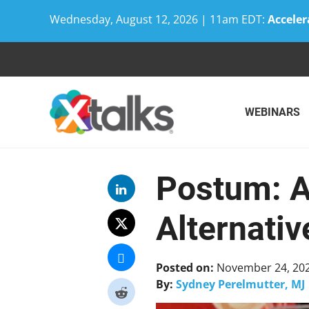
Wednesday, August 12, 2026 | 11am EDT:
Acceler
Skip
to
content
WEBINARS
Postum: A
Alternativ
Posted on:
November 24, 20
By:
Sydney Perelmutter, MJ