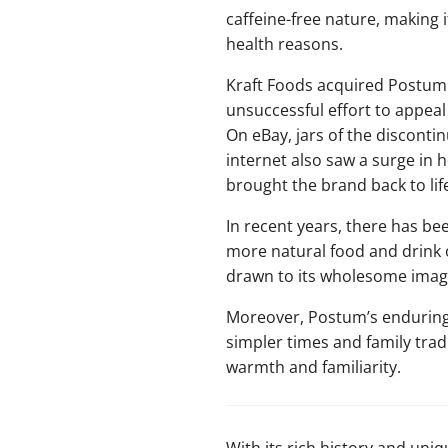
caffeine-free nature, making i
health reasons.
Kraft Foods acquired Postum 
unsuccessful effort to appeal
On eBay, jars of the discontin
internet also saw a surge in 
brought the brand back to life
In recent years, there has be
more natural food and drink
drawn to its wholesome imag
Moreover, Postum’s enduring p
simpler times and family tradi
warmth and familiarity.
With its rich history and uni