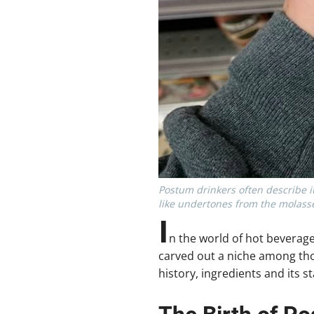
Postum drinkers often describe it
like undertones from the molasse
I
n the world of hot beverag
carved out a niche among thos
history, ingredients and its s