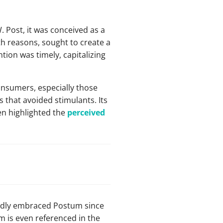
 Post, it was conceived as a
th reasons, sought to create a
tion was timely, capitalizing
onsumers, especially those
 that avoided stimulants. Its
en highlighted the
perceived
pidly embraced Postum since
 is even referenced in the