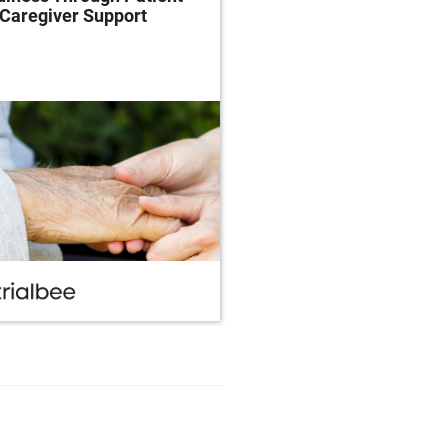
Caregiver Support
Patient-Centricity