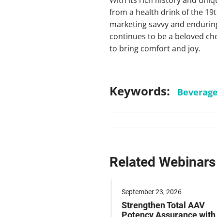
from a health drink of the 19t
marketing savvy and enduring
continues to be a beloved cho
to bring comfort and joy.
Keywords:
Beverag
Related Webinars
er 09, 2026
September 23, 2026
g Paediatric Gene
Strengthen Total AAV
y Studies: Operations
Potency Assurance wit