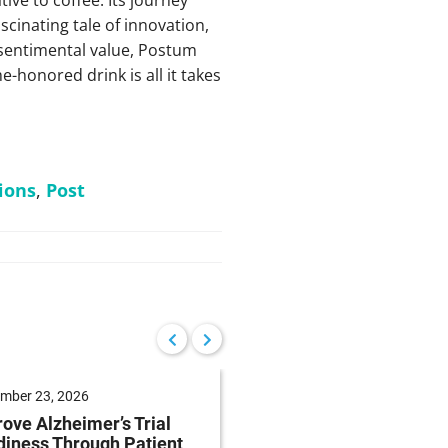
scinating tale of innovation,
 sentimental value, Postum
-honored drink is all it takes
ions
,
Post
mber 23, 2026
September 22, 2026
ove Alzheimer’s Trial
Reduce Patient Burde
iness Through Patient
Clinical Trials Throug