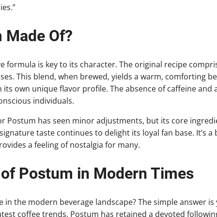
es.”
m Made Of?
e formula is key to its character. The original recipe compri
es. This blend, when brewed, yields a warm, comforting be
 its own unique flavor profile. The absence of caffeine and a
nscious individuals.
or Postum has seen minor adjustments, but its core ingredi
ignature taste continues to delight its loyal fan base. It’s a
provides a feeling of nostalgia for many.
 of Postum in Modern Times
ce in the modern beverage landscape? The simple answer is y
test coffee trends, Postum has retained a devoted following. 