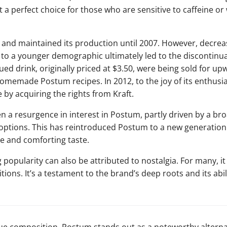
t a perfect choice for those who are sensitive to caffeine or 
and maintained its production until 2007. However, decrea
 to a younger demographic ultimately led to the discontinua
ued drink, originally priced at $3.50, were being sold for u
homemade Postum recipes. In 2012, to the joy of its enthusia
 by acquiring the rights from Kraft.
en a resurgence in interest in Postum, partly driven by a br
 options. This has reintroduced Postum to a new generatio
e and comforting taste.
opularity can also be attributed to nostalgia. For many, i
tions. It’s a testament to the brand’s deep roots and its abil
que composition, Postum stands out as a noteworthy alternati