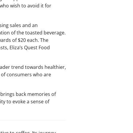
who wish to avoid it for
sing sales and an
tion of the toasted beverage.
pwards of $20 each. The
sts, Eliza’s Quest Food
oader trend towards healthier,
n of consumers who are
t brings back memories of
ity to evoke a sense of
ve to coffee. Its journey