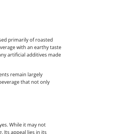
sed primarily of roasted
verage with an earthy taste
ny artificial additives made
ents remain largely
 beverage that not only
es. While it may not
Its appeal lies in its