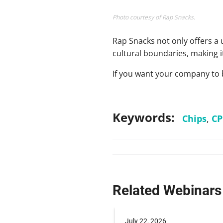
Photo courtesy of Rap Snacks.
Rap Snacks not only offers a
cultural boundaries, making i
If you want your company to 
Keywords:
Chips
,
CP
Related Webinars
 2025
July 22, 2026