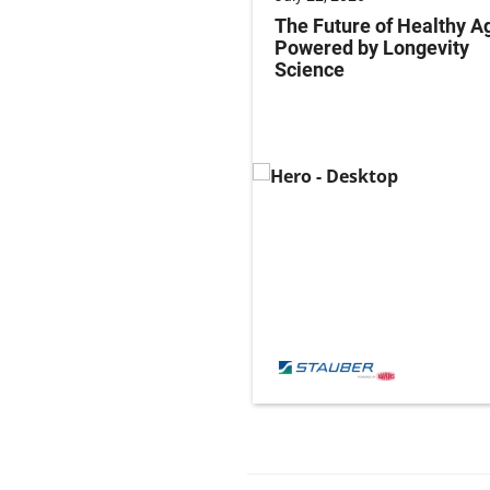
ng Labeling Risks:
The Future of Healthy A
ng Pharma’s
Powered by Longevity
ance Playbook to
Science
abeling