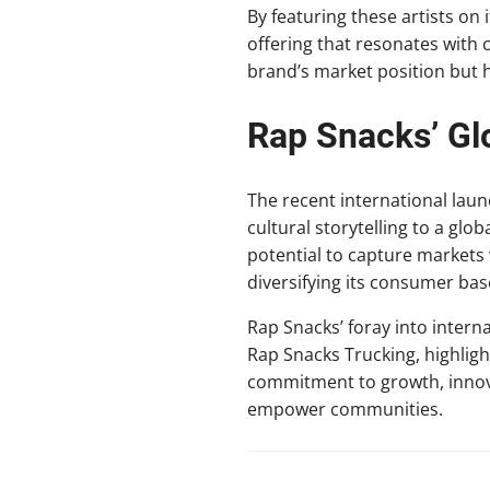
By featuring these artists on
offering that resonates with
brand’s market position but h
Rap Snacks’ Gl
The recent international laun
cultural storytelling to a glo
potential to capture markets
diversifying its consumer base
Rap Snacks’ foray into intern
Rap Snacks Trucking, highlig
commitment to growth, innovat
empower communities.