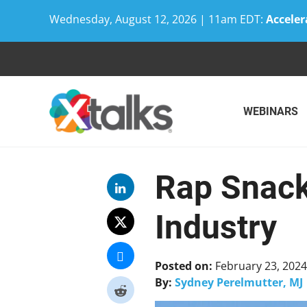
Wednesday, August 12, 2026 | 11am EDT:
Acceler
Skip
to
content
WEBINARS
Rap Snack
Industry
Posted on:
February 23, 2024
By:
Sydney Perelmutter, MJ