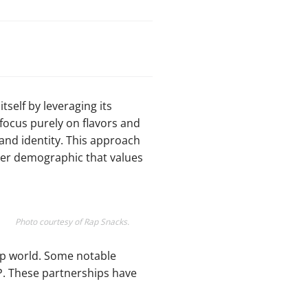
tself by leveraging its
 focus purely on flavors and
and identity. This approach
der demographic that values
Photo courtesy of Rap Snacks.
hop world. Some notable
 P. These partnerships have