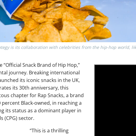
egy is its collaboration with celebrities from the hip-hop world, li
he “Official Snack Brand of Hip Hop,”
l journey. Breaking international
aunched its iconic snacks in the UK,
ates its 30th anniversary, this
ous chapter for Rap Snacks, a brand
00 percent Black-owned, in reaching a
 its status as a dominant player in
 (CPG) sector.
“This is a thrilling