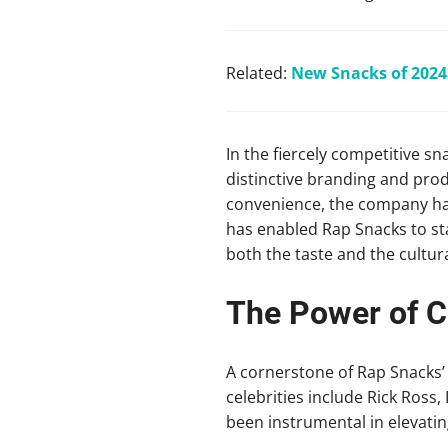
Related:
New Snacks of 2024:
In the fiercely competitive sn
distinctive branding and prod
convenience, the company has 
has enabled Rap Snacks to st
both the taste and the cultur
The Power of Ce
A cornerstone of Rap Snacks’ 
celebrities include Rick Ross
been instrumental in elevating