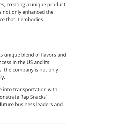
ses, creating a unique product
as not only enhanced the
ce that it embodies.
ts unique blend of flavors and
ccess in the US and its
, the company is not only
ly.
e into transportation with
monstrate Rap Snacks’
 future business leaders and