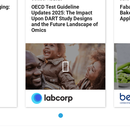
ging:
OECD Test Guideline
Faba
Updates 2025: The Impact
Bak
Upon DART Study Designs
Appl
and the Future Landscape of
Omics