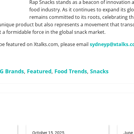
Rap Snacks stands as a beacon of innovation an
food industry. As it continues to expand its gl
remains committed to its roots, celebrating the
 unique product but also represents a movement that tran
t a formidable force in the global snack market.
be featured on Xtalks.com, please email
sydneyp@xtalks.
G Brands
,
Featured
,
Food Trends
,
Snacks
October 15, 2025
June 