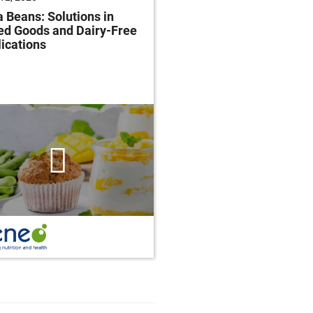
 Beans: Solutions in
Future of Baking: Mee
ed Goods and Dairy-Free
Consumer Demands
ications