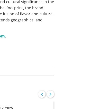
d cultural significance in the
obal footprint, the brand
 fusion of flavor and culture.
scends geographical and
com
.
12, 2025
June 04, 2025