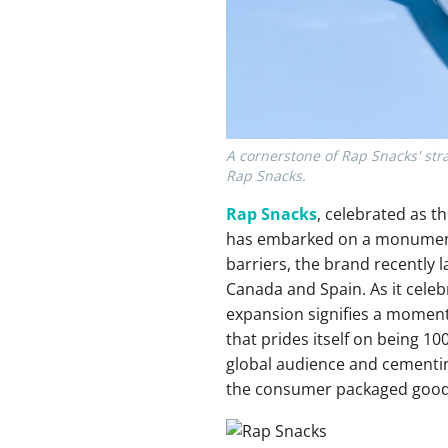
A cornerstone of Rap Snacks' strat
Rap Snacks.
Rap Snacks
, celebrated as t
has embarked on a monumenta
barriers, the brand recently l
Canada and Spain. As it celebr
expansion signifies a moment
that prides itself on being 1
global audience and cementing
the consumer packaged goods