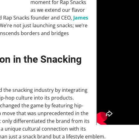
moment for Rap Snacks
as we extend our flavor
aid Rap Snacks founder and CEO,
James
“We’re not just launching snacks; we’re
anscends borders and bridges
on in the Snacking
 the snacking industry by integrating
ip-hop culture into its products.
changed the game by featuring hip-
, a move that was unprecedented in the
 only differentiated the brand from its
a unique cultural connection with its
an just a snack brand but a lifestyle emblem.