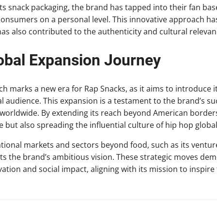
 its snack packaging, the brand has tapped into their fan ba
 consumers on a personal level. This innovative approach h
as also contributed to the authenticity and cultural relevan
obal Expansion Journey
ch marks a new era for Rap Snacks, as it aims to introduce i
bal audience. This expansion is a testament to the brand’s su
 worldwide. By extending its reach beyond American borders
 but also spreading the influential culture of hip hop global
ational markets and sectors beyond food, such as its ventur
hts the brand’s ambitious vision. These strategic moves de
ion and social impact, aligning with its mission to inspire