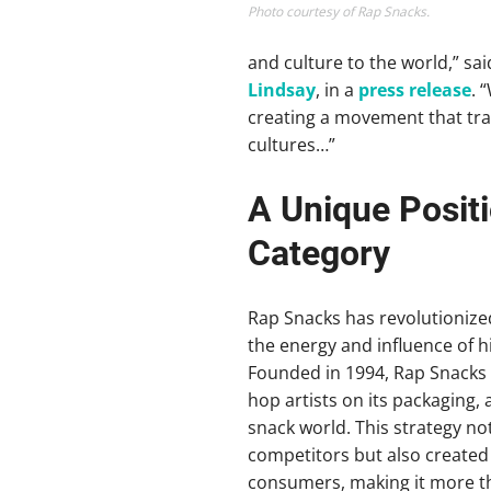
Photo courtesy of Rap Snacks.
and culture to the world,” s
Lindsay
, in a
press release
. 
creating a movement that tr
cultures…”
A Unique Positi
Category
Rap Snacks has revolutionized
the energy and influence of h
Founded in 1994, Rap Snacks 
hop artists on its packaging
snack world. This strategy not
competitors but also created 
consumers, making it more th