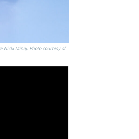
ke Nicki Minaj. Photo courtesy of