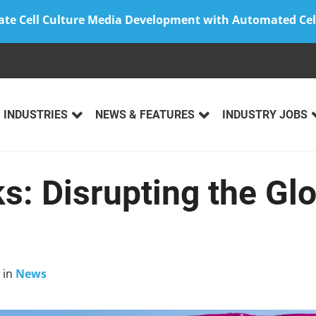
ate Cell Culture Media Development with Automated Cel
INDUSTRIES
NEWS & FEATURES
INDUSTRY JOBS
s: Disrupting the Gl
in
News