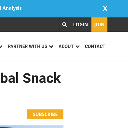
X
l Analysis
LOGIN
JOIN
PARTNER WITH US
ABOUT
CONTACT
obal Snack
SUBSCRIBE