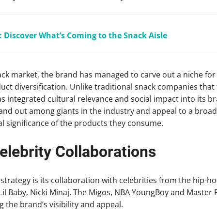
 Discover What’s Coming to the Snack Aisle
ack market, the brand has managed to carve out a niche for i
uct diversification. Unlike traditional snack companies that
integrated cultural relevance and social impact into its br
and out among giants in the industry and appeal to a broa
al significance of the products they consume.
lebrity Collaborations
strategy is its collaboration with celebrities from the hip-
, Lil Baby, Nicki Minaj, The Migos, NBA YoungBoy and Master
 the brand’s visibility and appeal.