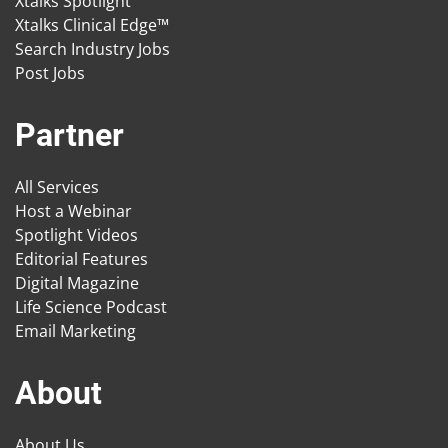
Xtalks Spotlight
Xtalks Clinical Edge™
Search Industry Jobs
Post Jobs
Partner
All Services
Host a Webinar
Spotlight Videos
Editorial Features
Digital Magazine
Life Science Podcast
Email Marketing
About
About Us