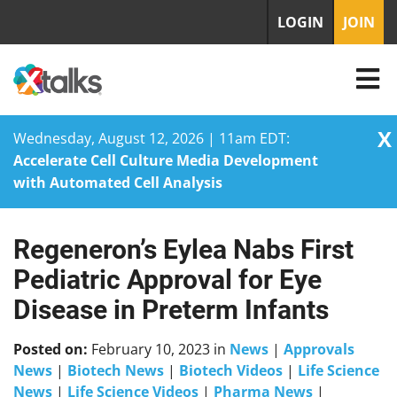
LOGIN
JOIN
X
Wednesday, August 12, 2026 | 11am EDT:
Accelerate Cell Culture Media Development
with Automated Cell Analysis
Regeneron’s Eylea Nabs First
Skip
to
Pediatric Approval for Eye
content
Disease in Preterm Infants
Posted on:
February 10, 2023
in
News
|
Approvals
News
|
Biotech News
|
Biotech Videos
|
Life Science
News
|
Life Science Videos
|
Pharma News
|