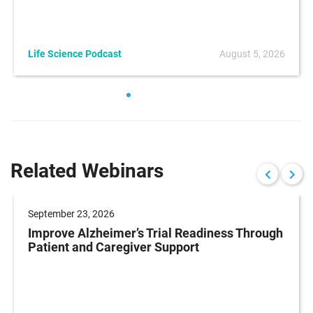
Life Science Podcast
August 5, 2026
Related Webinars
September 23, 2026
Improve Alzheimer’s Trial Readiness Through
Patient and Caregiver Support