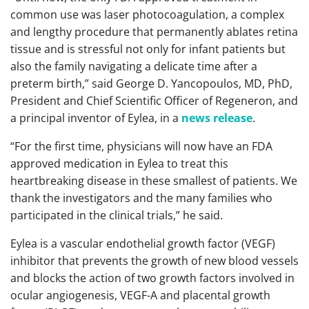
common use was laser photocoagulation, a complex
and lengthy procedure that permanently ablates retina
tissue and is stressful not only for infant patients but
also the family navigating a delicate time after a
preterm birth,” said George D. Yancopoulos, MD, PhD,
President and Chief Scientific Officer of Regeneron, and
a principal inventor of Eylea, in a
news release
.
“For the first time, physicians will now have an FDA
approved medication in Eylea to treat this
heartbreaking disease in these smallest of patients. We
thank the investigators and the many families who
participated in the clinical trials,” he said.
Eylea is a vascular endothelial growth factor (VEGF)
inhibitor that prevents the growth of new blood vessels
and blocks the action of two growth factors involved in
ocular angiogenesis, VEGF-A and placental growth