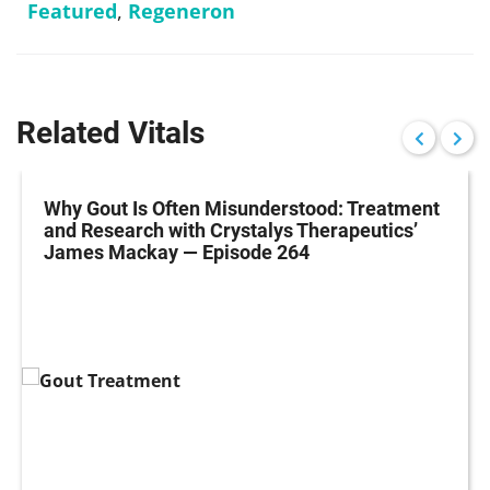
Featured
,
Regeneron
Related Vitals
Why Gout Is Often Misunderstood: Treatment
and Research with Crystalys Therapeutics’
James Mackay — Episode 264