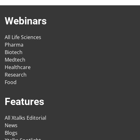
Webinars
All Life Sciences
Pharma
Biotech
Medtech
Healthcare
Research
Food
Features
All Xtalks Editorial
News
Blogs