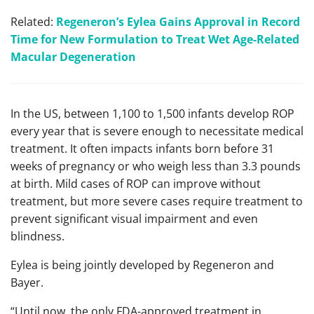
Related:
Regeneron’s Eylea Gains Approval in Record
Time for New Formulation to Treat Wet Age-Related
Macular Degeneration
In the US, between 1,100 to 1,500 infants develop ROP
every year that is severe enough to necessitate medical
treatment. It often impacts infants born before 31
weeks of pregnancy or who weigh less than 3.3 pounds
at birth. Mild cases of ROP can improve without
treatment, but more severe cases require treatment to
prevent significant visual impairment and even
blindness.
Eylea is being jointly developed by Regeneron and
Bayer.
“Until now, the only FDA-approved treatment in