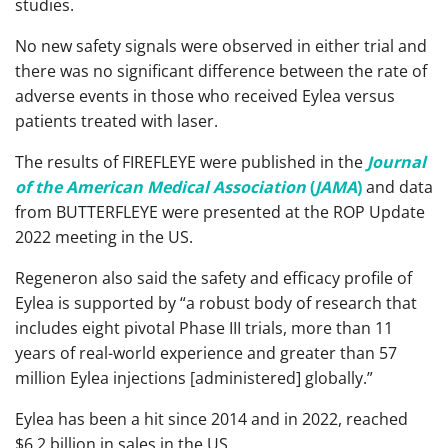
studies.
No new safety signals were observed in either trial and
there was no significant difference between the rate of
adverse events in those who received Eylea versus
patients treated with laser.
The results of FIREFLEYE were published in the
Journal
of the American Medical Association
(
JAMA
)
and data
from BUTTERFLEYE were presented at the ROP Update
2022 meeting in the US.
Regeneron also said the safety and efficacy profile of
Eylea is supported by “a robust body of research that
includes eight pivotal Phase III trials, more than 11
years of real-world experience and greater than 57
million Eylea injections [administered] globally.”
Eylea has been a hit since 2014 and in 2022, reached
$6.2 billion in sales in the US.