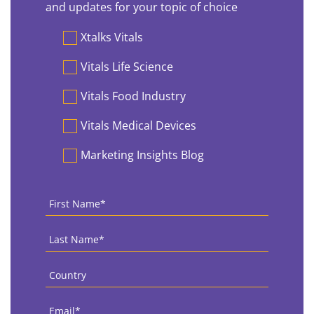
and updates for your topic of choice
Preferences
Xtalks Vitals
Vitals Life Science
Vitals Food Industry
Vitals Medical Devices
Marketing Insights Blog
First
Name
*
Last
Name
*
Country
*
Email
*