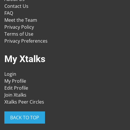
Contact Us
FAQ
Meet the Team
Privacy Policy
Terms of Use
Privacy Preferences
My Xtalks
Login
My Profile
Edit Profile
Join Xtalks
Xtalks Peer Circles
BACK TO TOP