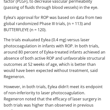
factor (PLGF), to decrease vascular permeability
(passing of fluids through blood vessels) in the eye.
Eylea’s approval for ROP was based on data from two
global randomized Phase III trials, (n = 113) and
BUTTERFLEYE (n = 120).
The trials evaluated Eylea (0.4 mg) versus laser
photocoagulation in infants with ROP. In both trials,
around 80 percent of Eylea-treated infants achieved an
absence of both active ROP and unfavorable structural
outcomes at 52 weeks of age, which is better than
would have been expected without treatment, said
Regeneron.
However, in both trials, Eylea didn’t meet its endpoint
of non-inferiority to laser photocoagulation.
Regeneron noted that the efficacy of laser surgery in
both trials was higher than observed in previous