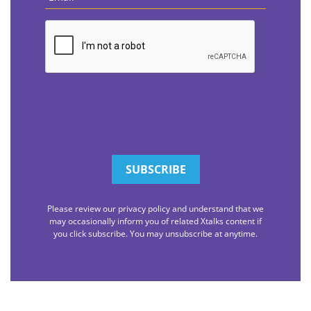
CAPTCHA
Please review our privacy policy and understand that we
may occasionally inform you of related Xtalks content if
you click subscribe. You may unsubscribe at anytime.