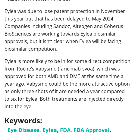
Eylea was due to lose patent protection in November
this year but that has been delayed to May 2024.
Companies including Sandoz, Alteogen and Coherus
BioSciences are working towards Eylea biosimilar
approvals, but it isn’t clear when Eylea will be facing
biosimilar competition.
Eylea is more likely to be in for some direct competition
from Roche’s Vabysmo (faricimab-svoa), which was
approved for both AMD and DME at the same time a
year ago. Vabysmo could be the more attractive option
as only three shots of it are needed a year compared
to six for Eylea. Both treatments are injected directly
into the eye.
Keywords:
Eye Disease
,
Eylea
,
FDA
,
FDA Approval
,