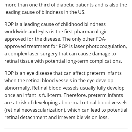
more than one third of diabetic patients and is also the
leading cause of blindness in the US.
ROP is a leading cause of childhood blindness
worldwide and Eylea is the first pharmacologic
approved for the disease. The only other FDA-
approved treatment for ROP is laser photocoagulation,
a complex laser surgery that can cause damage to
retinal tissue with potential long-term complications.
ROP is an eye disease that can affect preterm infants
when the retinal blood vessels in the eye develop
abnormally. Retinal blood vessels usually fully develop
once an infant is full-term. Therefore, preterm infants
are at risk of developing abnormal retinal blood vessels
(retinal neovascularization), which can lead to potential
retinal detachment and irreversible vision loss.