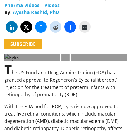
Pharma Videos
|
Videos
By:
Ayesha Rashid, PhD
SUBSCRIBE
T
he US Food and Drug Administration (FDA) has
granted approval to Regeneron’s Eylea (aflibercept)
injection for the treatment of preterm infants with
retinopathy of prematurity (ROP).
With the FDA nod for ROP, Eylea is now approved to
treat five retinal conditions, which include macular
degeneration (AMD), diabetic macular edema (DME)
and diabetic retinopathy. Diabetic retinopathy affects