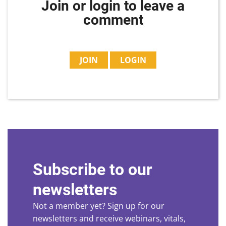
Join or login to leave a
comment
JOIN
LOGIN
Subscribe to our
newsletters
Not a member yet? Sign up for our
newsletters and receive webinars, vitals,