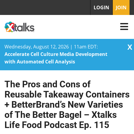
LOGIN
JOIN
X
Wednesday, August 12, 2026 | 11am EDT:
Accelerate Cell Culture Media Development
with Automated Cell Analysis
The Pros and Cons of
Skip
to
Reusable Takeaway Containers
content
+ BetterBrand’s New Varieties
of The Better Bagel – Xtalks
Life Food Podcast Ep. 115