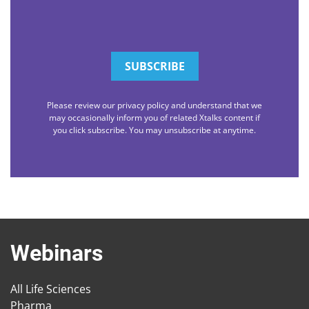
Please review our privacy policy and understand that we
may occasionally inform you of related Xtalks content if
you click subscribe. You may unsubscribe at anytime.
Webinars
All Life Sciences
Pharma