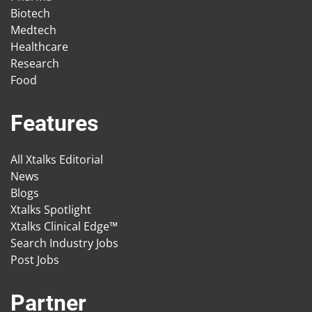
Biotech
Medtech
Healthcare
Research
Food
Features
All Xtalks Editorial
News
Blogs
Xtalks Spotlight
Xtalks Clinical Edge™
Search Industry Jobs
Post Jobs
Partner