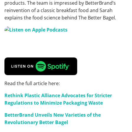
products. The team is impressed by BetterBrand’s
reinvention of a classic breakfast food and Sarah
explains the food science behind The Better Bagel.
Read the full article here:
Rethink Plastic Alliance Advocates for Stricter
Regulations to Minimize Packaging Waste
BetterBrand Unveils New Varieties of the
Revolutionary Better Bagel