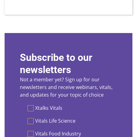
Subscribe to our
newsletters
Not a member yet? Sign up for our
newsletters and receive webinars, vitals,
and updates for your topic of choice
Preferences
Xtalks Vitals
Vitals Life Science
Vitals Food Industry