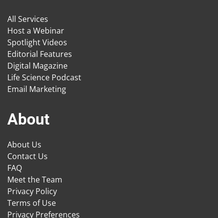
All Services
Host a Webinar
Spotlight Videos
Editorial Features
Digital Magazine
Life Science Podcast
Email Marketing
About
About Us
Contact Us
FAQ
Meet the Team
Privacy Policy
Terms of Use
Privacy Preferences