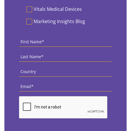
Vitals Medical Devices
Marketing Insights Blog
First
Name
*
Last
Name
*
Country
*
Email
*
CAPTCHA