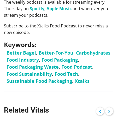
The weekly podcast is available for streaming every
Thursday on
Spotify
,
Apple Music
and wherever you
stream your podcasts.
Subscribe to the Xtalks Food Podcast to never miss a
new episode.
Keywords:
Better Bagel
,
Better-For-You
,
Carbohydrates
,
Food Industry
,
Food Packaging
,
Food Packaging Waste
,
Food Podcast
,
Food Sustainability
,
Food Tech
,
Sustainable Food Packaging
,
Xtalks
Related Vitals