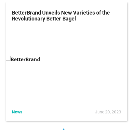
BetterBrand Unveils New Varieties of the
Revolutionary Better Bagel
News
June 20, 2023