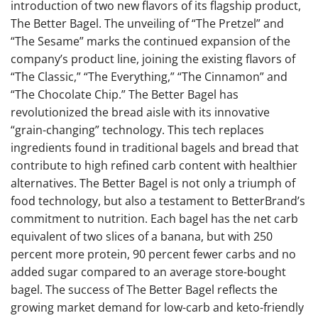
introduction of two new flavors of its flagship product,
The Better Bagel. The unveiling of “The Pretzel” and
“The Sesame” marks the continued expansion of the
company’s product line, joining the existing flavors of
“The Classic,” “The Everything,” “The Cinnamon” and
“The Chocolate Chip.” The Better Bagel has
revolutionized the bread aisle with its innovative
“grain-changing” technology. This tech replaces
ingredients found in traditional bagels and bread that
contribute to high refined carb content with healthier
alternatives. The Better Bagel is not only a triumph of
food technology, but also a testament to BetterBrand’s
commitment to nutrition. Each bagel has the net carb
equivalent of two slices of a banana, but with 250
percent more protein, 90 percent fewer carbs and no
added sugar compared to an average store-bought
bagel​​. The success of The Better Bagel reflects the
growing market demand for low-carb and keto-friendly