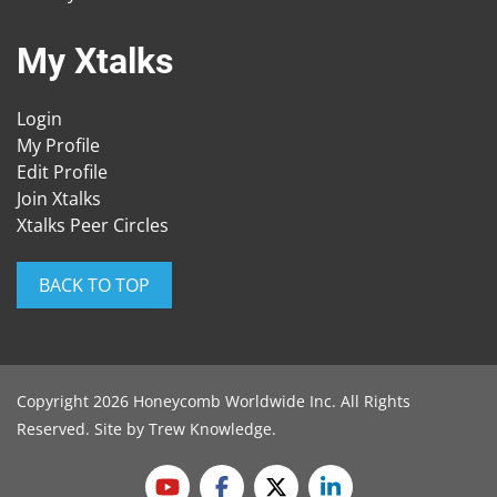
My Xtalks
Login
My Profile
Edit Profile
Join Xtalks
Xtalks Peer Circles
BACK TO TOP
Copyright 2026 Honeycomb Worldwide Inc. All Rights
Reserved. Site by
Trew Knowledge
.