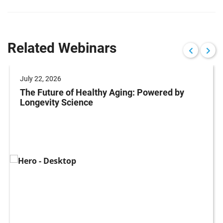
Related Webinars
July 22, 2026
The Future of Healthy Aging: Powered by
Longevity Science