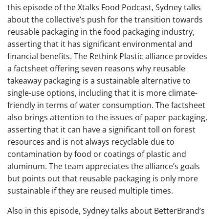
this episode of the Xtalks Food Podcast, Sydney talks
about the collective’s push for the transition towards
reusable packaging in the food packaging industry,
asserting that it has significant environmental and
financial benefits. The Rethink Plastic alliance provides
a factsheet offering seven reasons why reusable
takeaway packaging is a sustainable alternative to
single-use options, including that it is more climate-
friendly in terms of water consumption. The factsheet
also brings attention to the issues of paper packaging,
asserting that it can have a significant toll on forest
resources and is not always recyclable due to
contamination by food or coatings of plastic and
aluminum. The team appreciates the alliance’s goals
but points out that reusable packaging is only more
sustainable if they are reused multiple times.
Also in this episode, Sydney talks about BetterBrand’s