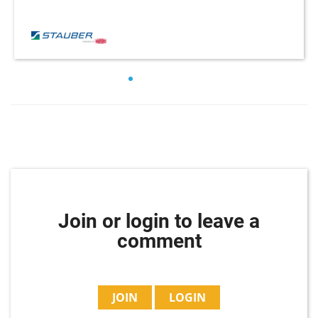
Join or login to leave a
comment
JOIN
LOGIN