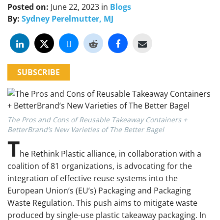
Posted on:
June 22, 2023
in
Blogs
By:
Sydney Perelmutter, MJ
SUBSCRIBE
The Pros and Cons of Reusable Takeaway Containers +
BetterBrand’s New Varieties of The Better Bagel
T
he Rethink Plastic alliance, in collaboration with a
coalition of 81 organizations, is advocating for the
integration of effective reuse systems into the
European Union’s (EU’s) Packaging and Packaging
Waste Regulation. This push aims to mitigate waste
produced by single-use plastic takeaway packaging. In