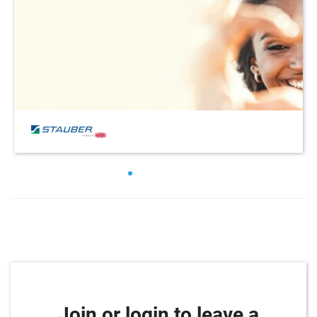
Join or login to leave a