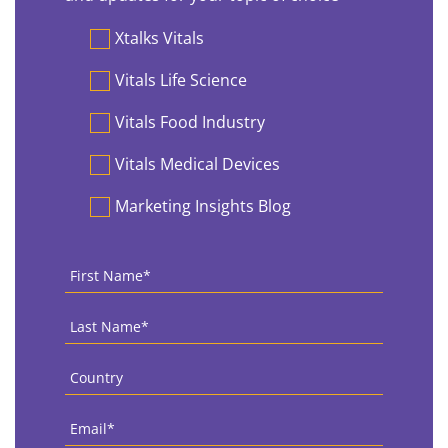
Preferences
Xtalks Vitals
Vitals Life Science
Vitals Food Industry
Vitals Medical Devices
Marketing Insights Blog
First
Name
*
Last
Name
*
Country
*
Email
*