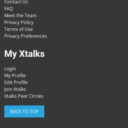
Contact Us
FAQ
Meet the Team
Privacy Policy
Terms of Use
Privacy Preferences
My Xtalks
Login
My Profile
Edit Profile
Join Xtalks
Xtalks Peer Circles
BACK TO TOP