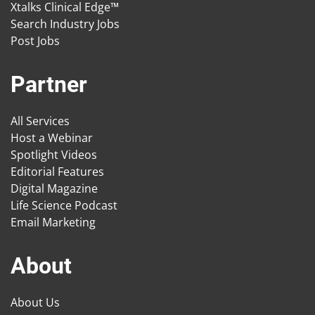
Xtalks Clinical Edge™
Search Industry Jobs
Post Jobs
Partner
All Services
Host a Webinar
Spotlight Videos
Editorial Features
Digital Magazine
Life Science Podcast
Email Marketing
About
About Us