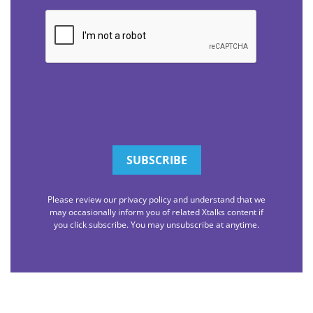
CAPTCHA
Please review our privacy policy and understand that we
may occasionally inform you of related Xtalks content if
you click subscribe. You may unsubscribe at anytime.