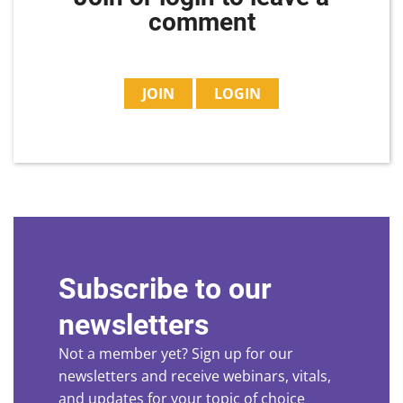
comment
JOIN
LOGIN
Subscribe to our
newsletters
Not a member yet? Sign up for our
newsletters and receive webinars, vitals,
and updates for your topic of choice