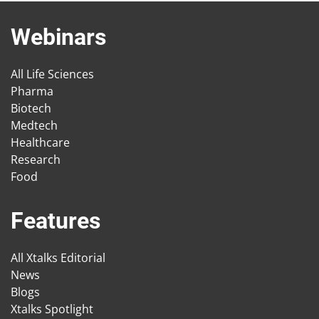
Webinars
All Life Sciences
Pharma
Biotech
Medtech
Healthcare
Research
Food
Features
All Xtalks Editorial
News
Blogs
Xtalks Spotlight