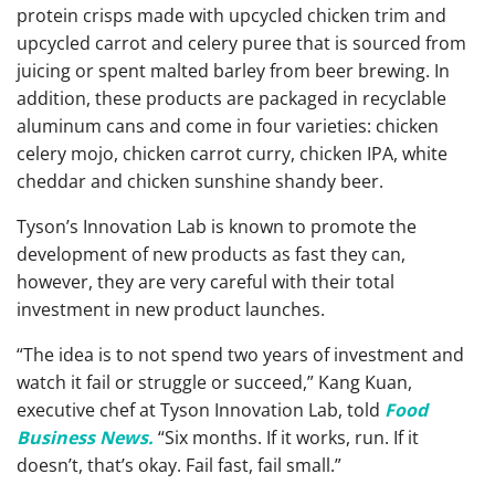
protein crisps made with upcycled chicken trim and
upcycled carrot and celery puree that is sourced from
juicing or spent malted barley from beer brewing. In
addition, these products are packaged in recyclable
aluminum cans and come in four varieties: chicken
celery mojo, chicken carrot curry, chicken IPA, white
cheddar and chicken sunshine shandy beer.
Tyson’s Innovation Lab is known to promote the
development of new products as fast they can,
however, they are very careful with their total
investment in new product launches.
“The idea is to not spend two years of investment and
watch it fail or struggle or succeed,” Kang Kuan,
executive chef at Tyson Innovation Lab, told
Food
Business News.
“Six months. If it works, run. If it
doesn’t, that’s okay. Fail fast, fail small.”