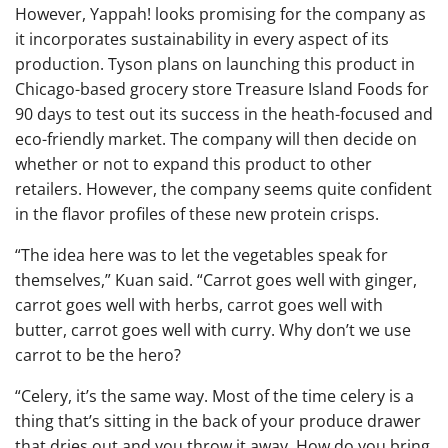
However, Yappah! looks promising for the company as
it incorporates sustainability in every aspect of its
production. Tyson plans on launching this product in
Chicago-based grocery store Treasure Island Foods for
90 days to test out its success in the heath-focused and
eco-friendly market. The company will then decide on
whether or not to expand this product to other
retailers. However, the company seems quite confident
in the flavor profiles of these new protein crisps.
“The idea here was to let the vegetables speak for
themselves,” Kuan said. “Carrot goes well with ginger,
carrot goes well with herbs, carrot goes well with
butter, carrot goes well with curry. Why don’t we use
carrot to be the hero?
“Celery, it’s the same way. Most of the time celery is a
thing that’s sitting in the back of your produce drawer
that dries out and you throw it away. How do you bring