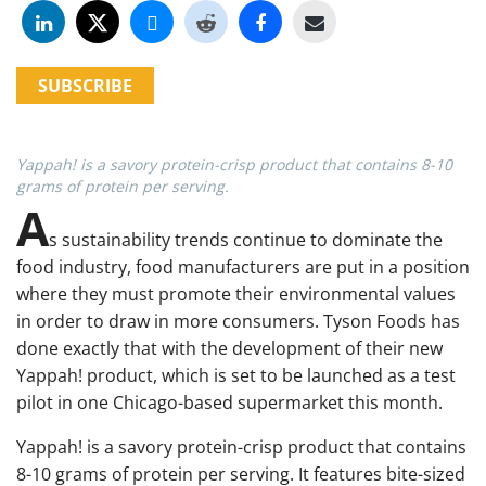
SUBSCRIBE
Yappah! is a savory protein-crisp product that contains 8-10
grams of protein per serving.
A
s sustainability trends continue to dominate the
food industry, food manufacturers are put in a position
where they must promote their environmental values
in order to draw in more consumers. Tyson Foods has
done exactly that with the development of their new
Yappah! product, which is set to be launched as a test
pilot in one Chicago-based supermarket this month.
Yappah! is a savory protein-crisp product that contains
8-10 grams of protein per serving. It features bite-sized