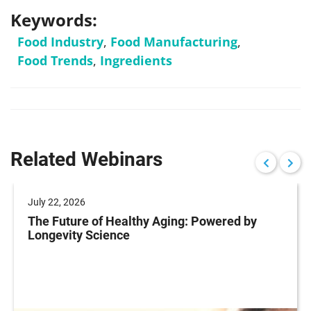
Keywords:
Food Industry
,
Food Manufacturing
,
Food Trends
,
Ingredients
Related Webinars
July 22, 2026
The Future of Healthy Aging: Powered by
Longevity Science