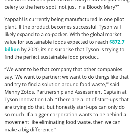
celery to the hero spot, not just in a Bloody Mary?”
Yappah! is currently being manufactured in one pilot
plant. If the product becomes successful, Tyson will
likely expand to a co-packer. With the global market
value for sustainable foods expected to reach
$872.7
billion
by 2020, its no surprise that Tyson is trying to
find the perfect sustainable food product.
“We want to be that company that other companies
say, ‘We want to partner; we want to do things like that
and try to find a solution around food waste,’” said
Menny Zotos, Partnership and Assessment Captain at
Tyson Innovation Lab. “There are a lot of start-ups that
are trying do that, but honestly start-ups can only do
so much. If a bigger corporation wants to be behind a
movement like eliminating food waste, then we can
make a big difference.”