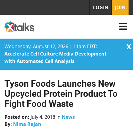
LOGIN
JOIN
X
Wednesday, August 12, 2026 | 11am EDT:
Accelerate Cell Culture Media Development
with Automated Cell Analysis
Tyson Foods Launches New
Skip
to
Upcycled Protein Product To
content
Fight Food Waste
Posted on:
July 4, 2018
in
News
By:
Nima Rajan