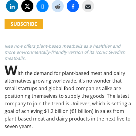
SUBSCRIBE
Ikea now offers plant-based meatballs as a healthier and
more environmentally-friendly version of its iconic Swedish
meatballs.
W
ith the demand for plant-based meat and dairy
alternatives growing worldwide, it’s no wonder that
small startups and global food companies alike are
positioning themselves to supply the goods. The latest
company to join the trend is Unilever, which is setting a
goal of achieving $1.2 billion (€1 billion) in sales from
plant-based meat and dairy products in the next five to
seven years.