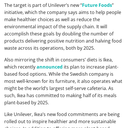
The target is part of Unilever’s new “
Future Foods
”
initiative, which the company says aims to help people
make healthier choices as well as reduce the
environmental impact of the supply chain. It will
accomplish these goals by doubling the number of
products delivering positive nutrition and halving food
waste across its operations, both by 2025.
Also mirroring the shift in consumers’ diets is Ikea,
which recently
announced
its plan to increase plant-
based food options. While the Swedish company is
most well-known for its furniture, it also operates what
might be the world’s largest self-serve cafeteria. As
such, Ikea has committed to making half of its meals
plant-based by 2025.
Like Unilever, Ikea’s new food commitments are being
rolled out to inspire healthier and more sustainable