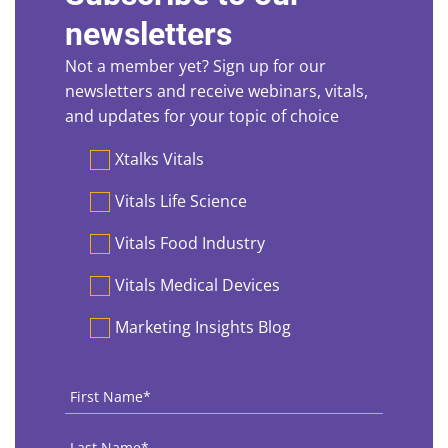
newsletters
Not a member yet? Sign up for our
newsletters and receive webinars, vitals,
and updates for your topic of choice
Preferences
Xtalks Vitals
Vitals Life Science
Vitals Food Industry
Vitals Medical Devices
Marketing Insights Blog
First
Name
*
Last