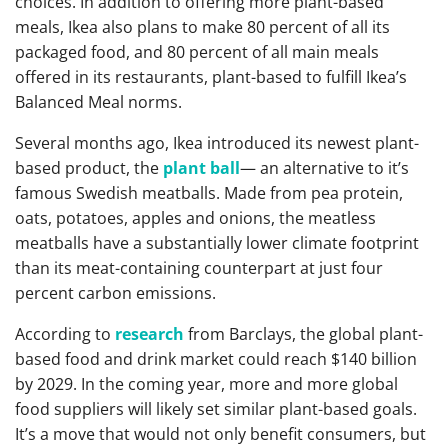
choices. In addition to offering more plant-based
meals, Ikea also plans to make 80 percent of all its
packaged food, and 80 percent of all main meals
offered in its restaurants, plant-based to fulfill Ikea’s
Balanced Meal norms.
Several months ago, Ikea introduced its newest plant-
based product, the
plant ball
— an alternative to it’s
famous Swedish meatballs. Made from pea protein,
oats, potatoes, apples and onions, the meatless
meatballs have a substantially lower climate footprint
than its meat-containing counterpart at just four
percent carbon emissions.
According to
research
from Barclays, the global plant-
based food and drink market could reach $140 billion
by 2029. In the coming year, more and more global
food suppliers will likely set similar plant-based goals.
It’s a move that would not only benefit consumers, but