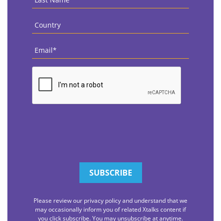
Name
*
Country
*
Email
*
CAPTCHA
Please review our privacy policy and understand that we
may occasionally inform you of related Xtalks content if
you click subscribe. You may unsubscribe at anytime.