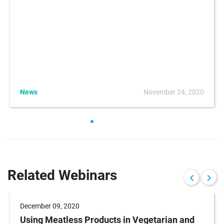
News
November 24, 2020
Related Webinars
December 09, 2020
Using Meatless Products in Vegetarian and