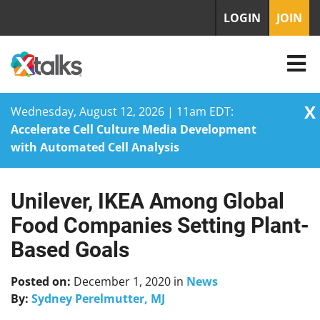
LOGIN
JOIN
X
Wednesday, August 12, 2026 | 11am EDT:
Accelerate Cell Culture Media Development
with Automated Cell Analysis
Unilever, IKEA Among Global
Skip
to
Food Companies Setting Plant-
content
Based Goals
Posted on:
December 1, 2020
in
News
By:
Sydney Perelmutter, MJ