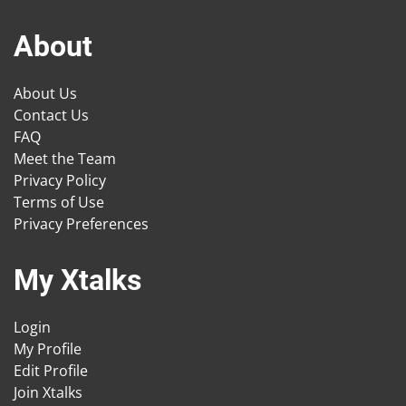
About
About Us
Contact Us
FAQ
Meet the Team
Privacy Policy
Terms of Use
Privacy Preferences
My Xtalks
Login
My Profile
Edit Profile
Join Xtalks