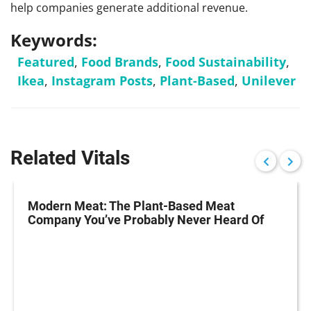
help companies generate additional revenue.
Keywords:
Featured
,
Food Brands
,
Food Sustainability
,
Ikea
,
Instagram Posts
,
Plant-Based
,
Unilever
Related Vitals
Modern Meat: The Plant-Based Meat
Company You’ve Probably Never Heard Of