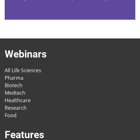
Webinars
All Life Sciences
Pharma
Biotech
Medtech
Healthcare
Research
Food
Features