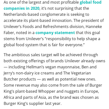
As one of the largest and most profitable
global food
companies in 2020
, it’s not surprising that the
Netherlands-based conglomerate is seeking to
accelerate its plant-based innovation. The president of
Unilever’s Foods and Refreshments division, Hanneke
Faber, noted in a
company statement
that this goal
stems from Unilever’s “responsibility to help shape a
global food system that is fair for everyone.”
The ambitious sales target will be achieved through
both existing offerings of brands Unilever already owns
— including Hellman’s vegan mayonnaise, Ben and
Jerry’s non-dairy ice creams and The Vegetarian
Butcher products — as well as potential new ones.
Some revenue may also come from the sale of Burger
King’s plant-based Whopper and nuggets in Europe,
Africa and parts of Asia, as the brand was chosen as
Burger King’s supplier last year.