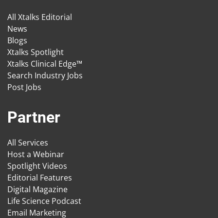
All Xtalks Editorial
News
Blogs
Xtalks Spotlight
Xtalks Clinical Edge™
Search Industry Jobs
Post Jobs
Partner
All Services
Host a Webinar
Spotlight Videos
Editorial Features
Digital Magazine
Life Science Podcast
Email Marketing