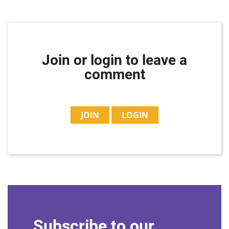
Join or login to leave a
comment
JOIN
LOGIN
Subscribe to our