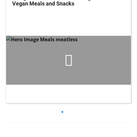
Vegan Meals and Snacks