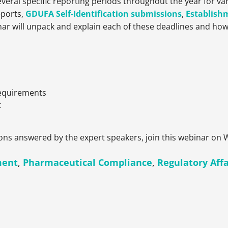
veral specific reporting periods throughout the year for v
eports,
GDUFA Self-Identification submissions
,
Establish
nar will unpack and explain each of these deadlines and how
Requirements
t
ons answered by the expert speakers, join this webinar on
ment
,
Pharmaceutical Compliance
,
Regulatory Affa