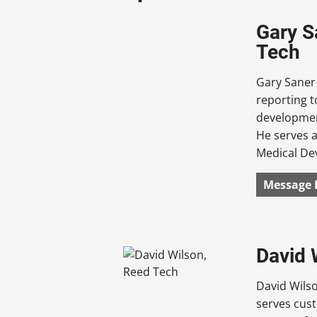
Gary S
Tech
Gary Saner 
reporting t
development
He serves a
Medical De
Message 
David 
David Wils
serves cust