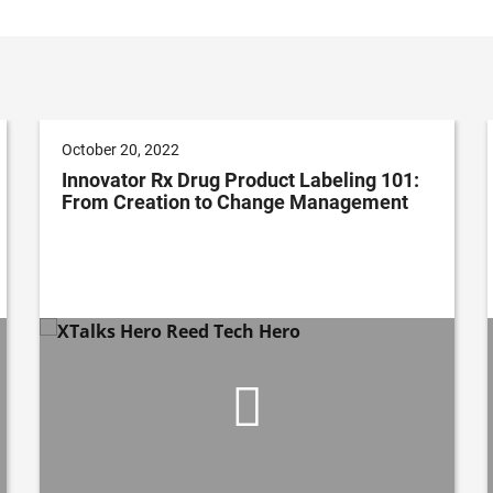
October 20, 2022
Innovator Rx Drug Product Labeling 101:
From Creation to Change Management