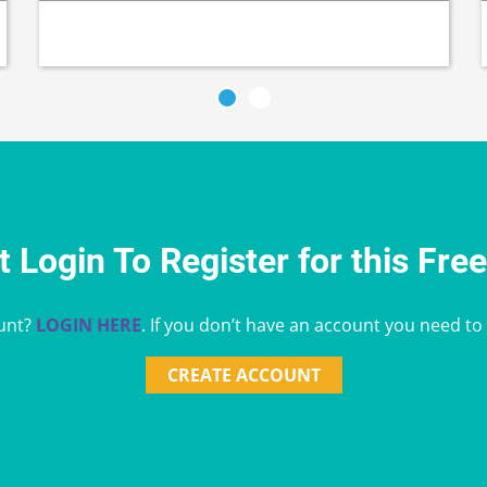
 Login To Register for this Fre
unt?
LOGIN HERE
. If you don’t have an account you need to
CREATE ACCOUNT