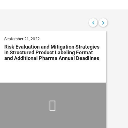
September 21, 2022
Aug
Risk Evaluation and Mitigation Strategies
Wh
in Structured Product Labeling Format
Qua
and Additional Pharma Annual Deadlines