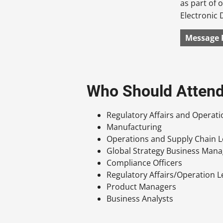
as part of
Electronic 
Message 
Who Should Atten
Regulatory Affairs and Operat
Manufacturing
Operations and Supply Chain 
Global Strategy Business Man
Compliance Officers
Regulatory Affairs/Operation 
Product Managers
Business Analysts