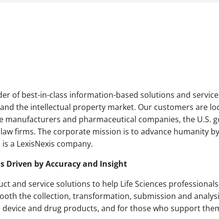
er of best-in-class information-based solutions and services
and the intellectual property market. Our customers are lo
ce manufacturers and pharmaceutical companies, the U.S. g
aw firms. The corporate mission is to advance humanity by
is a LexisNexis company.
ns Driven by Accuracy and Insight
ct and service solutions to help Life Sciences professionals
ooth the collection, transformation, submission and analys
l device and drug products, and for those who support them 