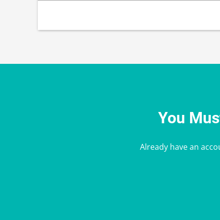
You Must
Already have an acco