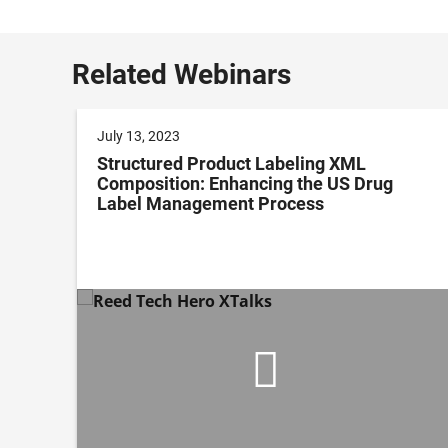
Related Webinars
July 13, 2023
l
Structured Product Labeling XML
Composition: Enhancing the US Drug
Label Management Process