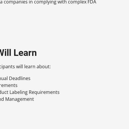
rma companies in complying with complex FDA
ill Learn
cipants will learn about:
nual Deadlines
irements
duct Labeling Requirements
and Management