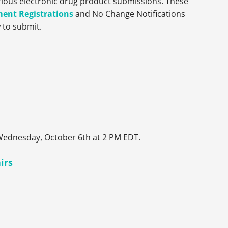
arious electronic drug product submissions. These
ment Registrations
and No Change Notifications
 to submit.
 Wednesday, October 6th at 2 PM EDT.
irs