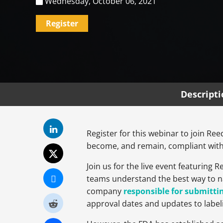
Wednesday, October 06, 2021
Register
Descript
Register for this webinar to join R
become, and remain, compliant with
Join us for the live event featuring
teams understand the best way to n
company
responsible for submittin
approval dates and updates to labeli