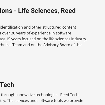
ions - Life Sciences, Reed
identification and other structured content
 over 30 years of experience in software
t 15 years focused on the life sciences industry.
echnical Team and on the Advisory Board of the
 Tech
 through innovative technologies. Reed Tech
stry. The services and software tools we provide