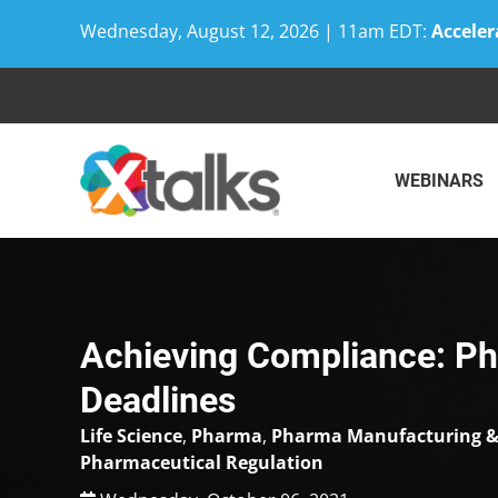
Wednesday, August 12, 2026 | 11am EDT:
Acceler
Skip
to
content
WEBINARS
Achieving Compliance: P
Deadlines
Life Science
,
Pharma
,
Pharma Manufacturing &
Pharmaceutical Regulation