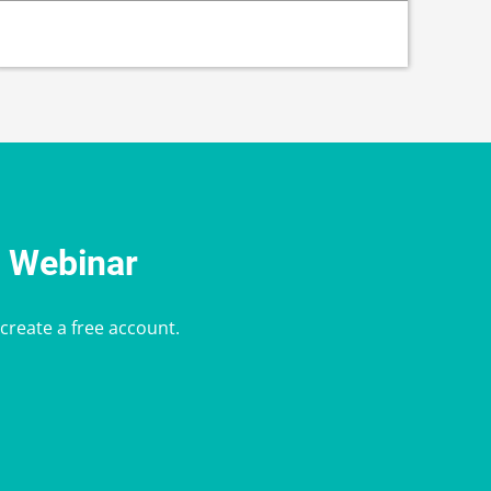
e Webinar
 create a free account.