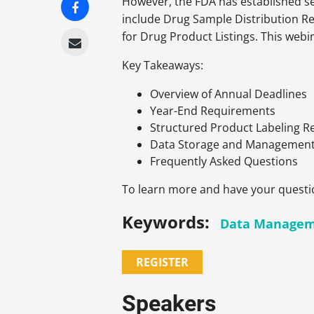
However, the FDA has established se
include Drug Sample Distribution R
for Drug Product Listings. This webi
Key Takeaways:
Overview of Annual Deadlines
Year-End Requirements
Structured Product Labeling 
Data Storage and Managemen
Frequently Asked Questions
To learn more and have your questi
Keywords:
Data Manage
REGISTER
Speakers