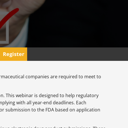
Register
harmaceutical companies are required to meet to
n. This webinar is designed to help regulatory
lying with all year-end deadlines. Each
for submission to the FDA based on application