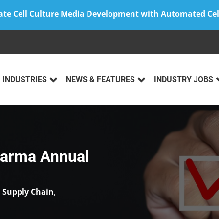
ate Cell Culture Media Development with Automated Cel
INDUSTRIES
NEWS & FEATURES
INDUSTRY JOBS
harma Annual
 Supply Chain
,