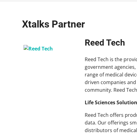
Xtalks Partner
Reed Tech
Reed Tech is the provid
government agencies, 
range of medical devi
driven companies and l
community. Reed Tech 
Life Sciences Solutio
Reed Tech offers produ
data. Our offerings sm
distributors of medica