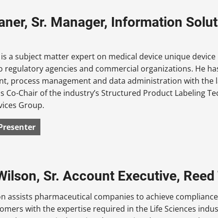
aner, Sr. Manager, Information Solut
is a subject matter expert on medical device unique device 
o regulatory agencies and commercial organizations. He has
, process management and data administration with the las
s Co-Chair of the industry’s Structured Product Labeling T
vices Group.
Presenter
Wilson, Sr. Account Executive, Reed
on assists pharmaceutical companies to achieve compliance
omers with the expertise required in the Life Sciences indu