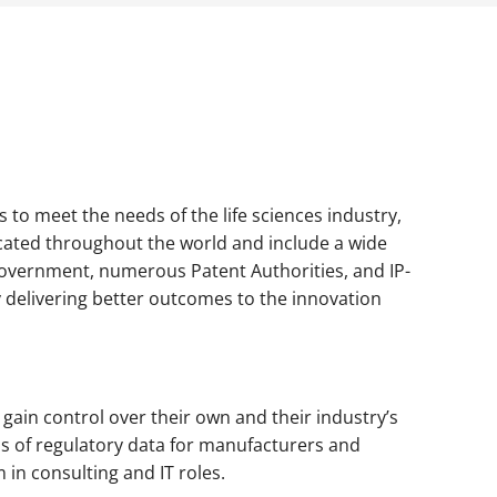
 to meet the needs of the life sciences industry,
cated throughout the world and include a wide
overnment, numerous Patent Authorities, and IP-
 delivering better outcomes to the innovation
 gain control over their own and their industry’s
is of regulatory data for manufacturers and
in consulting and IT roles.