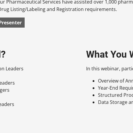
 our Pharmaceutical Services have assisted over 1,000 pha
Drug Listing/Labeling and Registration requirements.
Presenter
d?
What You W
ion Leaders
In this webinar, parti
Overview of An
Leaders
Year-End Requ
agers
Structured Pro
Data Storage 
Leaders