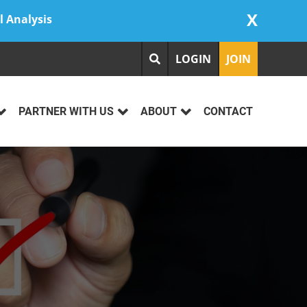
X
l Analysis
LOGIN
JOIN
PARTNER WITH US
ABOUT
CONTACT