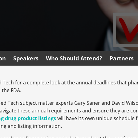
ion
Speakers
Who Should Attend?
Partners
eed Tech for a complete look at the annual deadlines that p
 the FDA.
 Reed Tech subject matter experts Gary Saner and David Wilso
avigate these annual requirements and ensure they are comp
g drug product listings
will have its own unique schedule 
ng and listing information.