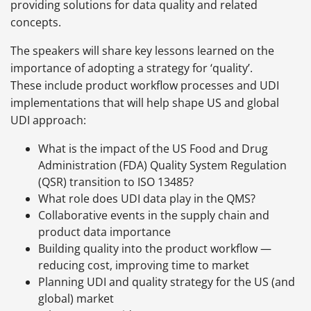
providing solutions for data quality and related
concepts.
The speakers will share key lessons learned on the
importance of adopting a strategy for ‘quality’.
These include product workflow processes and UDI
implementations that will help shape US and global
UDI approach:
What is the impact of the US Food and Drug
Administration (FDA) Quality System Regulation
(QSR) transition to ISO 13485?
What role does UDI data play in the QMS?
Collaborative events in the supply chain and
product data importance
Building quality into the product workflow —
reducing cost, improving time to market
Planning UDI and quality strategy for the US (and
global) market