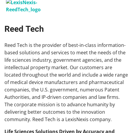
Reed Tech
Reed
Tech
is the provider of best-in-class information-
based solutions and services to meet the needs of the
life sciences industry, government agencies, and the
intellectual property market. Our customers are
located throughout the world and include a wide range
of medical device manufacturers and pharmaceutical
companies, the U.S. government, numerous Patent
Authorities, and IP-driven companies and law firms.
The corporate mission is to advance humanity by
delivering better outcomes to the innovation
community.
Reed
Tech
is a LexisNexis company.
Life Sciences Solutions Driven by Accuracy and