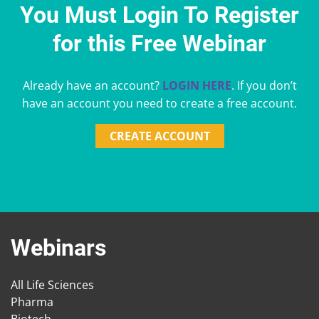
You Must Login To Register
for this Free Webinar
Already have an account?
LOGIN HERE
. If you don’t
have an account you need to create a free account.
CREATE ACCOUNT
Webinars
All Life Sciences
Pharma
Biotech