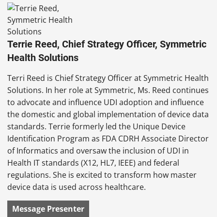
Terrie Reed, Chief Strategy Officer, Symmetric
Health Solutions
Terri Reed is Chief Strategy Officer at Symmetric Health
Solutions. In her role at Symmetric, Ms. Reed continues
to advocate and influence UDI adoption and influence
the domestic and global implementation of device data
standards. Terrie formerly led the Unique Device
Identification Program as FDA CDRH Associate Director
of Informatics and oversaw the inclusion of UDI in
Health IT standards (X12, HL7, IEEE) and federal
regulations. She is excited to transform how master
device data is used across healthcare.
Message Presenter