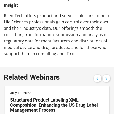
Insight
Reed
Tech
offers product and service solutions to help
Life Sciences professionals gain control over their own
and their industry’s data. Our offerings smooth the
collection, transformation, submission and analysis of
regulatory data for manufacturers and distributors of
medical device and drug products, and for those who
support them in consulting and IT roles.
Related Webinars
July 13, 2023
Structured Product Labeling XML
Composition: Enhancing the US Drug Label
Management Process