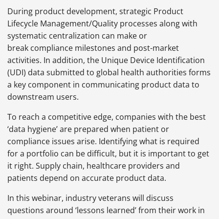
During product development, strategic Product
Lifecycle Management/Quality processes along with
systematic centralization can make or
break compliance milestones and post-market
activities. In addition, the Unique Device Identification
(UDI) data submitted to global health authorities forms
a key component in communicating product data to
downstream users.
To reach a competitive edge, companies with the best
‘data hygiene’ are prepared when patient or
compliance issues arise. Identifying what is required
for a portfolio can be difficult, but it is important to get
it right. Supply chain, healthcare providers and
patients depend on accurate product data.
In this webinar, industry veterans will discuss
questions around ‘lessons learned’ from their work in