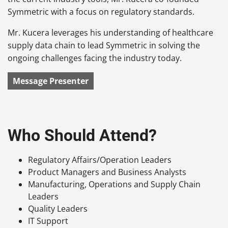
Symmetric with a focus on regulatory standards.
Mr. Kucera leverages his understanding of healthcare
supply data chain to lead Symmetric in solving the
ongoing challenges facing the industry today.
Message Presenter
Who Should Attend?
Regulatory Affairs/Operation Leaders
Product Managers and Business Analysts
Manufacturing, Operations and Supply Chain
Leaders
Quality Leaders
IT Support