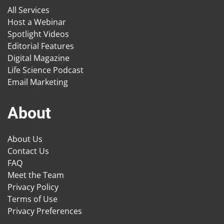
All Services
Host a Webinar
Spotlight Videos
Editorial Features
Digital Magazine
Life Science Podcast
Email Marketing
About
About Us
Contact Us
FAQ
Meet the Team
Privacy Policy
Terms of Use
Privacy Preferences