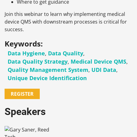
Where to get guidance
Join this webinar to learn why implementing medical
device QMS with downstream processes is critical for
success.
Keywords:
Data Hygiene
,
Data Quality
,
Data Quality Strategy
,
Medical Device QMS
,
Quality Management System
,
UDI Data
,
Unique Device Identification
REGISTER
Speakers