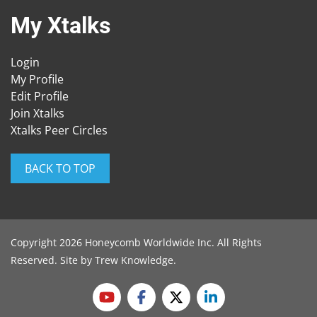
My Xtalks
Login
My Profile
Edit Profile
Join Xtalks
Xtalks Peer Circles
BACK TO TOP
Copyright 2026 Honeycomb Worldwide Inc. All Rights
Reserved. Site by
Trew Knowledge
.