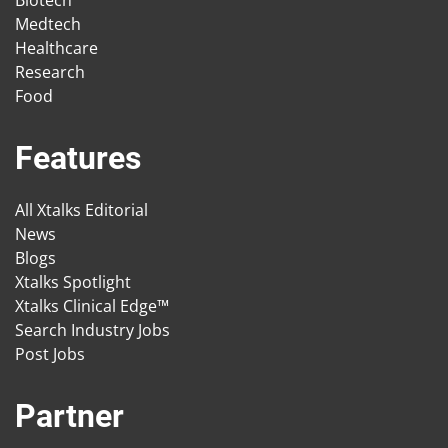
Medtech
Healthcare
Research
Food
Features
All Xtalks Editorial
News
Blogs
Xtalks Spotlight
Xtalks Clinical Edge™
Search Industry Jobs
Post Jobs
Partner