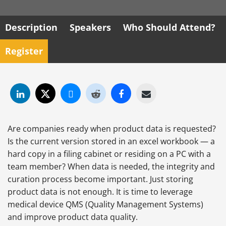
Description
Speakers
Who Should Attend?
Register
Are companies ready when product data is requested?
Is the current version stored in an excel workbook — a
hard copy in a filing cabinet or residing on a PC with a
team member? When data is needed, the integrity and
curation process become important. Just storing
product data is not enough. It is time to leverage
medical device QMS (Quality Management Systems)
and improve product data quality.