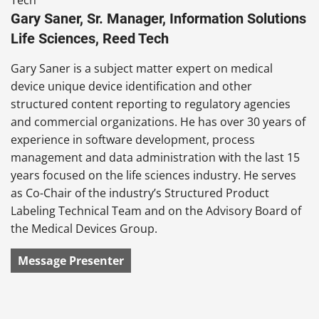
Gary Saner, Sr. Manager, Information Solutions
Life Sciences, Reed Tech
Gary Saner is a subject matter expert on medical
device unique device identification and other
structured content reporting to regulatory agencies
and commercial organizations. He has over 30 years of
experience in software development, process
management and data administration with the last 15
years focused on the life sciences industry. He serves
as Co-Chair of the industry’s Structured Product
Labeling
Technical
Team and on the Advisory Board of
the Medical Devices Group.
Message Presenter