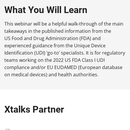
What You Will Learn
This webinar will be a helpful walk-through of the main
takeaways in the published information from the
US Food and Drug Administration (FDA) and
experienced guidance from the Unique Device
Identification (UDI) ‘go-to’ specialists. It is for regulatory
teams working on the 2022 US FDA Class I UDI
compliance and/or EU EUDAMED (European database
on medical devices) and health authorities.
Xtalks Partner