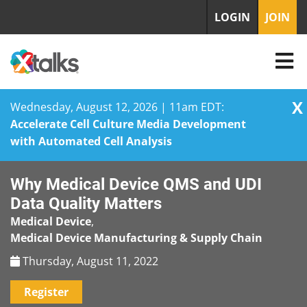
LOGIN
JOIN
X
Wednesday, August 12, 2026 | 11am EDT:
Accelerate Cell Culture Media Development
with Automated Cell Analysis
Skip
Why Medical Device QMS and UDI
to
content
Data Quality Matters
Medical Device
,
Medical Device Manufacturing & Supply Chain
Thursday, August 11, 2022
Register