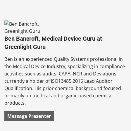
Ben Bancroft, Medical Device Guru at
Greenlight Guru
Ben is an experienced Quality Systems professional in
the Medical Device Industry, specializing in compliance
activities such as audits, CAPA, NCR and Deviations,
currently a holder of ISO13485:2016 Lead Auditor
Qualification. His prior chemical background focused
primarily on medical and organic based chemical
products.
Message Presenter