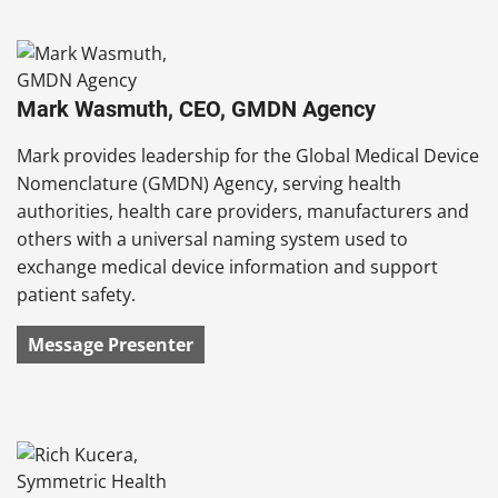
Mark Wasmuth, CEO, GMDN Agency
Mark provides leadership for the Global Medical Device
Nomenclature (GMDN) Agency, serving health
authorities, health care providers, manufacturers and
others with a universal naming system used to
exchange medical device information and support
patient safety.
Message Presenter