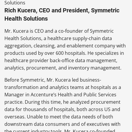
Rich Kucera, CEO and President, Symmetric
Health Solutions
Mr. Kucera is CEO and a co-founder of Symmetric
Health Solutions, a healthcare supply-chain data
aggregation, cleansing, and enablement company with
products used by over 600 hospitals. He specializes in
healthcare provider back-office data management,
analytics, procurement, and inventory management.
Before Symmetric, Mr. Kucera led business-
transformation and analytics teams at hospitals as a
Manager in Accenture’s Health and Public Services
practice. During this time, he analyzed procurement
data for thousands of hospitals, both across US and
overseas. Unable to meet the data needs of both
downstream data consumers and of executives with
the current industry tools, Mr. Kucera co-founded