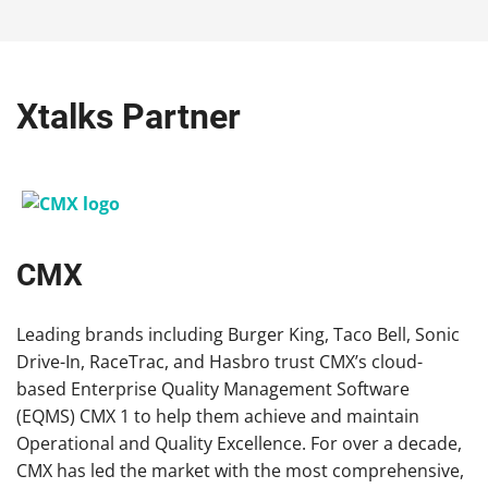
Xtalks Partner
CMX
Leading brands including Burger King, Taco Bell, Sonic
Drive-In, RaceTrac, and Hasbro trust
CMX
’s cloud-
based Enterprise Quality Management Software
(EQMS) CMX 1 to help them achieve and maintain
Operational and Quality Excellence. For over a decade,
CMX
has led the market with the most comprehensive,