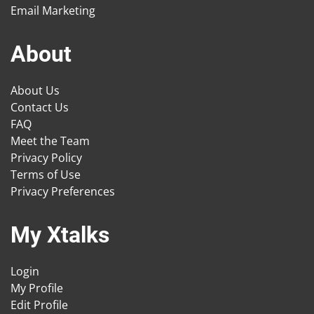
Email Marketing
About
About Us
Contact Us
FAQ
Meet the Team
Privacy Policy
Terms of Use
Privacy Preferences
My Xtalks
Login
My Profile
Edit Profile