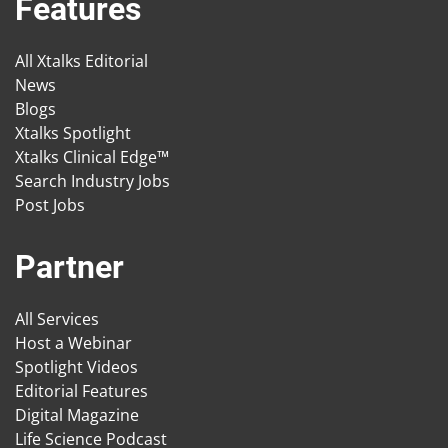
Features
All Xtalks Editorial
News
Blogs
Xtalks Spotlight
Xtalks Clinical Edge™
Search Industry Jobs
Post Jobs
Partner
All Services
Host a Webinar
Spotlight Videos
Editorial Features
Digital Magazine
Life Science Podcast