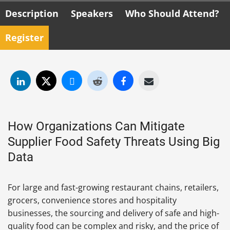
Description
Speakers
Who Should Attend?
Register
How Organizations Can Mitigate
Supplier Food Safety Threats Using Big
Data
For large and fast-growing restaurant chains, retailers,
grocers, convenience stores and hospitality
businesses, the sourcing and delivery of safe and high-
quality food can be complex and risky, and the price of