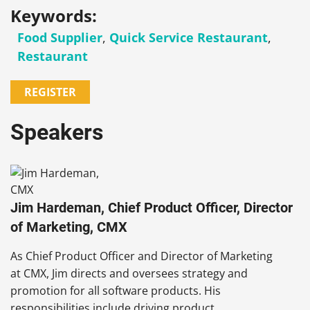
Keywords:
Food Supplier
,
Quick Service Restaurant
,
Restaurant
REGISTER
Speakers
Jim Hardeman, Chief Product Officer, Director
of Marketing, CMX
As Chief Product Officer and Director of Marketing
at CMX, Jim directs and oversees strategy and
promotion for all software products. His
responsibilities include driving product