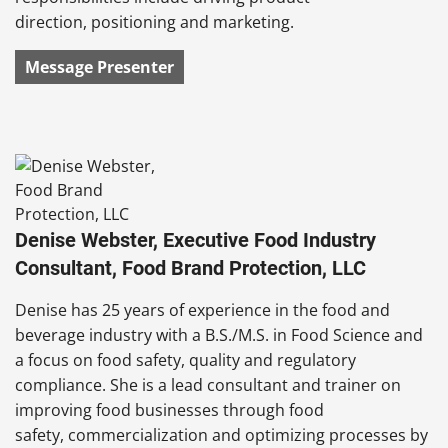
direction, positioning and marketing.
Message Presenter
Denise Webster, Executive Food Industry
Consultant, Food Brand Protection, LLC
Denise has 25 years of experience in the food and
beverage industry with a B.S./M.S. in Food Science and
a focus on food safety, quality and regulatory
compliance. She is a lead consultant and trainer on
improving food businesses through food
safety, commercialization and optimizing processes by