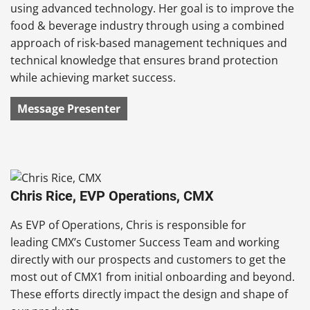
using advanced technology. Her goal is to improve the
food & beverage industry through using a combined
approach of risk-based management techniques and
technical knowledge that ensures brand protection
while achieving market success.
Message Presenter
Chris Rice, EVP Operations, CMX
As EVP of Operations, Chris is responsible for
leading CMX’s Customer Success Team and working
directly with our prospects and customers to get the
most out of CMX1 from initial onboarding and beyond.
These efforts directly impact the design and shape of