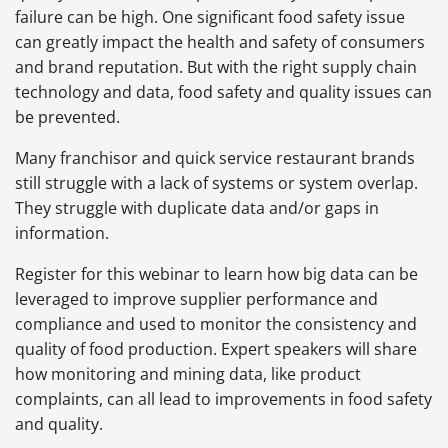
failure can be high. One significant food safety issue
can greatly impact the health and safety of consumers
and brand reputation. But with the right supply chain
technology and data, food safety and quality issues can
be prevented.
Many franchisor and quick service restaurant brands
still struggle with a lack of systems or system overlap.
They struggle with duplicate data and/or gaps in
information.
Register for this webinar to learn how big data can be
leveraged to improve supplier performance and
compliance and used to monitor the consistency and
quality of food production. Expert speakers will share
how monitoring and mining data, like product
complaints, can all lead to improvements in food safety
and quality.