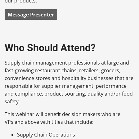
our products.
Message Presenter
Who Should Attend?
Supply chain management professionals at large and
fast-growing restaurant chains, retailers, grocers,
convenience stores and hospitality businesses that are
responsible for supplier management, performance
and compliance, product sourcing, quality and/or food
safety.
This webinar will benefit decision makers who are
VPs and above with titles that include:
Supply Chain Operations