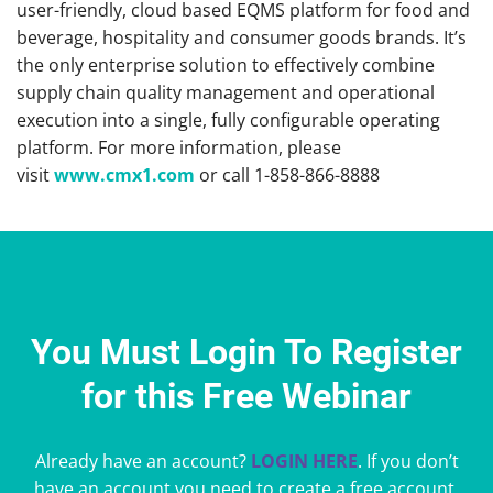
user-friendly, cloud based EQMS platform for food and
beverage, hospitality and consumer goods brands. It’s
the only enterprise solution to effectively combine
supply chain quality management and operational
execution into a single, fully configurable operating
platform. For more information, please
visit
www.cmx1.com
or call 1-858-866-8888
You Must Login To Register
for this Free Webinar
Already have an account?
LOGIN HERE
. If you don’t
have an account you need to create a free account.