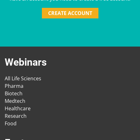
CREATE ACCOUNT
Webinars
All Life Sciences
Pharma
Biotech
Medtech
Healthcare
Research
Food