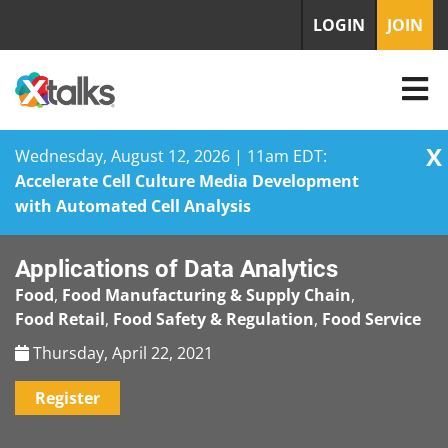
LOGIN
JOIN
X
Wednesday, August 12, 2026 | 11am EDT:
Accelerate Cell Culture Media Development
with Automated Cell Analysis
Skip
Applications of Data Analytics
to
content
Food
,
Food Manufacturing & Supply Chain
,
Food Retail
,
Food Safety & Regulation
,
Food Service
Thursday, April 22, 2021
Register