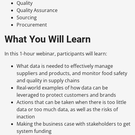
Quality
Quality Assurance
Sourcing
Procurement
What You Will Learn
In this 1-hour webinar, participants will learn:
What data is needed to effectively manage
suppliers and products, and monitor food safety
and quality in supply chains
Real-world examples of how data can be
leveraged to protect customers and brands
Actions that can be taken when there is too little
data or too much data, as well as the risks of
inaction
Making the business case with stakeholders to get
system funding