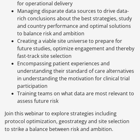
for operational delivery
Managing disparate data sources to drive data-
rich conclusions about the best strategies, study
and country performance and optimal solutions
to balance risk and ambition
Creating a viable site universe to prepare for
future studies, optimize engagement and thereby
fast-track site selection
Encompassing patient experiences and
understanding their standard of care alternatives
in understanding the motivation for clinical trial
participation
Training teams on what data are most relevant to
assess future risk
Join this webinar to explore strategies including
protocol optimization, geostrategy and site selection
to strike a balance between risk and ambition.