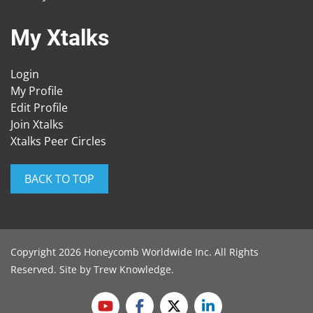
My Xtalks
Login
My Profile
Edit Profile
Join Xtalks
Xtalks Peer Circles
BACK TO TOP
Copyright 2026 Honeycomb Worldwide Inc. All Rights
Reserved. Site by
Trew Knowledge
.