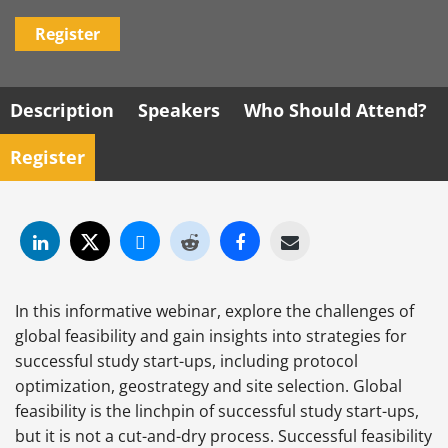
Register
Description
Speakers
Who Should Attend?
Register
In this informative webinar, explore the challenges of
global feasibility and gain insights into strategies for
successful study start-ups, including protocol
optimization, geostrategy and site selection. Global
feasibility is the linchpin of successful study start-ups,
but it is not a cut-and-dry process. Successful feasibility