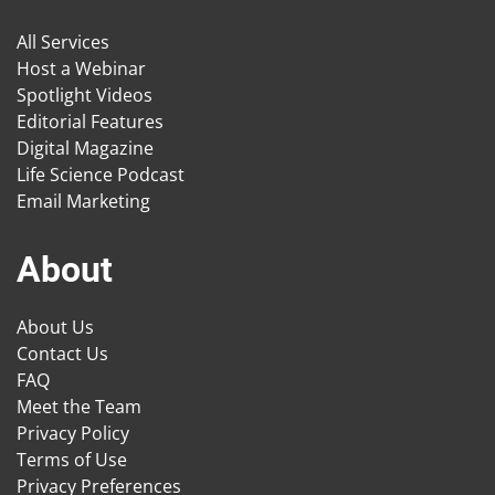
All Services
Host a Webinar
Spotlight Videos
Editorial Features
Digital Magazine
Life Science Podcast
Email Marketing
About
About Us
Contact Us
FAQ
Meet the Team
Privacy Policy
Terms of Use
Privacy Preferences