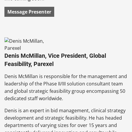
Message Presenter
Denis McMillan, Vice President, Global
Feasibility, Parexel
Denis McMillan is responsible for the management and
leadership of the Phase II/III solution consultant team
and global strategic feasibility group encompassing 50
dedicated staff worldwide.
Denis is an expert in bid management, clinical strategy
development and strategic feasibility. He has headed
departments of varying sizes for over 15 years and