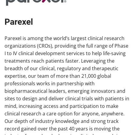
Parexel
Parexel is among the world’s largest clinical research
organizations (CROs), providing the full range of Phase
I to IV clinical development services to help life-saving
treatments reach patients faster. Leveraging the
breadth of our clinical, regulatory and therapeutic
expertise, our team of more than 21,000 global
professionals works in partnership with
biopharmaceutical leaders, emerging innovators and
sites to design and deliver clinical trials with patients in
mind, increasing access and participation to make
clinical research a care option for anyone, anywhere.
Our depth of industry knowledge and strong track
record gained over the past 40 years is moving the