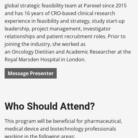
global strategic feasibility team at Parexel since 2015
and has 16 years of CRO-based clinical research
experience in feasibility and strategy, study start-up
leadership, project management, investigator
relationships and patient recruitment roles. Prior to
joining the industry, she worked as
an Oncology Dietitian and Academic Researcher at the
Royal Marsden Hospital in London.
Message Presenter
Who Should Attend?
This program will be beneficial for pharmaceutical,
medical device and biotechnology professionals
working in the following areas: