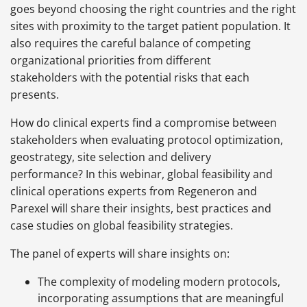
goes beyond choosing the right countries and the right
sites with proximity to the target patient population. It
also requires the careful balance of competing
organizational priorities from different
stakeholders with the potential risks that each
presents.
How do clinical experts find a compromise between
stakeholders when evaluating protocol optimization,
geostrategy, site selection and delivery
performance? In this webinar, global feasibility and
clinical operations experts from Regeneron and
Parexel will share their insights, best practices and
case studies on global feasibility strategies.
The panel of experts will share insights on:
The complexity of modeling modern protocols,
incorporating assumptions that are meaningful