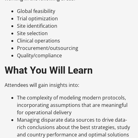
Global feasibility
Trial optimization
Site identification
Site selection
Clinical operations
Procurement/outsourcing
Quality/compliance
What You Will Learn
Attendees will gain insights into:
The complexity of modeling modern protocols,
incorporating assumptions that are meaningful
for operational delivery
Managing disparate data sources to drive data-
rich conclusions about the best strategies, study
and country performance and optimal solutions