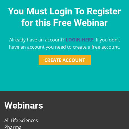
You Must Login To Register
for this Free Webinar
Already have an account?
LOGIN HERE
. If you don’t
have an account you need to create a free account.
CREATE ACCOUNT
Webinars
All Life Sciences
Pharma