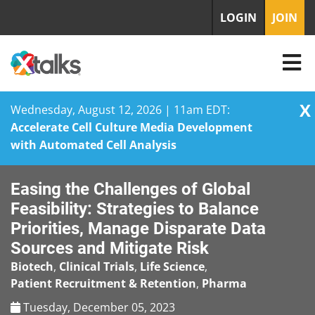
LOGIN
JOIN
X
Wednesday, August 12, 2026 | 11am EDT:
Accelerate Cell Culture Media Development
with Automated Cell Analysis
Skip
Easing the Challenges of Global
to
content
Feasibility: Strategies to Balance
Priorities, Manage Disparate Data
Sources and Mitigate Risk
Biotech
,
Clinical Trials
,
Life Science
,
Patient Recruitment & Retention
,
Pharma
Tuesday, December 05, 2023