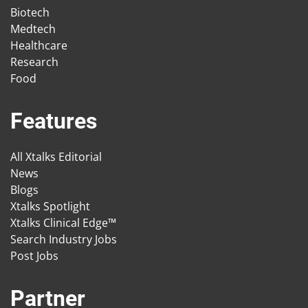
Biotech
Medtech
Healthcare
Research
Food
Features
All Xtalks Editorial
News
Blogs
Xtalks Spotlight
Xtalks Clinical Edge™
Search Industry Jobs
Post Jobs
Partner