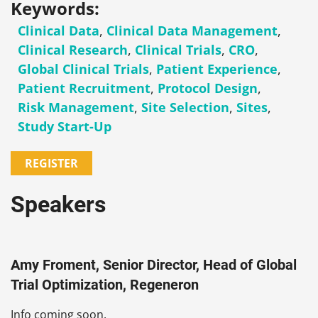
Keywords:
Clinical Data
,
Clinical Data Management
,
Clinical Research
,
Clinical Trials
,
CRO
,
Global Clinical Trials
,
Patient Experience
,
Patient Recruitment
,
Protocol Design
,
Risk Management
,
Site Selection
,
Sites
,
Study Start-Up
REGISTER
Speakers
Amy Froment, Senior Director, Head of Global
Trial Optimization, Regeneron
Info coming soon.