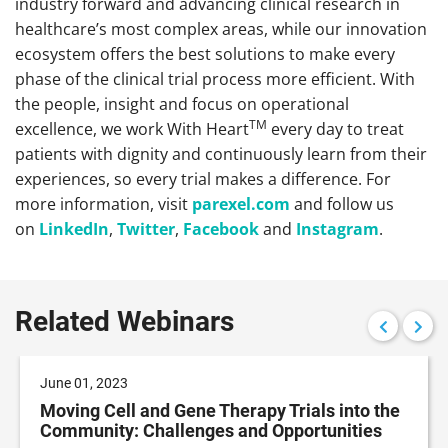
industry forward and advancing clinical research in
healthcare’s most complex areas, while our innovation
ecosystem offers the best solutions to make every
phase of the clinical trial process more efficient. With
the people, insight and focus on operational
TM
excellence, we work With Heart
every day to treat
patients with dignity and continuously learn from their
experiences, so every trial makes a difference. For
more information, visit
parexel.com
and follow us
on
LinkedIn
,
Twitter
,
Facebook
and
Instagram
.
Related Webinars
June 01, 2023
Moving Cell and Gene Therapy Trials into the
Community: Challenges and Opportunities