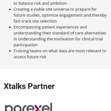
to balance risk and ambition
Creating a viable site universe to prepare for
future studies, optimize engagement and thereby
fast-track site selection
Encompassing patient experiences and
understanding their standard of care alternatives
in understanding the motivation for clinical trial
participation
Training teams on what data are most relevant to
assess future risk
Xtalks Partner