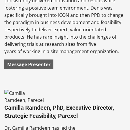
consistently delivered innovation and results while
fostering a positive team environment. Denis was
specifically brought into ICON and then PPD to change
the paradigm in business development and feasibility
respectively to deliver expert, value-orientated
products. He has rare insight into the challenges of
delivering trials at research sites from five
years of working in a site management organization.
Message Presenter
Camilla Ramdeen, PhD, Executive Director,
Strategic Feasibility, Parexel
Dr. Camilla Ramdeen has led the