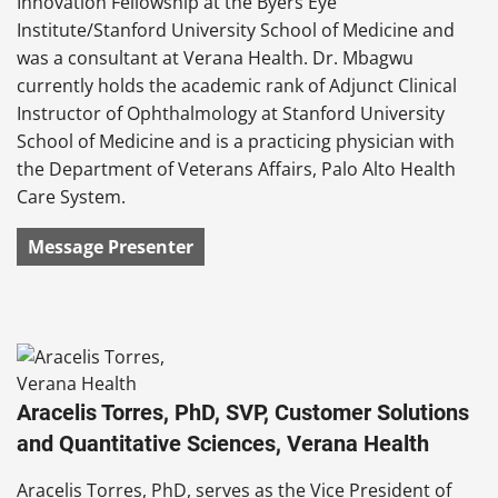
Innovation Fellowship at the Byers Eye
Institute/Stanford University School of Medicine and
was a consultant at Verana Health. Dr. Mbagwu
currently holds the academic rank of Adjunct Clinical
Instructor of Ophthalmology at Stanford University
School of Medicine and is a practicing physician with
the Department of Veterans Affairs, Palo Alto Health
Care System.
Message Presenter
Aracelis Torres, PhD, SVP, Customer Solutions
and Quantitative Sciences, Verana Health
Aracelis Torres, PhD, serves as the Vice President of