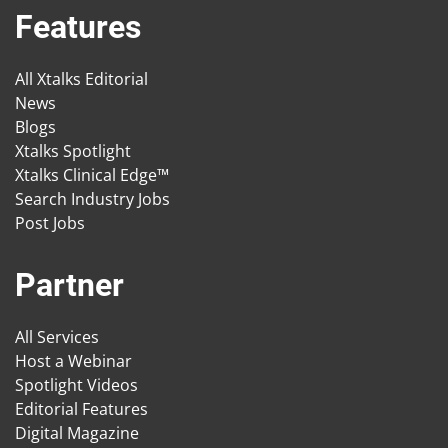
Features
All Xtalks Editorial
News
Blogs
Xtalks Spotlight
Xtalks Clinical Edge™
Search Industry Jobs
Post Jobs
Partner
All Services
Host a Webinar
Spotlight Videos
Editorial Features
Digital Magazine