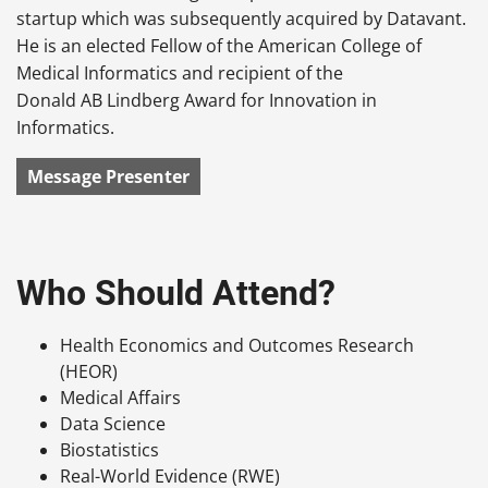
startup which was subsequently acquired by Datavant.
He is an elected Fellow of the American College of
Medical Informatics and recipient of the
Donald AB Lindberg Award for Innovation in
Informatics.
Message Presenter
Who Should Attend?
Health Economics and Outcomes Research
(HEOR)
Medical Affairs
Data Science
Biostatistics
Real-World Evidence (RWE)