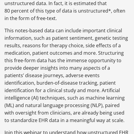
unstructured data. In fact, it is estimated that
80 percent of this type of data is unstructured*, often
in the form of free-text.
This notes-based data can include important clinical
information, such as patient sentiment, genetic testing
results, reasons for therapy choice, side effects of a
medication, patient outcomes and more. Structuring
this free-form data has the immense opportunity to
provide deeper insights into many aspects of a
patients’ disease journeys, adverse events
identification, burden-of-disease tracking, patient
identification for a clinical study and more. Artificial
intelligence (AI) techniques, such as machine learning
(ML) and natural language processing (NLP), paired
with oversight from clinicians, are already being used
to standardize EHR data in a meaningful way at scale.
Join this webinar to understand how unstructured EHR