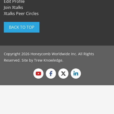
Edit Profile
Join Xtalks
Xtalks Peer Circles
BACK TO TOP
Copyright 2026 Honeycomb Worldwide Inc. All Rights
Reserved. Site by
Trew Knowledge
.