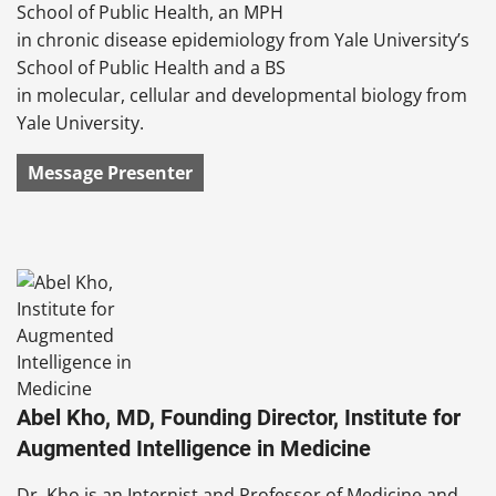
School of Public Health, an MPH
in chronic disease epidemiology from Yale University’s
School of Public Health and a BS
in molecular, cellular and developmental biology from
Yale University.
Message Presenter
Abel Kho, MD, Founding Director, Institute for
Augmented Intelligence in Medicine
Dr. Kho is an Internist and Professor of Medicine and