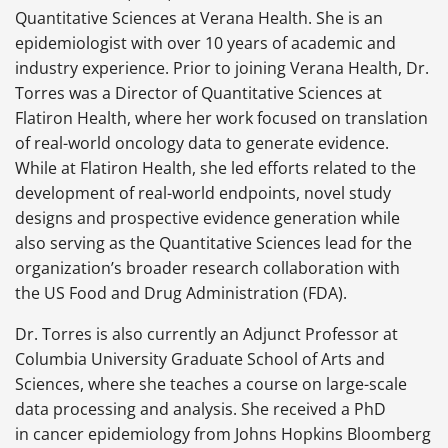
Quantitative Sciences at Verana Health. She is an
epidemiologist with over 10 years of academic and
industry experience. Prior to joining Verana Health, Dr.
Torres was a Director of Quantitative Sciences at
Flatiron Health, where her work focused on translation
of real-world oncology data to generate evidence.
While at Flatiron Health, she led efforts related to the
development of real-world endpoints, novel study
designs and prospective evidence generation while
also serving as the Quantitative Sciences lead for the
organization’s broader research collaboration with
the US Food and Drug Administration (FDA).
Dr. Torres is also currently an Adjunct Professor at
Columbia University Graduate School of Arts and
Sciences, where she teaches a course on large-scale
data processing and analysis. She received a PhD
in cancer epidemiology from Johns Hopkins Bloomberg