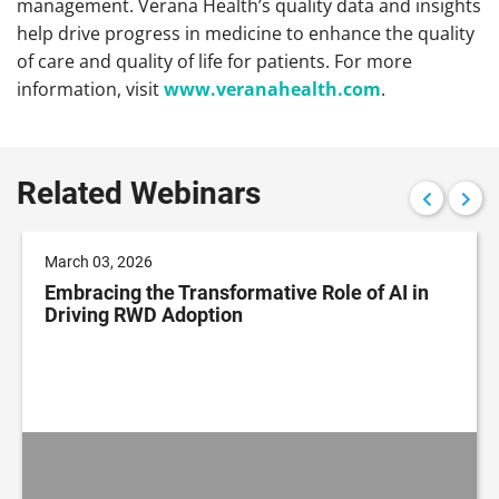
management. Verana Health’s quality data and insights
help drive progress in medicine to enhance the quality
of care and quality of life for patients. For more
information, visit
www.veranahealth.com
.
Related Webinars
March 03, 2026
Embracing the Transformative Role of AI in
Driving RWD Adoption