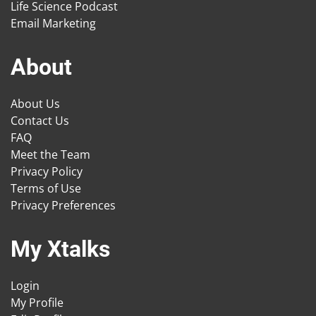
Life Science Podcast
Email Marketing
About
About Us
Contact Us
FAQ
Meet the Team
Privacy Policy
Terms of Use
Privacy Preferences
My Xtalks
Login
My Profile