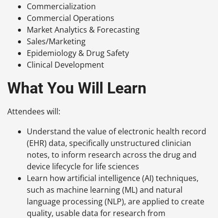
Commercialization
Commercial Operations
Market Analytics & Forecasting
Sales/Marketing
Epidemiology & Drug Safety
Clinical Development
What You Will Learn
Attendees will:
Understand the value of electronic health record
(EHR) data, specifically unstructured clinician
notes, to inform research across the drug and
device lifecycle for life sciences
Learn how artificial intelligence (AI) techniques,
such as machine learning (ML) and natural
language processing (NLP), are applied to create
quality, usable data for research from