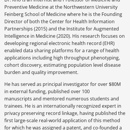
Preventive Medicine at the Northwestern University
Feinberg School of Medicine where he is the Founding
Director of both the Center for Health Information
Partnerships (2015) and the Institute for Augmented
Intelligence in Medicine (2020). His research focuses on
developing regional electronic health record (EHR)
enabled data sharing platforms for a range of health
applications including high throughput phenotyping,
cohort discovery, estimating population level disease
burden and quality improvement.
He has served as principal investigator for over $80M
in external funding, published over 100
manuscripts and mentored numerous students and
trainees. He is an internationally recognized expert in
privacy preserving record linkage, having published the
first large-scale real-world application of this method
for which he was assigned a patent, and co-founded a