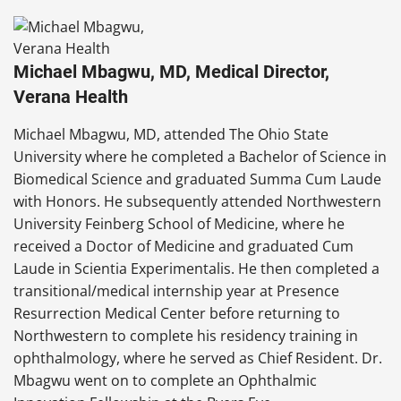
Michael Mbagwu, MD, Medical Director,
Verana Health
Michael Mbagwu, MD, attended The Ohio State
University where he completed a Bachelor of Science in
Biomedical Science and graduated Summa Cum Laude
with Honors. He subsequently attended Northwestern
University Feinberg School of Medicine, where he
received a Doctor of Medicine and graduated Cum
Laude in Scientia Experimentalis. He then completed a
transitional/medical internship year at Presence
Resurrection Medical Center before returning to
Northwestern to complete his residency training in
ophthalmology, where he served as Chief Resident. Dr.
Mbagwu went on to complete an Ophthalmic