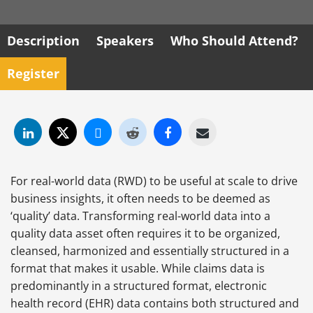
Description
Speakers
Who Should Attend?
Register
For real-world data (RWD) to be useful at scale to drive
business insights, it often needs to be deemed as
‘quality’ data. Transforming real-world data into a
quality data asset often requires it to be organized,
cleansed, harmonized and essentially structured in a
format that makes it usable. While claims data is
predominantly in a structured format, electronic
health record (EHR) data contains both structured and