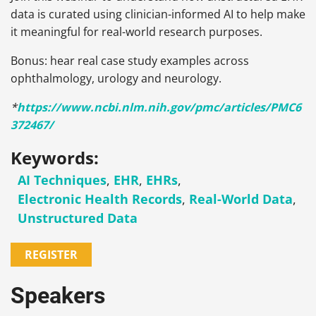
data is curated using clinician-informed AI to help make
it meaningful for real-world research purposes.
Bonus: hear real case study examples across
ophthalmology, urology and neurology.
*
https://www.ncbi.nlm.nih.gov/pmc/articles/PMC6
372467/
Keywords:
AI Techniques
,
EHR
,
EHRs
,
Electronic Health Records
,
Real-World Data
,
Unstructured Data
REGISTER
Speakers