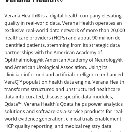
Verana Health® is a digital health company elevating
quality in real-world data. Verana Health operates an
exclusive real-world data network of more than 20,000
healthcare providers (HCPs) and about 90 million de-
identified patients, stemming from its strategic data
partnerships with the American Academy of
Ophthalmology®, American Academy of Neurology®,
and American Urological Association. Using its
clinician-informed and artificial intelligence-enhanced
VeraQ™ population health data engine, Verana Health
transforms structured and unstructured healthcare
data into curated, disease-specific data modules,
Qdata™. Verana Health’s Qdata helps power analytics
solutions and software-as-a-service products for real-
world evidence generation, clinical trials enablement,
HCP quality reporting, and medical registry data