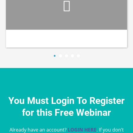
You Must Login To Register
for this Free Webinar
Already have an account?
LOGIN HERE
. If you don’t