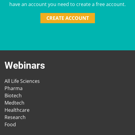
have an account you need to create a free account.
CREATE ACCOUNT
Webinars
All Life Sciences
Pharma
Biotech
Medtech
Healthcare
Research
Food