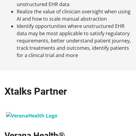
unstructured EHR data
Realize the value of clinician oversight when using
AI and how to scale manual abstraction
Identify opportunities where unstructured EHR
data may be most applicable to satisfy regulatory
requirements, better understand patient journey,
track treatments and outcomes, identify patients
for a clinical trial and more
Xtalks Partner
Verana Health®