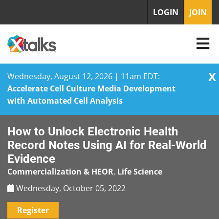
LOGIN
JOIN
X
Wednesday, August 12, 2026 | 11am EDT:
Accelerate Cell Culture Media Development
with Automated Cell Analysis
Skip
How to Unlock Electronic Health
to
content
Record Notes Using AI for Real-World
Evidence
Commercialization & HEOR
,
Life Science
Wednesday, October 05, 2022
Register