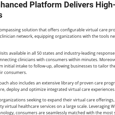
hanced Platform Delivers High-Q
s
ncompassing solution that offers configurable virtual care 
linician network, equipping organizations with the tools ne
isits available in all 50 states and industry-leading respon
nnecting clinicians with consumers within minutes. Moreove
initial intake to follow-up, allowing businesses to tailor the
eir consumers.
ch also includes an extensive library of proven care progr
ure, deploy and optimize integrated virtual care experiences
ganizations seeking to expand their virtual care offerin
ity virtual healthcare services on a large scale. Leveraging 
nology, consumers are seamlessly matched with the most su