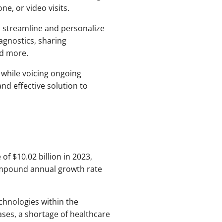
e, or video visits.
to streamline and personalize
agnostics, sharing
nd more.
 while voicing ongoing
nd effective solution to
of $10.02 billion in 2023,
compound annual growth rate
echnologies within the
ases, a shortage of healthcare