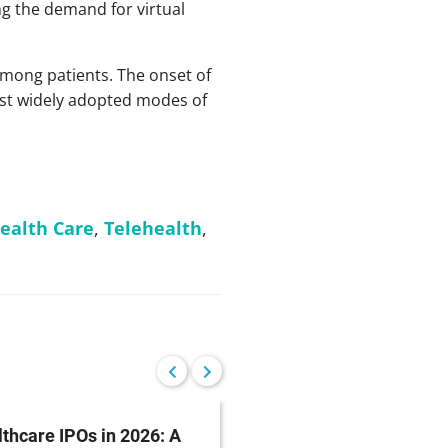
ng the demand for virtual
among patients. The onset of
ost widely adopted modes of
alth Care
,
Telehealth
,
thcare IPOs in 2026: A
GMR Solutions IPO Br