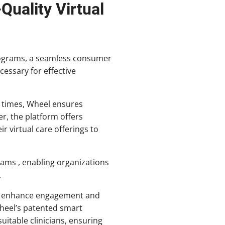
uality Virtual
programs, a seamless consumer
cessary for effective
se times, Wheel ensures
r, the platform offers
ir virtual care offerings to
ams , enabling organizations
.
gs, enhance engagement and
Wheel’s patented smart
itable clinicians, ensuring