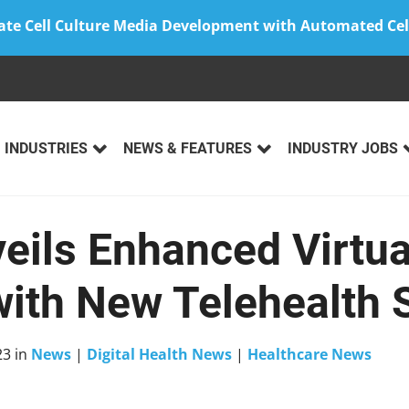
ate Cell Culture Media Development with Automated Cel
INDUSTRIES
NEWS & FEATURES
INDUSTRY JOBS
eils Enhanced Virtua
with New Telehealth 
23
in
News
|
Digital Health News
|
Healthcare News