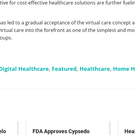
ive for cost-effective healthcare solutions are further fueli
s led to a gradual acceptance of the virtual care concept 
irtual care into the forefront as one of the simplest and m
roups.
Digital Healthcare
,
Featured
,
Healthcare
,
Home He
elo
FDA Approves Cypsedo
Heal