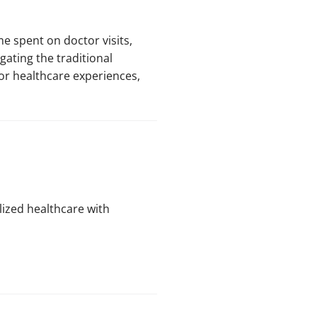
e spent on doctor visits,
gating the traditional
oor healthcare experiences,
alized healthcare with