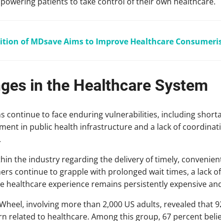
mpowering patients to take control of their own healthcare.
ition of MDsave Aims to Improve Healthcare Consumer
nges in the Healthcare System
ontinue to face enduring vulnerabilities, including shorta
ment in public health infrastructure and a lack of coordin
.
hin the industry regarding the delivery of timely, convenien
rs continue to grapple with prolonged wait times, a lack of
e the healthcare experience remains persistently expensive an
Wheel, involving more than 2,000 US adults, revealed that 
n related to healthcare. Among this group, 67 percent belie