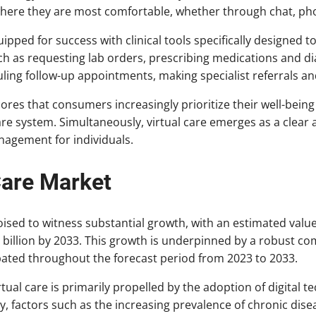
here they are most comfortable, whether through chat, phon
quipped for success with clinical tools specifically designed 
ch as requesting lab orders, prescribing medications and di
ling follow-up appointments, making specialist referrals a
res that consumers increasingly prioritize their well-being
are system. Simultaneously, virtual care emerges as a clear a
anagement for individuals.
Care Market
oised to witness substantial growth, with an estimated value 
3 billion by 2033. This growth is underpinned by a robust 
ipated throughout the forecast period from 2023 to 2033.
ual care is primarily propelled by the adoption of digital t
ly, factors such as the increasing prevalence of chronic dise