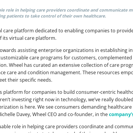
ble role in helping care providers coordinate and communicate mo
ng patients to take control of their own healthcare.
al care platform dedicated to enabling companies to provid
f its virtual care platform.
wards assisting enterprise organizations in establishing i
 customizable care programs for customers, complemented
ation. Wheel has curated an extensive collection of care p
nce care and condition management. These resources empow
eet their specific needs.
ss platform for companies to build consumer-centric healthc
aren’t investing right now in technology, we’ve really doubl
rization is here. We see consumers demanding healthcare 
Michelle Davey, Wheel CEO and co-founder, in the
company’s
luable role in helping care providers coordinate and commun