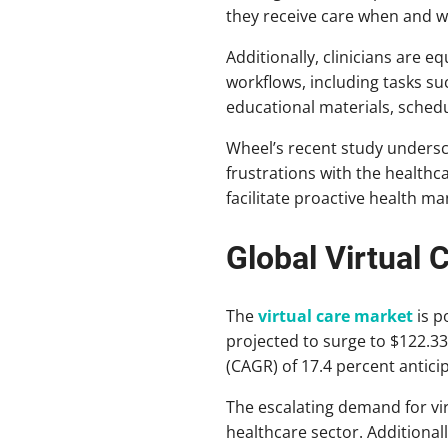
they receive care when and w
Additionally, clinicians are e
workflows, including tasks su
educational materials, schedu
Wheel’s recent study undersco
frustrations with the healthc
facilitate proactive health m
Global Virtual 
The
virtual care market
is p
projected to surge to $122.3
(CAGR) of 17.4 percent antic
The escalating demand for virt
healthcare sector. Additional