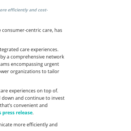
re efficiently and cost-
e consumer-centric care, has
ntegrated care experiences.
 by a comprehensive network
rograms encompassing urgent
er organizations to tailor
are experiences on top of.
ed down and continue to invest
that’s convenient and
 press release
.
icate more efficiently and