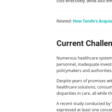
cost-effectively, while also e
Related:
How Tendo’s Acquis
Current Challe
Numerous healthcare systems c
personnel, inadequate invest
policymakers and authorities
Despite years of promises wit
healthcare solutions, consume
disparities in care, all whil
A recent study conducted by 
expressed at least one concer