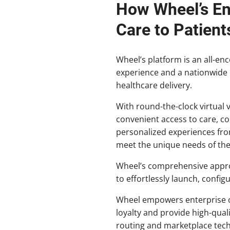
How Wheel’s En
Care to Patient
Wheel’s platform is an all-e
experience and a nationwide c
healthcare delivery.
With round-the-clock virtual v
convenient access to care, co
personalized experiences from 
meet the unique needs of th
Wheel’s comprehensive approa
to effortlessly launch, config
Wheel empowers enterprise or
loyalty and provide high-qual
routing and marketplace tech