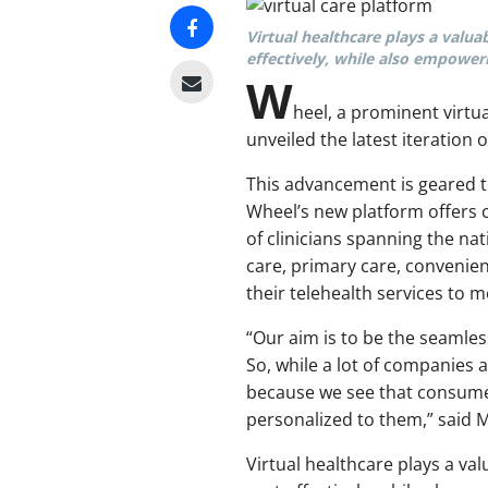
Virtual healthcare plays a valua
effectively, while also empoweri
W
heel, a prominent virtu
unveiled the latest iteration o
This advancement is geared to
Wheel’s new platform offers
of clinicians spanning the n
care, primary care, convenie
their telehealth services to m
“Our aim is to be the seamle
So, while a lot of companies 
because we see that consume
personalized to them,” said 
Virtual healthcare plays a va