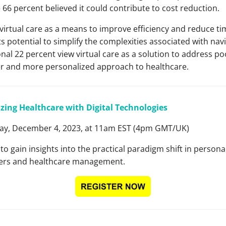
 66 percent believed it could contribute to cost reduction.
irtual care as a means to improve efficiency and reduce tim
ts potential to simplify the complexities associated with navi
nal 22 percent view virtual care as a solution to address p
dlier and more personalized approach to healthcare.
zing Healthcare with Digital Technologies
y, December 4, 2023, at 11am EST (4pm GMT/UK)
 to gain insights into the practical paradigm shift in person
rkers and healthcare management.