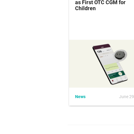
ak Leaves 3 Dead,
as First OTC CGM for
vestigates Source
Children
May 5, 2026
News
June 29