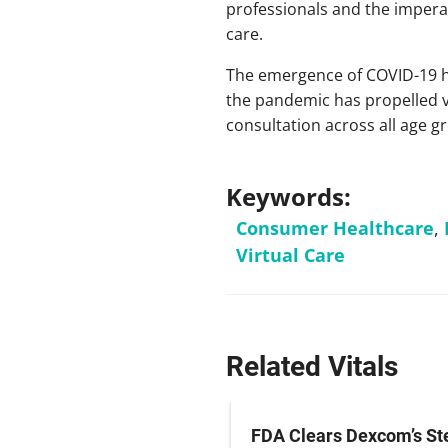
professionals and the imperat
care.
The emergence of COVID-19 ha
the pandemic has propelled v
consultation across all age g
Keywords:
Consumer Healthcare
,
Virtual Care
Related Vitals
irus Cruise Ship
FDA Clears Dexcom’s St