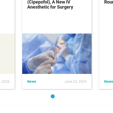
(Cipepofol), A New IV
Rou
Anesthetic for Surgery
, 2026
News
June 23, 2026
News