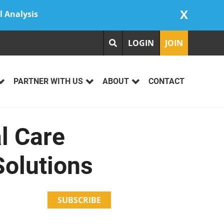
X
l Analysis
LOGIN
JOIN
PARTNER WITH US
ABOUT
CONTACT
l Care
Solutions
SUBSCRIBE