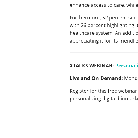
enhance access to care, while
Furthermore, 52 percent see v
with 26 percent highlighting i
healthcare system. An additio
appreciating it for its frien
XTALKS WEBINAR:
Personali
Live and On-Demand:
Monda
Register for this free webinar
personalizing digital bioma