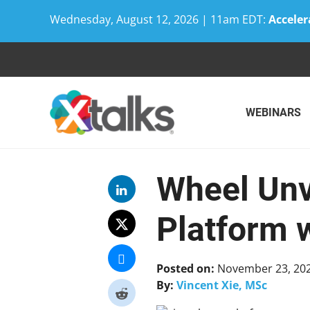
Wednesday, August 12, 2026 | 11am EDT:
Acceler
Skip
to
content
WEBINARS
Wheel Unv
Platform 
Posted on:
November 23, 20
By:
Vincent Xie, MSc