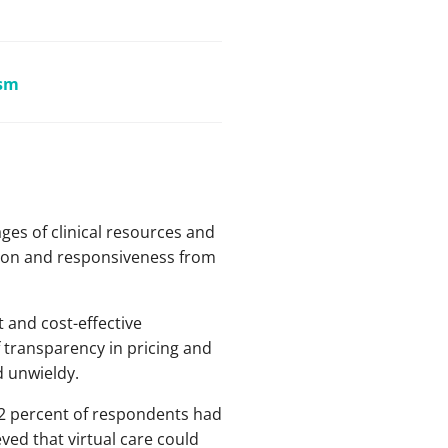
ism
ges of clinical resources and
ation and responsiveness from
t and cost-effective
 transparency in pricing and
d unwieldy.
92 percent of respondents had
ved that virtual care could