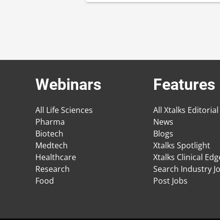
Webinars
Features
All Life Sciences
All Xtalks Editorial
Pharma
News
Biotech
Blogs
Medtech
Xtalks Spotlight
Healthcare
Xtalks Clinical Ed
Research
Search Industry J
Food
Post Jobs