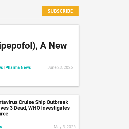
SUBSCRIBE
pepofol), A New
ws
|
Pharma News
June 23, 2026
tavirus Cruise Ship Outbreak
ves 3 Dead, WHO Investigates
urce
s
May 5, 2026