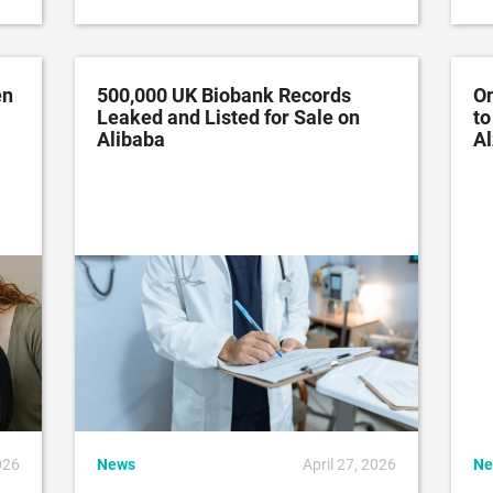
en
500,000 UK Biobank Records
On
Leaked and Listed for Sale on
to
Alibaba
Al
026
News
April 27, 2026
Ne