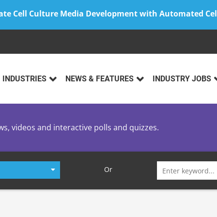
ate Cell Culture Media Development with Automated Cel
INDUSTRIES
NEWS & FEATURES
INDUSTRY JOBS
ws, videos and interactive polls and quizzes.
Search
Or
for: