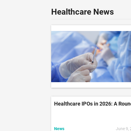
Healthcare News
Healthcare IPOs in 2026: A Rou
News
June 9,