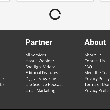
Partner
About
All Services
About Us
Host a Webinar
Contact Us
Spotlight Videos
FAQ
Editorial Features
Meet the Te
ge™
Digital Magazine
Privacy Policy
obs
Life Science Podcast
Terms of Use
Email Marketing
Privacy Prefe