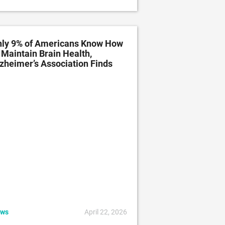
ly 9% of Americans Know How
 Maintain Brain Health,
zheimer’s Association Finds
ws
April 22, 2026