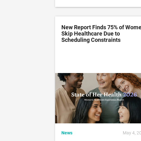
New Report Finds 75% of Wom
Skip Healthcare Due to
Scheduling Constraints
News
May 4, 2