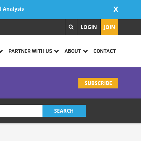
X
l Analysis
LOGIN
JOIN
PARTNER WITH US
ABOUT
CONTACT
SUBSCRIBE
SEARCH