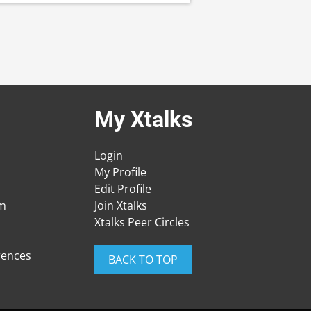
My Xtalks
Login
My Profile
Edit Profile
am
Join Xtalks
Xtalks Peer Circles
rences
BACK TO TOP