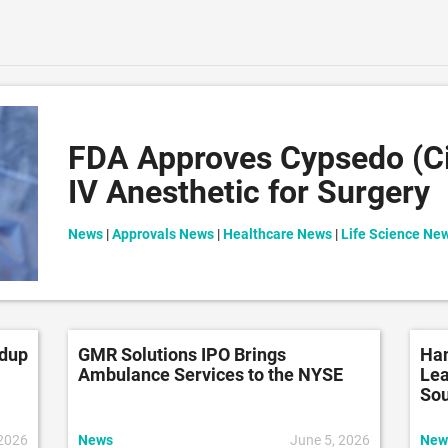
FDA Approves Cypsedo (Ci
IV Anesthetic for Surgery
News
|
Approvals News
|
Healthcare News
|
Life Science Ne
ndup
GMR Solutions IPO Brings
Han
Ambulance Services to the NYSE
Lea
So
 2026
News
June 5, 2026
New