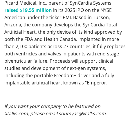
Picard Medical, Inc., parent of SynCardia Systems,
raised $19.55 million
in its 2025 IPO on the NYSE
American under the ticker PMI. Based in Tucson,
Arizona, the company develops the SynCardia Total
Artificial Heart, the only device of its kind approved by
both the FDA and Health Canada. Implanted in more
than 2,100 patients across 27 countries, it fully replaces
both ventricles and valves in patients with end-stage
biventricular failure. Proceeds will support clinical
studies and development of next-gen systems,
including the portable Freedom+ driver and a fully
implantable artificial heart known as “Emperor.
If you want your company to be featured on
Xtalks.com, please email
soumyas@xtalks.com
.