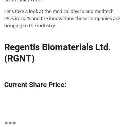
Let’s take a look at the medical device and medtech
IPOs in 2025 and the innovations these companies are
bringing to the industry.
Regentis Biomaterials Ltd.
(RGNT)
Current Share Price: