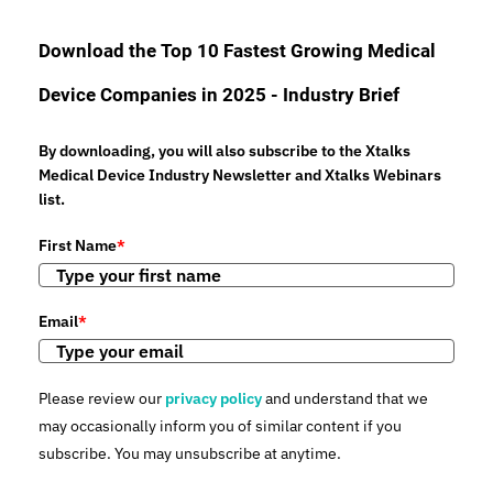
Download the Top 10 Fastest Growing Medical
Device Companies in 2025 - Industry Brief
By downloading, you will also subscribe to the Xtalks
Medical Device Industry Newsletter and Xtalks Webinars
list.
First Name
*
Email
*
Please review our
privacy policy
and understand that we
may occasionally inform you of similar content if you
subscribe. You may unsubscribe at anytime.