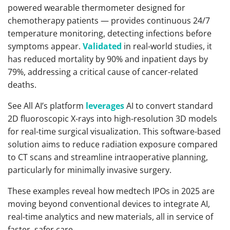
powered wearable thermometer designed for
chemotherapy patients — provides continuous 24/7
temperature monitoring, detecting infections before
symptoms appear.
Validated
in real-world studies, it
has reduced mortality by 90% and inpatient days by
79%, addressing a critical cause of cancer-related
deaths.
See All AI’s platform
leverages
AI to convert standard
2D fluoroscopic X-rays into high-resolution 3D models
for real-time surgical visualization. This software-based
solution aims to reduce radiation exposure compared
to CT scans and streamline intraoperative planning,
particularly for minimally invasive surgery.
These examples reveal how medtech IPOs in 2025 are
moving beyond conventional devices to integrate AI,
real-time analytics and new materials, all in service of
faster, safer care.