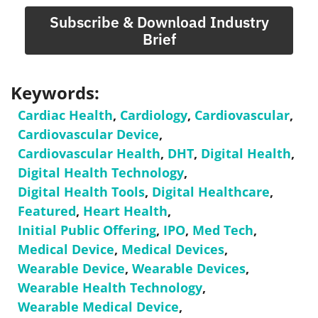
Subscribe & Download Industry
Brief
Keywords:
Cardiac Health
,
Cardiology
,
Cardiovascular
,
Cardiovascular Device
,
Cardiovascular Health
,
DHT
,
Digital Health
,
Digital Health Technology
,
Digital Health Tools
,
Digital Healthcare
,
Featured
,
Heart Health
,
Initial Public Offering
,
IPO
,
Med Tech
,
Medical Device
,
Medical Devices
,
Wearable Device
,
Wearable Devices
,
Wearable Health Technology
,
Wearable Medical Device
,