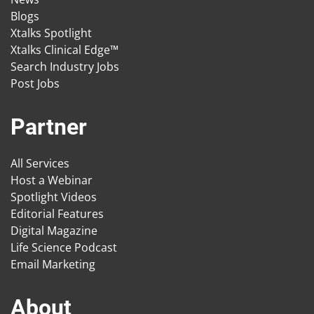
Blogs
Xtalks Spotlight
Xtalks Clinical Edge™
Search Industry Jobs
Post Jobs
Partner
All Services
Host a Webinar
Spotlight Videos
Editorial Features
Digital Magazine
Life Science Podcast
Email Marketing
About