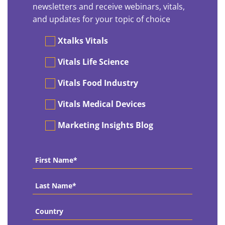
newsletters and receive webinars, vitals,
and updates for your topic of choice
Preferences
Xtalks Vitals
Vitals Life Science
Vitals Food Industry
Vitals Medical Devices
Marketing Insights Blog
First
Name
*
Last
Name
*
Country
*