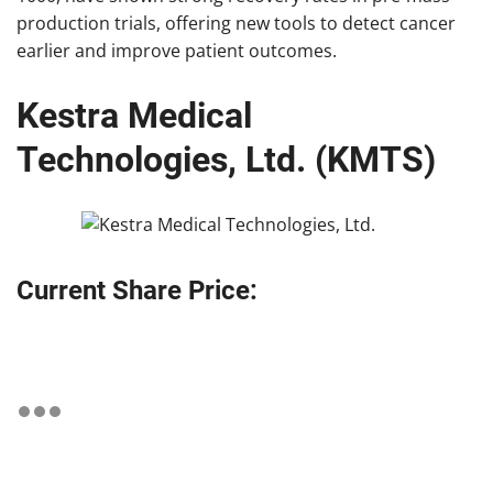
production trials, offering new tools to detect cancer
earlier and improve patient outcomes.
Kestra Medical
Technologies, Ltd. (KMTS)
Current Share Price: