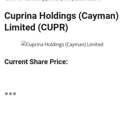
Cuprina Holdings (Cayman)
Limited (CUPR)
Current Share Price: