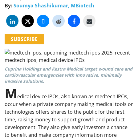
By:
Soumya Shashikumar, MBiotech
SUBSCRIBE
Cuprina Holdings and Kestra Medical target wound care and
cardiovascular emergencies with innovative, minimally
invasive solutions.
M
edical device IPOs, also known as medtech IPOs,
occur when a private company making medical tools or
technologies offers shares to the public for the first
time, raising money to support growth and product
development. They also give early investors a chance
to benefit and make company information more