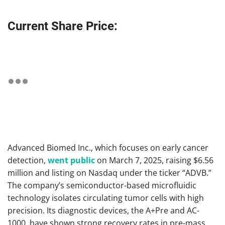
Current Share Price:
Advanced Biomed Inc., which focuses on early cancer
detection,
went public
on March 7, 2025, raising $6.56
million and listing on Nasdaq under the ticker “ADVB.”
The company’s semiconductor-based microfluidic
technology isolates circulating tumor cells with high
precision. Its diagnostic devices, the A+Pre and AC-
1000, have shown strong recovery rates in pre-mass