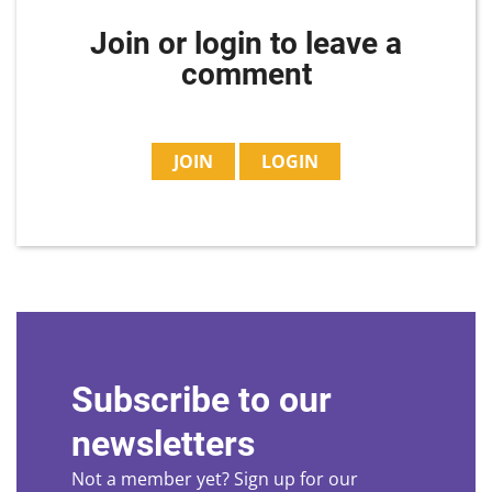
Join or login to leave a
comment
JOIN
LOGIN
Subscribe to our
newsletters
Not a member yet? Sign up for our