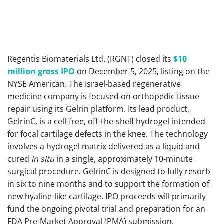
Regentis Biomaterials Ltd. (RGNT) closed its
$10
million gross IPO
on December 5, 2025, listing on the
NYSE American. The Israel-based regenerative
medicine company is focused on orthopedic tissue
repair using its Gelrin platform. Its lead product,
GelrinC, is a cell-free, off-the-shelf hydrogel intended
for focal cartilage defects in the knee. The technology
involves a hydrogel matrix delivered as a liquid and
cured
in situ
in a single, approximately 10-minute
surgical procedure. GelrinC is designed to fully resorb
in six to nine months and to support the formation of
new hyaline-like cartilage. IPO proceeds will primarily
fund the ongoing pivotal trial and preparation for an
FDA Pre-Market Approval (PMA) submission.