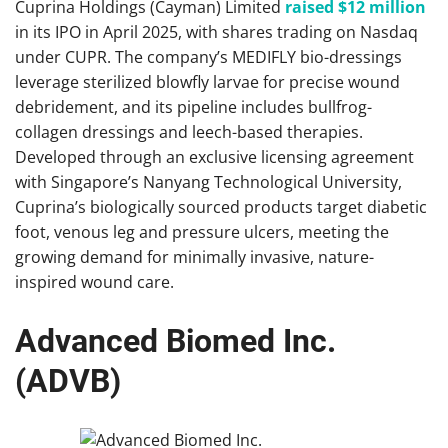
Cuprina Holdings (Cayman) Limited
raised $12 million
in its IPO in April 2025, with shares trading on Nasdaq
under CUPR. The company’s MEDIFLY bio-dressings
leverage sterilized blowfly larvae for precise wound
debridement, and its pipeline includes bullfrog-
collagen dressings and leech-based therapies.
Developed through an exclusive licensing agreement
with Singapore’s Nanyang Technological University,
Cuprina’s biologically sourced products target diabetic
foot, venous leg and pressure ulcers, meeting the
growing demand for minimally invasive, nature-
inspired wound care.
Advanced Biomed Inc.
(ADVB)