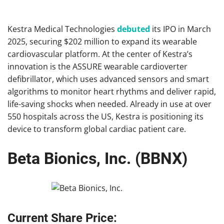
Kestra Medical Technologies
debuted
its IPO in March
2025, securing $202 million to expand its wearable
cardiovascular platform. At the center of Kestra’s
innovation is the ASSURE wearable cardioverter
defibrillator, which uses advanced sensors and smart
algorithms to monitor heart rhythms and deliver rapid,
life-saving shocks when needed. Already in use at over
550 hospitals across the US, Kestra is positioning its
device to transform global cardiac patient care.
Beta Bionics, Inc. (BBNX)
Current Share Price: