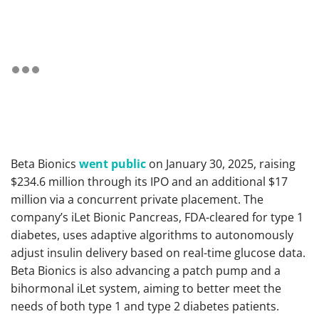
Beta Bionics
went public
on January 30, 2025, raising
$234.6 million through its IPO and an additional $17
million via a concurrent private placement. The
company’s iLet Bionic Pancreas, FDA-cleared for type 1
diabetes, uses adaptive algorithms to autonomously
adjust insulin delivery based on real-time glucose data.
Beta Bionics is also advancing a patch pump and a
bihormonal iLet system, aiming to better meet the
needs of both type 1 and type 2 diabetes patients.