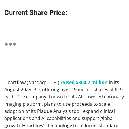
Current Share Price:
Heartflow (Nasdaq: HTFL)
raised $364.2 million
in its
August 2025 IPO, offering over 19 million shares at $19
each. The company, known for its AI-powered coronary
imaging platform, plans to use proceeds to scale
adoption of its Plaque Analysis tool, expand clinical
applications and AI capabilities and support global
growth. Heartflow’s technology transforms standard