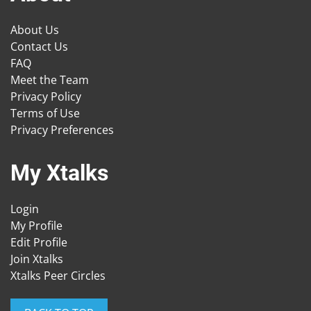
About Us
Contact Us
FAQ
Meet the Team
Privacy Policy
Terms of Use
Privacy Preferences
My Xtalks
Login
My Profile
Edit Profile
Join Xtalks
Xtalks Peer Circles