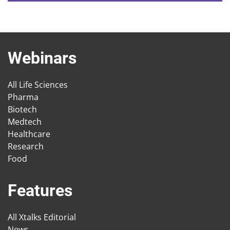
Webinars
All Life Sciences
Pharma
Biotech
Medtech
Healthcare
Research
Food
Features
All Xtalks Editorial
News