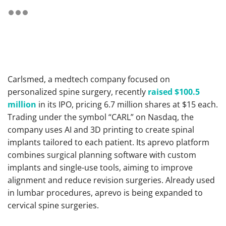
Carlsmed, a medtech company focused on
personalized spine surgery, recently
raised $100.5
million
in its IPO, pricing 6.7 million shares at $15 each.
Trading under the symbol “CARL” on Nasdaq, the
company uses AI and 3D printing to create spinal
implants tailored to each patient. Its aprevo platform
combines surgical planning software with custom
implants and single-use tools, aiming to improve
alignment and reduce revision surgeries. Already used
in lumbar procedures, aprevo is being expanded to
cervical spine surgeries.