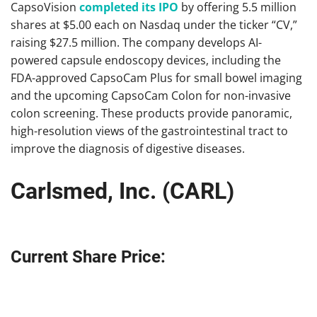
CapsoVision
completed its IPO
by offering 5.5 million
shares at $5.00 each on Nasdaq under the ticker “CV,”
raising $27.5 million. The company develops AI-
powered capsule endoscopy devices, including the
FDA-approved CapsoCam Plus for small bowel imaging
and the upcoming CapsoCam Colon for non-invasive
colon screening. These products provide panoramic,
high-resolution views of the gastrointestinal tract to
improve the diagnosis of digestive diseases.
Carlsmed, Inc. (CARL)
Current Share Price: