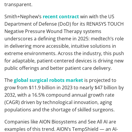
transparent.
Smith+Nephew’s
recent contract
win with the US
Department of Defense (DoD) for its RENASYS TOUCH
Negative Pressure Wound Therapy systems
underscores a defining theme in 2025: medtech’s role
in delivering more accessible, intuitive solutions in
extreme environments. Across the industry, this push
for adaptable, patient-centered devices is driving new
public offerings and better patient care delivery.
The
global surgical robots market
is projected to
grow from $11.9 billion in 2023 to nearly $47 billion by
2032, with a 16.5% compound annual growth rate
(CAGR) driven by technological innovation, aging
populations and the shortage of skilled surgeons.
Companies like AION Biosystems and See All AI are
examples of this trend. AION’s TempShield — an AI-