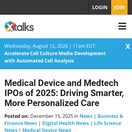
LOGIN
JOIN
X
Wednesday, August 12, 2026 | 11am EDT:
Accelerate Cell Culture Media Development
with Automated Cell Analysis
Medical Device and Medtech
Skip
to
IPOs of 2025: Driving Smarter,
content
More Personalized Care
Posted on:
December 15, 2025
in
News
|
Business &
Finance News
|
Digital Health News
|
Life Science
News
|
Medical Device News