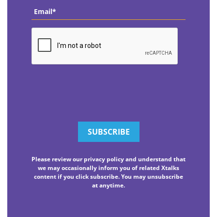
Email
*
CAPTCHA
Please review our privacy policy and understand that
we may occasionally inform you of related Xtalks
content if you click subscribe. You may unsubscribe
at anytime.