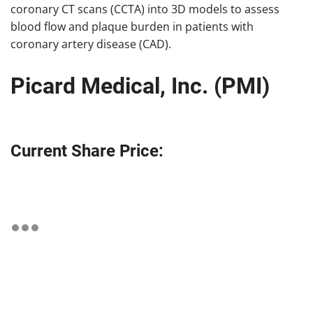
coronary CT scans (CCTA) into 3D models to assess
blood flow and plaque burden in patients with
coronary artery disease (CAD).
Picard Medical, Inc. (PMI)
Current Share Price: