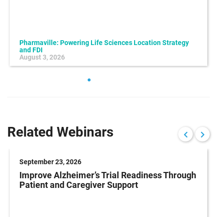
Pharmaville: Powering Life Sciences Location Strategy
and FDI
August 3, 2026
Related Webinars
September 23, 2026
Improve Alzheimer’s Trial Readiness Through
Patient and Caregiver Support