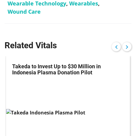
Wearable Technology
,
Wearables
,
Wound Care
Related Vitals
Takeda to Invest Up to $30 Million in
Indonesia Plasma Donation Pilot