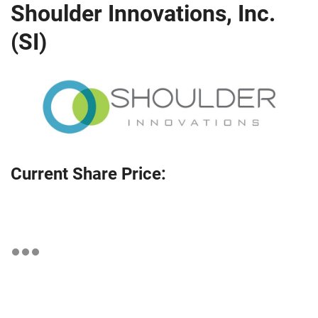
Shoulder Innovations, Inc.
(SI)
Current Share Price: