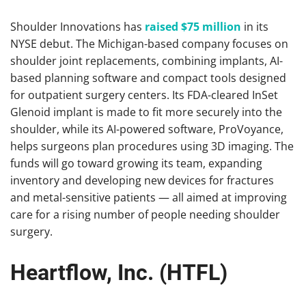
Shoulder Innovations has
raised $75 million
in its
NYSE debut. The Michigan-based company focuses on
shoulder joint replacements, combining implants, AI-
based planning software and compact tools designed
for outpatient surgery centers. Its FDA-cleared InSet
Glenoid implant is made to fit more securely into the
shoulder, while its AI-powered software, ProVoyance,
helps surgeons plan procedures using 3D imaging. The
funds will go toward growing its team, expanding
inventory and developing new devices for fractures
and metal-sensitive patients — all aimed at improving
care for a rising number of people needing shoulder
surgery.
Heartflow, Inc. (HTFL)