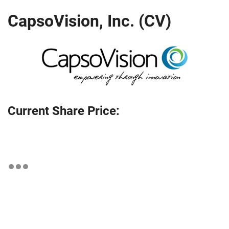
CapsoVision, Inc. (CV)
Current Share Price: