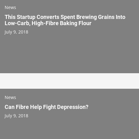
News
This Startup Converts Spent Brewing Grains Into
Low-Carb, High-Fibre Baking Flour
July 9, 2018
News
Can Fibre Help Fight Depression?
July 9, 2018