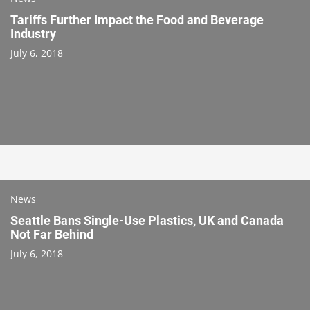
Tariffs Further Impact the Food and Beverage
Industry
July 6, 2018
News
Seattle Bans Single-Use Plastics, UK and Canada
Not Far Behind
July 6, 2018