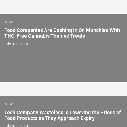
News
Food Companies Are Cashing In On Munchies With
THC-Free Cannabis Themed Treats
July 10, 2018
News
Tech Company Wasteless Is Lowering the Prices of
Food Products as They Approach Expiry
July 10, 2018