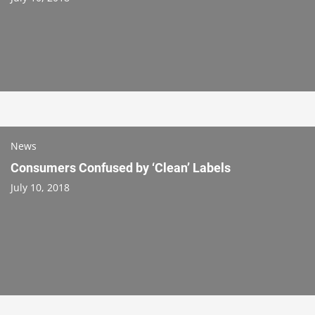
News
Consumers Confused by ‘Clean’ Labels
July 10, 2018