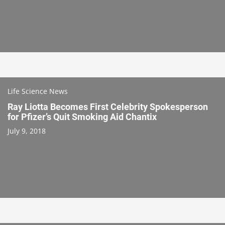
Life Science News
Ray Liotta Becomes First Celebrity Spokesperson
for Pfizer’s Quit Smoking Aid Chantix
July 9, 2018