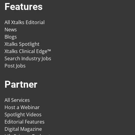
Features
All Xtalks Editorial
News
Blogs
Xtalks Spotlight
Xtalks Clinical Edge™
Search Industry Jobs
Post Jobs
Partner
All Services
Host a Webinar
Spotlight Videos
Editorial Features
Digital Magazine