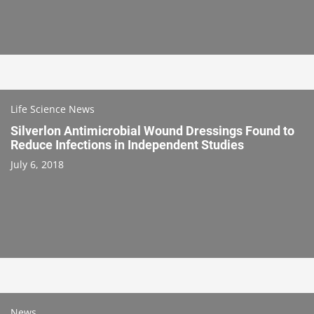
Life Science News
Silverlon Antimicrobial Wound Dressings Found to
Reduce Infections in Independent Studies
July 6, 2018
News