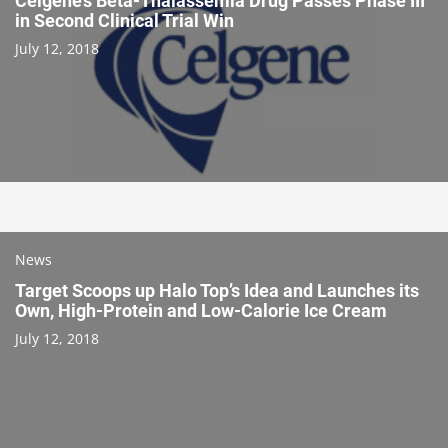
Celgene’s Beta-Thalassemia Drug Passes Phase III
in Second Clinical Trial Win
July 12, 2018
News
Target Scoops up Halo Top’s Idea and Launches its
Own, High-Protein and Low-Calorie Ice Cream
July 12, 2018