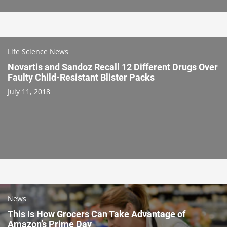
Life Science News
Novartis and Sandoz Recall 12 Different Drugs Over
Faulty Child-Resistant Blister Packs
July 11, 2018
News
This Is How Grocers Can Take Advantage of
Amazon’s Prime Day