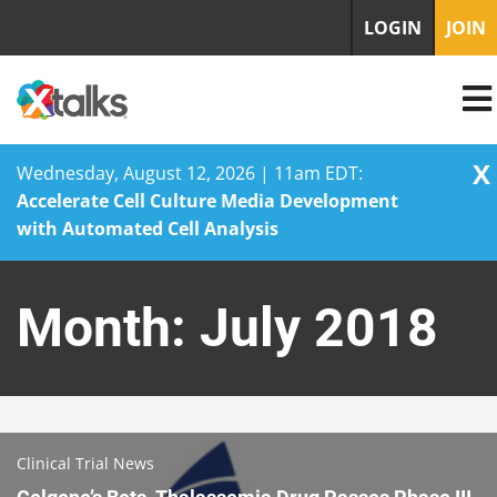
LOGIN
JOIN
X
Wednesday, August 12, 2026 | 11am EDT:
Accelerate Cell Culture Media Development
with Automated Cell Analysis
Skip
to
Month:
July 2018
content
Clinical Trial News