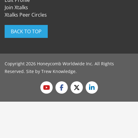
Edit Profile
Join Xtalks
Xtalks Peer Circles
BACK TO TOP
Copyright 2026 Honeycomb Worldwide Inc. All Rights
Reserved. Site by
Trew Knowledge
.