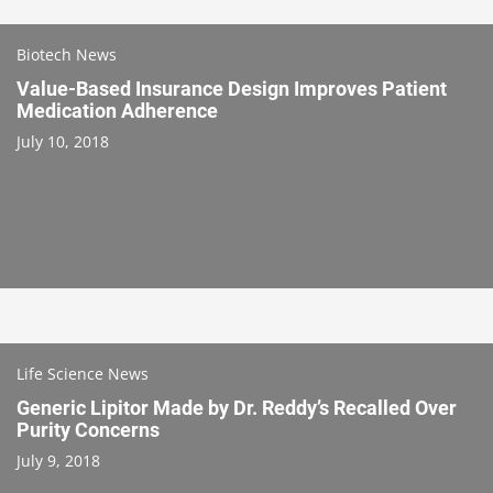
Biotech News
Value-Based Insurance Design Improves Patient
Medication Adherence
July 10, 2018
Life Science News
Generic Lipitor Made by Dr. Reddy’s Recalled Over
Purity Concerns
July 9, 2018