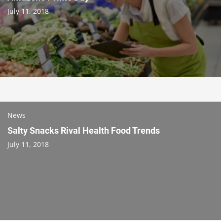
July 11, 2018
News
Salty Snacks Rival Health Food Trends
July 11, 2018