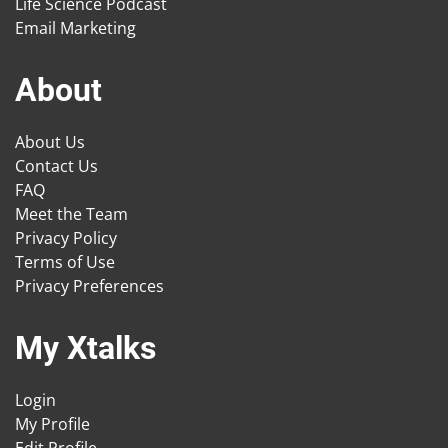
Life Science Podcast
Email Marketing
About
About Us
Contact Us
FAQ
Meet the Team
Privacy Policy
Terms of Use
Privacy Preferences
My Xtalks
Login
My Profile