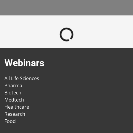
Webinars
All Life Sciences
Pharma
Biotech
Medtech
Healthcare
Research
Food