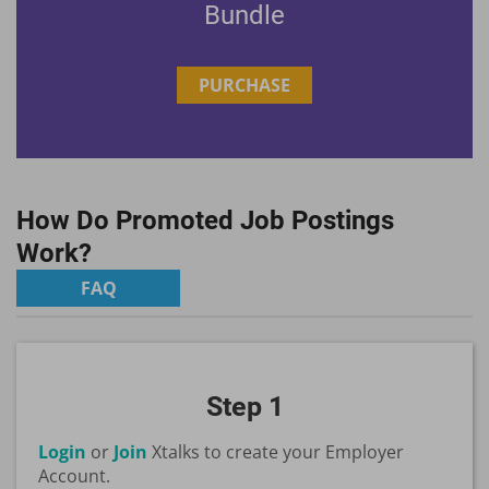
Bundle
PURCHASE
How Do Promoted Job Postings
Work?
FAQ
Step 1
Login
or
Join
Xtalks to create your Employer
Account.