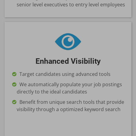
senior level executives to entry level employees
Enhanced Visibility
Target candidates using advanced tools
We automatically populate your job postings
directly to the ideal candidates
Benefit from unique search tools that provide
visibility through a optimized keyword search