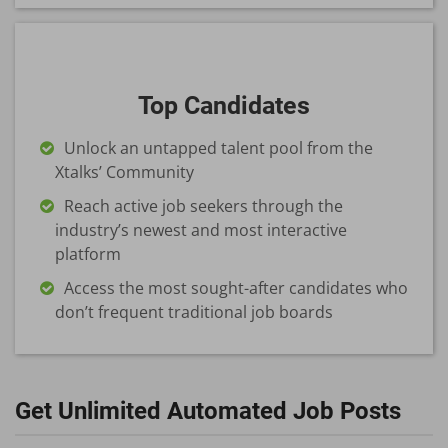
Top Candidates
Unlock an untapped talent pool from the
Xtalks’ Community
Reach active job seekers through the
industry’s newest and most interactive
platform
Access the most sought-after candidates who
don’t frequent traditional job boards
Get Unlimited Automated Job Posts