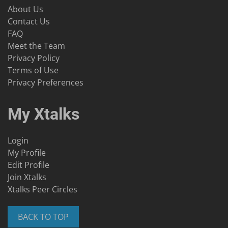
About Us
Contact Us
FAQ
Meet the Team
Privacy Policy
Terms of Use
Privacy Preferences
My Xtalks
Login
My Profile
Edit Profile
Join Xtalks
Xtalks Peer Circles
BACK TO TOP