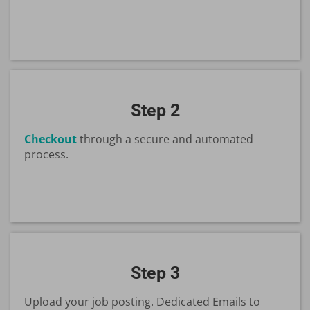
Step 2
Checkout
through a secure and automated
process.
Step 3
Upload your job posting. Dedicated Emails to