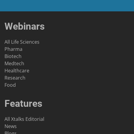
Webinars
All Life Sciences
Pharma
Biotech
Medtech
Healthcare
Research
Food
Features
All Xtalks Editorial
News
Blogs