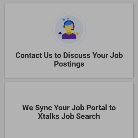
Contact Us to Discuss Your Job
Postings
We Sync Your Job Portal to
Xtalks Job Search