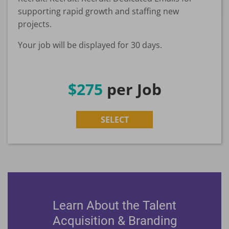
supporting rapid growth and staffing new
projects.
Your job will be displayed for 30 days.
$275
per Job
SELECT
Learn About the Talent
Acquisition & Branding