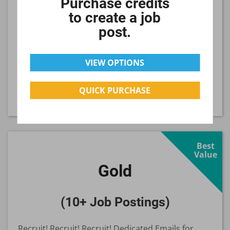
Purchase credits
to create a job
Your job will be displayed for 30 days.
post.
$349
per Job
VIEW OPTIONS
QUICK PURCHASE
SELECT
Best
Value
Gold
(10+ Job Postings)
Recruit! Recruit! Recruit! Dedicated Emails for