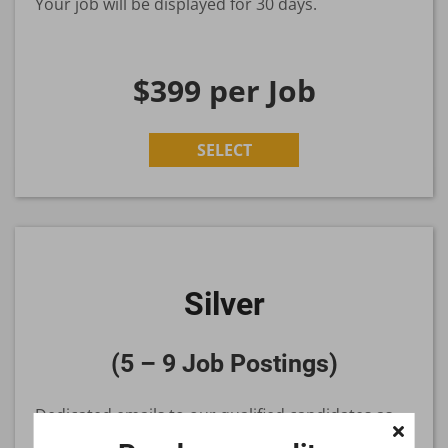
Your job will be displayed for 30 days.
$399
per Job
SELECT
Silver
(5 – 9 Job Postings)
Dedicated emails to our qualified candidates as
you grow your organization.