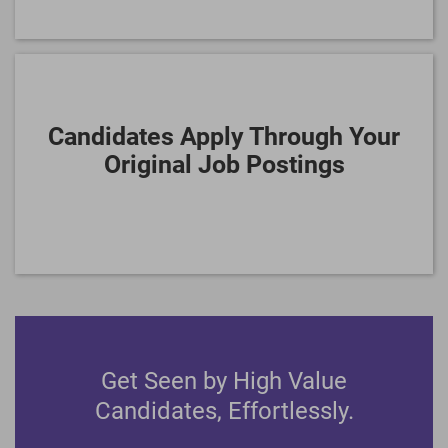
Candidates Apply Through Your
Original Job Postings
Get Seen by High Value
Candidates, Effortlessly.