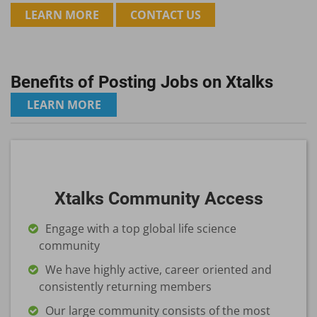
LEARN MORE
CONTACT US
Benefits of Posting Jobs on Xtalks
LEARN MORE
Xtalks Community Access
Engage with a top global life science
community
We have highly active, career oriented and
consistently returning members
Our large community consists of the most