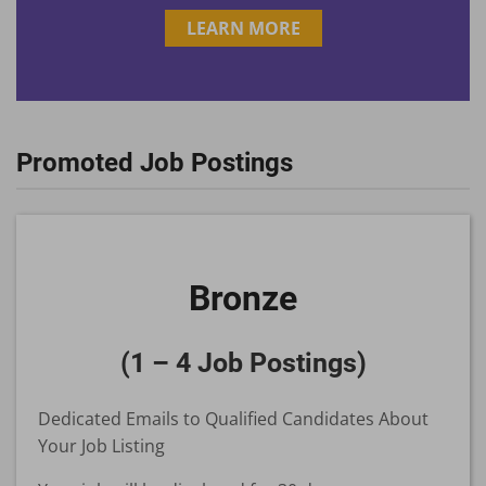
LEARN MORE
Promoted Job Postings
Bronze
(1 – 4 Job Postings)
Dedicated Emails to Qualified Candidates About
Your Job Listing