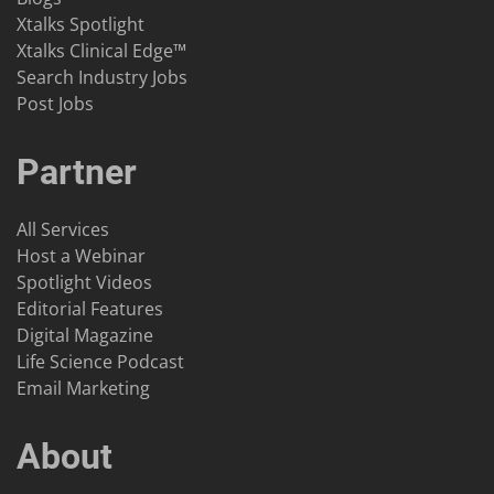
Xtalks Spotlight
Xtalks Clinical Edge™
Search Industry Jobs
Post Jobs
Partner
All Services
Host a Webinar
Spotlight Videos
Editorial Features
Digital Magazine
Life Science Podcast
Email Marketing
About