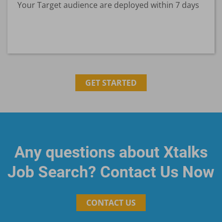
Your Target audience are deployed within 7 days
GET STARTED
Any questions about Xtalks
Job Search? Contact Us Now
CONTACT US