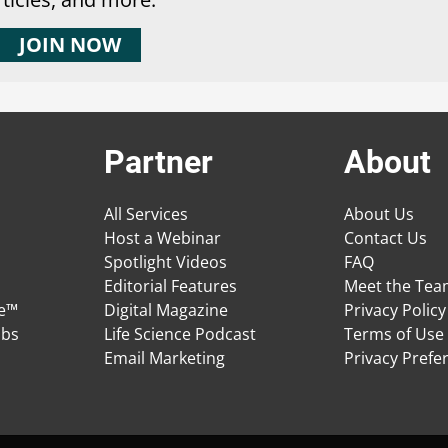
JOIN NOW
Partner
About
All Services
About Us
Host a Webinar
Contact Us
Spotlight Videos
FAQ
Editorial Features
Meet the Te
ge™
Digital Magazine
Privacy Policy
obs
Life Science Podcast
Terms of Use
Email Marketing
Privacy Prefe