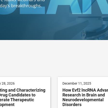
oday’s breakthroughs.
 28, 2026
December 11, 2025
ting and Characterizing
How Evf2 lncRNA Adva
rug Candidates to
Research in Brain and
erate Therapeutic
Neurodevelopmental
lopment
Disorders