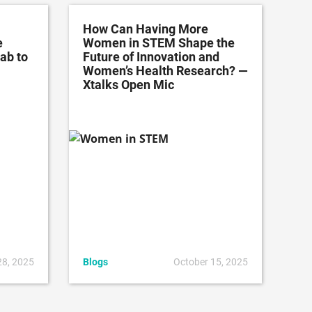
How Can Having More
e
Women in STEM Shape the
ab to
Future of Innovation and
Women’s Health Research? —
Xtalks Open Mic
28, 2025
Blogs
October 15, 2025