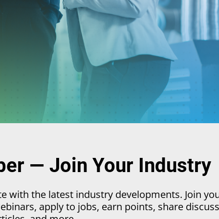
r — Join Your Industry
 with the latest industry developments. Join yo
binars, apply to jobs, earn points, share discuss
rticles, and more.