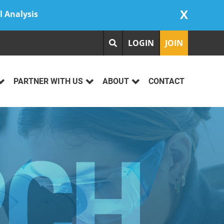
X
l Analysis
LOGIN
JOIN
PARTNER WITH US
ABOUT
CONTACT