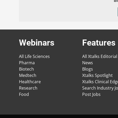
Webinars
Features
All Life Sciences
All Xtalks Editorial
Pharma
News
Biotech
Blogs
Medtech
Xtalks Spotlight
Healthcare
Xtalks Clinical Ed
Research
Search Industry J
Food
Post Jobs