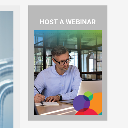
HOST A WEBINAR