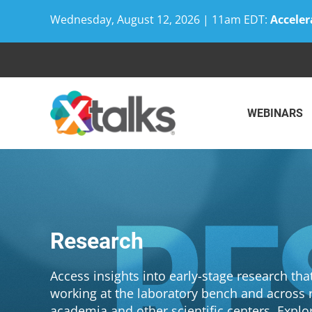
Wednesday, August 12, 2026 | 11am EDT:
Acceler
Skip
to
content
WEBINARS
Research
Access insights into early-stage research th
working at the laboratory bench and across r
academia and other scientific centers. Explo