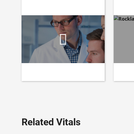
Related Vitals