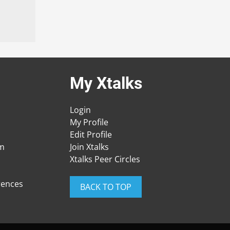
My Xtalks
Login
My Profile
Edit Profile
am
Join Xtalks
Xtalks Peer Circles
rences
BACK TO TOP