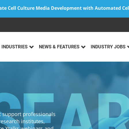
ate Cell Culture Media Development with Automated Cel
INDUSTRIES
NEWS & FEATURES
INDUSTRY JOBS
at support professionals
esearch institutes,
re Xtalks webinars and