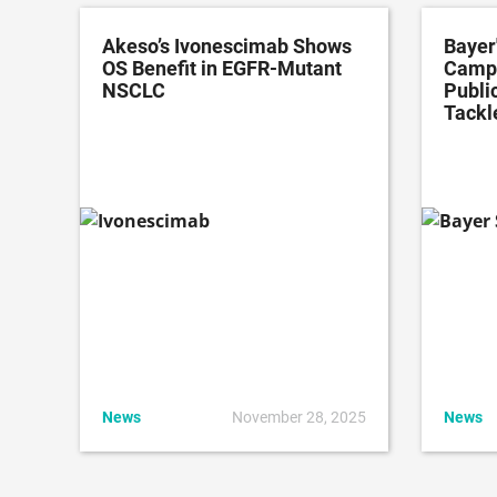
Akeso’s Ivonescimab Shows
Bayer
OS Benefit in EGFR-Mutant
Campa
NSCLC
Public
Tackl
News
November 28, 2025
News