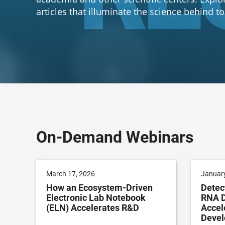
articles that illuminate the science behind t
On-Demand Webinars
March 17, 2026
January
How an Ecosystem-Driven
Detec
Electronic Lab Notebook
RNA D
(ELN) Accelerates R&D
Accel
Deve