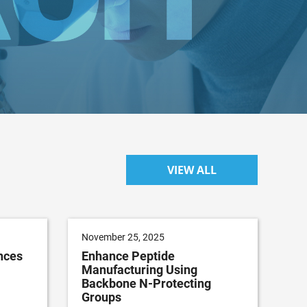
VIEW ALL
November 25, 2025
nces
Enhance Peptide
Manufacturing Using
Backbone N-Protecting
Groups