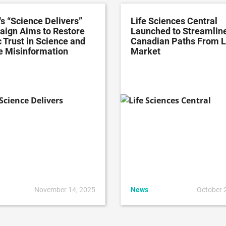
's “Science Delivers”
Life Sciences Central
ign Aims to Restore
Launched to Streamlin
 Trust in Science and
Canadian Paths From L
e Misinformation
Market
November 14, 2025
News
October 