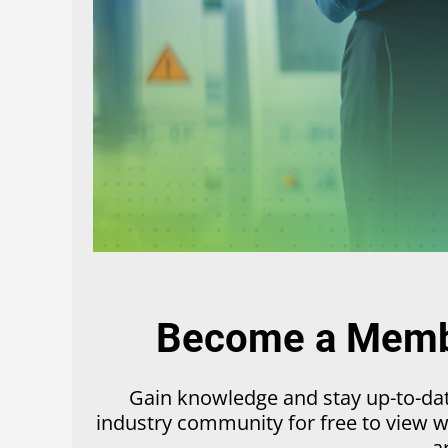
Become a Membe
Gain knowledge and stay up-to-date
industry community for free to view we
a