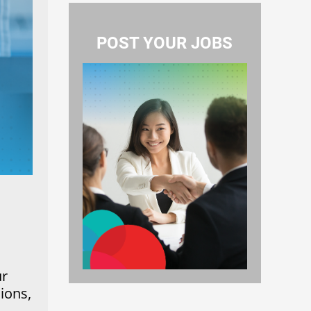
POST YOUR JOBS
ur
ions,