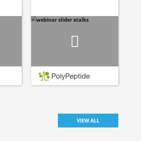
VIEW ALL