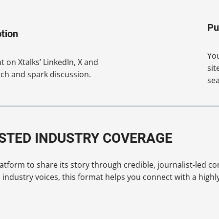
Pu
tion
You
 on Xtalks’ LinkedIn, X and
sit
ch and spark discussion.
sea
USTED INDUSTRY COVERAGE
tform to share its story through credible, journalist-led co
ndustry voices, this format helps you connect with a highl