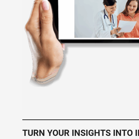
TURN YOUR INSIGHTS INTO