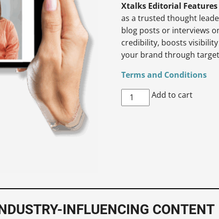
Xtalks Editorial Features
as a trusted thought lead
blog posts or interviews o
credibility, boosts visibil
your brand through targe
Terms and Conditions
Xtalks
Add to cart
Editorial
Feature
quantity
 INDUSTRY-INFLUENCING CONTENT