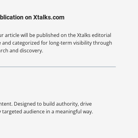
blication on Xtalks.com
r article will be published on the Xtalks editorial
e and categorized for long-term visibility through
rch and discovery.
ntent. Designed to build authority, drive
y targeted audience in a meaningful way.