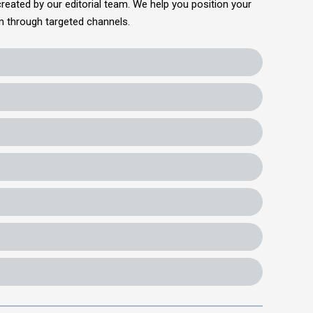
reated by our editorial team. We help you position your
em through targeted channels.