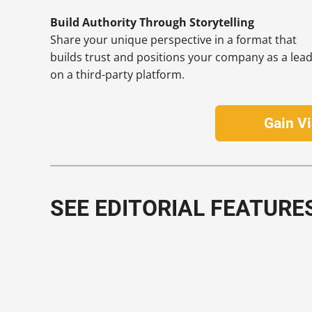
Build Authority Through Storytelling
Share your unique perspective in a format that
builds trust and positions your company as a lea
on a third-party platform.
Gain Vi
SEE EDITORIAL FEATURE