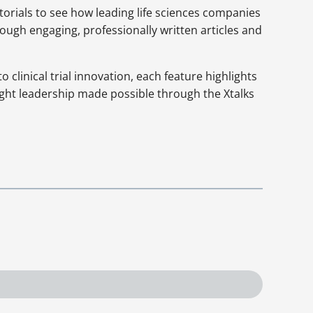
orials to see how leading life sciences companies
rough engaging, professionally written articles and
clinical trial innovation, each feature highlights
ght leadership made possible through the Xtalks