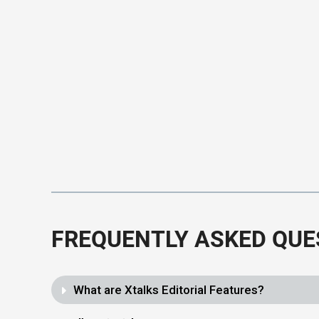
FREQUENTLY ASKED QUE
What are Xtalks Editorial Features?