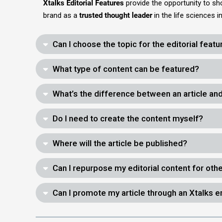
Xtalks Editorial Features
provide the opportunity to s
brand as a
trusted thought leader
in the life sciences 
Can I choose the topic for the editorial featu
What type of content can be featured?
What’s the difference between an article and
Do I need to create the content myself?
Where will the article be published?
Can I repurpose my editorial content for oth
Can I promote my article through an Xtalks 