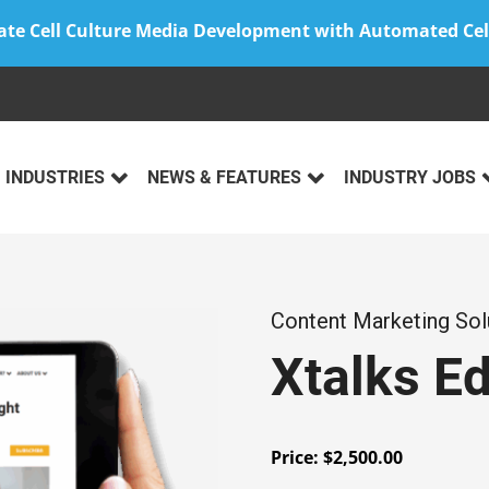
ate Cell Culture Media Development with Automated Cel
INDUSTRIES
NEWS & FEATURES
INDUSTRY JOBS
Content Marketing Sol
Xtalks Ed
Price:
$
2,500.00