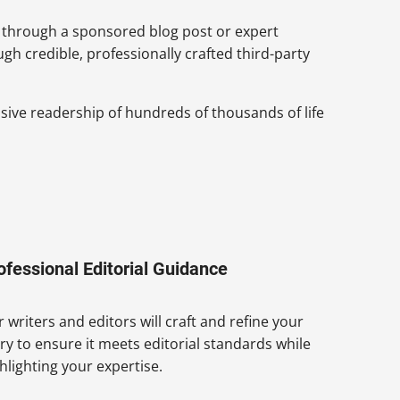
 through a sponsored blog post or expert
h credible, professionally crafted third-party
nsive readership of hundreds of thousands of life
ofessional Editorial Guidance
 writers and editors will craft and refine your
ry to ensure it meets editorial standards while
hlighting your expertise.