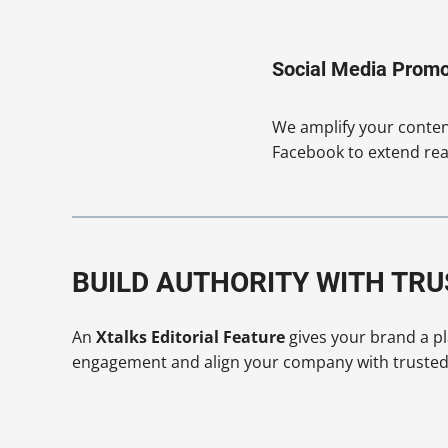
Social Media Promo
We amplify your content
Facebook to extend rea
BUILD AUTHORITY WITH TR
An
Xtalks Editorial Feature
gives your brand a pla
engagement and align your company with trusted i