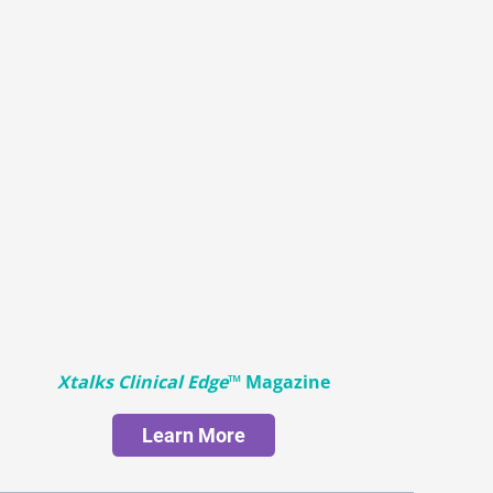
Xtalks Clinical Edge
™ Magazine
Learn More