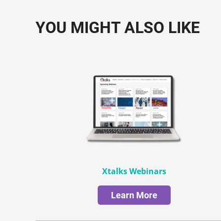
YOU MIGHT ALSO LIKE
Xtalks Webinars
Learn More