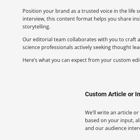
Position your brand as a trusted voice in the life 
interview, this content format helps you share in
storytelling.
Our editorial team collaborates with you to craft
science professionals actively seeking thought lea
Here’s what you can expect from your custom edito
Custom Article or I
We’ll write an article o
based on your input, a
and our audience inter