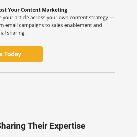
ost Your Content Marketing
 your article across your own content strategy —
om email campaigns to sales enablement and
ial sharing.
Us Today
haring Their Expertise