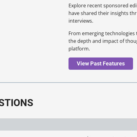
Explore recent sponsored edit
have shared their insights th
interviews.
From emerging technologies to 
the depth and impact of thou
platform.
View Past Features
STIONS