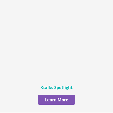
Xtalks Spotlight
Learn More