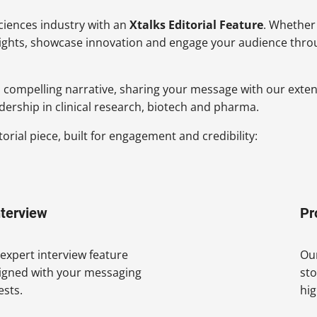
sciences industry with an
Xtalks Editorial Feature
. Whether
sights, showcase innovation and engage your audience throug
 a compelling narrative, sharing your message with our exte
dership in clinical research, biotech and pharma.
rial piece, built for engagement and credibility:
nterview
Pr
r expert interview feature
Our
ligned with your messaging
sto
ests.
hig