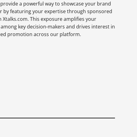
provide a powerful way to showcase your brand
er by featuring your expertise through sponsored
n Xtalks.com. This exposure amplifies your
ity among key decision-makers and drives interest in
ted promotion across our platform.