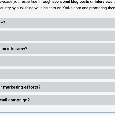
howcase your expertise through
sponsored blog posts
or
interviews
c
industry by publishing your insights on Xtalks.com and promoting th
re?
 an interview?
er marketing efforts?
email campaign?