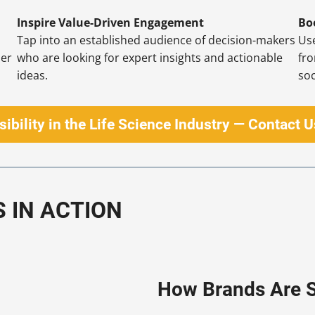
Inspire Value-Driven Engagement
Bo
Tap into an established audience of decision-makers
Use
der
who are looking for expert insights and actionable
fr
ideas.
soc
sibility in the Life Science Industry — Contact 
S IN ACTION
How Brands Are S