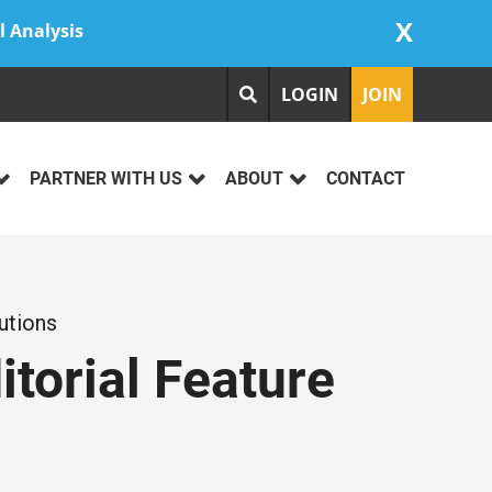
X
l Analysis
LOGIN
JOIN
PARTNER WITH US
ABOUT
CONTACT
utions
itorial Feature