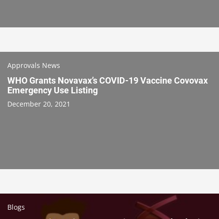
Approvals News
WHO Grants Novavax’s COVID-19 Vaccine Covovax
Emergency Use Listing
December 20, 2021
Blogs