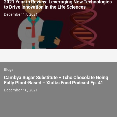
2021 Year in Review: Leveraging New Technologies
to Drive Innovation in the Life Sciences
December 17, 2021
Blogs
Cambya Sugar Substitute + Tcho Chocolate Going
Fully Plant-Based – Xtalks Food Podcast Ep. 41
December 16, 2021