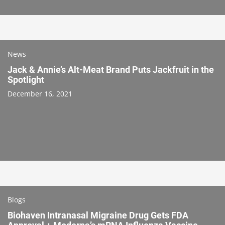
News
Jack & Annie’s Alt-Meat Brand Puts Jackfruit in the
Spotlight
December 16, 2021
Blogs
Biohaven Intranasal Migraine Drug Gets FDA