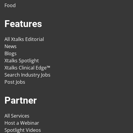
Food
Features
All Xtalks Editorial
News
Blogs
Xtalks Spotlight
Xtalks Clinical Edge™
Search Industry Jobs
Post Jobs
Partner
All Services
Host a Webinar
Spotlight Videos