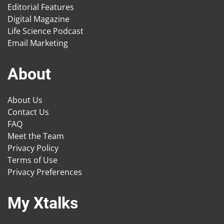
Editorial Features
Digital Magazine
Life Science Podcast
Email Marketing
About
About Us
Contact Us
FAQ
Meet the Team
Privacy Policy
Terms of Use
Privacy Preferences
My Xtalks