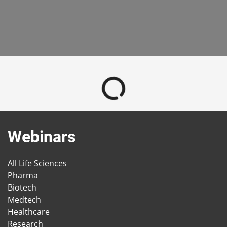
Webinars
All Life Sciences
Pharma
Biotech
Medtech
Healthcare
Research