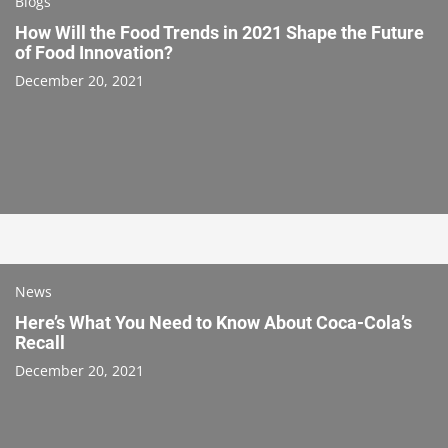
Blogs
How Will the Food Trends in 2021 Shape the Future
of Food Innovation?
December 20, 2021
News
Here’s What You Need to Know About Coca-Cola’s
Recall
December 20, 2021