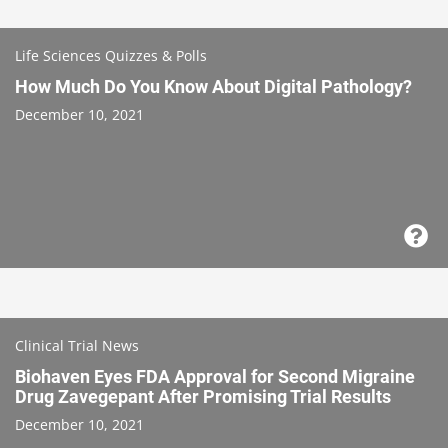
Life Sciences Quizzes & Polls
How Much Do You Know About Digital Pathology?
December 10, 2021
Clinical Trial News
Biohaven Eyes FDA Approval for Second Migraine
Drug Zavegepant After Promising Trial Results
December 10, 2021