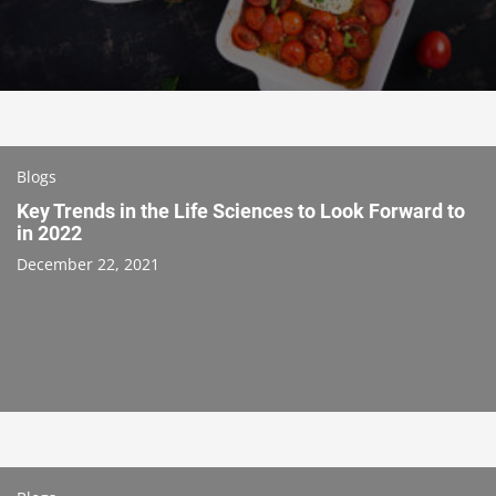
Blogs
Key Trends in the Life Sciences to Look Forward to
in 2022
December 22, 2021