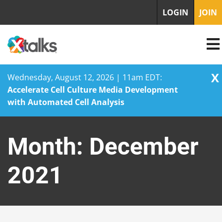
LOGIN
JOIN
X
Wednesday, August 12, 2026 | 11am EDT:
Accelerate Cell Culture Media Development
with Automated Cell Analysis
Skip
to
Month:
December
content
2021