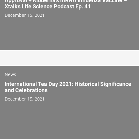
Approval + Moderna’s mRNA Influenza Vaccine –
Xtalks Life Science Podcast Ep. 41
December 15, 2021
News
International Tea Day 2021: Historical Significance
and Celebrations
December 15, 2021