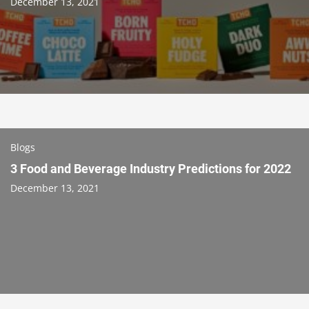
December 13, 2021
Blogs
3 Food and Beverage Industry Predictions for 2022
December 13, 2021