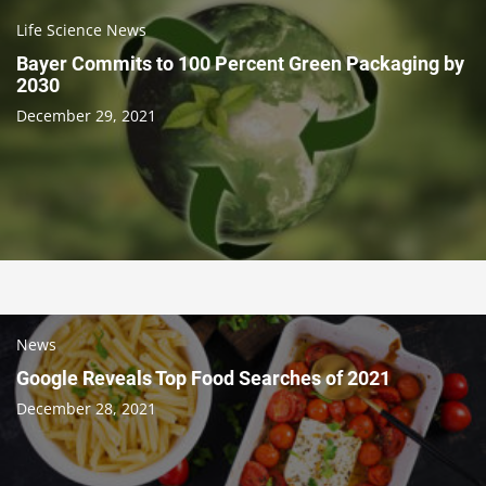
Life Science News
Bayer Commits to 100 Percent Green Packaging by
2030
December 29, 2021
News
Google Reveals Top Food Searches of 2021
December 28, 2021