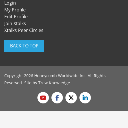
Login
My Profile
Edit Profile
Join Xtalks
Xtalks Peer Circles
BACK TO TOP
Copyright 2026 Honeycomb Worldwide Inc. All Rights
Reserved. Site by
Trew Knowledge
.