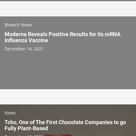
Biotech News
Moderna Reveals Positive Results for its mRNA
Influenza Vaccine
December 14, 2021
News
Tcho, One of The First Chocolate Companies to go
Fully Plant-Based