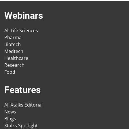
Webinars
All Life Sciences
Pharma
Biotech
Medtech
Healthcare
Research
Food
Features
All Xtalks Editorial
News
Blogs
Xtalks Spotlight