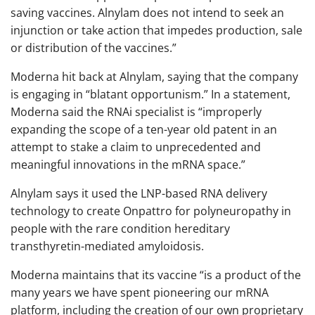
saving vaccines. Alnylam does not intend to seek an
injunction or take action that impedes production, sale
or distribution of the vaccines.”
Moderna hit back at Alnylam, saying that the company
is engaging in “blatant opportunism.” In a statement,
Moderna said the RNAi specialist is “improperly
expanding the scope of a ten-year old patent in an
attempt to stake a claim to unprecedented and
meaningful innovations in the mRNA space.”
Alnylam says it used the LNP-based RNA delivery
technology to create Onpattro for polyneuropathy in
people with the rare condition hereditary
transthyretin-mediated amyloidosis.
Moderna maintains that its vaccine “is a product of the
many years we have spent pioneering our mRNA
platform, including the creation of our own proprietary