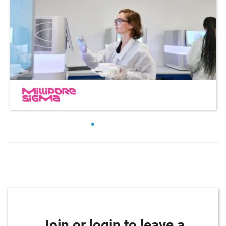
Join or login to leave a