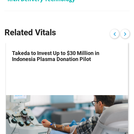
Related Vitals
Takeda to Invest Up to $30 Million in
Indonesia Plasma Donation Pilot