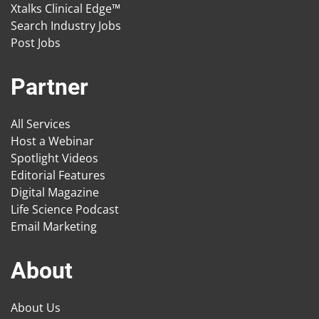
Xtalks Clinical Edge™
Search Industry Jobs
Post Jobs
Partner
All Services
Host a Webinar
Spotlight Videos
Editorial Features
Digital Magazine
Life Science Podcast
Email Marketing
About
About Us