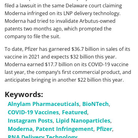
filed a lawsuit in the same Delaware court claiming
Moderna infringed on its LNP delivery technology.
Moderna had tried to invalidate Arbutus-owned
patents two months ago, which prompted the
company to file the suit.
To date, Pfizer has garnered $36.7 billion in sales of its
vaccine in 2021 and expects $32 billion this year.
Moderna earned $17.7 billion on its COVID-19 vaccine
last year, the company’s first commercial product, and
anticipates bringing in another $22 billion this year.
Keywords:
Alnylam Pharmaceuticals
,
BioNTech
,
COVID-19 Vaccines
,
Featured
,
Instagram Posts
,
Lipid Nanoparticles
,
Moderna
,
Patent Infringement
,
Pfizer
,
RNA Delivery Technology