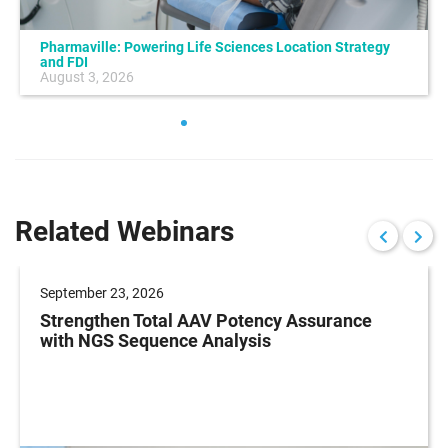
Pharmaville: Powering Life Sciences Location Strategy
and FDI
August 3, 2026
Related Webinars
September 23, 2026
Strengthen Total AAV Potency Assurance
with NGS Sequence Analysis