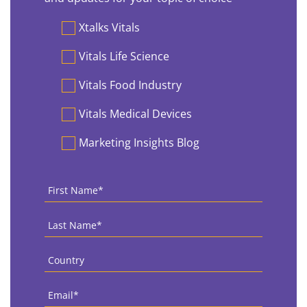
Preferences
Xtalks Vitals
Vitals Life Science
Vitals Food Industry
Vitals Medical Devices
Marketing Insights Blog
First
Name
*
Last
Name
*
Country
*
Email
*