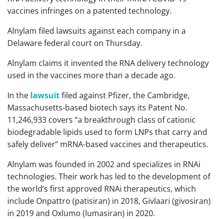
vaccines infringes on a patented technology.
Alnylam filed lawsuits against each company in a
Delaware federal court on Thursday.
Alnylam claims it invented the RNA delivery technology
used in the vaccines more than a decade ago.
In the
lawsuit
filed against Pfizer, the Cambridge,
Massachusetts-based biotech says its Patent No.
11,246,933 covers “a breakthrough class of cationic
biodegradable lipids used to form LNPs that carry and
safely deliver” mRNA-based vaccines and therapeutics.
Alnylam was founded in 2002 and specializes in RNAi
technologies. Their work has led to the development of
the world’s first approved RNAi therapeutics, which
include Onpattro (patisiran) in 2018, Givlaari (givosiran)
in 2019 and Oxlumo (lumasiran) in 2020.