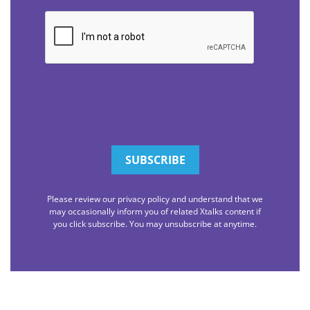
CAPTCHA
Please review our privacy policy and understand that we
may occasionally inform you of related Xtalks content if
you click subscribe. You may unsubscribe at anytime.