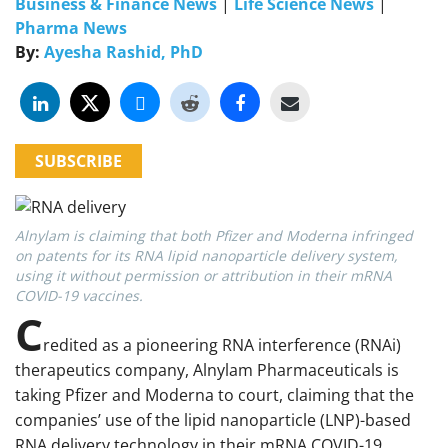
Business & Finance News
|
Life Science News
|
Pharma News
By:
Ayesha Rashid, PhD
SUBSCRIBE
Alnylam is claiming that both Pfizer and Moderna infringed
on patents for its RNA lipid nanoparticle delivery system,
using it without permission or attribution in their mRNA
COVID-19 vaccines.
C
redited as a pioneering RNA interference (RNAi)
therapeutics company, Alnylam Pharmaceuticals is
taking Pfizer and Moderna to court, claiming that the
companies’ use of the lipid nanoparticle (LNP)-based
RNA delivery technology in their mRNA COVID-19