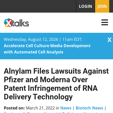
LOGIN
JOIN
X
Wednesday, August 12, 2026 | 11am EDT:
Accelerate Cell Culture Media Development
with Automated Cell Analysis
Alnylam Files Lawsuits Against
Skip
to
Pfizer and Moderna Over
content
Patent Infringement of RNA
Delivery Technology
Posted on:
March 21, 2022
in
News
|
Biotech News
|