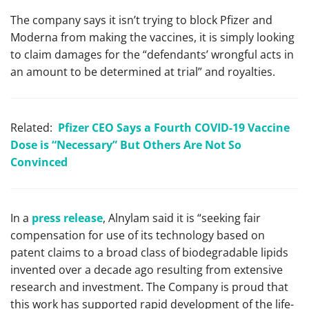
The company says it isn’t trying to block Pfizer and
Moderna from making the vaccines, it is simply looking
to claim damages for the “defendants’ wrongful acts in
an amount to be determined at trial” and royalties.
Related:
Pfizer CEO Says a Fourth COVID-19 Vaccine
Dose is “Necessary” But Others Are Not So
Convinced
In a
press release
, Alnylam said it is “seeking fair
compensation for use of its technology based on
patent claims to a broad class of biodegradable lipids
invented over a decade ago resulting from extensive
research and investment. The Company is proud that
this work has supported rapid development of the life-