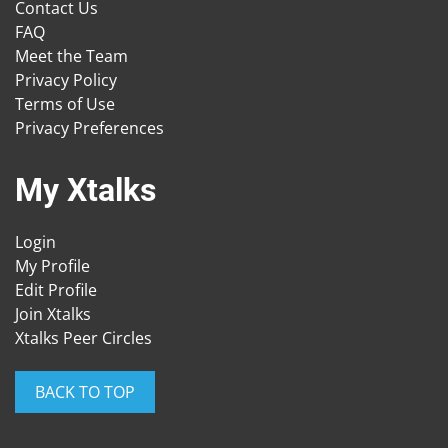
Contact Us
FAQ
Meet the Team
Privacy Policy
Terms of Use
Privacy Preferences
My Xtalks
Login
My Profile
Edit Profile
Join Xtalks
Xtalks Peer Circles
BACK TO TOP