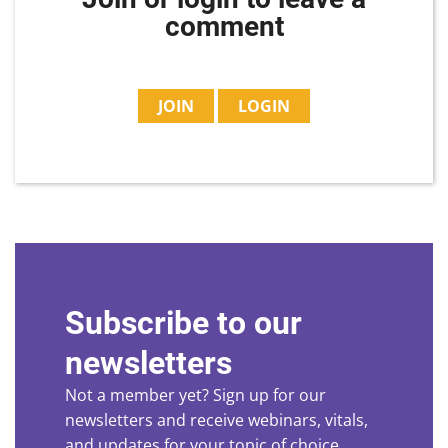
comment
JOIN
LOGIN
Subscribe to our
newsletters
Not a member yet? Sign up for our
newsletters and receive webinars, vitals,
and updates for your topic of choice