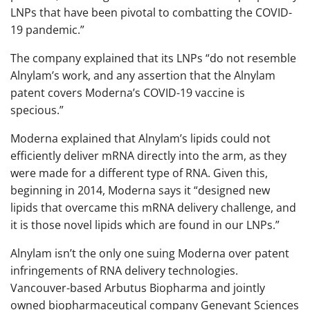
LNPs that have been pivotal to combatting the COVID-
19 pandemic.”
The company explained that its LNPs “do not resemble
Alnylam’s work, and any assertion that the Alnylam
patent covers Moderna’s COVID-19 vaccine is
specious.”
Moderna explained that Alnylam’s lipids could not
efficiently deliver mRNA directly into the arm, as they
were made for a different type of RNA. Given this,
beginning in 2014, Moderna says it “designed new
lipids that overcame this mRNA delivery challenge, and
it is those novel lipids which are found in our LNPs.”
Alnylam isn’t the only one suing Moderna over patent
infringements of RNA delivery technologies.
Vancouver-based Arbutus Biopharma and jointly
owned biopharmaceutical company Genevant Sciences